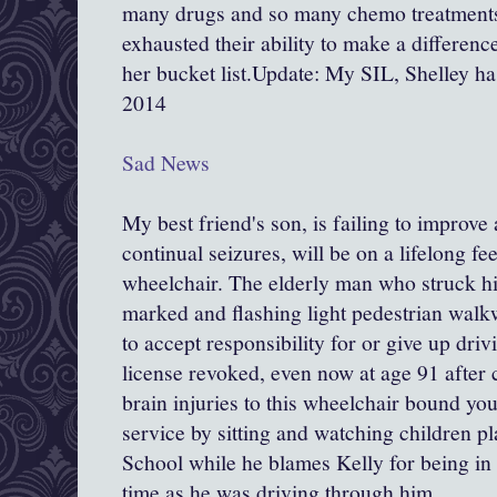
many drugs and so many chemo treatments
exhausted their ability to make a differen
her bucket list.Update: My SIL, Shelley h
2014
Sad News
My best friend's son, is failing to improve
continual seizures, will be on a lifelong fe
wheelchair. The elderly man who struck h
marked and flashing light pedestrian walk
to accept responsibility for or give up driv
license revoked, even now at age 91 after 
brain injuries to this wheelchair bound 
service by sitting and watching children p
School while he blames Kelly for being in
time as he was driving through him.