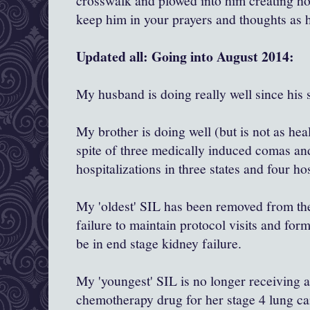
crosswalk and plowed into him creating hor
keep him in your prayers and thoughts as 
Updated all: Going into August 2014:
My husband is doing really well since his 
My brother is doing well (but is not as hea
spite of three medically induced comas an
hospitalizations in three states and four ho
My 'oldest' SIL has been removed from the 
failure to maintain protocol visits and for
be in end stage kidney failure.
My 'youngest' SIL is no longer receiving
chemotherapy drug for her stage 4 lung ca