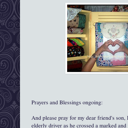
Prayers and Blessings ongoing:
And please pray for my dear friend's son, 
elderly driver as he crossed a marked and 