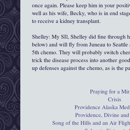
once again. Please keep him in your positi
well as his wife, Becky, who is in end stag
to receive a kidney transplant.
Shelley: My SIl, Shelley did fine through 
below) and will fly from Juneau to Seattle 
5th chemo. They will probably switch chem
trick the disease process into another goo
up defenses against the chemo, as is the p
Praying for a Mir
Crisis
Providence Alaska Medi
Providence, Divine and
Song of the Hills and an Air Flig