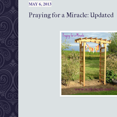
MAY 6, 2013
Praying for a Miracle: Updated