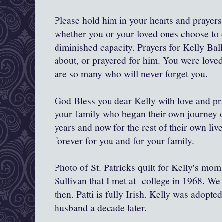
Please hold him in your hearts and prayers
whether you or your loved ones choose to c
diminished capacity. Prayers for Kelly Bal
about, or prayered for him. You were love
are so many who will never forget you.
God Bless you dear Kelly with love and pra
your family who began their own journey o
years and now for the rest of their own li
forever for you and for your family.
Photo of St. Patricks quilt for Kelly's mo
Sullivan that I met at college in 1968. We
then. Patti is fully Irish. Kelly was adopt
husband a decade later.