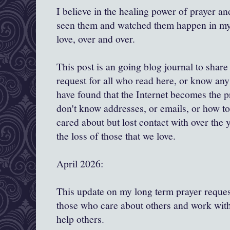
I believe in the healing power of prayer and
seen them and watched them happen in my l
love, over and over.
This post is an going blog journal to shar
request for all who read here, or know any 
have found that the Internet becomes the 
don't know addresses, or emails, or how to
cared about but lost contact with over the y
the loss of those that we love.
April 2026:
This update on my long term prayer request
those who care about others and work with
help others.