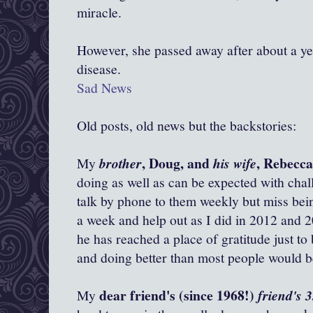
miracle.
However, she passed away after about a yea
disease.
Sad News
Old posts, old news but the backstories:
, Doug, and
, Rebecc
My
brother
his wife
doing as well as can be expected with chall
talk by phone to them weekly but miss bein
a week and help out as I did in 2012 and 2
he has reached a place of gratitude just to
and doing better than most people would be
dear friend's (since 1968!)
My
friend's 3