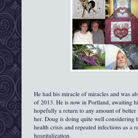
He had his miracle of miracles and was ab
of 2013. He is now in Portland, awaiting h
hopefully a return to any amount of better 
her. Doug is doing quite well considering t
health crisis and repeated infections as a r
hospitalization.