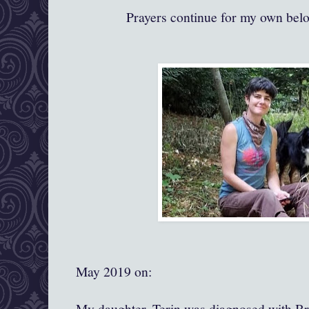
Prayers continue for my own bel
May 2019 on:
My daughter, Terin was diagnosed with Br