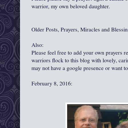
warrior, my own beloved daughter.
Older Posts, Prayers, Miracles and Blessin
Also:
Please feel free to add your own prayers 
warriors flock to this blog with lovely, ca
may not have a google presence or want t
February 8, 2016: