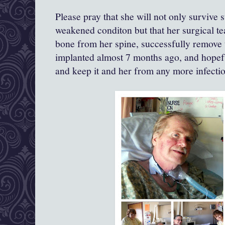
Please pray that she will not only survive 
weakened conditon but that her surgical 
bone from her spine, successfully remove t
implanted almost 7 months ago, and hopef
and keep it and her from any more infection