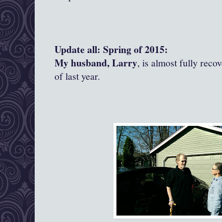
Update all: Spring of 2015:
My husband, Larry
, is almost fully reco
of last year.