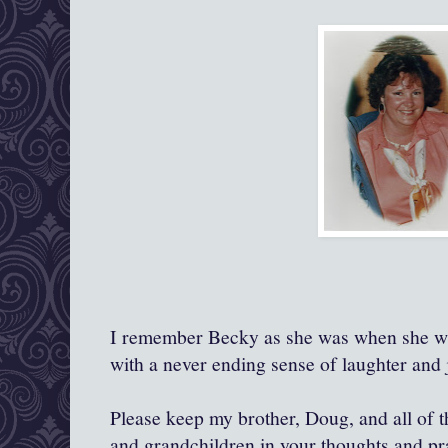
I remember Becky as she was when she was
with a never ending sense of laughter and j
Please keep my brother, Doug, and all of th
and grandchildren in your thoughts and pr