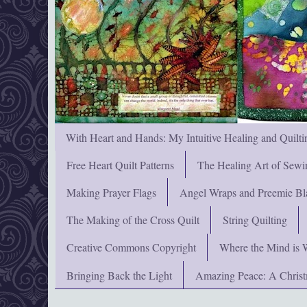
With Heart and Hands: My Intuitive Healing and Quilti
Free Heart Quilt Patterns
The Healing Art of Sewi
Making Prayer Flags
Angel Wraps and Preemie Bl
The Making of the Cross Quilt
String Quilting
Creative Commons Copyright
Where the Mind is 
Bringing Back the Light
Amazing Peace: A Chris