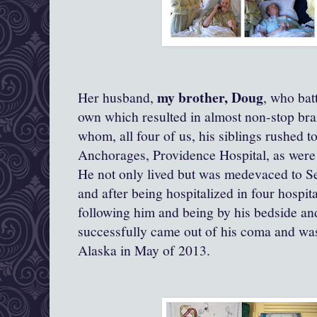
my brother, Doug
Her husband,
, who bat
own which resulted in almost non-stop bra
whom, all four of us, his siblings rushed to
Anchorages, Providence Hospital, as were 
He not only lived but was medevaced to Se
and after being hospitalized in four hospit
following him and being by his bedside and
successfully came out of his coma and was
Alaska in May of 2013.