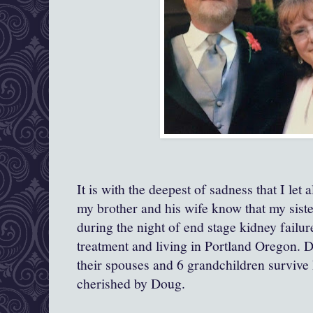
It is with the deepest of sadness that I let 
my brother and his wife know that my sist
during the night of end stage kidney failu
treatment and living in Portland Oregon. D
their spouses and 6 grandchildren surviv
cherished by Doug.