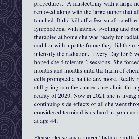
procedures. A mastectomy with a large n
removed along with the large tumor that al
touched. It did kill off a few small satellite
lymphedema with intense swelling and do
therapies at home she was ready for radiat
and her with a petite frame they did the met
intensify the radiation. Every Day for 6 
hoped she'd tolerate 2 sessions. She forced
months and months until the harm of chem
cells prompted a halt to any more. Really r
still going into the cancer care clinic th
reality of 2020. Now in 2021 she is living
continuing side effects of all she went thr
considered terminal is as hard as you can
at age 44.
Please please say a prayer! light a candle f