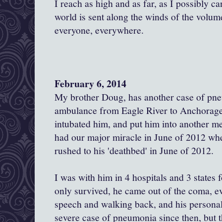
I reach as high and as far, as I possibly c
world is sent along the winds of the volume
everyone, everywhere.
February 6, 2014
My brother Doug, has another case of pn
ambulance from Eagle River to Anchorage.
intubated him, and put him into another 
had our major miracle in June of 2012 when
rushed to his 'deathbed' in June of 2012.
I was with him in 4 hospitals and 3 states 
only survived, he came out of the coma, eve
speech and walking back, and his personal
severe case of pneumonia since then, but t