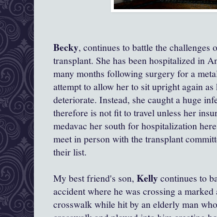
Becky
, continues to battle the challenges 
transplant. She has been hospitalized in 
many months following surgery for a metal 
attempt to allow her to sit upright again a
deteriorate. Instead, she caught a huge inf
therefore is not fit to travel unless her insu
medavac her south for hospitalization her
meet in person with the transplant committ
their list.
Kelly
My best friend's son,
continues to bat
accident where he was crossing a marked a
crosswalk while hit by an elderly man who 