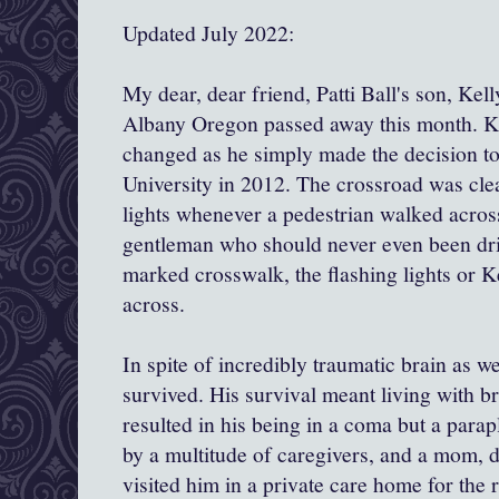
Updated July 2022:
My dear, dear friend, Patti Ball's son, Kel
Albany Oregon passed away this month. Kel
changed as he simply made the decision to
University in 2012. The crossroad was cle
lights whenever a pedestrian walked across
gentleman who should never even been driv
marked crosswalk, the flashing lights or K
across.
In spite of incredibly traumatic brain as we
survived. His survival meant living with br
resulted in his being in a coma but a parapl
by a multitude of caregivers, and a mom, 
visited him in a private care home for the r