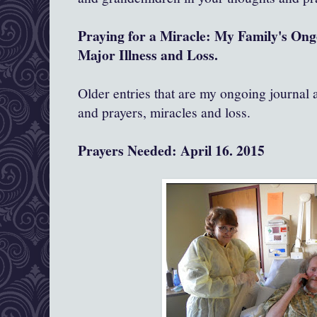
Praying for a Miracle: My Family's On
Major Illness and Loss.
Older entries that are my ongoing journal
and prayers, miracles and loss.
Prayers Needed: April 16. 2015