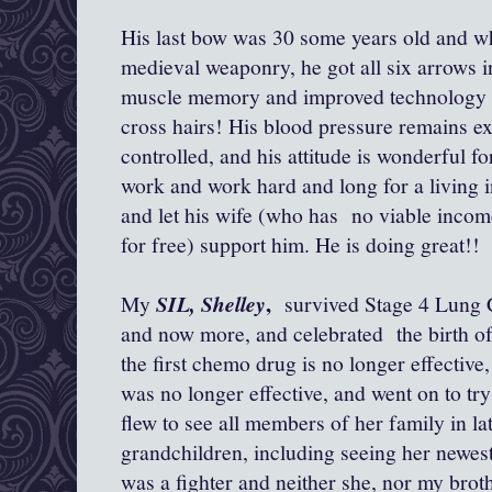
His last bow was 30 some years old and wh
medieval weaponry, he got all six arrows in
muscle memory and improved technology f
cross hairs! His blood pressure remains exc
controlled, and his attitude is wonderful f
work and work hard and long for a living in
and let his wife (who has no viable incom
for free) support him. He is doing great!!
,
My
SIL, Shelley
survived Stage 4 Lung C
and now more, and celebrated the birth of
the first chemo drug is no longer effective
was no longer effective, and went on to tr
flew to see all members of her family in la
grandchildren, including seeing her newest 
was a fighter and neither she, nor my brot