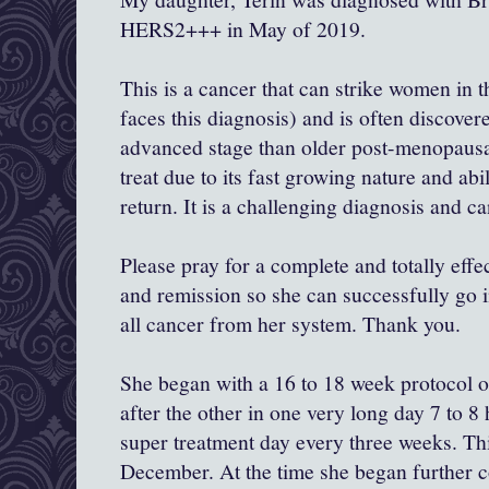
HERS2+++ in May of 2019.
This is a cancer that can strike women in 
faces this diagnosis) and is often discove
advanced stage than older post-menopausal
treat due to its fast growing nature and abil
return. It is a challenging diagnosis and ca
Please pray for a complete and totally eff
and remission so she can successfully go in
all cancer from her system. Thank you.
She began with a 16 to 18 week protocol 
after the other in one very long day 7 to 
super treatment day every three weeks. Th
December. At the time she began further 