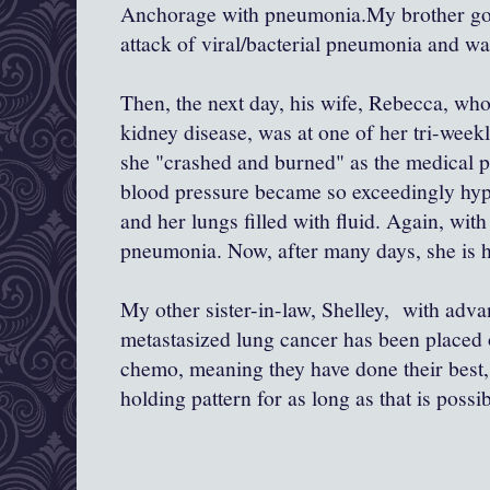
Anchorage with pneumonia.My brother got 
attack of viral/bacterial pneumonia and wa
Then, the next day, his wife, Rebecca, who
kidney disease, was at one of her tri-week
she "crashed and burned" as the medical p
blood pressure became so exceedingly hype
and her lungs filled with fluid. Again, with
pneumonia. Now, after many days, she is h
My other sister-in-law, Shelley, with adv
metastasized lung cancer has been placed 
chemo, meaning they have done their best, 
holding pattern for as long as that is possib