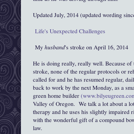
Updated July, 2014 (updated wording sin
Life's Unexpected Challenges
My
husband
's stroke on April 16, 2014
He is doing really, really well. Because of
stroke, none of the regular protocols or re
called for and he has resumed regular, dail
back to work by the next Monday, as a sma
green home builder
(www.bilyeugreen.co
Valley of Oregon. We talk a lot about a lot
therapy and he uses his slightly impaired r
with the wonderful gift of a compound bo
law.