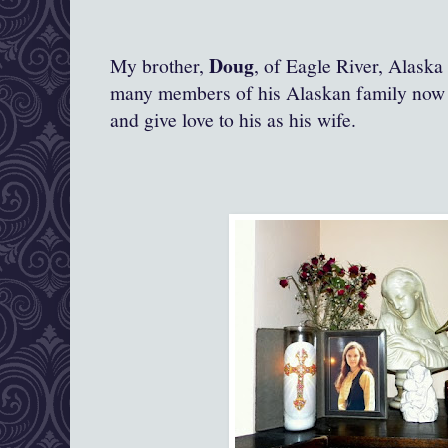
Doug
My brother,
, of Eagle River, Alask
many members of his Alaskan family now l
and give love to his as his wife.