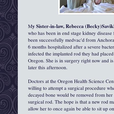
y Sister-in-law, Rebecca (Becky)Savi
M
who has been in end stage kidney disease fo
been successfully medvac'd from Anchora
6 months hospitalized after a severe bacter
infected the implanted rod they had placed 
Oregon. She is in surgery right now and is
later this afternoon.
Doctors at the Oregon Health Science Cent
willing to attempt a surgical procedure wh
decayed bone would be removed from her sp
surgical rod. The hope is that a new rod m
allow her to once again be able to sit up o