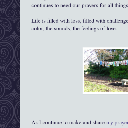
continues to need our prayers for all things
Life is filled with loss, filled with challenge
color, the sounds, the feelings of love.
As I continue to make and share
my praye