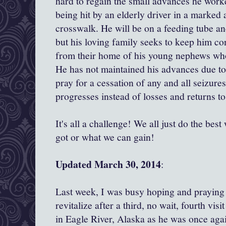
hard to regain the small advances he worke
being hit by an elderly driver in a marked 
crosswalk. He will be on a feeding tube an
but his loving family seeks to keep him c
from their home of his young nephews wh
He has not maintained his advances due to
pray for a cessation of any and all seizur
progresses instead of losses and returns to
It's all a challenge! We all just do the be
got or what we can gain!
Updated March 30, 2014
:
Last week, I was busy hoping and praying
revitalize after a third, no wait, fourth vi
in Eagle River, Alaska as he was once agai