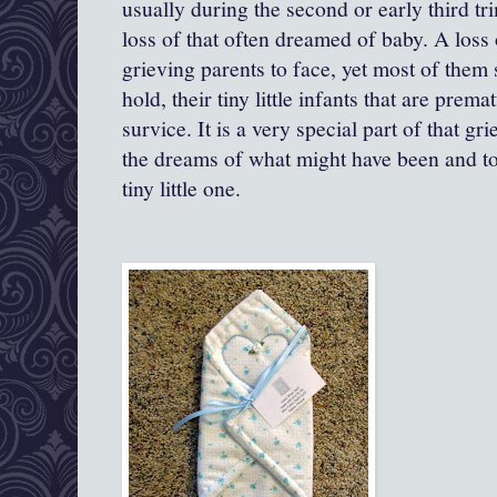
usually during the second or early third trim
loss of that often dreamed of baby. A loss o
grieving parents to face, yet most of them s
hold, their tiny little infants that are prem
survice. It is a very special part of that gr
the dreams of what might have been and to
tiny little one.