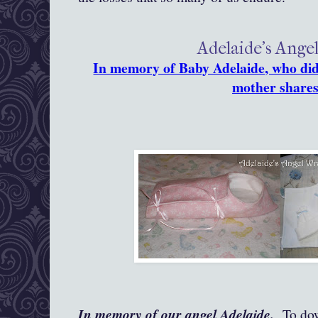
Adelaide's Ange
In memory of Baby Adelaide, who did 
mother shares
In memory of our angel Adelaide.
To down