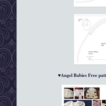
♥
Angel Babies
Free patt