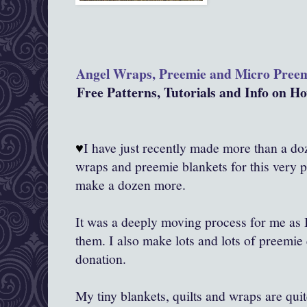
Angel Wraps, Preemie and Micro Pree
Free Patterns, Tutorials and Info on 
♥
I have just recently made more than a doze
wraps and preemie blankets for this very 
make a dozen more.
It was a deeply moving process for me as
them. I also make lots and lots of preemie 
donation.
My tiny blankets, quilts and wraps are qui