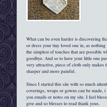
What can be even harder is discovering th
or dress your tiny loved one in, as nothing w
the simplest of touches that are possible 
goodbye. And so to have your little one pas
very attractive, piece of cloth only makes
sharper and more painful.
Since I started this site with so much atten
coverings, wraps or gowns can be made, i 
you emails or notes on my site. I feel bles
give and so blesses to read thank yous.