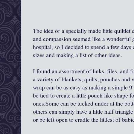
The idea of a specially made little quiltle
and compassion seemed like a wonderful gif
hospital, so I decided to spend a few days
sizes and making a list of other ideas.
I found an assortment of links, files, and 
a variety of blankets, quilts, pouches and
wrap can be as easy as making a simple 9"-
be tied to create a little pouch like shape fo
ones.Some can be tucked under at the botto
others can simply have a little half triang
or be left open to cradle the littlest of babi