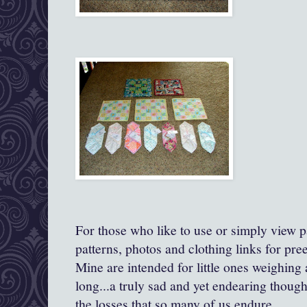
For those who like to use or simply view pa
patterns, photos and clothing links for pre
Mine are intended for little ones weighing
long...a truly sad and yet endearing though
the losses that so many of us endure.