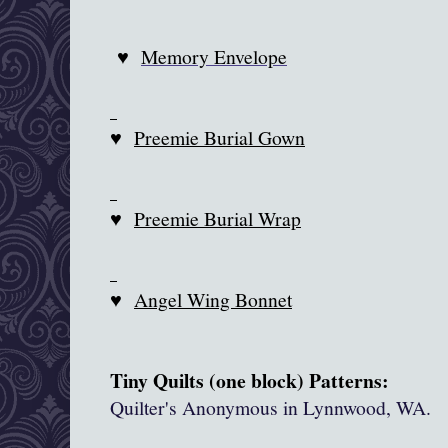
♥
Memory Envelope
♥
Preemie Burial Gown
♥
Preemie Burial Wrap
♥
Angel Wing Bonnet
Tiny Quilts (one block) Patterns:
Quilter's Anonymous in
Lynnwood
, WA.