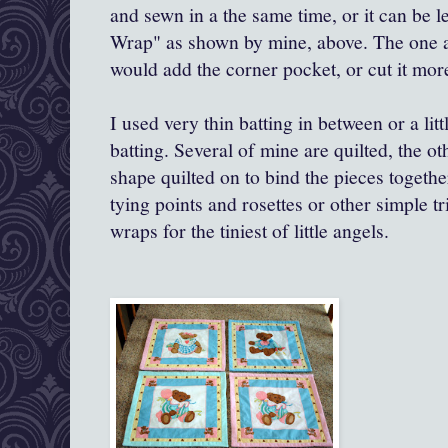
and sewn in a the same time, or it can be 
Wrap" as shown by mine, above. The one a
would add the corner pocket, or cut it more
I used very thin batting in between or a litt
batting. Several of mine are quilted, the o
shape quilted on to bind the pieces togeth
tying points and rosettes or other simple tr
wraps for the tiniest of little angels.