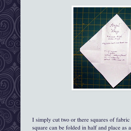
I simply cut two or there squares of fabric
square can be folded in half and place as a