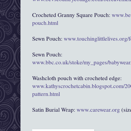
Crocheted Granny Square Pouch:
www.bev
pouch.html
Sewn Pouch:
www.touchinglittlelives.org/
Sewn Pouch:
www.bbc.co.uk/stoke/my_pages/babywear/
Washcloth pouch with crocheted edge:
www.kathyscrochetcabin.blogspot.com/20
pattern.html
Satin Burial Wrap:
www.carewear.org
(siz