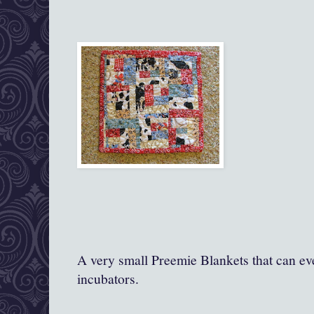
A very small Preemie Blankets that can ev
incubators.