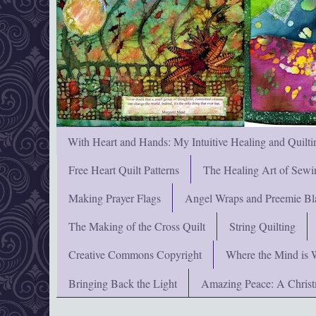
With Heart and Hands: My Intuitive Healing and Quilti
Free Heart Quilt Patterns
The Healing Art of Sewi
Making Prayer Flags
Angel Wraps and Preemie Bl
The Making of the Cross Quilt
String Quilting
Creative Commons Copyright
Where the Mind is 
Bringing Back the Light
Amazing Peace: A Chris