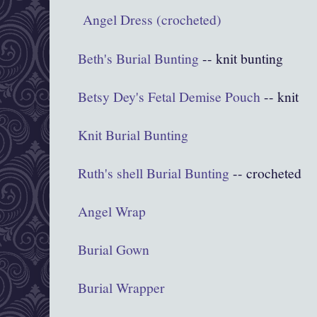
Angel Dress (crocheted)
Beth's Burial Bunting
-- knit bunting
Betsy Dey's Fetal Demise Pouch
-- knit
Knit Burial Bunting
Ruth's shell Burial Bunting
-- crocheted
Angel Wrap
Burial Gown
Burial Wrapper