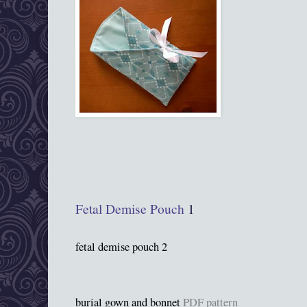
Fetal Demise Pouch
1
fetal demise pouch 2
burial gown and bonnet
PDF pattern