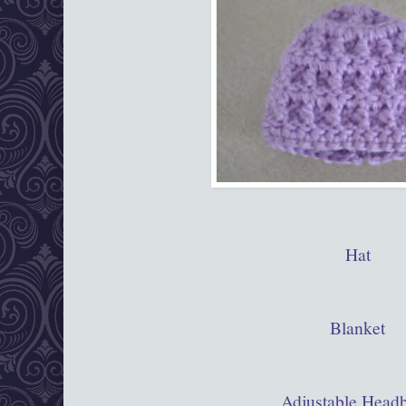
Hat
Blanket
Adjustable Head