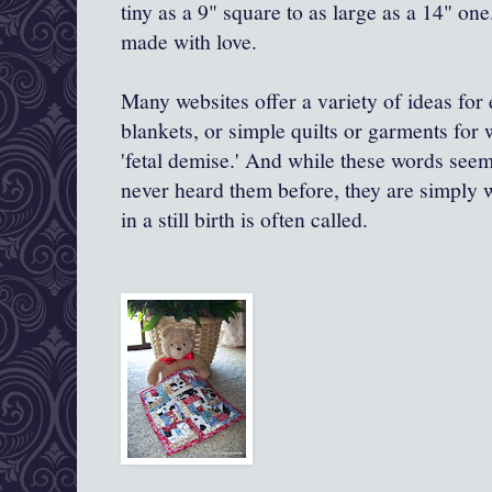
tiny as a 9" square to as large as a 14" one
made with love.
Many websites offer a variety of ideas for 
blankets, or simple quilts or garments for
'fetal demise.' And while these words see
never heard them before, they are simply wh
in a still birth is often called.