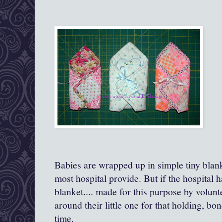
Babies are wrapped up in simple tiny blanke
most hospital provide. But if the hospital has
blanket.... made for this purpose by volun
around their little one for that holding, b
time.