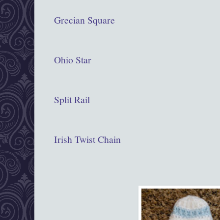
Grecian Square
Ohio Star
Split Rail
Irish Twist Chain