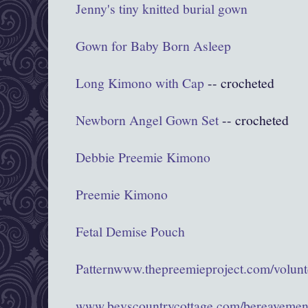
Jenny's tiny knitted burial gown
Gown for Baby Born Asleep
Long Kimono with Cap
-- crocheted
Newborn Angel Gown Set
-- crocheted
Debbie Preemie Kimono
Preemie Kimono
Fetal Demise Pouch
Pattern
www.thepreemieproject.com/volunte
www.bevscountrycottage.com/bereavemen