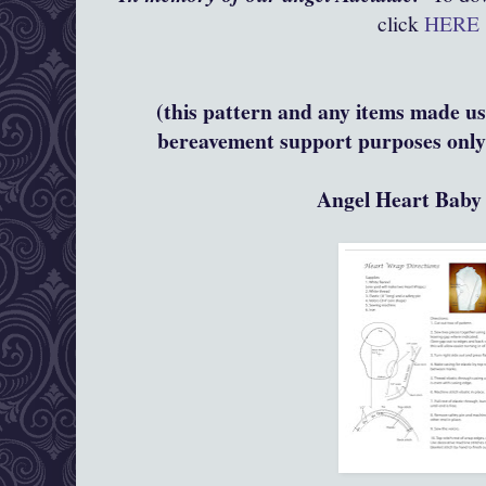
click
HERE
(this pattern and any items made usi
bereavement support purposes only 
Angel Heart Bab