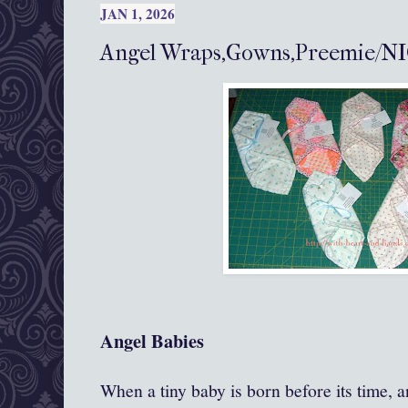
JAN 1, 2026
Angel Wraps,Gowns,Preemie/NI
Angel Babies
When a tiny baby is born before its time, an