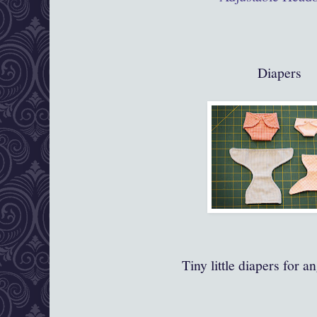
Diapers
Tiny little diapers for a