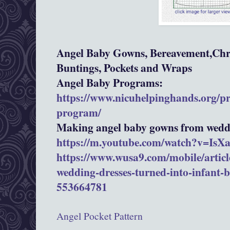
Angel Baby Gowns, Bereavement,Chri
Buntings, Pockets and Wraps
Angel Baby Programs:
https://www.nicuhelpinghands.org/p
program/
Making angel baby gowns from weddi
https://m.youtube.com/watch?v=Is
https://www.wusa9.com/mobile/article
wedding-dresses-turned-into-infant-
553664781
Angel Pocket Pattern