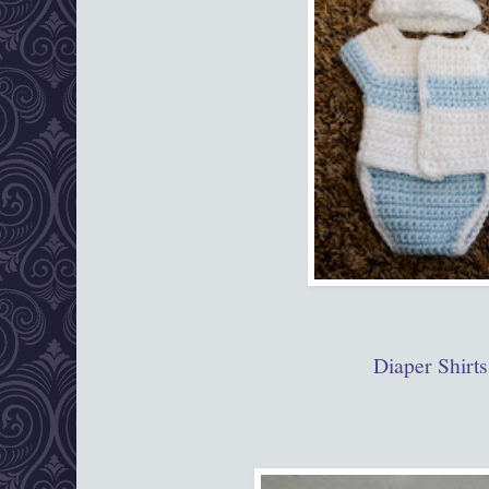
Diaper Shirts