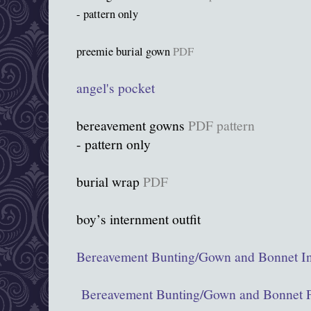
- pattern only
preemie burial gown
PDF
angel's pocket
bereavement gowns
PDF pattern
- pattern only
burial wrap
PDF
boy’s internment outfit
Bereavement Bunting/Gown and Bonnet In
Bereavement Bunting/Gown and Bonnet P