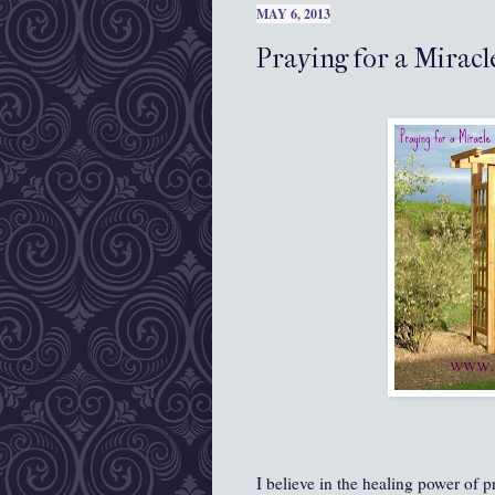
MAY 6, 2013
Praying for a Miracl
I believe in the healing power of p