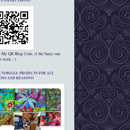
 A SMART PHONE?
s My QR Blog Code, if the fancy one
t work ;-)
UTORIALS, PROJECTS FOR ALL
ONS AND REASONS!