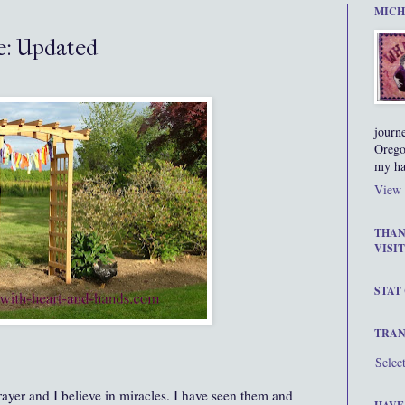
MICH
e: Updated
journ
Orego
my ha
View 
THAN
VISIT
STAT
TRAN
Selec
rayer and I believe in miracles. I have seen them and