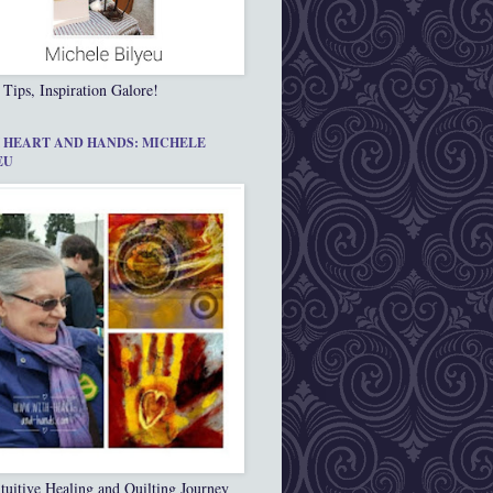
 Tips, Inspiration Galore!
 HEART AND HANDS: MICHELE
EU
tuitive Healing and Quilting Journey