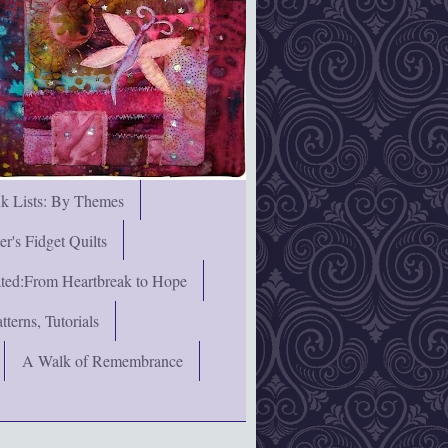
nk Lists: By Themes
's Fidget Quilts
rated:From Heartbreak to Hope
terns, Tutorials
A Walk of Remembrance