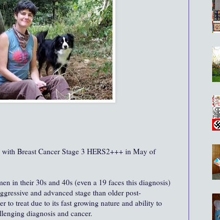
d with Breast Cancer Stage 3 HERS2+++ in May of
men in their 30s and 40s (even a 19 faces this diagnosis)
aggressive and advanced stage than older post-
 to treat due to its fast growing nature and ability to
hallenging diagnosis and cancer.