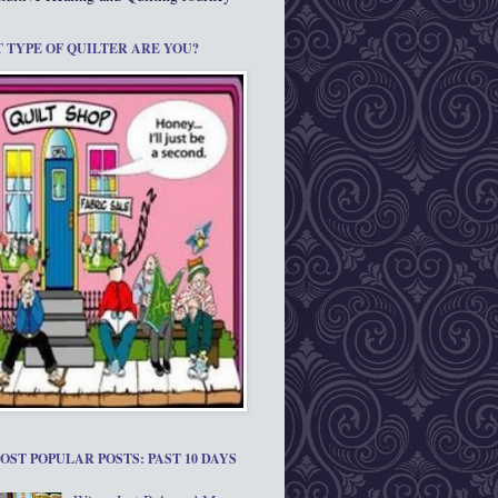
 TYPE OF QUILTER ARE YOU?
OST POPULAR POSTS: PAST 10 DAYS