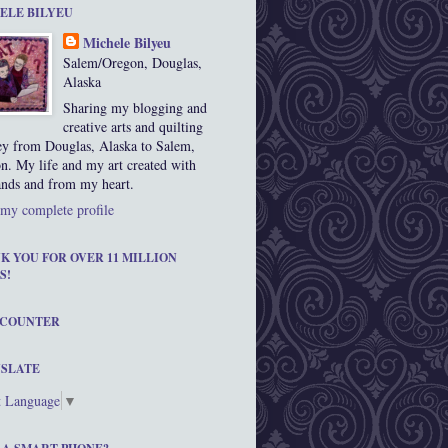
ELE BILYEU
Michele Bilyeu
Salem/Oregon, Douglas,
Alaska
Sharing my blogging and
creative arts and quilting
ey from Douglas, Alaska to Salem,
n. My life and my art created with
nds and from my heart.
my complete profile
K YOU FOR OVER 11 MILLION
S!
 COUNTER
SLATE
t Language
▼