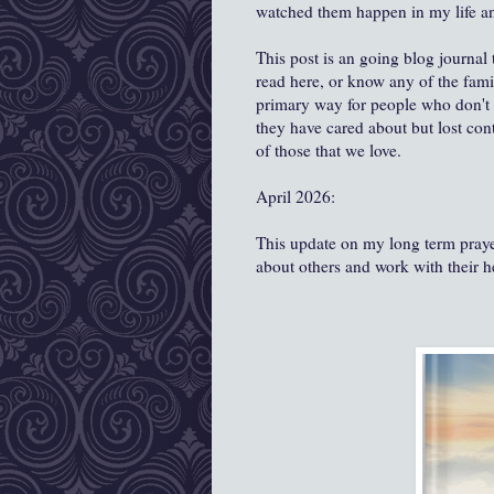
watched them happen in my life and 
This post is an going blog journal
read here, or know any of the fami
primary way for people who don't k
they have cared about but lost conta
of those that we love.
April 2026:
This update on my long term prayer
about others and work with their 