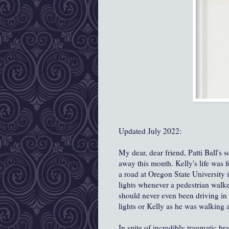
Updated July 2022:
My dear, dear friend, Patti Ball's
away this month. Kelly's life was 
a road at Oregon State University
lights whenever a pedestrian walk
should never even been driving in 
lights or Kelly as he was walking 
In spite of incredibly traumatic bra