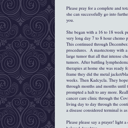
Please pray for a complete and tot
she can successfully go into furthe
you.
She began with a 16 to 18 week pr
very long day 7 to 8 hour chemo p
This continued through December. 
procedures. A mastectomy with a 
large tumor that all that intense ch
tumors. After battling lymphedem
therapies at home she was ready fo
frame they did the metal jacket/bla
weeks. Then Kadcycla. They hoped s
through months and months until t
prompted a halt to any more. Really 
cancer care clinic through the Co
living day to day through the conti
a disease considered terminal is a
Please please say a prayer! light a