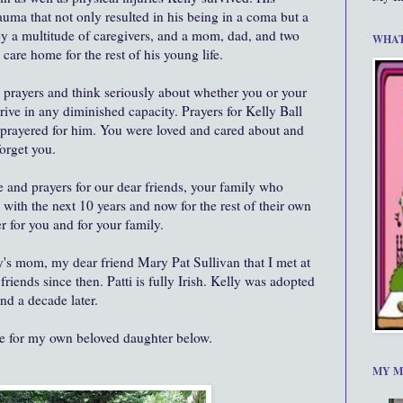
auma that not only resulted in his being in a coma but a
 by a multitude of caregivers, and a mom, dad, and two
WHAT
e care home for the rest of his young life.
 prayers and think seriously about whether you or your
rive in any diminished capacity. Prayers for Kelly Ball
r prayered for him. You were loved and cared about and
orget you.
 and prayers for our dear friends, your family who
with the next 10 years and now for the rest of their own
r for you and for your family.
lly's mom, my dear friend Mary Pat Sullivan that I met at
iends since then. Patti is fully Irish. Kelly was adopted
nd a decade later.
ue for my own beloved daughter below.
MY M