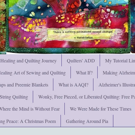
 Healing and Quilting Journey
Quilters' ADD
My Tutorial Li
ealing Art of Sewing and Quilting
What If?
Making Alzheimer
ps and Preemie Blankets
What is AAQI?
Alzheimer's Illust
String Quilting
Wonky, Free Pieced, or Liberated Quilting: Free Pat
Where the Mind is Without Fear
We Were Made for These Times
ng Peace: A Christmas Poem
Gathering Around Pia