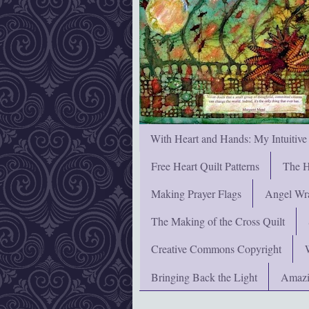
With Heart and Hands: My Intuitive
Free Heart Quilt Patterns
The H
Making Prayer Flags
Angel Wra
The Making of the Cross Quilt
Creative Commons Copyright
Bringing Back the Light
Amazi