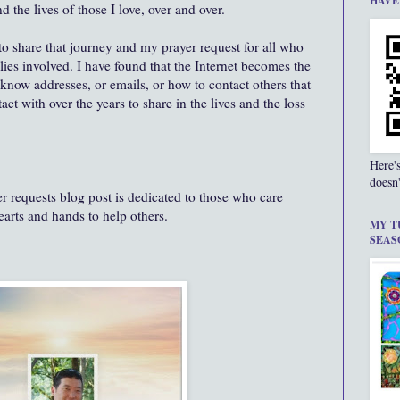
HAVE
the lives of those I love, over and over.
 to share that journey and my prayer request for all who
lies involved. I have found that the Internet becomes the
now addresses, or emails, or how to contact others that
ct with over the years to share in the lives and the loss
Here'
doesn'
 requests blog post is dedicated to those who care
hearts and hands to help others.
MY T
SEAS