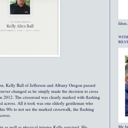
Ideas,
WITH
BILY
 son, Kelly Ball of Jefferson and Albany Oregon passed
forever changed as he simply made the decision to cross
 in 2012. The crossroad was clearly marked with flashing
ed across. All it took was one elderly gentleman who
his 90s to not see the marked crosswalk, the flashing
across.
My In
in as well as physical injuries Kelly survived. His