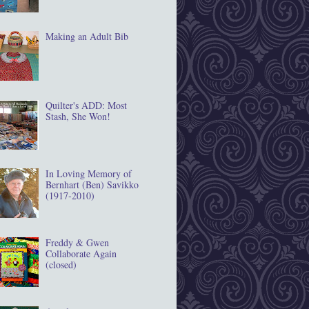
Making an Adult Bib
Quilter's ADD: Most
Stash, She Won!
In Loving Memory of
Bernhart (Ben) Savikko
(1917‐2010)
Freddy & Gwen
Collaborate Again
(closed)