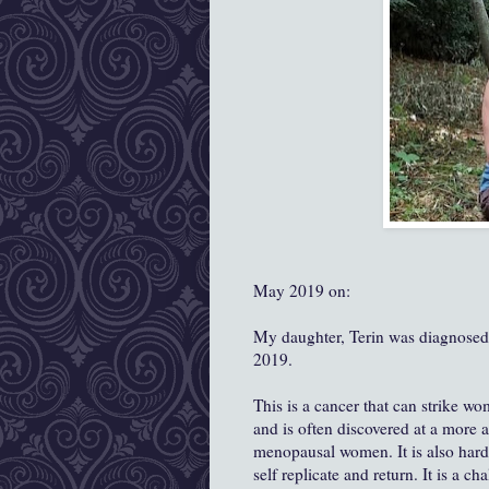
May 2019 on:
My daughter, Terin was diagnose
2019.
This is a cancer that can strike wo
and is often discovered at a more 
menopausal women. It is also harder
self replicate and return. It is a c