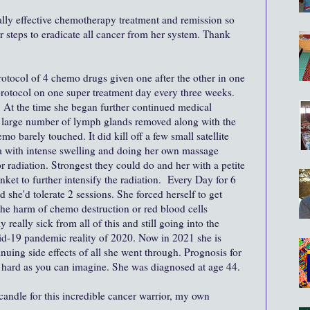
ally effective chemotherapy treatment and remission so
r steps to eradicate all cancer from her system. Thank
otocol of 4 chemo drugs given one after the other in one
rotocol on one super treatment day every three weeks.
At the time she began further continued medical
large number of lymph glands removed along with the
emo barely touched. It did kill off a few small satellite
a with intense swelling and doing her own massage
r radiation. Strongest they could do and her with a petite
nket to further intensify the radiation. Every Day for 6
he'd tolerate 2 sessions. She forced herself to get
he harm of chemo destruction or red blood cells
really sick from all of this and still going into the
vid-19 pandemic reality of 2020. Now in 2021 she is
nuing side effects of all she went through. Prognosis for
s hard as you can imagine. She was diagnosed at age 44.
 candle for this incredible cancer warrior, my own