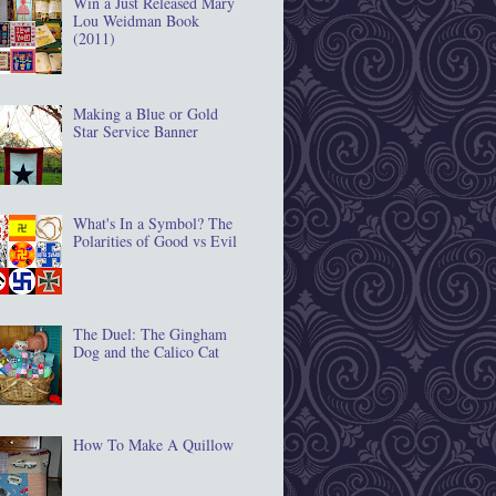
Win a Just Released Mary
Lou Weidman Book
(2011)
Making a Blue or Gold
Star Service Banner
What's In a Symbol? The
Polarities of Good vs Evil
The Duel: The Gingham
Dog and the Calico Cat
How To Make A Quillow