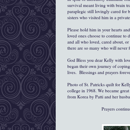
survival meant living with brain tr
paraplegic still lovingly cared for
sisters who visited him in a privat
Please hold him in your hearts and
loved ones choose to continue to d
and all who loved, cared about, o
there are so many who will never f
God Bless you dear Kelly with love
began their own journey of coping 
lives. Blessings and prayers foreve
Photo of St. Patricks quilt for Ke
college in 1968. We became great fr
from Korea by Patti and her husba
Prayers contin