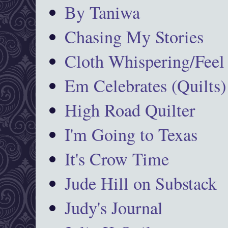
By Taniwa
Chasing My Stories
Cloth Whispering/Feel
Em Celebrates (Quilts)
High Road Quilter
I'm Going to Texas
It's Crow Time
Jude Hill on Substack
Judy's Journal