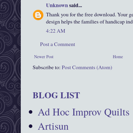
Unknown
said...
Thank you for the free download. Your gen
design helps the families of handicap ind
4:22 AM
Post a Comment
Newer Post
Home
Subscribe to:
Post Comments (Atom)
BLOG LIST
Ad Hoc Improv Quilts
Artisun