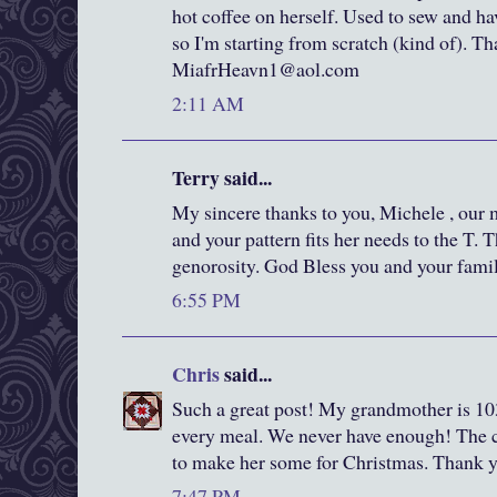
hot coffee on herself. Used to sew and ha
so I'm starting from scratch (kind of). T
MiafrHeavn1@aol.com
2:11 AM
Terry said...
My sincere thanks to you, Michele , our
and your pattern fits her needs to the T.
genorosity. God Bless you and your famil
6:55 PM
Chris
said...
Such a great post! My grandmother is 103
every meal. We never have enough! The co
to make her some for Christmas. Thank yo
7:47 PM