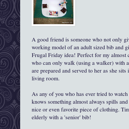
A good friend is someone who not only give
working model of an adult sized bib and give
Frugal Friday idea! Perfect for my almos
who can only walk (using a walker) with a
are prepared and served to her as she sits i
living room.
As any of you who has ever tried to watch
knows something almost always spills and 
nice or even favorite piece of clothing. Ti
elderly with a 'senior' bib!