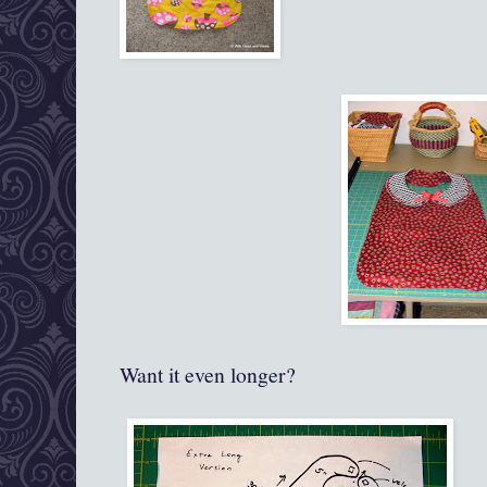
Want it even longer?