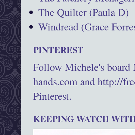
The Quilter (Paula D)
Windread (Grace Forres
PINTEREST
Follow Michele's board
hands.com and http://fr
Pinterest.
KEEPING WATCH WITH