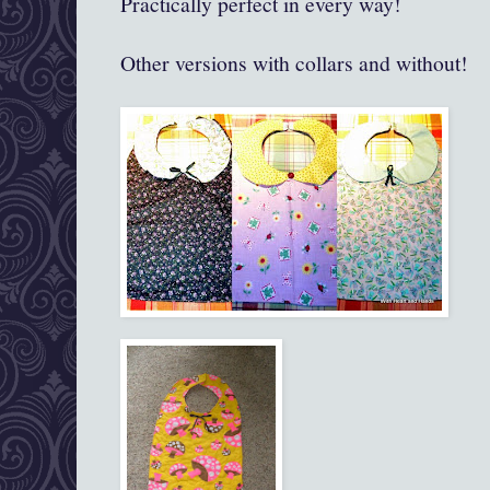
Practically perfect in every way!
Other versions with collars and without!