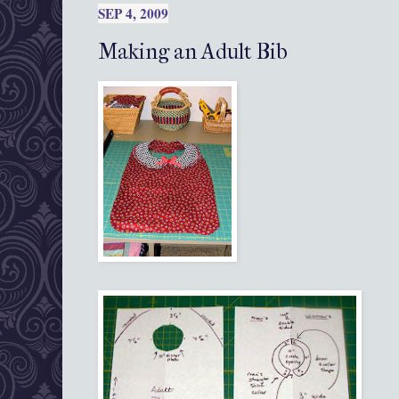
SEP 4, 2009
Making an Adult Bib