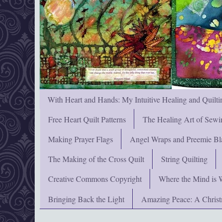
With Heart and Hands: My Intuitive Healing and Quilti
Free Heart Quilt Patterns
The Healing Art of Sewi
Making Prayer Flags
Angel Wraps and Preemie Bl
The Making of the Cross Quilt
String Quilting
Creative Commons Copyright
Where the Mind is 
Bringing Back the Light
Amazing Peace: A Chris