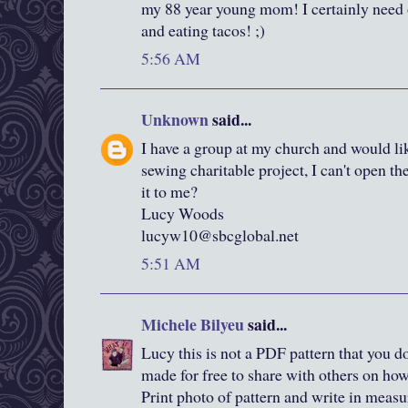
my 88 year young mom! I certainly need 
and eating tacos! ;)
5:56 AM
Unknown
said...
I have a group at my church and would lik
sewing charitable project, I can't open th
it to me?
Lucy Woods
lucyw10@sbcglobal.net
5:51 AM
Michele Bilyeu
said...
Lucy this is not a PDF pattern that you dow
made for free to share with others on ho
Print photo of pattern and write in meas