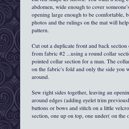
abdomen, wide enough to cover someone's 
opening large enough to be comfortable, bu
photos and the rulings on the mat will help
pattern.
Cut out a duplicate front and back section 
from fabric #2 ...using a round collar sec
pointed collar section for a man. The colla
on the fabric's fold and only the side you 
around.
Sew right sides together, leaving an openin
around edges (adding eyelet trim previousl
buttons or bows and stitch on a little velcr
section, one up on top, one under( on the o