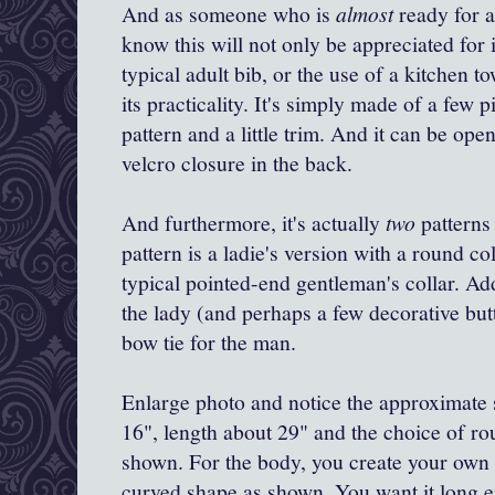
And as someone who is
almost
ready for 
know this will not only be appreciated for 
typical adult bib, or the use of a kitchen t
its practicality. It's simply made of a few p
pattern and a little trim. And it can be op
velcro closure in the back.
And furthermore, it's actually
two
patterns 
pattern is a ladie's version with a round col
typical pointed-end gentleman's collar. Add
the lady (and perhaps a few decorative b
bow tie for the man.
Enlarge photo and notice the approximate s
16", length about 29" and the choice of ro
shown. For the body, you create your own 
curved shape as shown. You want it long 