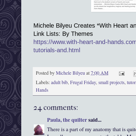
Michele Bilyeu Creates *With Heart a
Link Lists: By Themes
https://www.with-heart-and-hands.co
tutorials-and.html
Posted by
Michele Bilyeu
at
7:00 AM
Labels:
adult bib
,
Frugal Friday
,
small projects
,
tutor
Hands
24 comments:
Paula, the quilter
said...
There is a part of my anatomy that is qui