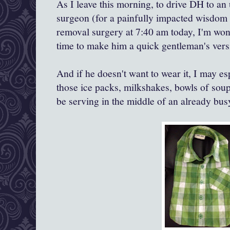
As I leave this morning, to drive DH to an 
surgeon (for a painfully impacted wisdom
removal surgery at 7:40 am today, I'm wond
time to make him a quick gentleman's vers
And if he doesn't want to wear it, I may espe
those ice packs, milkshakes, bowls of soup
be serving in the middle of an already bus