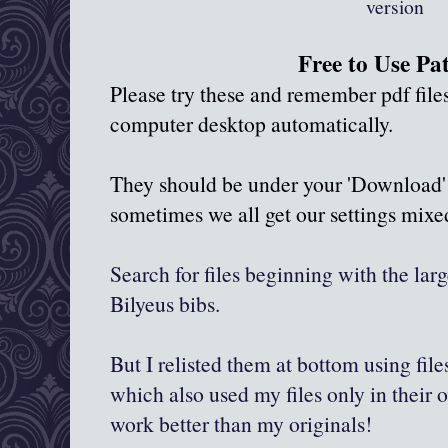
version
Free to Use Pa
Please try these and remember pdf fil
computer desktop automatically.
They should be under your 'Download' 
sometimes we all get our settings mix
Search for files beginning with the larg
Bilyeus bibs.
But I relisted them at bottom using fil
which also used my files only in their
work better than my originals!