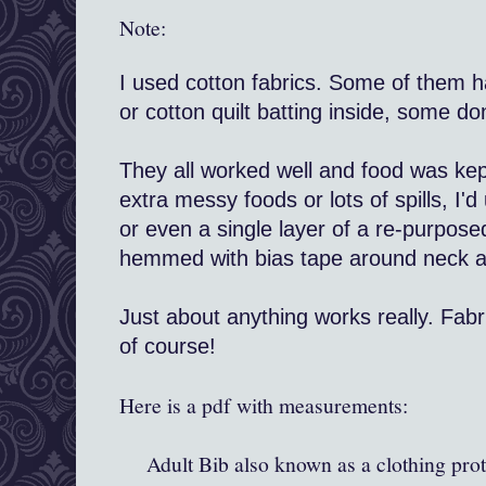
Note:
I used cotton fabrics. Some of them ha
or cotton quilt batting inside, some don
They all worked well and food was kep
extra messy foods or lots of spills, I'd
or even a single layer of a re-purpose
hemmed with bias tape around neck an
Just about anything works really. Fab
of course!
Here is a pdf with measurements:
Adult Bib also known as a clothing prot