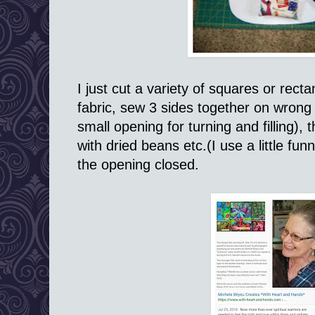
I just cut a variety of squares or rec
fabric, sew 3 sides together on wrong s
small opening for turning and filling), th
with dried beans etc.(I use a little fun
the opening closed.