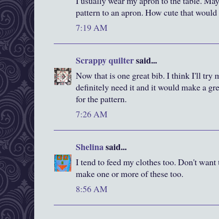
I usually wear my apron to the table. Ma
pattern to an apron. How cute that would
7:19 AM
Scrappy quilter
said...
Now that is one great bib. I think I'll try m
definitely need it and it would make a g
for the pattern.
7:26 AM
Shelina
said...
I tend to feed my clothes too. Don't want
make one or more of these too.
8:56 AM