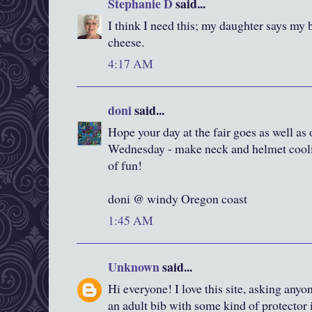
Stephanie D
said...
I think I need this; my daughter says my 
cheese.
4:17 AM
doni
said...
Hope your day at the fair goes as well as 
Wednesday - make neck and helmet coolie
of fun!
doni @ windy Oregon coast
1:45 AM
Unknown
said...
Hi everyone! I love this site, asking any
an adult bib with some kind of protector