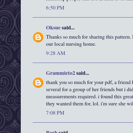
6:50 PM
Oksue
said...
Thanks so much for sharing this pattern.
our local nursing home.
9:28 AM
Grammieto2
said...
thank you so much for your pdf, a friend
several for a group of her friends but i did
measurements required. i found this great
they wanted them for, lol. i'm sure she wi
7:08 PM
Barb
said...