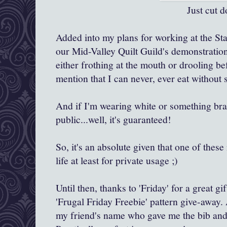
Just cut down a man o
Added into my plans for working at the Sta
our Mid-Valley Quilt Guild's demonstration 
either frothing at the mouth or drooling bef
mention that I can never, ever eat without
And if I'm wearing white or something bra
public...well, it's guaranteed!
So, it's an absolute given that one of these 
life at least for private usage ;)
Until then, thanks to 'Friday' for a great g
'Frugal Friday Freebie' pattern give-away. 
my friend's name who gave me the bib and t