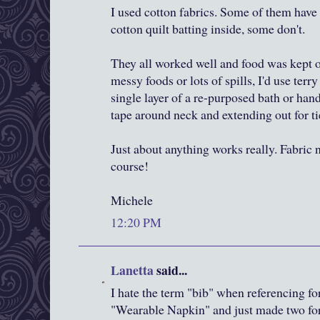
I used cotton fabrics. Some of them have a
cotton quilt batting inside, some don't.
They all worked well and food was kept of
messy foods or lots of spills, I'd use terry
single layer of a re-purposed bath or ha
tape around neck and extending out for ti
Just about anything works really. Fabric 
course!
Michele
12:20 PM
Lanetta
said...
I hate the term "bib" when referencing for
"Wearable Napkin" and just made two for