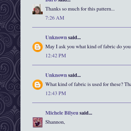
Thanks so much for this pattern...
7:26 AM
Unknown
said...
May I ask you what kind of fabric do you
12:42 PM
Unknown
said...
What kind of fabric is used for these? Th
12:43 PM
Michele Bilyeu
said...
Shannon,