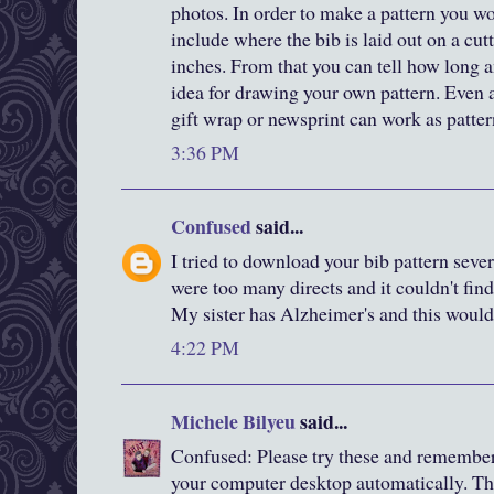
photos. In order to make a pattern you wo
include where the bib is laid out on a cut
inches. From that you can tell how long a
idea for drawing your own pattern. Even a
gift wrap or newsprint can work as patter
3:36 PM
Confused
said...
I tried to download your bib pattern severa
were too many directs and it couldn't find
My sister has Alzheimer's and this would 
4:22 PM
Michele Bilyeu
said...
Confused: Please try these and remember
your computer desktop automatically. Th