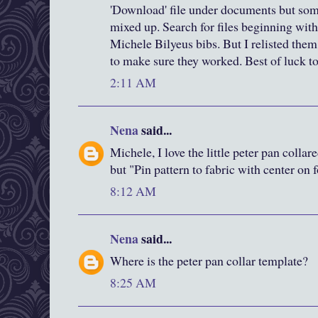
'Download' file under documents but some
mixed up. Search for files beginning with 
Michele Bilyeus bibs. But I relisted the
to make sure they worked. Best of luck t
2:11 AM
Nena
said...
Michele, I love the little peter pan colla
but "Pin pattern to fabric with center on 
8:12 AM
Nena
said...
Where is the peter pan collar template?
8:25 AM