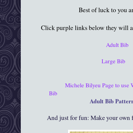
Best of luck to you 
Click purple links below they will 
Adult Bib
Large Bib
Michele Bilyeu Page to use
Bib
Adult Bib Patter
And just for fun: Make your own f