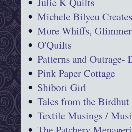
Julie K Quilts
Michele Bilyeu Create
More Whiffs, Glimmers
O'Quilts
Patterns and Outrage-
Pink Paper Cottage
Shibori Girl
Tales from the Birdhut
Textile Musings / Musi
The Patchery Menageri