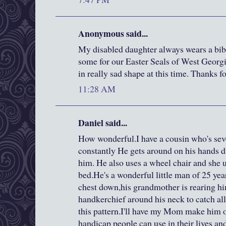
Anonymous said...
My disabled daughter always wears a bib
some for our Easter Seals of West Georgia
in really sad shape at this time. Thanks f
11:28 AM
Daniel said...
How wonderful.I have a cousin who's sev
constantly He gets around on his hands 
him. He also uses a wheel chair and she use
bed.He's a wonderful little man of 25 yea
chest down,his grandmother is rearing hi
handkerchief around his neck to catch all
this pattern.I'll have my Mom make him 
handicap people can use in their lives and 