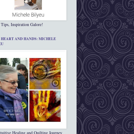
 Tips, Inspiration Galore!
 HEART AND HANDS: MICHELE
EU
tuitive Healing and Quilting Journey