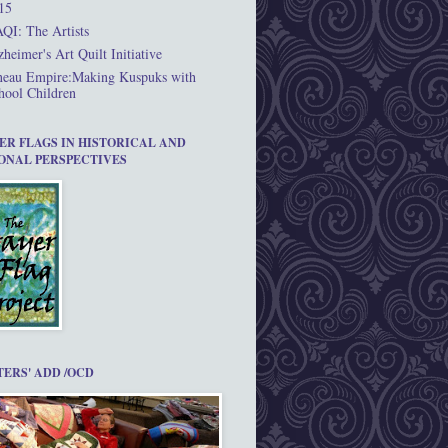
15
QI: The Artists
zheimer's Art Quilt Initiative
neau Empire:Making Kuspuks with
hool Children
ER FLAGS IN HISTORICAL AND
ONAL PERSPECTIVES
TERS' ADD /OCD