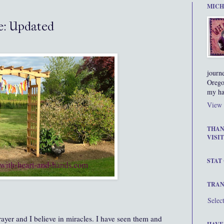
MICH
e: Updated
journ
Orego
my ha
View 
THAN
VISIT
STAT
TRAN
Selec
rayer and I believe in miracles. I have seen them and