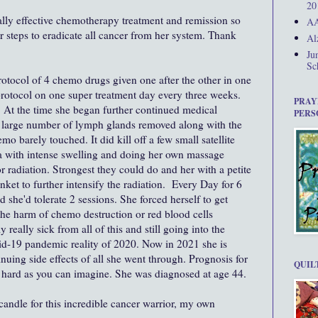
20
ally effective chemotherapy treatment and remission so
AA
r steps to eradicate all cancer from her system. Thank
Al
Ju
Sc
otocol of 4 chemo drugs given one after the other in one
rotocol on one super treatment day every three weeks.
PRAY
At the time she began further continued medical
PERS
large number of lymph glands removed along with the
emo barely touched. It did kill off a few small satellite
a with intense swelling and doing her own massage
r radiation. Strongest they could do and her with a petite
nket to further intensify the radiation. Every Day for 6
he'd tolerate 2 sessions. She forced herself to get
he harm of chemo destruction or red blood cells
really sick from all of this and still going into the
vid-19 pandemic reality of 2020. Now in 2021 she is
nuing side effects of all she went through. Prognosis for
QUIL
s hard as you can imagine. She was diagnosed at age 44.
 candle for this incredible cancer warrior, my own