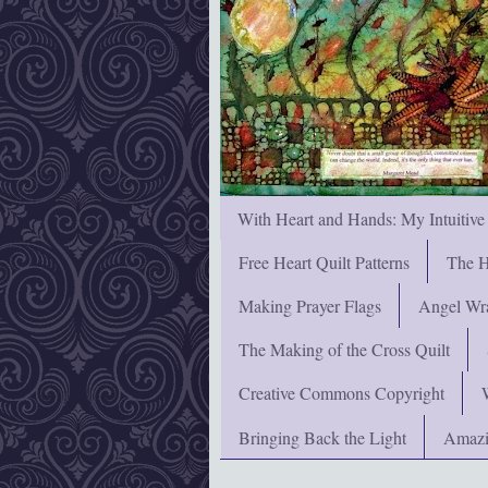
With Heart and Hands: My Intuitive
Free Heart Quilt Patterns
The H
Making Prayer Flags
Angel Wra
The Making of the Cross Quilt
Creative Commons Copyright
Bringing Back the Light
Amazi