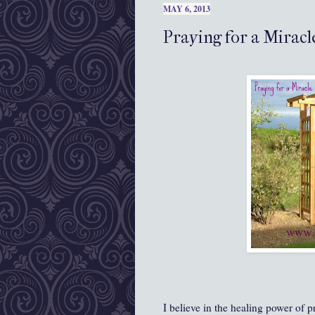
MAY 6, 2013
Praying for a Miracl
I believe in the healing power of p