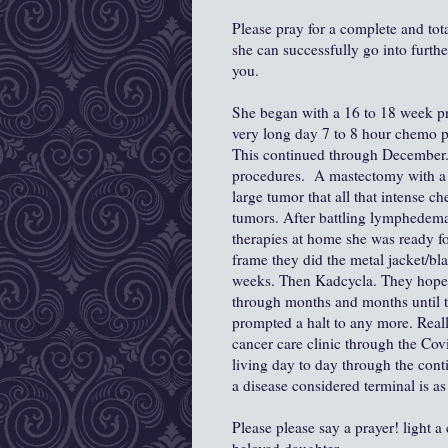
Please pray for a complete and tot
she can successfully go into furthe
you.
She began with a 16 to 18 week pr
very long day 7 to 8 hour chemo p
This continued through December. 
procedures. A mastectomy with a 
large tumor that all that intense ch
tumors. After battling lymphedem
therapies at home she was ready fo
frame they did the metal jacket/bla
weeks. Then Kadcycla. They hoped s
through months and months until t
prompted a halt to any more. Really 
cancer care clinic through the Co
living day to day through the conti
a disease considered terminal is a
Please please say a prayer! light a