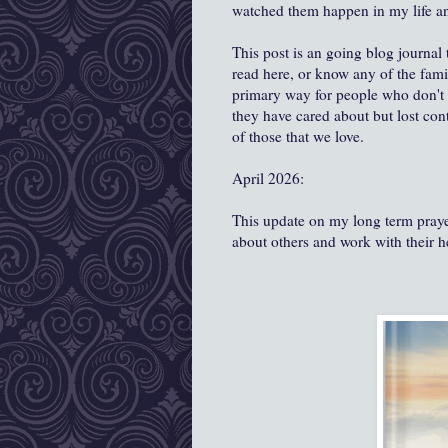
watched them happen in my life and 
This post is an going blog journal
read here, or know any of the fami
primary way for people who don't k
they have cared about but lost conta
of those that we love.
April 2026:
This update on my long term prayer
about others and work with their 