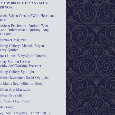
T MY WORK (NOTE: MANY SITES
ED NOW)
chele Bilyeu Creates *With Heart and
nds*
erican Patchwork: Quilters Who
ke a Differenceand Quilting: Aug.
11 Issue
iltmaker Magazine
ilting Gallery: Michele Bilyeu,
arity Quilter
oject Linus: Baby Quilt Patterns
nday Sermon Lesson
rldwide@Working Preacher
ilting Gallery Spotlight
ilters Newsletter: Sochi Olympics
w Mama Sew: Gifts for Good
ilting Arts Magazine
ilters Newsletter
e Prayer Flag Project
aft Gossip
QI Nat'l Traveling Exhibit:: 2010-