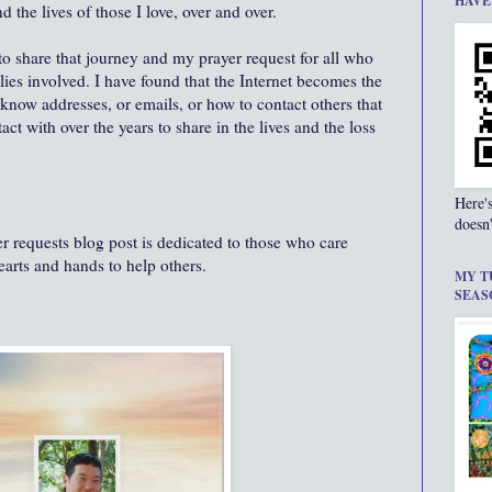
HAVE
the lives of those I love, over and over.
 to share that journey and my prayer request for all who
lies involved. I have found that the Internet becomes the
now addresses, or emails, or how to contact others that
ct with over the years to share in the lives and the loss
Here'
doesn'
 requests blog post is dedicated to those who care
hearts and hands to help others.
MY T
SEAS