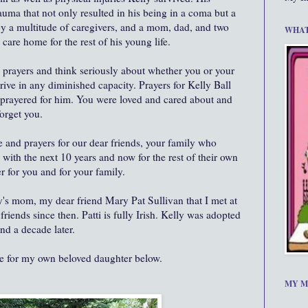
auma that not only resulted in his being in a coma but a
 by a multitude of caregivers, and a mom, dad, and two
WHAT
e care home for the rest of his young life.
 prayers and think seriously about whether you or your
rive in any diminished capacity. Prayers for Kelly Ball
r prayered for him. You were loved and cared about and
orget you.
 and prayers for our dear friends, your family who
with the next 10 years and now for the rest of their own
r for you and for your family.
lly's mom, my dear friend Mary Pat Sullivan that I met at
iends since then. Patti is fully Irish. Kelly was adopted
nd a decade later.
ue for my own beloved daughter below.
MY M