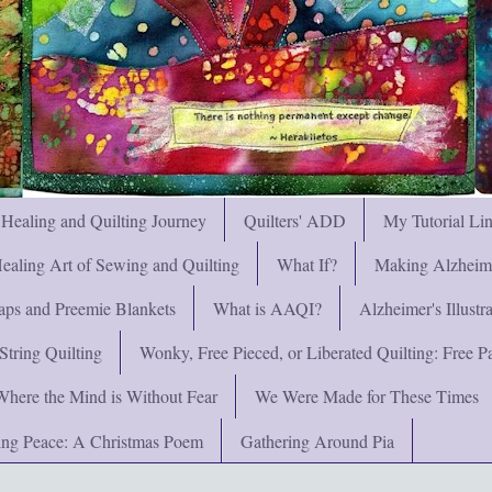
 Healing and Quilting Journey
Quilters' ADD
My Tutorial Li
ealing Art of Sewing and Quilting
What If?
Making Alzheimer
ps and Preemie Blankets
What is AAQI?
Alzheimer's Illust
String Quilting
Wonky, Free Pieced, or Liberated Quilting: Free Pat
Where the Mind is Without Fear
We Were Made for These Times
ng Peace: A Christmas Poem
Gathering Around Pia