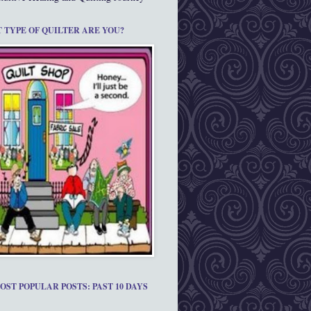
 TYPE OF QUILTER ARE YOU?
OST POPULAR POSTS: PAST 10 DAYS