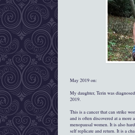
May 2019 on:
My daughter, Terin was diagnose
2019.
This is a cancer that can strike wo
and is often discovered at a more 
menopausal women. It is also harder
self replicate and return. It is a c