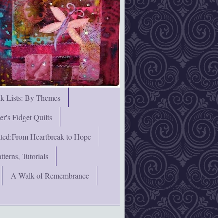
nk Lists: By Themes
's Fidget Quilts
rated:From Heartbreak to Hope
terns, Tutorials
A Walk of Remembrance