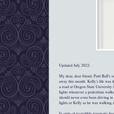
Updated July 2022:
My dear, dear friend, Patti Ball's
away this month. Kelly's life was 
a road at Oregon State University
lights whenever a pedestrian walk
should never even been driving in 
lights or Kelly as he was walking 
In spite of incredibly traumatic bra