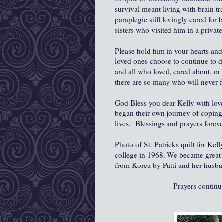
survival meant living with brain tr
paraplegic still lovingly cared for
sisters who visited him in a privat
Please hold him in your hearts and
loved ones choose to continue to d
and all who loved, cared about, o
there are so many who will never f
God Bless you dear Kelly with love
began their own journey of coping 
lives. Blessings and prayers foreve
Photo of St. Patricks quilt for Ke
college in 1968. We became great fr
from Korea by Patti and her husba
Prayers contin