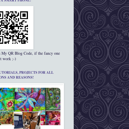
 A SMART PHONE?
s My QR Blog Code, if the fancy one
t work ;-)
UTORIALS, PROJECTS FOR ALL
ONS AND REASONS!