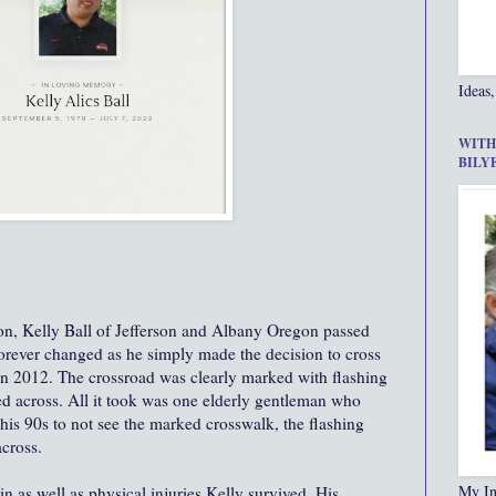
Ideas,
WITH
BILY
 son, Kelly Ball of Jefferson and Albany Oregon passed
forever changed as he simply made the decision to cross
 in 2012. The crossroad was clearly marked with flashing
ed across. All it took was one elderly gentleman who
his 90s to not see the marked crosswalk, the flashing
across.
My In
in as well as physical injuries Kelly survived. His