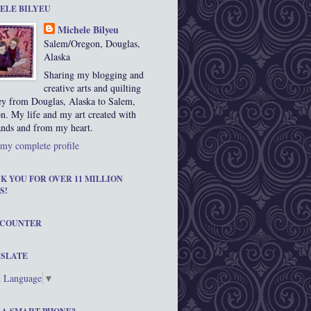
ELE BILYEU
Michele Bilyeu
Salem/Oregon, Douglas,
Alaska
Sharing my blogging and
creative arts and quilting
ey from Douglas, Alaska to Salem,
n. My life and my art created with
nds and from my heart.
my complete profile
K YOU FOR OVER 11 MILLION
S!
 COUNTER
SLATE
t Language
▼