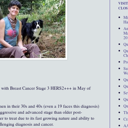
VISI
CLOS
Mi
Ha
Am
Ma
20
Qu
Qu
Ch
Pr
Su
Wo
Qu
Qu
d with Breast Cancer Stage 3 HERS2+++ in May of
Se
Qu
Qu
men in their 30s and 40s (even a 19 faces this diagnosis)
aggressive and advanced stage than older post-
Th
 to treat due to its fast growing nature and ability to
Cr
hallenging diagnosis and cancer.
AA