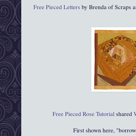
Free Pieced Letters
by Brenda of Scraps a
Free Pieced Rose Tutorial
shared
First shown here, "borrow