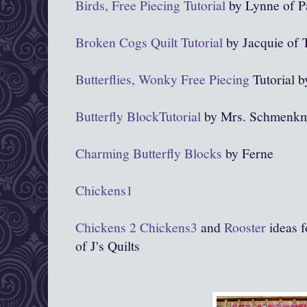
Birds, Free Piecing Tutorial
by Lynne of P
Broken Cogs Quilt Tutorial
by Jacquie of T
Butterflies, Wonky Free Piecing
Tutorial 
Butterfly BlockTutorial
by Mrs. Schmenkm
Charming Butterfly Blocks
by Ferne
Chickens1
Chickens 2
Chickens3
and
Rooster
ideas f
of J's Quilts