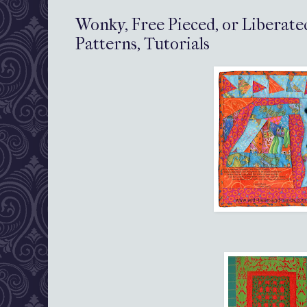
Wonky, Free Pieced, or Liberate
Patterns, Tutorials