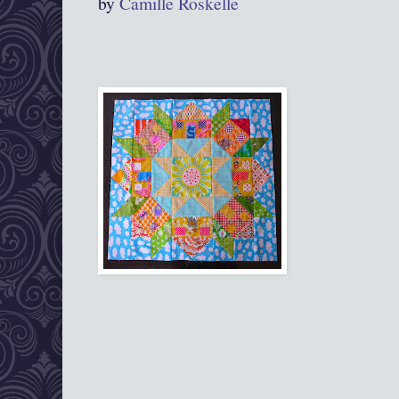
by
Camille Roskelle