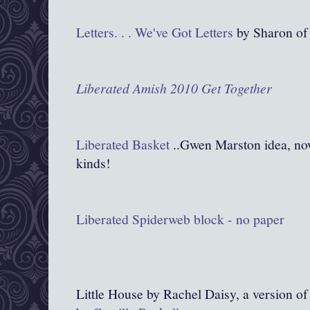
Letters. . . We've Got Letters
by Sharon of
Liberated
Amish 2010 Get Together
Liberated Basket
..Gwen Marston idea, now 
kinds!
Liberated Spiderweb block - no paper
Little House by Rachel Daisy, a version o