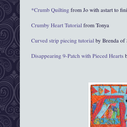
*Crumb Quilting
from Jo with astart to fini
Crumby Heart Tutorial
from Tonya
Curved strip piecing tutorial
by Brenda of S
Disappearing 9-Patch with Pieced Hearts
b