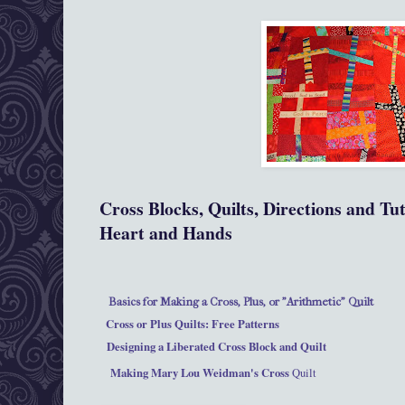
Cross Blocks, Quilts, Directions and Tu
Heart and Hands
Basics for Making a Cross, Plus, or "Arithmetic" Quilt
Cross or Plus Quilts: Free Patterns
Designing a Liberated Cross Block and Quilt
Making Mary Lou Weidman's Cross
Quilt