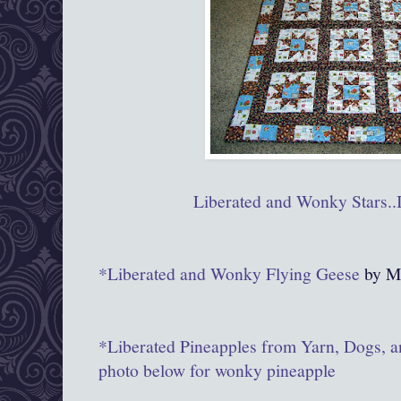
Liberated and Wonky Stars..I
*Liberated and Wonky Flying Geese
by M
*Liberated Pineapples from Yarn, Dogs, a
photo below for wonky pineapple