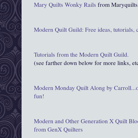
Mary Quilts Wonky
Rails
from Maryquilt
Modern Quilt Guild: Free ideas, tutorials,
Tutorials from the Modern Quilt Guild.
(see farther down below for more links, et
Modern Monday Quilt Along by Carroll...on
fun!
Modern and Other Generation X Quilt Bloc
from GenX Quilters