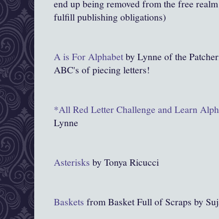
end up being removed from the free realm o
fulfill publishing obligations)
A is For Alphabet
by Lynne of the Patcheri
ABC's of piecing letters!
*All Red Letter Challenge and Learn Alpha
Lynne
Asterisks
by Tonya Ricucci
Baskets
from Basket Full of Scraps by Suj