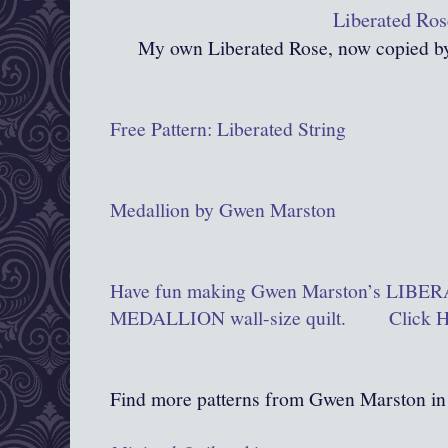
Liberated Ros
My own Liberated Rose, now copied by
Free Pattern: Liberated String
Medallion by Gwen Marston
Have fun making Gwen Marston’s LIB
MEDALLION wall-size quilt. Click 
Find more patterns from Gwen Marston in