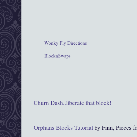
Wonky Fly Directions
BlocknSwaps
Churn Dash..liberate that block!
Orpha
ns Blocks Tutorial
by Finn, Pieces 