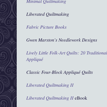
Minimal Quiltmaking
Liberated Quiltmaking
Fabric Picture Books
Gwen Marston’s Needlework Designs
Lively Little Folk-Art Quilts: 20 Traditiona
Appliqué
Classic Four-Block Appliqué Quilts
Liberated Quiltmaking II
Liberated Quiltmaking II
eBook