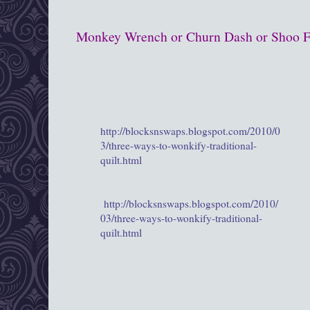
Monkey Wrench or Churn Dash or Shoo Fl
http://blocksnswaps.blogspot.com/2010/0
3/three-ways-to-wonkify-traditional-
quilt.html
http://blocksnswaps.blogspot.com/2010/
03/three-ways-to-wonkify-traditional-
quilt.html