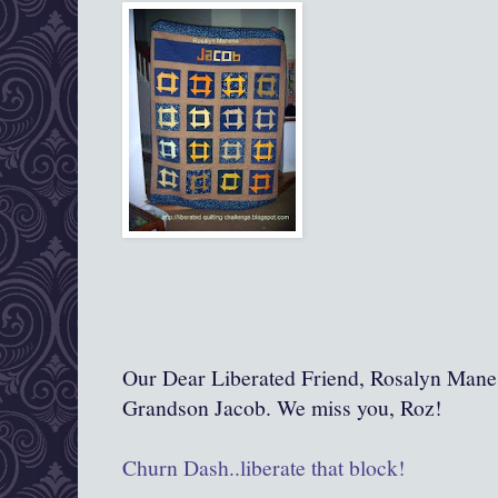
Our Dear Liberated Friend, Rosalyn Manes
Grandson Jacob. We miss you, Roz!
Churn Dash..liberate that block!