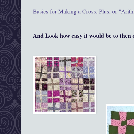
Basics for Making a Cross, Plus, or "Arith
And Look how easy it would be to then c