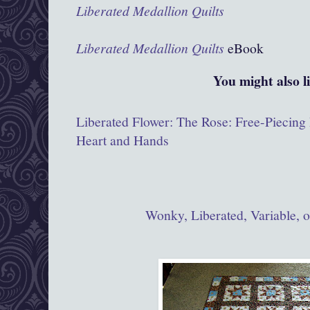
Liberated Medallion Quilts
Liberated Medallion Quilts
eBook
You might also l
Liberated Flower: The Rose: Free-Piecing
Heart and Hands
Wonky, Liberated, Variable, 