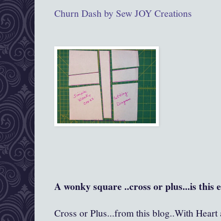
Churn Dash by Sew JOY Creations
A wonky square ..cross or plus...is this 
Cross or Plus...from this blog..With Heart