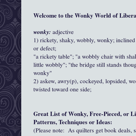
Welcome to the Wonky World of Libera
wonky:
adjective
1) rickety, shaky, wobbly, wonky; incline
or defect;
"a rickety table"; "a wobbly chair with shak
little wobbly"; "the bridge still stands tho
wonky"
2) askew, awry(p), cockeyed, lopsided, w
twisted toward one side;
Great List of Wonky, Free-Pieced, or L
Patterns, Techniques or Ideas
:
(Please note: As quilters get book deals, 