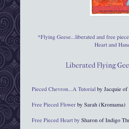
*Flying Geese...liberated and free piec
Heart and Han
Liberated Flying Gee
Pieced Chevron...A Tutorial
by Jacquie of 
Free Pieced Flower
by Sarah (Kromama)
Free Pieced Heart by
Sharon of Indigo Th