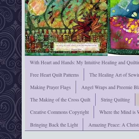
With Heart and Hands: My Intuitive Healing and Quilti
Free Heart Quilt Patterns
The Healing Art of Sewi
Making Prayer Flags
Angel Wraps and Preemie Bl
The Making of the Cross Quilt
String Quilting
Creative Commons Copyright
Where the Mind is 
Bringing Back the Light
Amazing Peace: A Chris