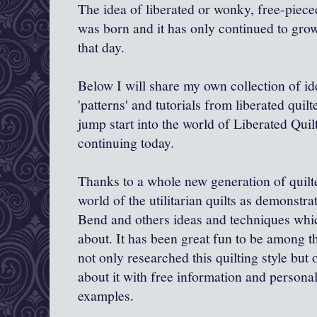
The idea of liberated or wonky, free-piece
was born and it has only continued to gro
that day.
Below I will share my own collection of id
'patterns' and tutorials from liberated quil
jump start into the world of Liberated Quil
continuing today.
Thanks to a whole new generation of quilte
world of the utilitarian quilts as demonstra
Bend and others ideas and techniques whic
about. It has been great fun to be among t
not only researched this quilting style but
about it with free information and personal
examples.