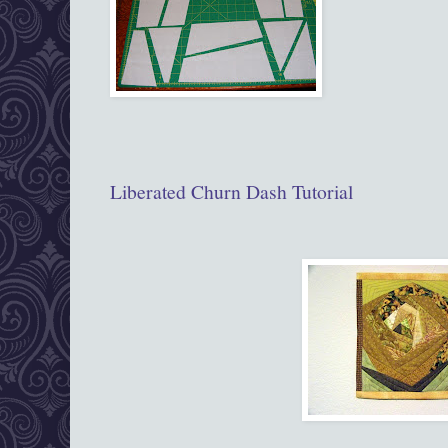
Liberated Churn Dash Tutorial