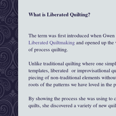
What is Liberated Quilting?
The term was first introduced when Gwen 
Liberated Quiltmaking
and opened up the w
of process quilting.
Unlike traditional quilting where one simp
templates, liberated or improvisatlional qu
piecing of non-traditional elements without
roots of the patterns we have loved in the p
By showing the process she was using to cr
quilts, she discovered a variety of new quil