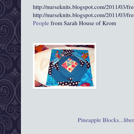
http://nurseknits.blogspot.com/2011/03/fr
http://nurseknits.blogspot.com/2011/03/fr
People
from Sarah House of Krom
Pineapple Blocks...liber