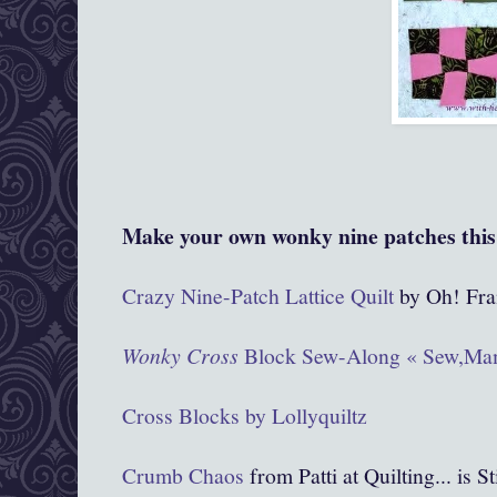
Make your own wonky nine patches this 
Crazy Nine-Patch Lattice Quilt
by Oh! Fra
Wonky Cross
Block Sew-Along « Sew,Ma
Cross Blocks by Lollyquiltz
Crumb Chaos
from Patti at Quilting... is S