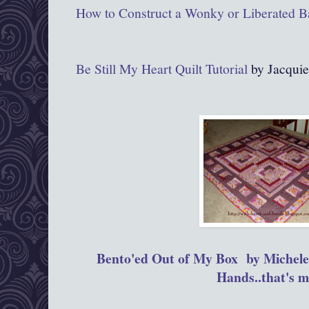
How to Construct a Wonky or Liberated B
Be Still My Heart Quilt Tutorial
by Jacquie
Bento'ed Out of My Box by Michele
Hands..that's m