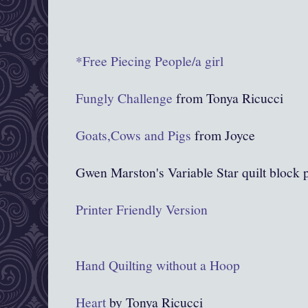
*Free Piecing People/a girl
Fungly Challenge
from Tonya Ricucci
Goats,Cows and Pigs
from Joyce
Gwen Marston's Variable Star quilt block p
Printer Friendly Version
Hand Quilting without a Hoop
Heart
by Tonya Ricucci