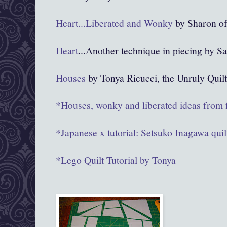
Heart...Liberated and Wonky
by Sharon of
Heart
...Another technique in piecing by 
Houses
by Tonya Ricucci, the Unruly Quilt
*Houses, wonky and liberated ideas from
*Japanese x tutorial: Setsuko Inagawa quil
*Lego Quilt Tutorial by Tonya