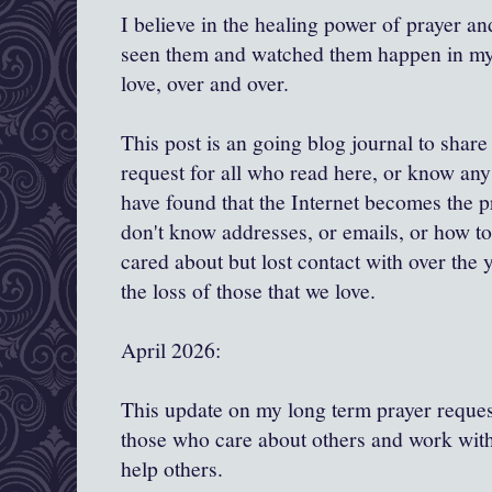
I believe in the healing power of prayer and
seen them and watched them happen in my l
love, over and over.
This post is an going blog journal to shar
request for all who read here, or know any 
have found that the Internet becomes the 
don't know addresses, or emails, or how to
cared about but lost contact with over the y
the loss of those that we love.
April 2026:
This update on my long term prayer request
those who care about others and work with
help others.