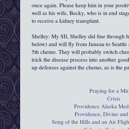
once again. Please keep him in your positi
well as his wife, Becky, who is in end stag
to receive a kidney transplant.
Shelley: My SIl, Shelley did fine through 
below) and will fly from Juneau to Seattle 
5th chemo. They will probably switch chem
trick the disease process into another goo
up defenses against the chemo, as is the p
Praying for a Mir
Crisis
Providence Alaska Medi
Providence, Divine and
Song of the Hills and an Air Flig