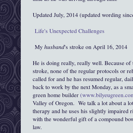
Updated July, 2014 (updated wording sin
Life's Unexpected Challenges
My
husband
's stroke on April 16, 2014
He is doing really, really well. Because of
stroke, none of the regular protocols or re
called for and he has resumed regular, dail
back to work by the next Monday, as a sma
green home builder
(www.bilyeugreen.co
Valley of Oregon. We talk a lot about a lot
therapy and he uses his slightly impaired r
with the wonderful gift of a compound bo
law.