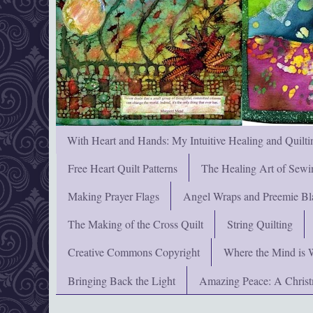
With Heart and Hands: My Intuitive Healing and Quilti
Free Heart Quilt Patterns
The Healing Art of Sewi
Making Prayer Flags
Angel Wraps and Preemie Bl
The Making of the Cross Quilt
String Quilting
Creative Commons Copyright
Where the Mind is 
Bringing Back the Light
Amazing Peace: A Chris