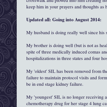
crosswalk and plowed into him creating hor
keep him in your prayers and thoughts as 
Updated all: Going into August 2014:
My husband is doing really well since his 
My brother is doing well (but is not as hea
spite of three medically induced comas an
hospitalizations in three states and four ho
My 'oldest' SIL has been removed from the 
failure to maintain protocol visits and for
be in end stage kidney failure.
My 'youngest' SIL is no longer receiving
chemotherapy drug for her stage 4 lung ca