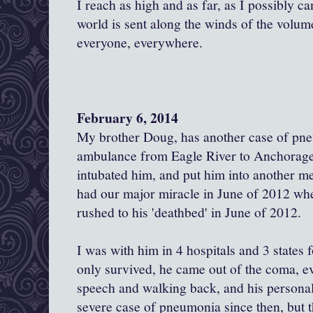
I reach as high and as far, as I possibly c
world is sent along the winds of the volume
everyone, everywhere.
February 6, 2014
My brother Doug, has another case of pn
ambulance from Eagle River to Anchorage.
intubated him, and put him into another 
had our major miracle in June of 2012 when
rushed to his 'deathbed' in June of 2012.
I was with him in 4 hospitals and 3 states 
only survived, he came out of the coma, eve
speech and walking back, and his personal
severe case of pneumonia since then, but t