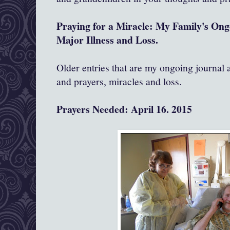
Praying for a Miracle: My Family's On
Major Illness and Loss.
Older entries that are my ongoing journal
and prayers, miracles and loss.
Prayers Needed: April 16. 2015