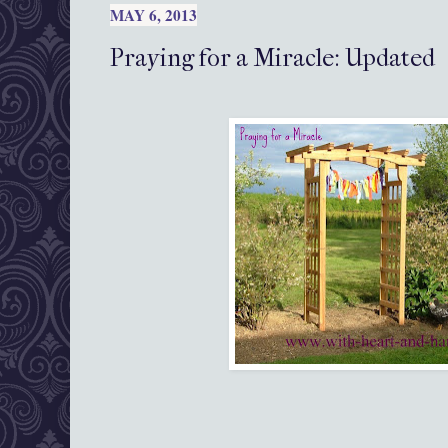
MAY 6, 2013
Praying for a Miracle: Updated