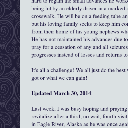
hard to regain the small advances he worke
being hit by an elderly driver in a marked 
crosswalk. He will be on a feeding tube an
but his loving family seeks to keep him c
from their home of his young nephews wh
He has not maintained his advances due to
pray for a cessation of any and all seizur
progresses instead of losses and returns to
It's all a challenge! We all just do the be
got or what we can gain!
Updated March 30, 2014
:
Last week, I was busy hoping and praying
revitalize after a third, no wait, fourth vi
in Eagle River, Alaska as he was once agai