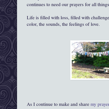
continues to need our prayers for all things
Life is filled with loss, filled with challenge
color, the sounds, the feelings of love.
As I continue to make and share
my praye