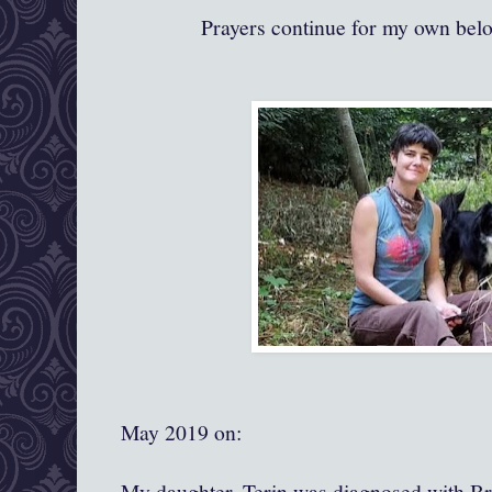
Prayers continue for my own bel
May 2019 on:
My daughter, Terin was diagnosed with Br