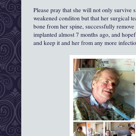
Please pray that she will not only survive 
weakened conditon but that her surgical 
bone from her spine, successfully remove t
implanted almost 7 months ago, and hopef
and keep it and her from any more infection