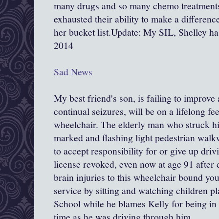
many drugs and so many chemo treatments
exhausted their ability to make a differen
her bucket list.Update: My SIL, Shelley h
2014
Sad News
My best friend's son, is failing to improve
continual seizures, will be on a lifelong fe
wheelchair. The elderly man who struck h
marked and flashing light pedestrian walk
to accept responsibility for or give up driv
license revoked, even now at age 91 after 
brain injuries to this wheelchair bound 
service by sitting and watching children p
School while he blames Kelly for being in
time as he was driving through him.