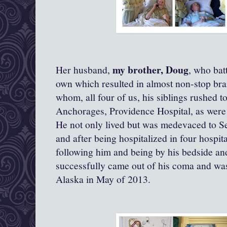
my brother, Doug
Her husband,
, who bat
own which resulted in almost non-stop bra
whom, all four of us, his siblings rushed to
Anchorages, Providence Hospital, as were 
He not only lived but was medevaced to Se
and after being hospitalized in four hospit
following him and being by his bedside and
successfully came out of his coma and was
Alaska in May of 2013.