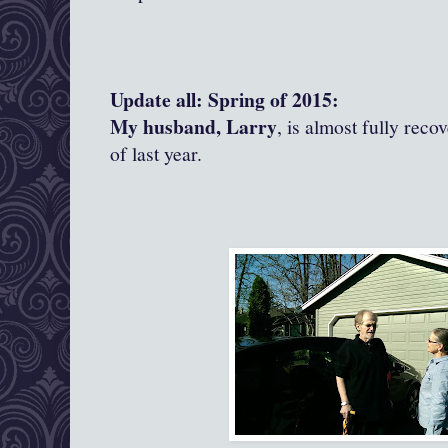
Update all: Spring of 2015:
My husband, Larry
, is almost fully reco
of last year.