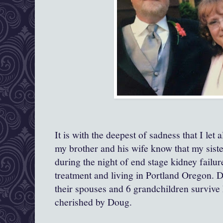
It is with the deepest of sadness that I let 
my brother and his wife know that my sist
during the night of end stage kidney failu
treatment and living in Portland Oregon. D
their spouses and 6 grandchildren surviv
cherished by Doug.