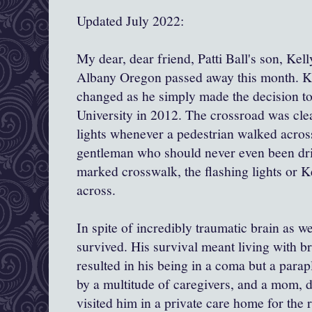
Updated July 2022:
My dear, dear friend, Patti Ball's son, Kel
Albany Oregon passed away this month. Kel
changed as he simply made the decision to
University in 2012. The crossroad was cle
lights whenever a pedestrian walked across
gentleman who should never even been driv
marked crosswalk, the flashing lights or K
across.
In spite of incredibly traumatic brain as we
survived. His survival meant living with br
resulted in his being in a coma but a parapl
by a multitude of caregivers, and a mom, 
visited him in a private care home for the r