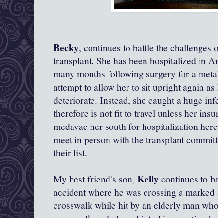
Becky
, continues to battle the challenges 
transplant. She has been hospitalized in 
many months following surgery for a metal 
attempt to allow her to sit upright again a
deteriorate. Instead, she caught a huge inf
therefore is not fit to travel unless her insu
medavac her south for hospitalization her
meet in person with the transplant committ
their list.
Kelly
My best friend's son,
continues to bat
accident where he was crossing a marked a
crosswalk while hit by an elderly man who 