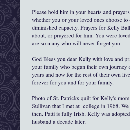
Please hold him in your hearts and prayers
whether you or your loved ones choose to c
diminished capacity. Prayers for Kelly Bal
about, or prayered for him. You were love
are so many who will never forget you.
God Bless you dear Kelly with love and pra
your family who began their own journey o
years and now for the rest of their own li
forever for you and for your family.
Photo of St. Patricks quilt for Kelly's mo
Sullivan that I met at college in 1968. We
then. Patti is fully Irish. Kelly was adopt
husband a decade later.