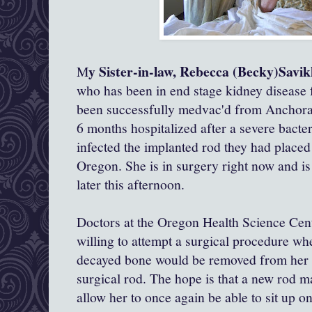
y Sister-in-law, Rebecca (Becky)Savi
M
who has been in end stage kidney disease fo
been successfully medvac'd from Anchora
6 months hospitalized after a severe bacter
infected the implanted rod they had placed 
Oregon. She is in surgery right now and is
later this afternoon.
Doctors at the Oregon Health Science Cent
willing to attempt a surgical procedure wh
decayed bone would be removed from her sp
surgical rod. The hope is that a new rod m
allow her to once again be able to sit up o