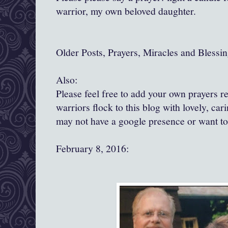
warrior, my own beloved daughter.
Older Posts, Prayers, Miracles and Blessin
Also:
Please feel free to add your own prayers 
warriors flock to this blog with lovely, ca
may not have a google presence or want t
February 8, 2016: