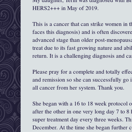
HERS2+++ in May of 2019.
This is a cancer that can strike women in 
faces this diagnosis) and is often discove
advanced stage than older post-menopausal
treat due to its fast growing nature and abil
return. It is a challenging diagnosis and ca
Please pray for a complete and totally eff
and remission so she can successfully go in
all cancer from her system. Thank you.
She began with a 16 to 18 week protocol 
after the other in one very long day 7 to 
super treatment day every three weeks. Th
December. At the time she began further 