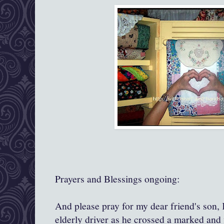
Prayers and Blessings ongoing:
And please pray for my dear friend's son, 
elderly driver as he crossed a marked and 