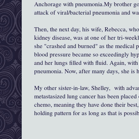
Anchorage with pneumonia.My brother got 
attack of viral/bacterial pneumonia and wa
Then, the next day, his wife, Rebecca, who
kidney disease, was at one of her tri-week
she "crashed and burned" as the medical p
blood pressure became so exceedingly hype
and her lungs filled with fluid. Again, with
pneumonia. Now, after many days, she is h
My other sister-in-law, Shelley, with adv
metastasized lung cancer has been placed 
chemo, meaning they have done their best, 
holding pattern for as long as that is possib