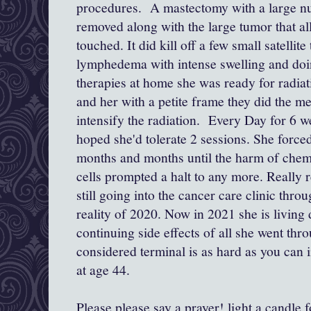
procedures. A mastectomy with a large n
removed along with the large tumor that al
touched. It did kill off a few small satellite
lymphedema with intense swelling and do
therapies at home she was ready for radiat
and her with a petite frame they did the met
intensify the radiation. Every Day for 6 
hoped she'd tolerate 2 sessions. She forced
months and months until the harm of chem
cells prompted a halt to any more. Really r
still going into the cancer care clinic th
reality of 2020. Now in 2021 she is living
continuing side effects of all she went thr
considered terminal is as hard as you can
at age 44.
Please please say a prayer! light a candle f