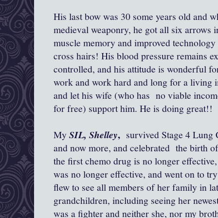
His last bow was 30 some years old and wh
medieval weaponry, he got all six arrows in
muscle memory and improved technology f
cross hairs! His blood pressure remains exc
controlled, and his attitude is wonderful f
work and work hard and long for a living in
and let his wife (who has no viable incom
for free) support him. He is doing great!!
,
My
SIL, Shelley
survived Stage 4 Lung C
and now more, and celebrated the birth of
the first chemo drug is no longer effective
was no longer effective, and went on to tr
flew to see all members of her family in la
grandchildren, including seeing her newest 
was a fighter and neither she, nor my brot