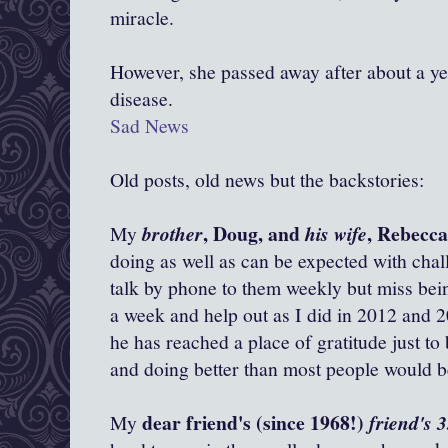
miracle.
However, she passed away after about a yea
disease.
Sad News
Old posts, old news but the backstories:
, Doug, and
, Rebecc
My
brother
his wife
doing as well as can be expected with chall
talk by phone to them weekly but miss bein
a week and help out as I did in 2012 and 2
he has reached a place of gratitude just to
and doing better than most people would be
dear friend's (since 1968!)
My
friend's 3