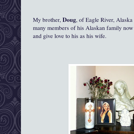
Doug
My brother,
, of Eagle River, Alask
many members of his Alaskan family now l
and give love to his as his wife.