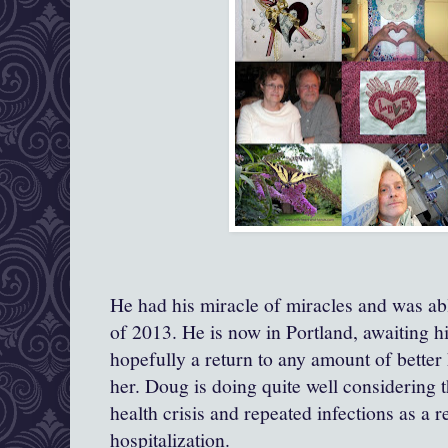
He had his miracle of miracles and was ab
of 2013. He is now in Portland, awaiting h
hopefully a return to any amount of better 
her. Doug is doing quite well considering t
health crisis and repeated infections as a r
hospitalization.