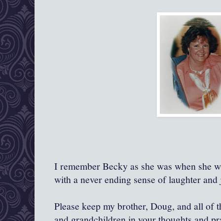
I remember Becky as she was when she was
with a never ending sense of laughter and j
Please keep my brother, Doug, and all of th
and grandchildren in your thoughts and pr