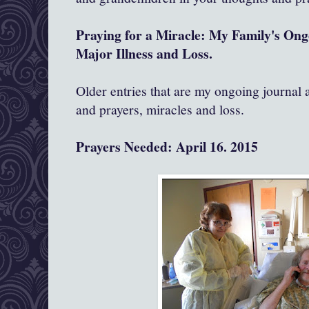
Praying for a Miracle: My Family's On
Major Illness and Loss.
Older entries that are my ongoing journal
and prayers, miracles and loss.
Prayers Needed: April 16. 2015