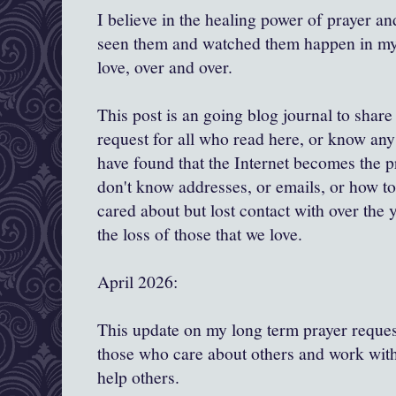
I believe in the healing power of prayer and
seen them and watched them happen in my l
love, over and over.
This post is an going blog journal to shar
request for all who read here, or know any 
have found that the Internet becomes the 
don't know addresses, or emails, or how to
cared about but lost contact with over the y
the loss of those that we love.
April 2026:
This update on my long term prayer request
those who care about others and work with
help others.