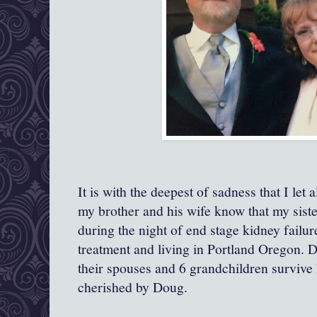
It is with the deepest of sadness that I let 
my brother and his wife know that my sist
during the night of end stage kidney failu
treatment and living in Portland Oregon. D
their spouses and 6 grandchildren surviv
cherished by Doug.