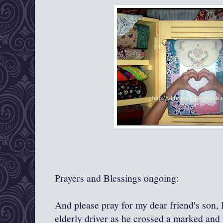
Prayers and Blessings ongoing:
And please pray for my dear friend's son, 
elderly driver as he crossed a marked and 