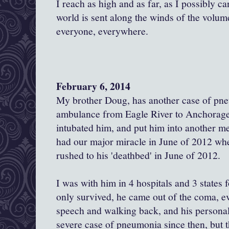
I reach as high and as far, as I possibly c
world is sent along the winds of the volume
everyone, everywhere.
February 6, 2014
My brother Doug, has another case of pn
ambulance from Eagle River to Anchorage.
intubated him, and put him into another 
had our major miracle in June of 2012 when
rushed to his 'deathbed' in June of 2012.
I was with him in 4 hospitals and 3 states 
only survived, he came out of the coma, eve
speech and walking back, and his personal
severe case of pneumonia since then, but t