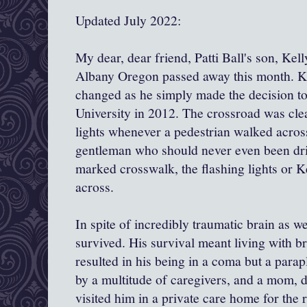
Updated July 2022:
My dear, dear friend, Patti Ball's son, Kel
Albany Oregon passed away this month. Kel
changed as he simply made the decision to
University in 2012. The crossroad was cle
lights whenever a pedestrian walked across
gentleman who should never even been driv
marked crosswalk, the flashing lights or K
across.
In spite of incredibly traumatic brain as we
survived. His survival meant living with br
resulted in his being in a coma but a parapl
by a multitude of caregivers, and a mom, 
visited him in a private care home for the r