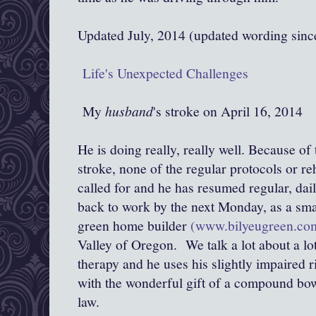
Updated July, 2014 (updated wording sin
Life's Unexpected Challenges
My
husband
's stroke on April 16, 2014
He is doing really, really well. Because of
stroke, none of the regular protocols or re
called for and he has resumed regular, dail
back to work by the next Monday, as a sma
green home builder
(www.bilyeugreen.co
Valley of Oregon. We talk a lot about a lot
therapy and he uses his slightly impaired r
with the wonderful gift of a compound bo
law.