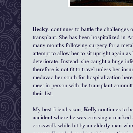
Becky
, continues to battle the challenges 
transplant. She has been hospitalized in 
many months following surgery for a metal 
attempt to allow her to sit upright again a
deteriorate. Instead, she caught a huge inf
therefore is not fit to travel unless her insu
medavac her south for hospitalization her
meet in person with the transplant committ
their list.
Kelly
My best friend's son,
continues to bat
accident where he was crossing a marked a
crosswalk while hit by an elderly man who 