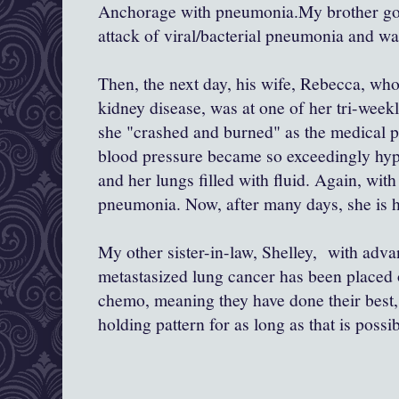
Anchorage with pneumonia.My brother got 
attack of viral/bacterial pneumonia and wa
Then, the next day, his wife, Rebecca, who
kidney disease, was at one of her tri-week
she "crashed and burned" as the medical p
blood pressure became so exceedingly hype
and her lungs filled with fluid. Again, with
pneumonia. Now, after many days, she is h
My other sister-in-law, Shelley, with adv
metastasized lung cancer has been placed 
chemo, meaning they have done their best, 
holding pattern for as long as that is possib