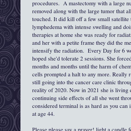
procedures. A mastectomy with a large n
removed along with the large tumor that al
touched. It did kill off a few small satellite
lymphedema with intense swelling and do
therapies at home she was ready for radiat
and her with a petite frame they did the met
intensify the radiation. Every Day for 6 
hoped she'd tolerate 2 sessions. She forced
months and months until the harm of chem
cells prompted a halt to any more. Really r
still going into the cancer care clinic th
reality of 2020. Now in 2021 she is living
continuing side effects of all she went thr
considered terminal is as hard as you can
at age 44.
Please please say a prayer! light a candle f