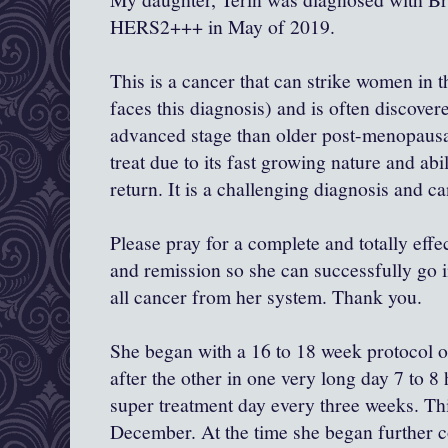
HERS2+++ in May of 2019.
This is a cancer that can strike women in 
faces this diagnosis) and is often discove
advanced stage than older post-menopausal
treat due to its fast growing nature and abil
return. It is a challenging diagnosis and ca
Please pray for a complete and totally eff
and remission so she can successfully go in
all cancer from her system. Thank you.
She began with a 16 to 18 week protocol 
after the other in one very long day 7 to 
super treatment day every three weeks. Th
December. At the time she began further 