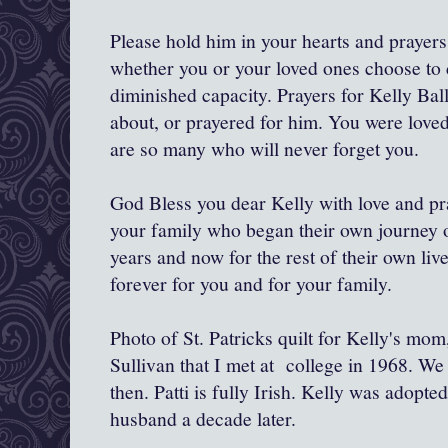
Please hold him in your hearts and prayers
whether you or your loved ones choose to c
diminished capacity. Prayers for Kelly Bal
about, or prayered for him. You were love
are so many who will never forget you.
God Bless you dear Kelly with love and pra
your family who began their own journey o
years and now for the rest of their own li
forever for you and for your family.
Photo of St. Patricks quilt for Kelly's mo
Sullivan that I met at college in 1968. We
then. Patti is fully Irish. Kelly was adopt
husband a decade later.