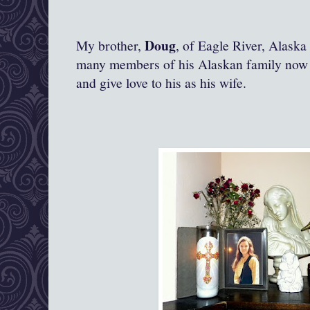
Doug
My brother,
, of Eagle River, Alask
many members of his Alaskan family now l
and give love to his as his wife.