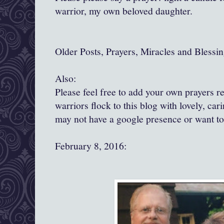
warrior, my own beloved daughter.
Older Posts, Prayers, Miracles and Blessin
Also:
Please feel free to add your own prayers 
warriors flock to this blog with lovely, ca
may not have a google presence or want t
February 8, 2016: