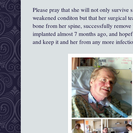
Please pray that she will not only survive 
weakened conditon but that her surgical 
bone from her spine, successfully remove t
implanted almost 7 months ago, and hopef
and keep it and her from any more infection