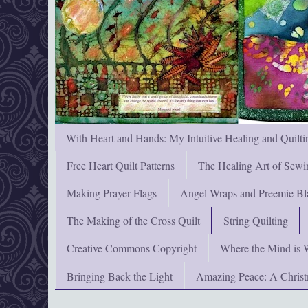
With Heart and Hands: My Intuitive Healing and Quilti
Free Heart Quilt Patterns
The Healing Art of Sewi
Making Prayer Flags
Angel Wraps and Preemie Bl
The Making of the Cross Quilt
String Quilting
Creative Commons Copyright
Where the Mind is 
Bringing Back the Light
Amazing Peace: A Chris