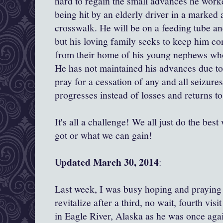
hard to regain the small advances he worke
being hit by an elderly driver in a marked 
crosswalk. He will be on a feeding tube an
but his loving family seeks to keep him c
from their home of his young nephews wh
He has not maintained his advances due to
pray for a cessation of any and all seizur
progresses instead of losses and returns to
It's all a challenge! We all just do the be
got or what we can gain!
Updated March 30, 2014
:
Last week, I was busy hoping and praying
revitalize after a third, no wait, fourth vi
in Eagle River, Alaska as he was once agai