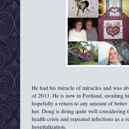
He had his miracle of miracles and was ab
of 2013. He is now in Portland, awaiting h
hopefully a return to any amount of better 
her. Doug is doing quite well considering t
health crisis and repeated infections as a r
hospitalization.