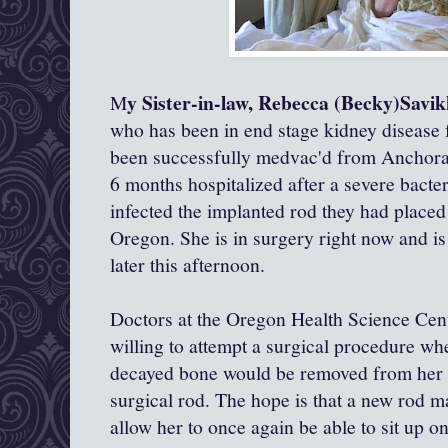
y Sister-in-law, Rebecca (Becky)Savi
M
who has been in end stage kidney disease fo
been successfully medvac'd from Anchora
6 months hospitalized after a severe bacter
infected the implanted rod they had placed 
Oregon. She is in surgery right now and is
later this afternoon.
Doctors at the Oregon Health Science Cent
willing to attempt a surgical procedure wh
decayed bone would be removed from her sp
surgical rod. The hope is that a new rod m
allow her to once again be able to sit up o