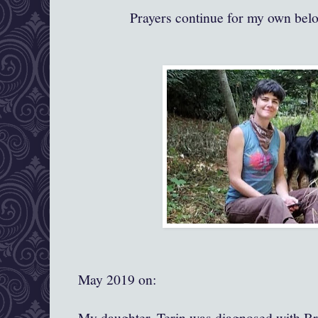
Prayers continue for my own bel
May 2019 on:
My daughter, Terin was diagnosed with Br