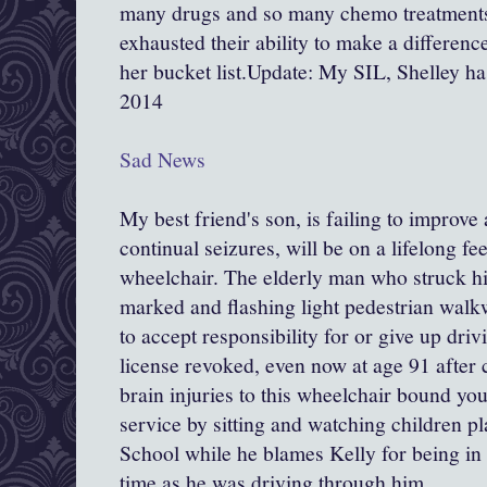
many drugs and so many chemo treatments
exhausted their ability to make a differen
her bucket list.Update: My SIL, Shelley h
2014
Sad News
My best friend's son, is failing to improve
continual seizures, will be on a lifelong fe
wheelchair. The elderly man who struck h
marked and flashing light pedestrian walk
to accept responsibility for or give up driv
license revoked, even now at age 91 after 
brain injuries to this wheelchair bound 
service by sitting and watching children p
School while he blames Kelly for being in
time as he was driving through him.