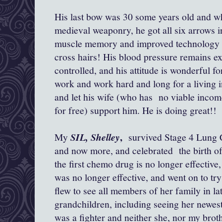
His last bow was 30 some years old and wh
medieval weaponry, he got all six arrows in
muscle memory and improved technology f
cross hairs! His blood pressure remains exc
controlled, and his attitude is wonderful f
work and work hard and long for a living in
and let his wife (who has no viable incom
for free) support him. He is doing great!!
,
My
SIL, Shelley
survived Stage 4 Lung C
and now more, and celebrated the birth of
the first chemo drug is no longer effective
was no longer effective, and went on to tr
flew to see all members of her family in la
grandchildren, including seeing her newest 
was a fighter and neither she, nor my brot