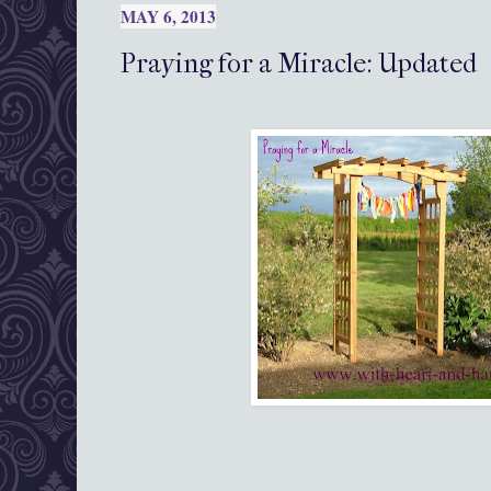
MAY 6, 2013
Praying for a Miracle: Updated