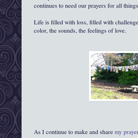
continues to need our prayers for all things
Life is filled with loss, filled with challenge
color, the sounds, the feelings of love.
As I continue to make and share
my praye