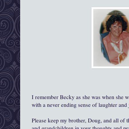
I remember Becky as she was when she was
with a never ending sense of laughter and j
Please keep my brother, Doug, and all of th
and grandchildren in your thoughts and pr