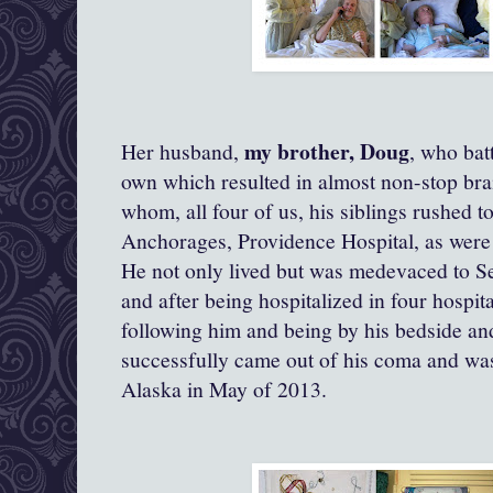
my brother, Doug
Her husband,
, who bat
own which resulted in almost non-stop bra
whom, all four of us, his siblings rushed to
Anchorages, Providence Hospital, as were 
He not only lived but was medevaced to Se
and after being hospitalized in four hospit
following him and being by his bedside and
successfully came out of his coma and was
Alaska in May of 2013.