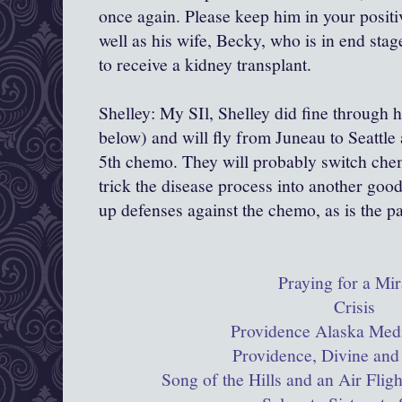
once again. Please keep him in your positi
well as his wife, Becky, who is in end stag
to receive a kidney transplant.
Shelley: My SIl, Shelley did fine through 
below) and will fly from Juneau to Seattle 
5th chemo. They will probably switch chem
trick the disease process into another goo
up defenses against the chemo, as is the p
Praying for a Mir
Crisis
Providence Alaska Medi
Providence, Divine and
Song of the Hills and an Air Flig