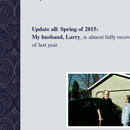
Update all: Spring of 2015:
My husband, Larry
, is almost fully reco
of last year.