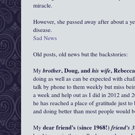
miracle.
However, she passed away after about a yea
disease.
Sad News
Old posts, old news but the backstories:
, Doug, and
, Rebecc
My
brother
his wife
doing as well as can be expected with chall
talk by phone to them weekly but miss bein
a week and help out as I did in 2012 and 2
he has reached a place of gratitude just to
and doing better than most people would be
dear friend's (since 1968!)
My
friend's 3