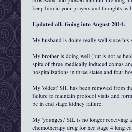
crosswalk and plowed into him creating hor
keep him in your prayers and thoughts as 
Updated all: Going into August 2014:
My husband is doing really well since his 
My brother is doing well (but is not as hea
spite of three medically induced comas an
hospitalizations in three states and four ho
My 'oldest' SIL has been removed from the 
failure to maintain protocol visits and for
be in end stage kidney failure.
My 'youngest' SIL is no longer receiving
chemotherapy drug for her stage 4 lung ca