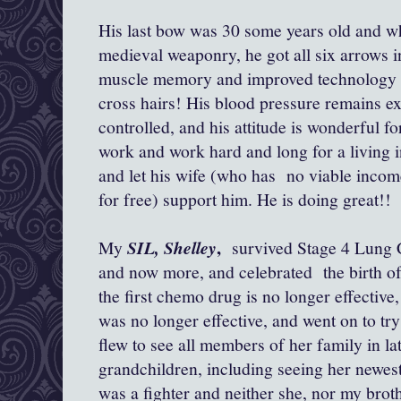
His last bow was 30 some years old and wh
medieval weaponry, he got all six arrows in
muscle memory and improved technology f
cross hairs! His blood pressure remains exc
controlled, and his attitude is wonderful f
work and work hard and long for a living in
and let his wife (who has no viable incom
for free) support him. He is doing great!!
,
My
SIL, Shelley
survived Stage 4 Lung C
and now more, and celebrated the birth of
the first chemo drug is no longer effective
was no longer effective, and went on to tr
flew to see all members of her family in la
grandchildren, including seeing her newest 
was a fighter and neither she, nor my brot