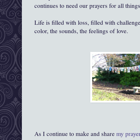
continues to need our prayers for all things
Life is filled with loss, filled with challenge
color, the sounds, the feelings of love.
As I continue to make and share
my praye