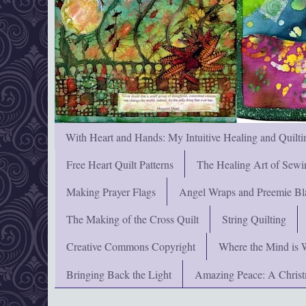
With Heart and Hands: My Intuitive Healing and Quilti
Free Heart Quilt Patterns
The Healing Art of Sewi
Making Prayer Flags
Angel Wraps and Preemie Bl
The Making of the Cross Quilt
String Quilting
Creative Commons Copyright
Where the Mind is 
Bringing Back the Light
Amazing Peace: A Chris