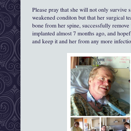
Please pray that she will not only survive 
weakened conditon but that her surgical 
bone from her spine, successfully remove t
implanted almost 7 months ago, and hopef
and keep it and her from any more infection