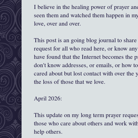
I believe in the healing power of prayer and
seen them and watched them happen in my l
love, over and over.
This post is an going blog journal to shar
request for all who read here, or know any 
have found that the Internet becomes the 
don't know addresses, or emails, or how to
cared about but lost contact with over the y
the loss of those that we love.
April 2026:
This update on my long term prayer request
those who care about others and work with
help others.