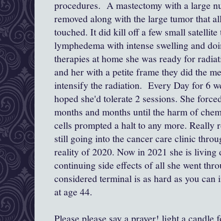
procedures. A mastectomy with a large n
removed along with the large tumor that al
touched. It did kill off a few small satellite
lymphedema with intense swelling and do
therapies at home she was ready for radiat
and her with a petite frame they did the met
intensify the radiation. Every Day for 6 
hoped she'd tolerate 2 sessions. She forced
months and months until the harm of chem
cells prompted a halt to any more. Really r
still going into the cancer care clinic th
reality of 2020. Now in 2021 she is living
continuing side effects of all she went thr
considered terminal is as hard as you can
at age 44.
Please please say a prayer! light a candle f