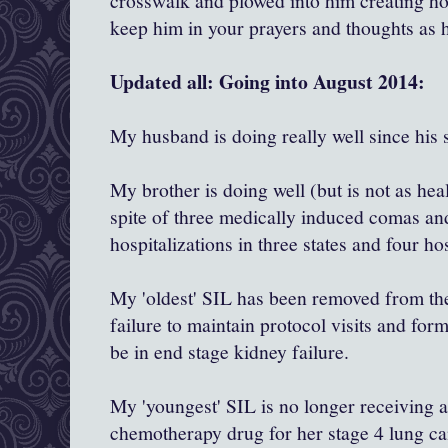
crosswalk and plowed into him creating hor
keep him in your prayers and thoughts as 
Updated all: Going into August 2014:
My husband is doing really well since his 
My brother is doing well (but is not as hea
spite of three medically induced comas an
hospitalizations in three states and four ho
My 'oldest' SIL has been removed from the 
failure to maintain protocol visits and for
be in end stage kidney failure.
My 'youngest' SIL is no longer receiving
chemotherapy drug for her stage 4 lung ca