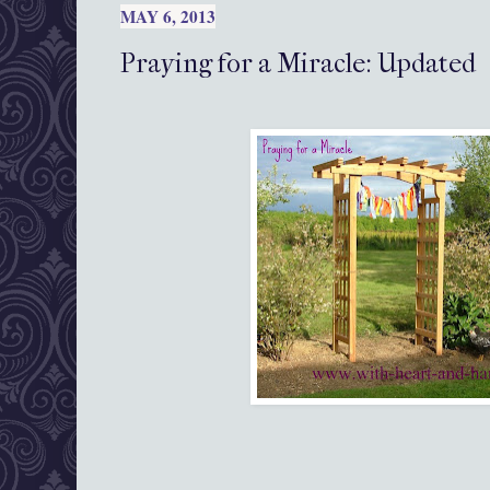
MAY 6, 2013
Praying for a Miracle: Updated