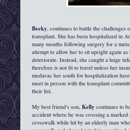
Becky
, continues to battle the challenges 
transplant. She has been hospitalized in 
many months following surgery for a metal 
attempt to allow her to sit upright again a
deteriorate. Instead, she caught a huge inf
therefore is not fit to travel unless her insu
medavac her south for hospitalization her
meet in person with the transplant committ
their list.
Kelly
My best friend's son,
continues to bat
accident where he was crossing a marked a
crosswalk while hit by an elderly man who 