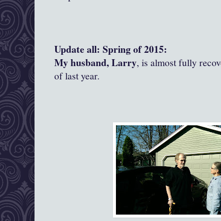
Update all: Spring of 2015:
My husband, Larry
, is almost fully reco
of last year.