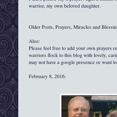
warrior, my own beloved daughter.
Older Posts, Prayers, Miracles and Blessin
Also:
Please feel free to add your own prayers 
warriors flock to this blog with lovely, ca
may not have a google presence or want t
February 8, 2016: