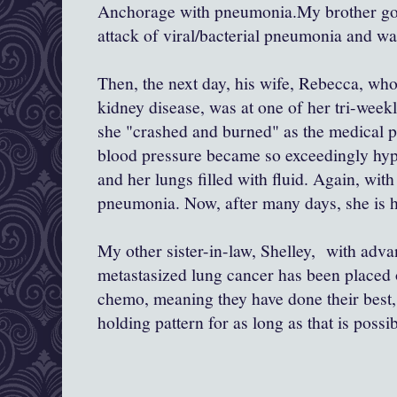
Anchorage with pneumonia.My brother got 
attack of viral/bacterial pneumonia and wa
Then, the next day, his wife, Rebecca, who
kidney disease, was at one of her tri-week
she "crashed and burned" as the medical p
blood pressure became so exceedingly hype
and her lungs filled with fluid. Again, with
pneumonia. Now, after many days, she is h
My other sister-in-law, Shelley, with adv
metastasized lung cancer has been placed 
chemo, meaning they have done their best, 
holding pattern for as long as that is possib