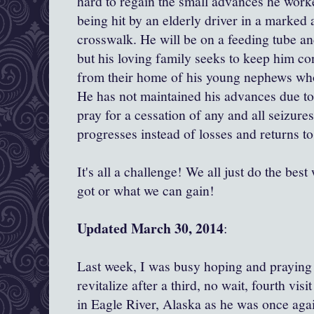
hard to regain the small advances he worke
being hit by an elderly driver in a marked 
crosswalk. He will be on a feeding tube an
but his loving family seeks to keep him c
from their home of his young nephews wh
He has not maintained his advances due to
pray for a cessation of any and all seizur
progresses instead of losses and returns to
It's all a challenge! We all just do the be
got or what we can gain!
Updated March 30, 2014
:
Last week, I was busy hoping and praying
revitalize after a third, no wait, fourth vi
in Eagle River, Alaska as he was once agai