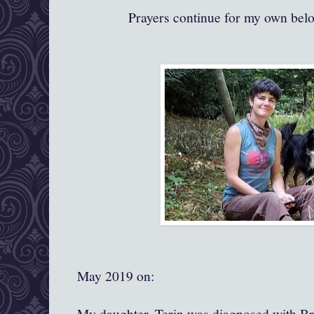
Prayers continue for my own bel
May 2019 on:
My daughter, Terin was diagnosed with Br