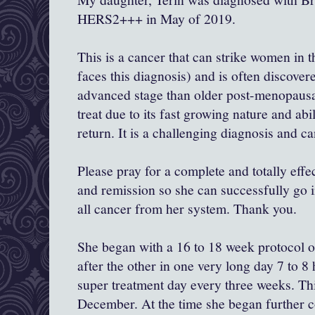
HERS2+++ in May of 2019.
This is a cancer that can strike women in 
faces this diagnosis) and is often discove
advanced stage than older post-menopausal
treat due to its fast growing nature and abil
return. It is a challenging diagnosis and ca
Please pray for a complete and totally eff
and remission so she can successfully go in
all cancer from her system. Thank you.
She began with a 16 to 18 week protocol 
after the other in one very long day 7 to 
super treatment day every three weeks. Th
December. At the time she began further 