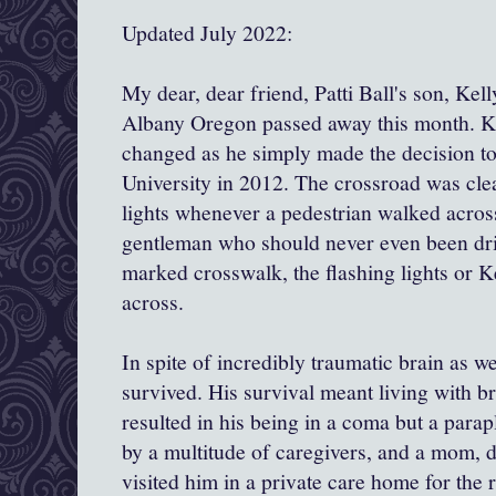
Updated July 2022:
My dear, dear friend, Patti Ball's son, Kel
Albany Oregon passed away this month. Kel
changed as he simply made the decision to
University in 2012. The crossroad was cle
lights whenever a pedestrian walked across
gentleman who should never even been driv
marked crosswalk, the flashing lights or K
across.
In spite of incredibly traumatic brain as we
survived. His survival meant living with br
resulted in his being in a coma but a parapl
by a multitude of caregivers, and a mom, 
visited him in a private care home for the r