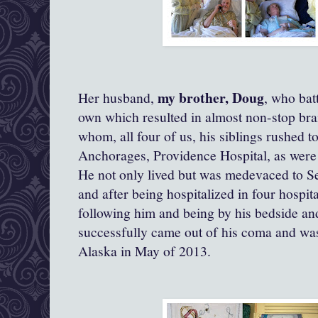
my brother, Doug
Her husband,
, who bat
own which resulted in almost non-stop bra
whom, all four of us, his siblings rushed to
Anchorages, Providence Hospital, as were 
He not only lived but was medevaced to Se
and after being hospitalized in four hospit
following him and being by his bedside and
successfully came out of his coma and was
Alaska in May of 2013.