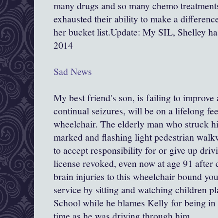
many drugs and so many chemo treatments
exhausted their ability to make a differen
her bucket list.Update: My SIL, Shelley h
2014
Sad News
My best friend's son, is failing to improve
continual seizures, will be on a lifelong fe
wheelchair. The elderly man who struck h
marked and flashing light pedestrian walk
to accept responsibility for or give up driv
license revoked, even now at age 91 after 
brain injuries to this wheelchair bound 
service by sitting and watching children p
School while he blames Kelly for being in
time as he was driving through him.