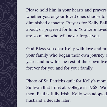
Please hold him in your hearts and prayers
whether you or your loved ones choose to c
diminished capacity. Prayers for Kelly Bal
about, or prayered for him. You were love
are so many who will never forget you.
God Bless you dear Kelly with love and pra
your family who began their own journey o
years and now for the rest of their own li
forever for you and for your family.
Photo of St. Patricks quilt for Kelly's mo
Sullivan that I met at college in 1968. We
then. Patti is fully Irish. Kelly was adopt
husband a decade later.