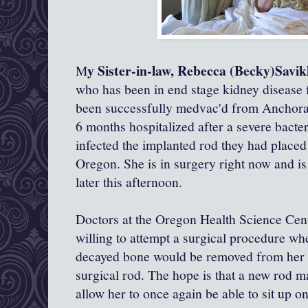
y Sister-in-law, Rebecca (Becky)Savi
M
who has been in end stage kidney disease fo
been successfully medvac'd from Anchora
6 months hospitalized after a severe bacter
infected the implanted rod they had placed 
Oregon. She is in surgery right now and is
later this afternoon.
Doctors at the Oregon Health Science Cent
willing to attempt a surgical procedure wh
decayed bone would be removed from her sp
surgical rod. The hope is that a new rod m
allow her to once again be able to sit up o