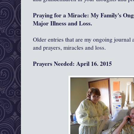
Praying for a Miracle: My Family's On
Major Illness and Loss.
Older entries that are my ongoing journal
and prayers, miracles and loss.
Prayers Needed: April 16. 2015