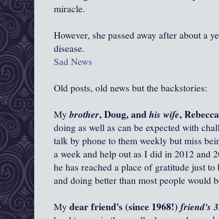
miracle.
However, she passed away after about a yea
disease.
Sad News
Old posts, old news but the backstories:
, Doug, and
, Rebecc
My
brother
his wife
doing as well as can be expected with chall
talk by phone to them weekly but miss bein
a week and help out as I did in 2012 and 2
he has reached a place of gratitude just to
and doing better than most people would be
dear friend's (since 1968!)
My
friend's 3