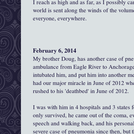
I reach as high and as far, as I possibly c
world is sent along the winds of the volume
everyone, everywhere.
February 6, 2014
My brother Doug, has another case of pn
ambulance from Eagle River to Anchorage.
intubated him, and put him into another 
had our major miracle in June of 2012 when
rushed to his 'deathbed' in June of 2012.
I was with him in 4 hospitals and 3 states 
only survived, he came out of the coma, eve
speech and walking back, and his personal
severe case of pneumonia since then, but t