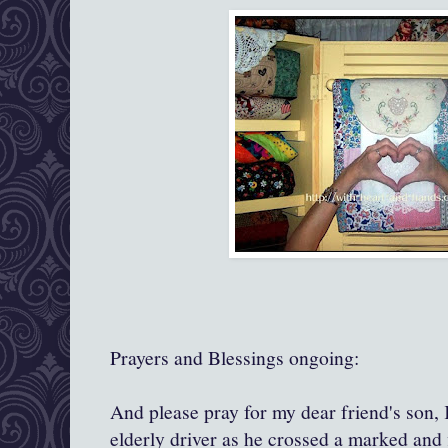
Prayers and Blessings ongoing:
And please pray for my dear friend's son, 
elderly driver as he crossed a marked and 