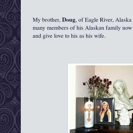
Doug
My brother,
, of Eagle River, Alask
many members of his Alaskan family now l
and give love to his as his wife.