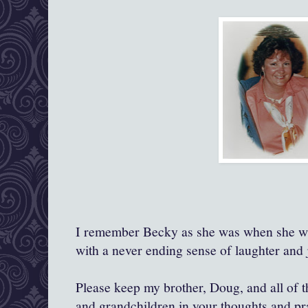
I remember Becky as she was when she was
with a never ending sense of laughter and j
Please keep my brother, Doug, and all of th
and grandchildren in your thoughts and pr