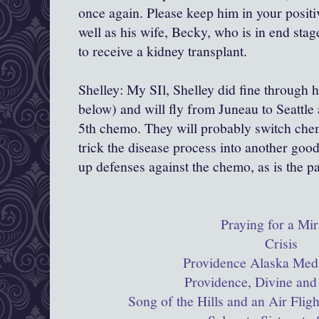
once again. Please keep him in your positi
well as his wife, Becky, who is in end stag
to receive a kidney transplant.
Shelley: My SIl, Shelley did fine through 
below) and will fly from Juneau to Seattle 
5th chemo. They will probably switch chem
trick the disease process into another goo
up defenses against the chemo, as is the p
Praying for a Mir
Crisis
Providence Alaska Medi
Providence, Divine and
Song of the Hills and an Air Flig