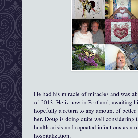
He had his miracle of miracles and was ab
of 2013. He is now in Portland, awaiting h
hopefully a return to any amount of better 
her. Doug is doing quite well considering t
health crisis and repeated infections as a r
hospitalization.