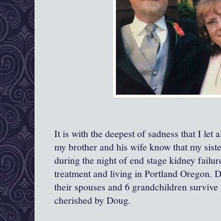
It is with the deepest of sadness that I let 
my brother and his wife know that my sist
during the night of end stage kidney failu
treatment and living in Portland Oregon. D
their spouses and 6 grandchildren surviv
cherished by Doug.