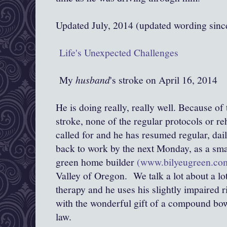
Updated July, 2014 (updated wording sin
Life's Unexpected Challenges
My
husband
's stroke on April 16, 2014
He is doing really, really well. Because of
stroke, none of the regular protocols or re
called for and he has resumed regular, dail
back to work by the next Monday, as a sma
green home builder
(www.bilyeugreen.co
Valley of Oregon. We talk a lot about a lot
therapy and he uses his slightly impaired r
with the wonderful gift of a compound bo
law.