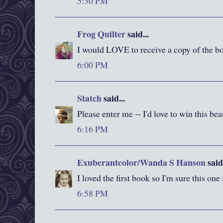
5:30 PM
Frog Quilter
said...
I would LOVE to receive a copy of the bo
6:00 PM
Statch
said...
Please enter me -- I'd love to win this be
6:16 PM
Exuberantcolor/Wanda S Hanson
said.
I loved the first book so I'm sure this one
6:58 PM