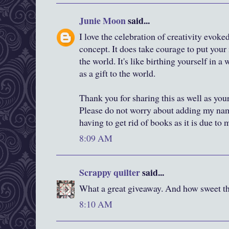
Junie Moon
said...
I love the celebration of creativity evok
concept. It does take courage to put your 
the world. It's like birthing yourself in 
as a gift to the world.
Thank you for sharing this as well as you
Please do not worry about adding my nam
having to get rid of books as it is due to
8:09 AM
Scrappy quilter
said...
What a great giveaway. And how sweet tha
8:10 AM