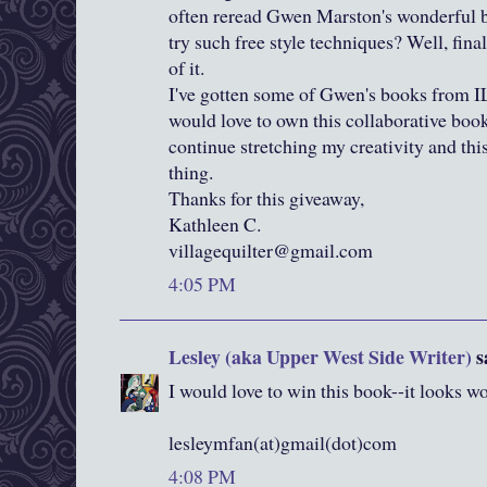
often reread Gwen Marston's wonderful b
try such free style techniques? Well, final
of it.
I've gotten some of Gwen's books from I
would love to own this collaborative book. 
continue stretching my creativity and thi
thing.
Thanks for this giveaway,
Kathleen C.
villagequilter@gmail.com
4:05 PM
Lesley (aka Upper West Side Writer)
sa
I would love to win this book--it looks 
lesleymfan(at)gmail(dot)com
4:08 PM