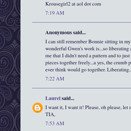
Krousegirl2 at aol dot com
7:19 AM
Anonymous said...
I can still remember Bonnie sitting in m
wonderful Gwen's work is...so liberating
me that I didn't need a pattern and to jus
pieces together freely...a yes, the crumb p
ever think would go together. Liberating..
7:22 AM
Laurel
said...
I want it, I want it! Please, oh please, let
TIA,
7:53 AM