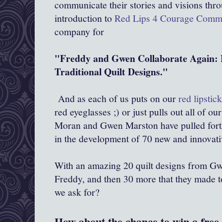
communicate their stories and visions throu
introduction to
Red Lips 4 Courage Comm
company for
"Freddy and Gwen Collaborate Again: 
Traditional Quilt Designs."
And as each of us puts on our
red lipstic
red eyeglasses ;) or just pulls out all of ou
Moran and Gwen Marston have pulled forth 
in the development of 70 new and innovati
With an amazing 20 quilt designs from Gw
Freddy, and then 30 more that they made t
we ask for?
How about the chance to win a free 