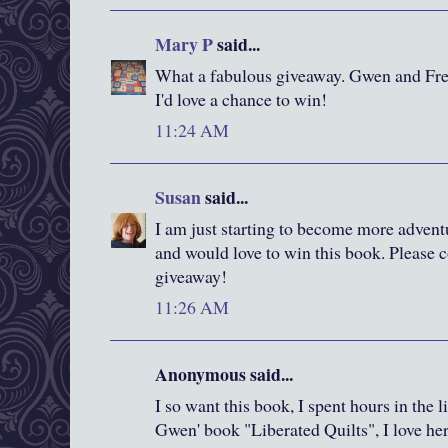
Mary P
said...
What a fabulous giveaway. Gwen and Fred
I'd love a chance to win!
11:24 AM
Susan
said...
I am just starting to become more advent
and would love to win this book. Please c
giveaway!
11:26 AM
Anonymous said...
I so want this book, I spent hours in the 
Gwen' book "Liberated Quilts", I love he