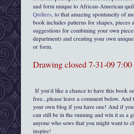
and form unique to African-American quil
Quilters
, to that amazing spontaneity of mo
book includes patterns for shapes, pieces a
suggestions for combining your own pieces
department) and creating your own unique 
or form.
Drawing closed 7-31-09 7:0
If you'd like a chance to have this book se
free...please leave a comment below. And t
your own blog if you have one! And if you
can still be in the running and win it as a gi
anyone who sews that you might want to c
inspire!