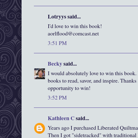
Lotryys said...
I'd love to win this book!
aorlflood@comcast.net
3:51 PM
Becky
said...
I would absolutely love to win this book. I
books to read, savor, and inspire. Thanks
opportunity to win!
3:52 PM
Kathleen C
said...
Years ago I purchased Liberated Quiltma
Then I got "sidetracked" with traditiona