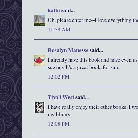
kathi
said...
Oh, please enter me--I love everything t
11:59 AM
Rosalyn Manesse
said...
I already have this book and have even us
sewing. It's a great book, for sure
12:02 PM
Tivoli West
said...
I have really enjoy their other books. I wo
my library.
12:08 PM