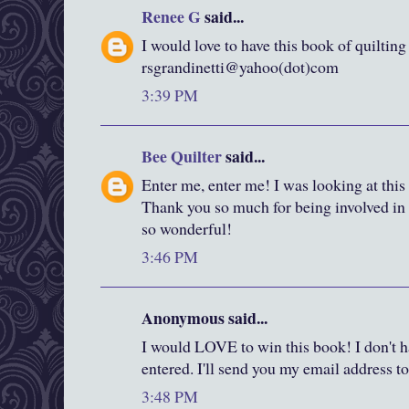
Renee G
said...
I would love to have this book of quilting
rsgrandinetti@yahoo(dot)com
3:39 PM
Bee Quilter
said...
Enter me, enter me! I was looking at this
Thank you so much for being involved in a
so wonderful!
3:46 PM
Anonymous said...
I would LOVE to win this book! I don't ha
entered. I'll send you my email address to 
3:48 PM