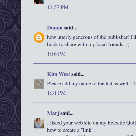
12:57 PM
Donna
said...
how utterly generous of the publisher! I'd
book to share with my local friends :-)
1:16 PM
Kim West
said...
Please add my name to the hat as well... 
1:31 PM
Marj
said...
I listed your web site on my Eclectic Quil
how to create a "link".