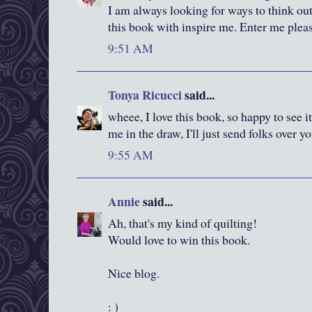
I am always looking for ways to think out
this book with inspire me. Enter me plea
9:51 AM
Tonya Ricucci
said...
wheee, I love this book, so happy to see it
me in the draw, I'll just send folks over y
9:55 AM
Annie
said...
Ah, that's my kind of quilting!
Would love to win this book.
Nice blog.
: )