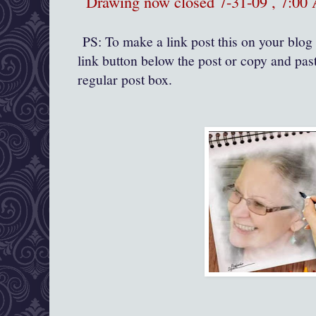
Drawing now closed 7-31-09 , 7:0
PS: To make a link post this on your blog 
link button below the post or copy and past
regular post box.