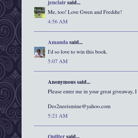
jenclair
said...
Me, too! Love Gwen and Freddie!
4:56 AM
Amanda
said...
I'd so love to win this book.
5:07 AM
Anonymous said...
Please enter me in your great giveaway, I
Des2neeismine@yahoo.com
5:21 AM
Quilter
said...