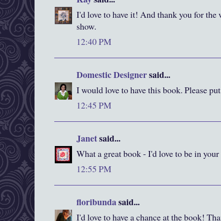
I'd love to have it! And thank you for the
show.
12:40 PM
Domestic Designer
said...
I would love to have this book. Please pu
12:45 PM
Janet
said...
What a great book - I'd love to be in your
12:55 PM
floribunda
said...
I'd love to have a chance at the book! Than