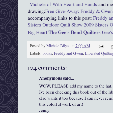
Michele of With Heart and Hands
and men
drawing:
Free Give-Away: Freddy & Gwen 
accompanying links to this post:
Freddy an
Sisters Outdoor Quilt Show 2009
Sisters 
The Gee's Bend Quilters
Big Heart
Gee's
Posted by
Michele Bilyeu
at
7:00 AM
Labels:
books
,
Freddy and Gwen
,
Liberated Quiltin
104 comments:
Anonymous said...
WOW, PLEASE add my name to the hat. I j
Ive been checking this book out of the li
else wants it too because I can never rene
this colorful work of art!
Jenny