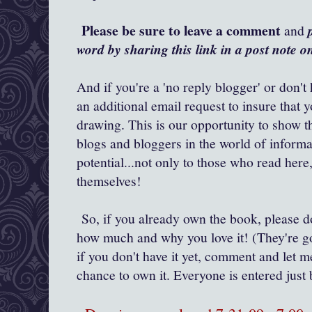
Please be sure to leave a comment
and
word by sharing this link in a post note 
And if you're a 'no reply blogger' or don't
an additional email request to insure that 
drawing. This is our opportunity to show t
blogs and bloggers in the world of inform
potential...not only to those who read her
themselves!
So, if you already own the book, please 
how much and why you love it! (They're go
if you don't have it yet, comment and let m
chance to own it. Everyone is entered ju