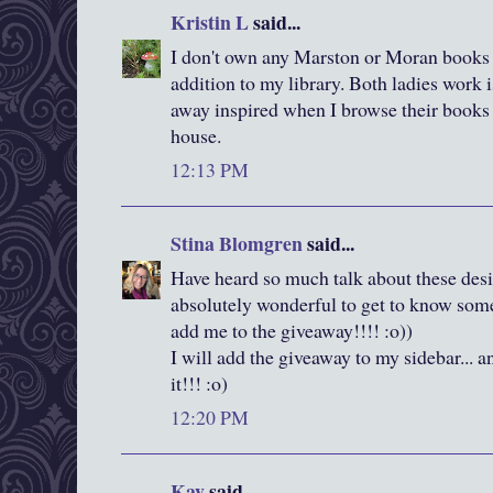
Kristin L
said...
I don't own any Marston or Moran books s
addition to my library. Both ladies work 
away inspired when I browse their books at
house.
12:13 PM
Stina Blomgren
said...
Have heard so much talk about these desig
absolutely wonderful to get to know some 
add me to the giveaway!!!! :o))
I will add the giveaway to my sidebar... a
it!!! :o)
12:20 PM
Kay
said...