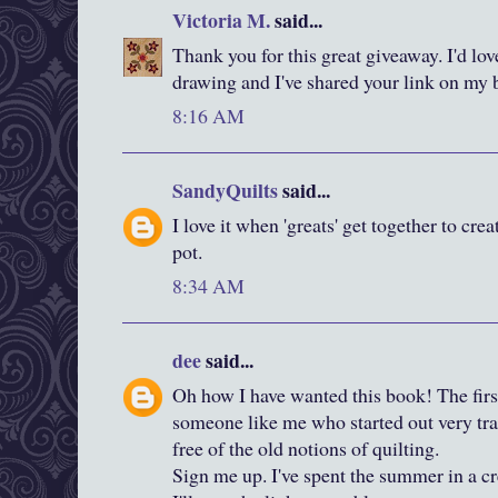
Victoria M.
said...
Thank you for this great giveaway. I'd lov
drawing and I've shared your link on my 
8:16 AM
SandyQuilts
said...
I love it when 'greats' get together to cre
pot.
8:34 AM
dee
said...
Oh how I have wanted this book! The firs
someone like me who started out very tradi
free of the old notions of quilting.
Sign me up. I've spent the summer in a cr