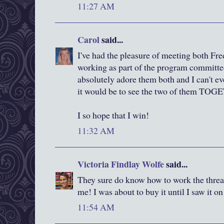
11:27 AM
Carol
said...
I've had the pleasure of meeting both F
working as part of the program committee 
absolutely adore them both and I can't e
it would be to see the two of them TO
I so hope that I win!
11:32 AM
Victoria Findlay Wolfe
said...
They sure do know how to work the thread
me! I was about to buy it until I saw it o
11:54 AM