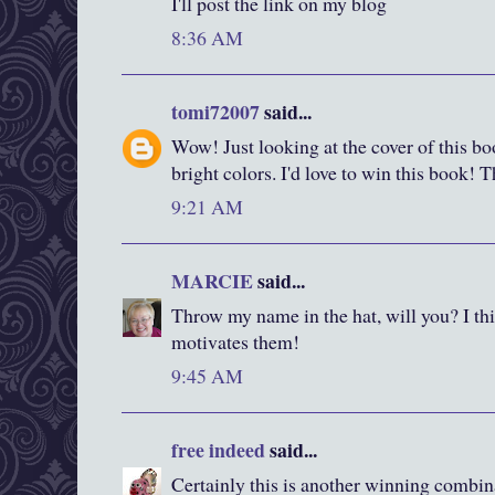
I'll post the link on my blog
8:36 AM
tomi72007
said...
Wow! Just looking at the cover of this boo
bright colors. I'd love to win this book! 
9:21 AM
MARCIE
said...
Throw my name in the hat, will you? I thi
motivates them!
9:45 AM
free indeed
said...
Certainly this is another winning combin