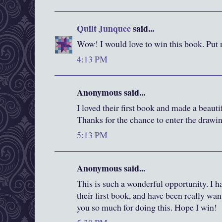
Quilt Junquee
said...
Wow! I would love to win this book. Put 
4:13 PM
Anonymous said...
I loved their first book and made a beautif
Thanks for the chance to enter the drawi
5:13 PM
Anonymous said...
This is such a wonderful opportunity. I h
their first book, and have been really wa
you so much for doing this. Hope I win!