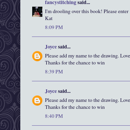
fancystitching
said...
I'm drooling over this book! Please enter
Kat
8:09 PM
Joyce
said...
Please add my name to the drawing. Love y
Thanks for the chance to win
8:39 PM
Joyce
said...
Please add my name to the drawing. Love y
Thanks for the chance to win
8:40 PM