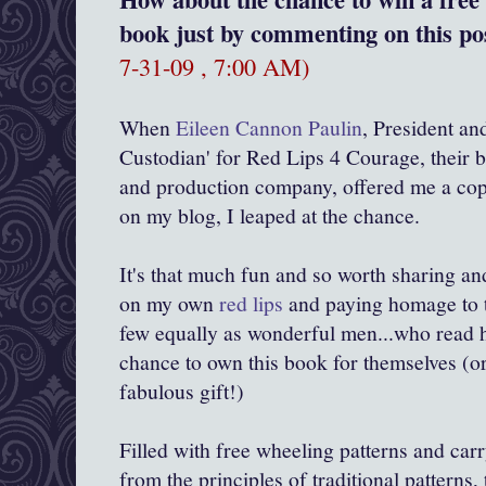
book just by commenting on this pos
7-31-09 , 7:00 AM)
When
Eileen Cannon Paulin
, President an
Custodian' for Red Lips 4 Courage, their b
and production company, offered me a cop
on my blog, I leaped at the chance.
It's that much fun and so worth sharing an
on my own
red lips
and paying homage to 
few equally as wonderful men...who read h
chance to own this book for themselves (or
fabulous gift!)
Filled with free wheeling patterns and car
from the principles of traditional patterns, 