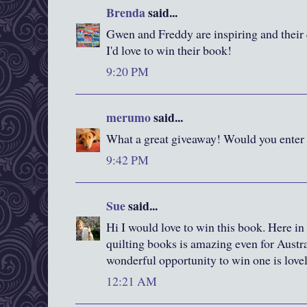
Brenda
said...
Gwen and Freddy are inspiring and their q
I'd love to win their book!
9:20 PM
merumo
said...
What a great giveaway! Would you enter
9:42 PM
Sue
said...
Hi I would love to win this book. Here in
quilting books is amazing even for Austral
wonderful opportunity to win one is love
12:21 AM