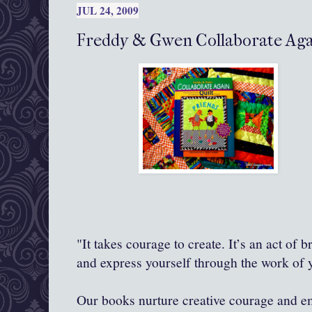
JUL 24, 2009
Freddy & Gwen Collaborate Agai
"It takes courage to create. It’s an act of 
and express yourself through the work of
Our books nurture creative courage and 