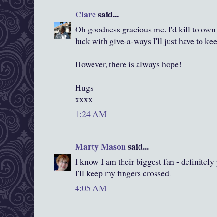
Clare
said...
Oh goodness gracious me. I'd kill to own
luck with give-a-ways I'll just have to ke
However, there is always hope!
Hugs
xxxx
1:24 AM
Marty Mason
said...
I know I am their biggest fan - definitel
I'll keep my fingers crossed.
4:05 AM