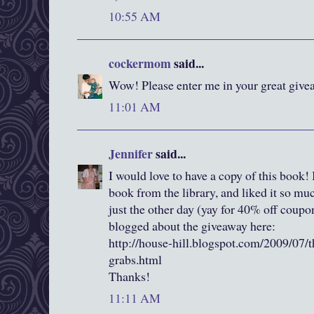
10:55 AM
cockermom
said...
Wow! Please enter me in your great givea
11:01 AM
Jennifer
said...
I would love to have a copy of this book! I
book from the library, and liked it so m
just the other day (yay for 40% off coup
blogged about the giveaway here:
http://house-hill.blogspot.com/2009/07/t
grabs.html
Thanks!
11:11 AM