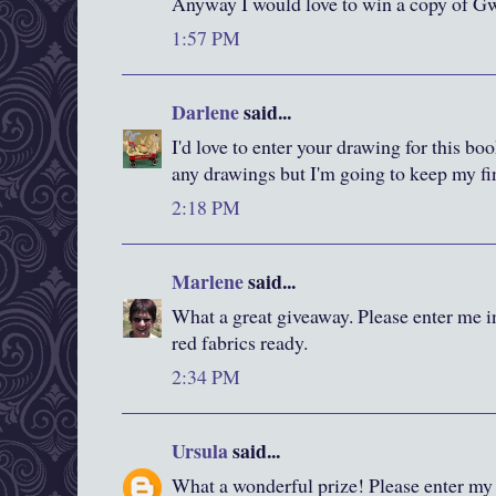
Anyway I would love to win a copy of Gw
1:57 PM
Darlene
said...
I'd love to enter your drawing for this bo
any drawings but I'm going to keep my fi
2:18 PM
Marlene
said...
What a great giveaway. Please enter me i
red fabrics ready.
2:34 PM
Ursula
said...
What a wonderful prize! Please enter my 