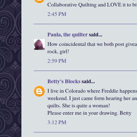
Collaborative Quilting and LOVE it to bi
2:45 PM
Paula, the quilter
said...
How coincidental that we both post give
rock, girl!
2:59 PM
Betty's Blocks
said...
I live in Colorado where Freddie happens
weekend. I just came form hearing her an
quilts. She is quite a woman!
Please enter me in your drawing. Betty
3:12 PM