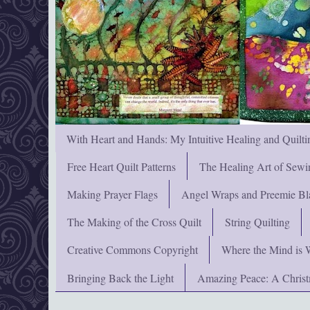
With Heart and Hands: My Intuitive Healing and Quilti
Free Heart Quilt Patterns
The Healing Art of Sewi
Making Prayer Flags
Angel Wraps and Preemie Bl
The Making of the Cross Quilt
String Quilting
Creative Commons Copyright
Where the Mind is 
Bringing Back the Light
Amazing Peace: A Chris