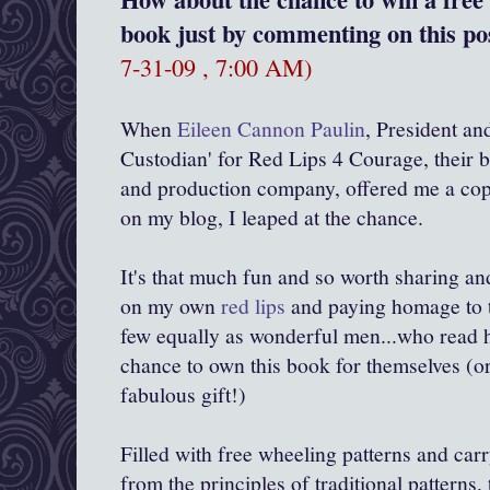
book just by commenting on this pos
7-31-09 , 7:00 AM)
When
Eileen Cannon Paulin
, President an
Custodian' for Red Lips 4 Courage, their b
and production company, offered me a cop
on my blog, I leaped at the chance.
It's that much fun and so worth sharing an
on my own
red lips
and paying homage to 
few equally as wonderful men...who read h
chance to own this book for themselves (or
fabulous gift!)
Filled with free wheeling patterns and car
from the principles of traditional patterns, 