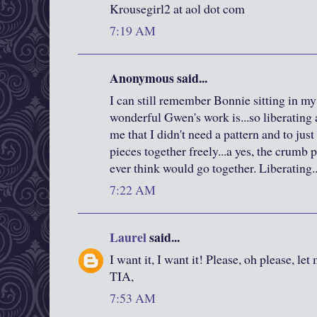
Krousegirl2 at aol dot com
7:19 AM
Anonymous said...
I can still remember Bonnie sitting in m
wonderful Gwen's work is...so liberating
me that I didn't need a pattern and to jus
pieces together freely...a yes, the crumb p
ever think would go together. Liberating..
7:22 AM
Laurel
said...
I want it, I want it! Please, oh please, let
TIA,
7:53 AM