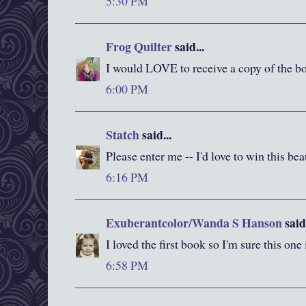
5:30 PM
Frog Quilter
said...
I would LOVE to receive a copy of the bo
6:00 PM
Statch
said...
Please enter me -- I'd love to win this be
6:16 PM
Exuberantcolor/Wanda S Hanson
said.
I loved the first book so I'm sure this one
6:58 PM