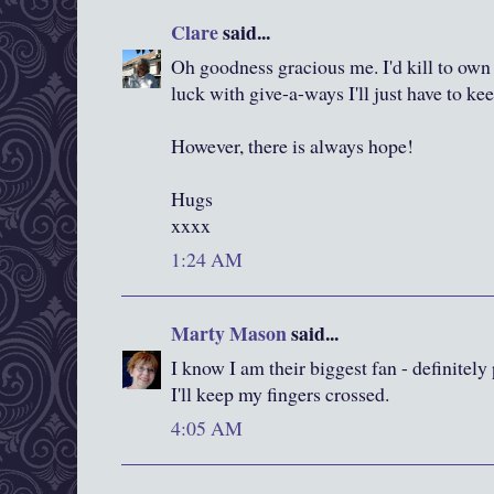
Clare
said...
Oh goodness gracious me. I'd kill to own
luck with give-a-ways I'll just have to ke
However, there is always hope!
Hugs
xxxx
1:24 AM
Marty Mason
said...
I know I am their biggest fan - definitel
I'll keep my fingers crossed.
4:05 AM