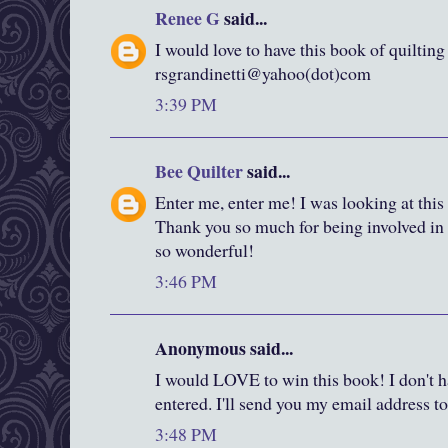
Renee G
said...
I would love to have this book of quilting
rsgrandinetti@yahoo(dot)com
3:39 PM
Bee Quilter
said...
Enter me, enter me! I was looking at this
Thank you so much for being involved in a
so wonderful!
3:46 PM
Anonymous said...
I would LOVE to win this book! I don't ha
entered. I'll send you my email address to 
3:48 PM