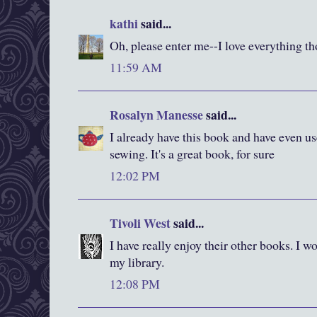
kathi
said...
Oh, please enter me--I love everything t
11:59 AM
Rosalyn Manesse
said...
I already have this book and have even us
sewing. It's a great book, for sure
12:02 PM
Tivoli West
said...
I have really enjoy their other books. I wo
my library.
12:08 PM