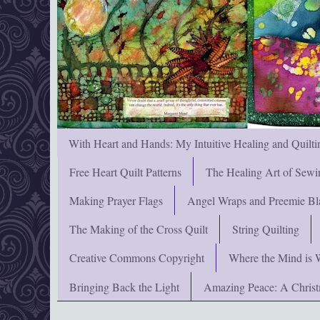
With Heart and Hands: My Intuitive Healing and Quilti
Free Heart Quilt Patterns
The Healing Art of Sewi
Making Prayer Flags
Angel Wraps and Preemie Bl
The Making of the Cross Quilt
String Quilting
Creative Commons Copyright
Where the Mind is 
Bringing Back the Light
Amazing Peace: A Chris