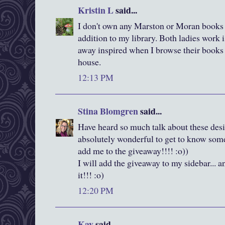
Kristin L
said...
I don't own any Marston or Moran books s
addition to my library. Both ladies work 
away inspired when I browse their books at
house.
12:13 PM
Stina Blomgren
said...
Have heard so much talk about these desig
absolutely wonderful to get to know some 
add me to the giveaway!!!! :o))
I will add the giveaway to my sidebar... a
it!!! :o)
12:20 PM
Kay
said...