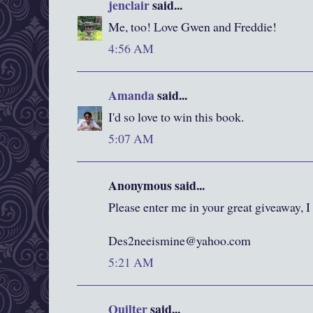
jenclair
said...
Me, too! Love Gwen and Freddie!
4:56 AM
Amanda
said...
I'd so love to win this book.
5:07 AM
Anonymous said...
Please enter me in your great giveaway, I
Des2neeismine@yahoo.com
5:21 AM
Quilter
said...