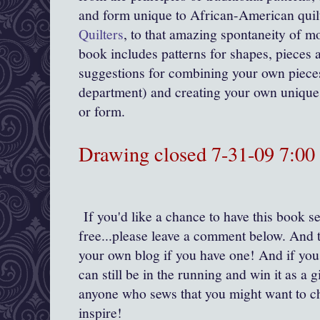
and form unique to African-American quil
Quilters
, to that amazing spontaneity of mo
book includes patterns for shapes, pieces a
suggestions for combining your own pieces
department) and creating your own unique 
or form.
Drawing closed 7-31-09 7:0
If you'd like a chance to have this book se
free...please leave a comment below. And t
your own blog if you have one! And if you
can still be in the running and win it as a gi
anyone who sews that you might want to c
inspire!