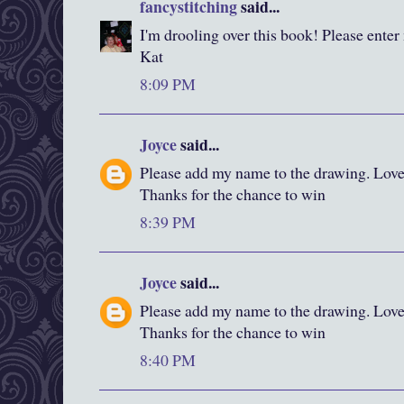
fancystitching
said...
I'm drooling over this book! Please enter
Kat
8:09 PM
Joyce
said...
Please add my name to the drawing. Love y
Thanks for the chance to win
8:39 PM
Joyce
said...
Please add my name to the drawing. Love y
Thanks for the chance to win
8:40 PM