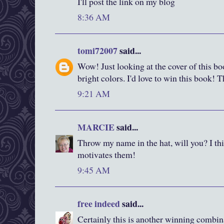
I'll post the link on my blog
8:36 AM
tomi72007
said...
Wow! Just looking at the cover of this boo
bright colors. I'd love to win this book! 
9:21 AM
MARCIE
said...
Throw my name in the hat, will you? I thi
motivates them!
9:45 AM
free indeed
said...
Certainly this is another winning combin