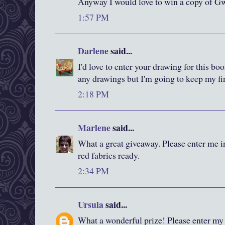
Anyway I would love to win a copy of Gw
1:57 PM
Darlene
said...
I'd love to enter your drawing for this bo
any drawings but I'm going to keep my fi
2:18 PM
Marlene
said...
What a great giveaway. Please enter me i
red fabrics ready.
2:34 PM
Ursula
said...
What a wonderful prize! Please enter my 