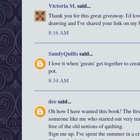
Victoria M.
said...
Thank you for this great giveaway. I'd lov
drawing and I've shared your link on my 
8:16 AM
SandyQuilts
said...
I love it when 'greats' get together to cre
pot.
8:34 AM
dee
said...
Oh how I have wanted this book! The firs
someone like me who started out very tradi
free of the old notions of quilting.
Sign me up. I've spent the summer in a cr