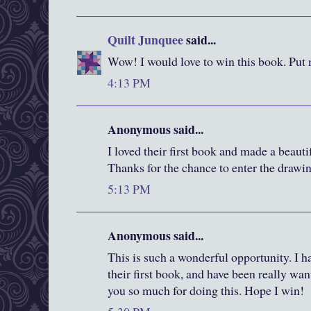
Quilt Junquee
said...
Wow! I would love to win this book. Put 
4:13 PM
Anonymous said...
I loved their first book and made a beautif
Thanks for the chance to enter the drawi
5:13 PM
Anonymous said...
This is such a wonderful opportunity. I h
their first book, and have been really wa
you so much for doing this. Hope I win!