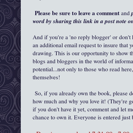
Please be sure to leave a comment
and
word by sharing this link in a post note 
And if you're a 'no reply blogger' or don't
an additional email request to insure that 
drawing. This is our opportunity to show t
blogs and bloggers in the world of inform
potential...not only to those who read her
themselves!
So, if you already own the book, please 
how much and why you love it! (They're go
if you don't have it yet, comment and let m
chance to own it. Everyone is entered ju