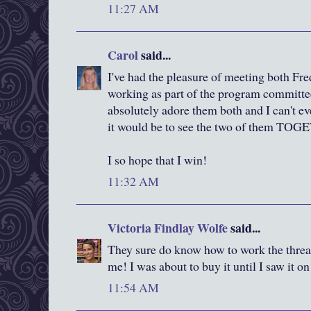
11:27 AM
Carol
said...
I've had the pleasure of meeting both F
working as part of the program committee 
absolutely adore them both and I can't e
it would be to see the two of them TO
I so hope that I win!
11:32 AM
Victoria Findlay Wolfe
said...
They sure do know how to work the thread
me! I was about to buy it until I saw it o
11:54 AM