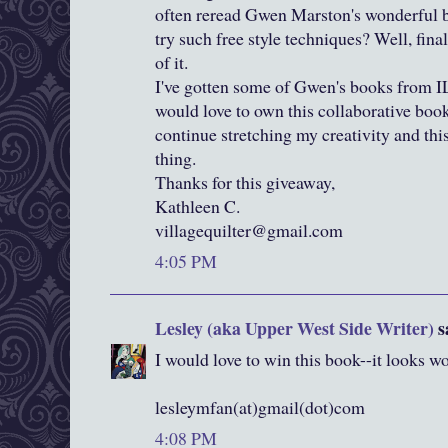
often reread Gwen Marston's wonderful b
try such free style techniques? Well, final
of it.
I've gotten some of Gwen's books from I
would love to own this collaborative book. 
continue stretching my creativity and thi
thing.
Thanks for this giveaway,
Kathleen C.
villagequilter@gmail.com
4:05 PM
Lesley (aka Upper West Side Writer)
sa
I would love to win this book--it looks 
lesleymfan(at)gmail(dot)com
4:08 PM