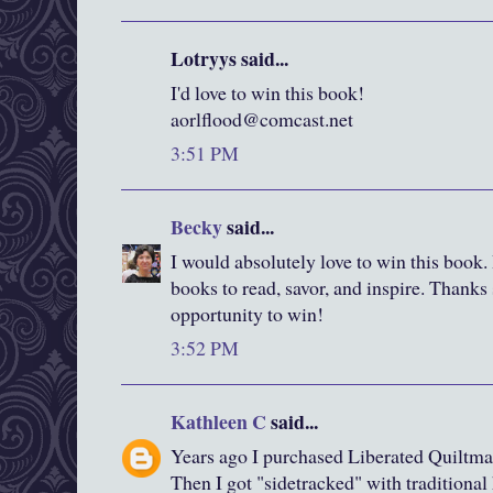
Lotryys said...
I'd love to win this book!
aorlflood@comcast.net
3:51 PM
Becky
said...
I would absolutely love to win this book. I
books to read, savor, and inspire. Thanks
opportunity to win!
3:52 PM
Kathleen C
said...
Years ago I purchased Liberated Quiltma
Then I got "sidetracked" with traditiona