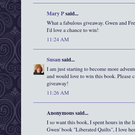
Mary P
said...
What a fabulous giveaway. Gwen and Fred
I'd love a chance to win!
11:24 AM
Susan
said...
I am just starting to become more advent
and would love to win this book. Please c
giveaway!
11:26 AM
Anonymous said...
I so want this book, I spent hours in the 
Gwen' book "Liberated Quilts", I love he