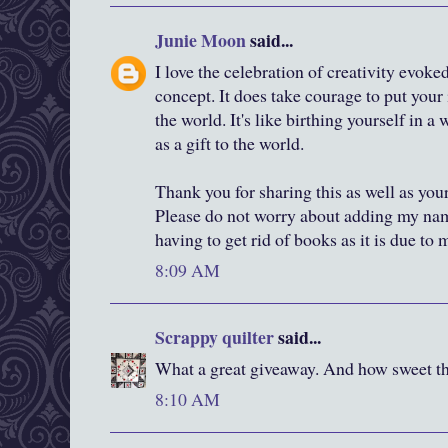
Junie Moon
said...
I love the celebration of creativity evok
concept. It does take courage to put your 
the world. It's like birthing yourself in 
as a gift to the world.
Thank you for sharing this as well as you
Please do not worry about adding my nam
having to get rid of books as it is due to
8:09 AM
Scrappy quilter
said...
What a great giveaway. And how sweet tha
8:10 AM