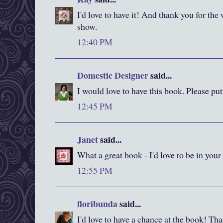
I'd love to have it! And thank you for the
show.
12:40 PM
Domestic Designer
said...
I would love to have this book. Please pu
12:45 PM
Janet
said...
What a great book - I'd love to be in your
12:55 PM
floribunda
said...
I'd love to have a chance at the book! Than