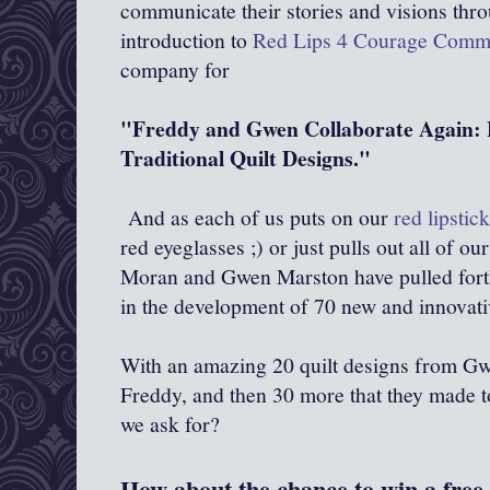
communicate their stories and visions throu
introduction to
Red Lips 4 Courage Comm
company for
"Freddy and Gwen Collaborate Again: 
Traditional Quilt Designs."
And as each of us puts on our
red lipstic
red eyeglasses ;) or just pulls out all of ou
Moran and Gwen Marston have pulled forth 
in the development of 70 new and innovati
With an amazing 20 quilt designs from Gw
Freddy, and then 30 more that they made t
we ask for?
How about the chance to win a free 