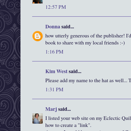
12:57 PM
Donna
said...
how utterly generous of the publisher! I'd
book to share with my local friends :-)
1:16 PM
Kim West
said...
Please add my name to the hat as well... 
1:31 PM
Marj
said...
I listed your web site on my Eclectic Quil
how to create a "link".