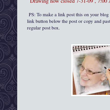
Drawing now closed 7-31-09 , 7:0
PS: To make a link post this on your blog 
link button below the post or copy and past
regular post box.