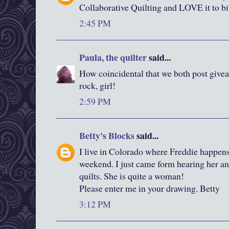
Collaborative Quilting and LOVE it to bi
2:45 PM
Paula, the quilter
said...
How coincidental that we both post give
rock, girl!
2:59 PM
Betty's Blocks
said...
I live in Colorado where Freddie happens
weekend. I just came form hearing her an
quilts. She is quite a woman!
Please enter me in your drawing. Betty
3:12 PM