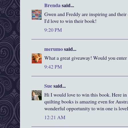
Brenda
said...
Gwen and Freddy are inspiring and their q
I'd love to win their book!
9:20 PM
merumo
said...
What a great giveaway! Would you enter
9:42 PM
Sue
said...
Hi I would love to win this book. Here in
quilting books is amazing even for Austral
wonderful opportunity to win one is love
12:21 AM