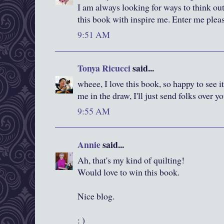
I am always looking for ways to think out
this book with inspire me. Enter me plea
9:51 AM
Tonya Ricucci
said...
wheee, I love this book, so happy to see it
me in the draw, I'll just send folks over y
9:55 AM
Annie
said...
Ah, that's my kind of quilting!
Would love to win this book.
Nice blog.
: )