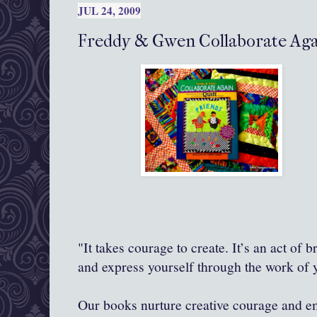
JUL 24, 2009
Freddy & Gwen Collaborate Agai
"It takes courage to create. It’s an act of 
and express yourself through the work of
Our books nurture creative courage and 