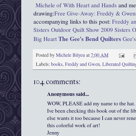
Michele of With Heart and Hands
and men
drawing:
Free Give-Away: Freddy & Gwen 
accompanying links to this post:
Freddy an
Sisters Outdoor Quilt Show 2009
Sisters 
The Gee's Bend Quilters
Big Heart
Gee's
Posted by
Michele Bilyeu
at
7:00 AM
Labels:
books
,
Freddy and Gwen
,
Liberated Quiltin
104 comments:
Anonymous said...
WOW, PLEASE add my name to the hat. I j
Ive been checking this book out of the li
else wants it too because I can never rene
this colorful work of art!
Jenny