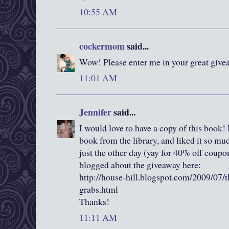
10:55 AM
cockermom
said...
Wow! Please enter me in your great givea
11:01 AM
Jennifer
said...
I would love to have a copy of this book! I
book from the library, and liked it so m
just the other day (yay for 40% off coup
blogged about the giveaway here:
http://house-hill.blogspot.com/2009/07/t
grabs.html
Thanks!
11:11 AM