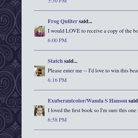
5:30 PM
Frog Quilter
said...
I would LOVE to receive a copy of the bo
6:00 PM
Statch
said...
Please enter me -- I'd love to win this be
6:16 PM
Exuberantcolor/Wanda S Hanson
said.
I loved the first book so I'm sure this one
6:58 PM