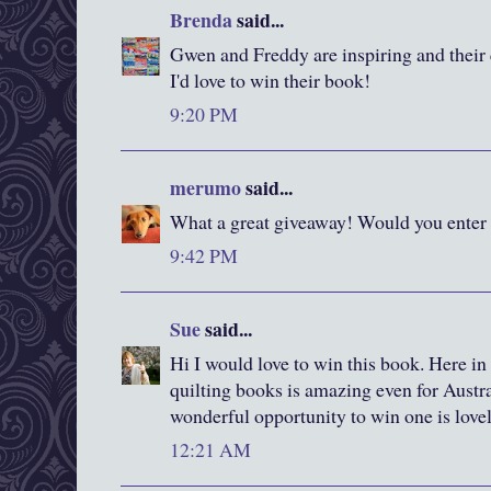
Brenda
said...
Gwen and Freddy are inspiring and their q
I'd love to win their book!
9:20 PM
merumo
said...
What a great giveaway! Would you enter
9:42 PM
Sue
said...
Hi I would love to win this book. Here in
quilting books is amazing even for Austral
wonderful opportunity to win one is love
12:21 AM