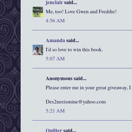
jenclair
said...
Me, too! Love Gwen and Freddie!
4:56 AM
Amanda
said...
I'd so love to win this book.
5:07 AM
Anonymous said...
Please enter me in your great giveaway, I
Des2neeismine@yahoo.com
5:21 AM
Quilter
said...