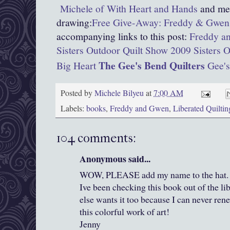
Michele of With Heart and Hands
and men
drawing:
Free Give-Away: Freddy & Gwen 
accompanying links to this post:
Freddy an
Sisters Outdoor Quilt Show 2009
Sisters 
The Gee's Bend Quilters
Big Heart
Gee's
Posted by
Michele Bilyeu
at
7:00 AM
Labels:
books
,
Freddy and Gwen
,
Liberated Quiltin
104 comments:
Anonymous said...
WOW, PLEASE add my name to the hat. I j
Ive been checking this book out of the li
else wants it too because I can never rene
this colorful work of art!
Jenny