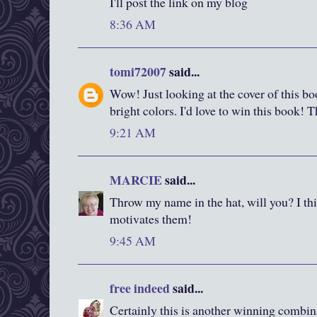
I'll post the link on my blog
8:36 AM
tomi72007
said...
Wow! Just looking at the cover of this boo
bright colors. I'd love to win this book! 
9:21 AM
MARCIE
said...
Throw my name in the hat, will you? I thi
motivates them!
9:45 AM
free indeed
said...
Certainly this is another winning combin