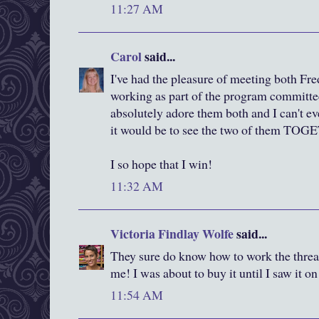
11:27 AM
Carol
said...
I've had the pleasure of meeting both F
working as part of the program committee 
absolutely adore them both and I can't e
it would be to see the two of them TO
I so hope that I win!
11:32 AM
Victoria Findlay Wolfe
said...
They sure do know how to work the thread
me! I was about to buy it until I saw it o
11:54 AM