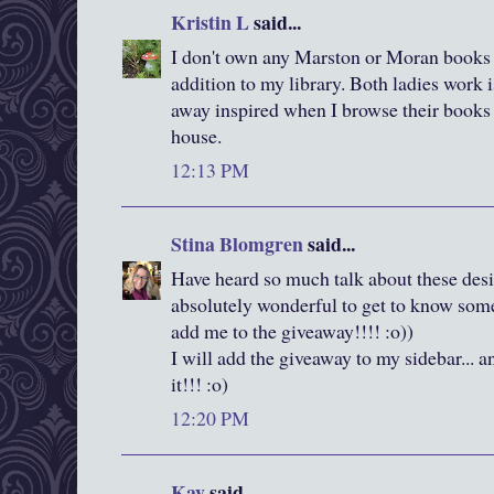
Kristin L
said...
I don't own any Marston or Moran books s
addition to my library. Both ladies work 
away inspired when I browse their books at
house.
12:13 PM
Stina Blomgren
said...
Have heard so much talk about these desig
absolutely wonderful to get to know some 
add me to the giveaway!!!! :o))
I will add the giveaway to my sidebar... a
it!!! :o)
12:20 PM
Kay
said...