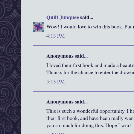
Quilt Junquee
said...
Wow! I would love to win this book. Put 
4:13 PM
Anonymous said...
I loved their first book and made a beautif
Thanks for the chance to enter the drawi
5:13 PM
Anonymous said...
This is such a wonderful opportunity. I h
their first book, and have been really wa
you so much for doing this. Hope I win!