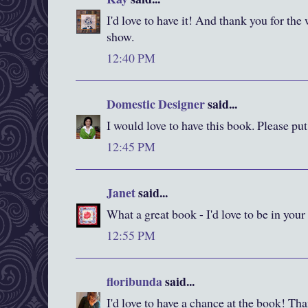
I'd love to have it! And thank you for the
show.
12:40 PM
Domestic Designer
said...
I would love to have this book. Please pu
12:45 PM
Janet
said...
What a great book - I'd love to be in your
12:55 PM
floribunda
said...
I'd love to have a chance at the book! Than