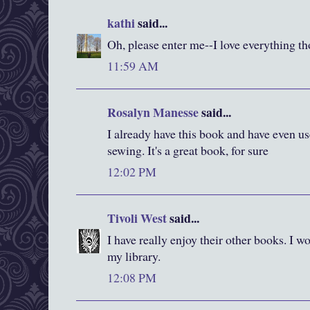
kathi
said...
Oh, please enter me--I love everything t
11:59 AM
Rosalyn Manesse
said...
I already have this book and have even us
sewing. It's a great book, for sure
12:02 PM
Tivoli West
said...
I have really enjoy their other books. I wo
my library.
12:08 PM