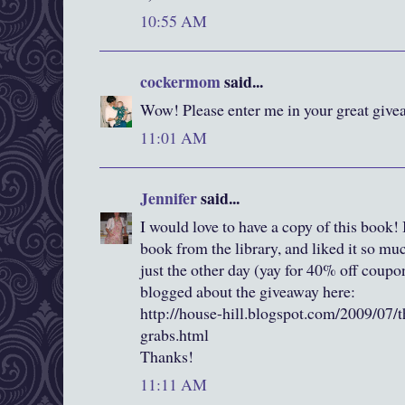
10:55 AM
cockermom
said...
Wow! Please enter me in your great givea
11:01 AM
Jennifer
said...
I would love to have a copy of this book! I
book from the library, and liked it so m
just the other day (yay for 40% off coup
blogged about the giveaway here:
http://house-hill.blogspot.com/2009/07/t
grabs.html
Thanks!
11:11 AM