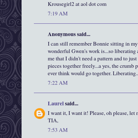
Krousegirl2 at aol dot com
7:19 AM
Anonymous said...
I can still remember Bonnie sitting in m
wonderful Gwen's work is...so liberating
me that I didn't need a pattern and to jus
pieces together freely...a yes, the crumb p
ever think would go together. Liberating..
7:22 AM
Laurel
said...
I want it, I want it! Please, oh please, let
TIA,
7:53 AM