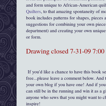
and form unique to African-American quil
Quilters
, to that amazing spontaneity of mo
book includes patterns for shapes, pieces a
suggestions for combining your own pieces
department) and creating your own unique 
or form.
Drawing closed 7-31-09 7:0
If you'd like a chance to have this book se
free...please leave a comment below. And t
your own blog if you have one! And if you
can still be in the running and win it as a gi
anyone who sews that you might want to c
inspire!