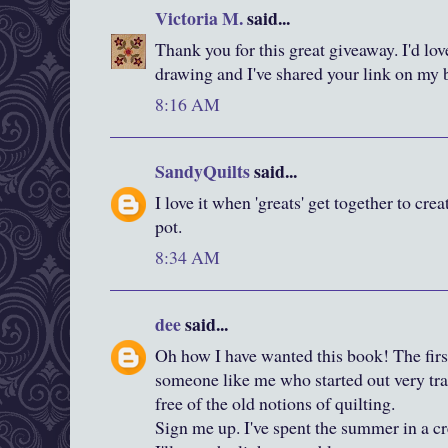
Victoria M.
said...
Thank you for this great giveaway. I'd lov
drawing and I've shared your link on my 
8:16 AM
SandyQuilts
said...
I love it when 'greats' get together to cre
pot.
8:34 AM
dee
said...
Oh how I have wanted this book! The firs
someone like me who started out very tradi
free of the old notions of quilting.
Sign me up. I've spent the summer in a cr