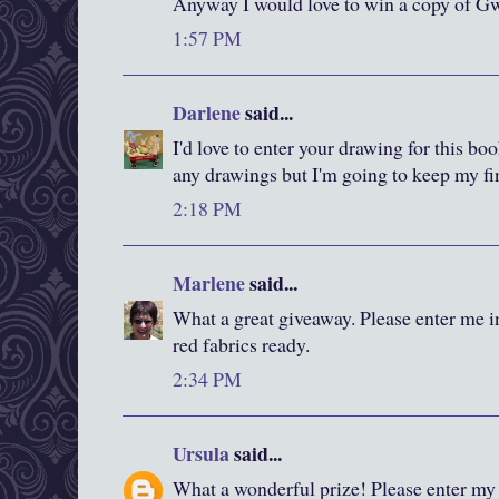
Anyway I would love to win a copy of Gw
1:57 PM
Darlene
said...
I'd love to enter your drawing for this bo
any drawings but I'm going to keep my fi
2:18 PM
Marlene
said...
What a great giveaway. Please enter me i
red fabrics ready.
2:34 PM
Ursula
said...
What a wonderful prize! Please enter my 