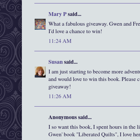
Mary P
said...
What a fabulous giveaway. Gwen and Fred
I'd love a chance to win!
11:24 AM
Susan
said...
I am just starting to become more advent
and would love to win this book. Please c
giveaway!
11:26 AM
Anonymous said...
I so want this book, I spent hours in the 
Gwen' book "Liberated Quilts", I love he