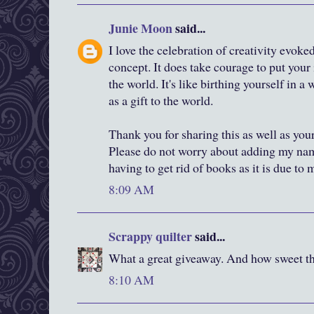
Junie Moon
said...
I love the celebration of creativity evok
concept. It does take courage to put your 
the world. It's like birthing yourself in 
as a gift to the world.
Thank you for sharing this as well as you
Please do not worry about adding my nam
having to get rid of books as it is due to
8:09 AM
Scrappy quilter
said...
What a great giveaway. And how sweet tha
8:10 AM