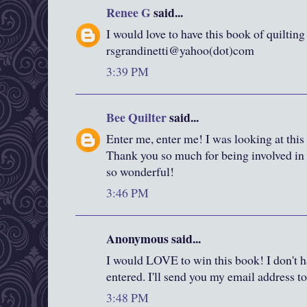
Renee G
said...
I would love to have this book of quilting
rsgrandinetti@yahoo(dot)com
3:39 PM
Bee Quilter
said...
Enter me, enter me! I was looking at this
Thank you so much for being involved in a
so wonderful!
3:46 PM
Anonymous said...
I would LOVE to win this book! I don't ha
entered. I'll send you my email address to 
3:48 PM