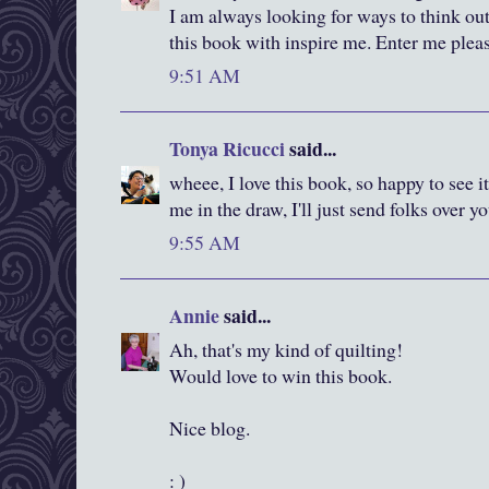
I am always looking for ways to think out
this book with inspire me. Enter me plea
9:51 AM
Tonya Ricucci
said...
wheee, I love this book, so happy to see it
me in the draw, I'll just send folks over y
9:55 AM
Annie
said...
Ah, that's my kind of quilting!
Would love to win this book.
Nice blog.
: )