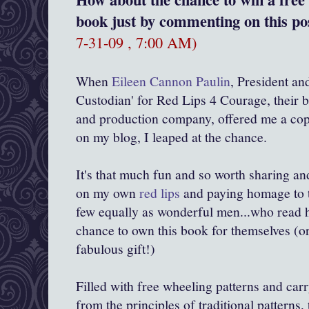
book just by commenting on this pos
7-31-09 , 7:00 AM)
When
Eileen Cannon Paulin
, President an
Custodian' for Red Lips 4 Courage, their b
and production company, offered me a cop
on my blog, I leaped at the chance.
It's that much fun and so worth sharing an
on my own
red lips
and paying homage to 
few equally as wonderful men...who read h
chance to own this book for themselves (or
fabulous gift!)
Filled with free wheeling patterns and car
from the principles of traditional patterns, 