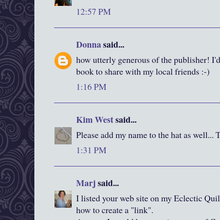
12:57 PM
Donna
said...
how utterly generous of the publisher! I'd
book to share with my local friends :-)
1:16 PM
Kim West
said...
Please add my name to the hat as well... 
1:31 PM
Marj
said...
I listed your web site on my Eclectic Quil
how to create a "link".