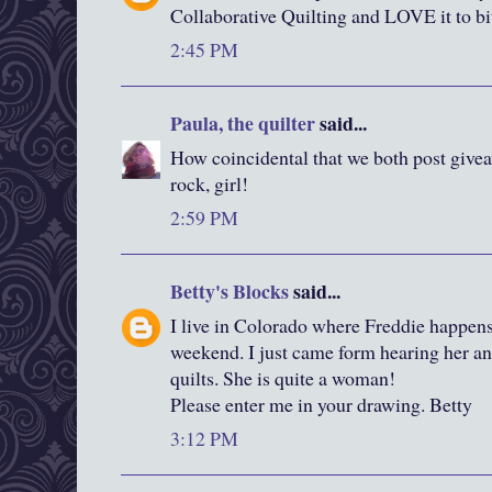
Collaborative Quilting and LOVE it to bi
2:45 PM
Paula, the quilter
said...
How coincidental that we both post give
rock, girl!
2:59 PM
Betty's Blocks
said...
I live in Colorado where Freddie happens
weekend. I just came form hearing her an
quilts. She is quite a woman!
Please enter me in your drawing. Betty
3:12 PM