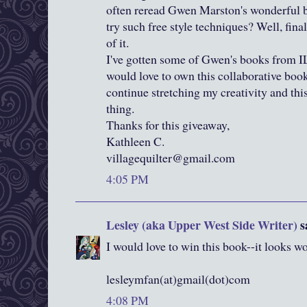
often reread Gwen Marston's wonderful b
try such free style techniques? Well, final
of it.
I've gotten some of Gwen's books from I
would love to own this collaborative book. 
continue stretching my creativity and thi
thing.
Thanks for this giveaway,
Kathleen C.
villagequilter@gmail.com
4:05 PM
Lesley (aka Upper West Side Writer)
sa
I would love to win this book--it looks 
lesleymfan(at)gmail(dot)com
4:08 PM