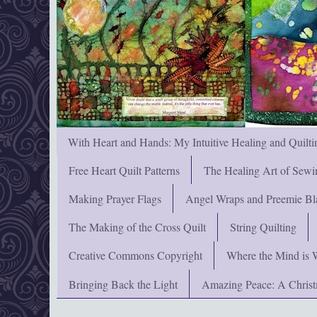
With Heart and Hands: My Intuitive Healing and Quilti
Free Heart Quilt Patterns
The Healing Art of Sewi
Making Prayer Flags
Angel Wraps and Preemie Bl
The Making of the Cross Quilt
String Quilting
Creative Commons Copyright
Where the Mind is 
Bringing Back the Light
Amazing Peace: A Chris