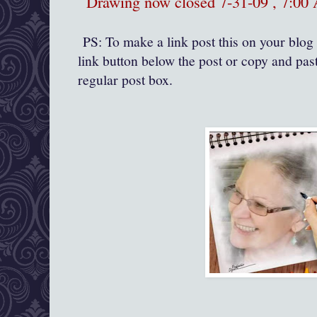
Drawing now closed 7-31-09 , 7:0
PS: To make a link post this on your blog 
link button below the post or copy and past
regular post box.