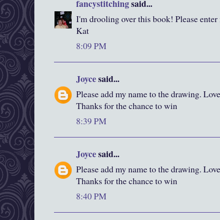
fancystitching
said...
I'm drooling over this book! Please enter
Kat
8:09 PM
Joyce
said...
Please add my name to the drawing. Love y
Thanks for the chance to win
8:39 PM
Joyce
said...
Please add my name to the drawing. Love y
Thanks for the chance to win
8:40 PM