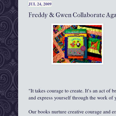
JUL 24, 2009
Freddy & Gwen Collaborate Agai
"It takes courage to create. It’s an act of 
and express yourself through the work of
Our books nurture creative courage and 