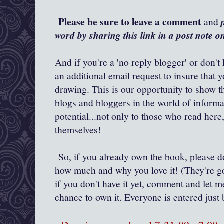
Please be sure to leave a comment
and
word by sharing this link in a post note 
And if you're a 'no reply blogger' or don't
an additional email request to insure that 
drawing. This is our opportunity to show t
blogs and bloggers in the world of inform
potential...not only to those who read her
themselves!
So, if you already own the book, please 
how much and why you love it! (They're go
if you don't have it yet, comment and let m
chance to own it. Everyone is entered ju