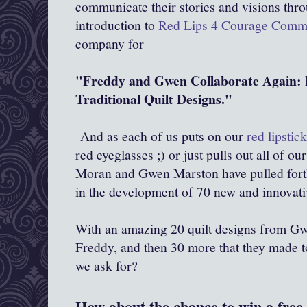
communicate their stories and visions throu
introduction to
Red Lips 4 Courage Comm
company for
"Freddy and Gwen Collaborate Again: 
Traditional Quilt Designs."
And as each of us puts on our
red lipstic
red eyeglasses ;) or just pulls out all of ou
Moran and Gwen Marston have pulled forth 
in the development of 70 new and innovati
With an amazing 20 quilt designs from Gw
Freddy, and then 30 more that they made t
we ask for?
How about the chance to win a free 