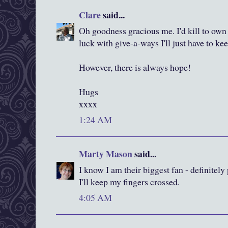
Clare
said...
Oh goodness gracious me. I'd kill to own
luck with give-a-ways I'll just have to ke
However, there is always hope!
Hugs
xxxx
1:24 AM
Marty Mason
said...
I know I am their biggest fan - definitel
I'll keep my fingers crossed.
4:05 AM