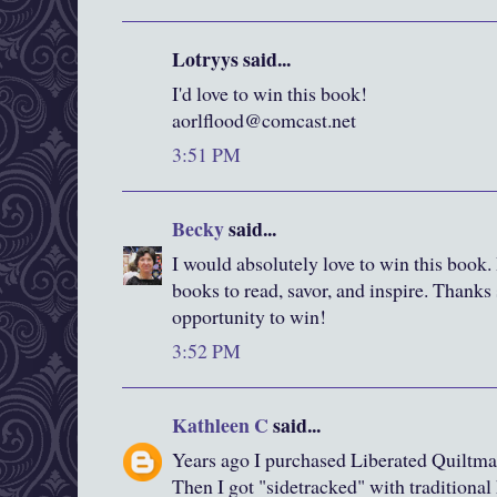
Lotryys said...
I'd love to win this book!
aorlflood@comcast.net
3:51 PM
Becky
said...
I would absolutely love to win this book. I
books to read, savor, and inspire. Thanks
opportunity to win!
3:52 PM
Kathleen C
said...
Years ago I purchased Liberated Quiltma
Then I got "sidetracked" with traditiona