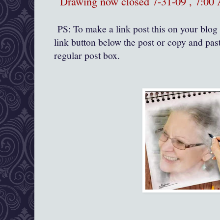
Drawing now closed 7-31-09 , 7:0
PS: To make a link post this on your blog 
link button below the post or copy and past
regular post box.