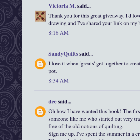
Victoria M.
said...
Thank you for this great giveaway. I'd lov
drawing and I've shared your link on my 
8:16 AM
SandyQuilts
said...
I love it when 'greats' get together to cre
pot.
8:34 AM
dee
said...
Oh how I have wanted this book! The firs
someone like me who started out very tradi
free of the old notions of quilting.
Sign me up. I've spent the summer in a cr