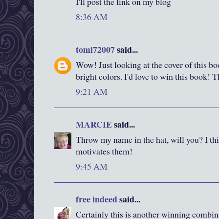
I'll post the link on my blog
8:36 AM
tomi72007
said...
Wow! Just looking at the cover of this boo
bright colors. I'd love to win this book! 
9:21 AM
MARCIE
said...
Throw my name in the hat, will you? I thi
motivates them!
9:45 AM
free indeed
said...
Certainly this is another winning combin