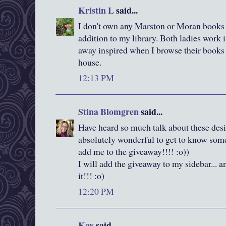
Kristin L
said...
I don't own any Marston or Moran books s
addition to my library. Both ladies work 
away inspired when I browse their books at
house.
12:13 PM
Stina Blomgren
said...
Have heard so much talk about these desig
absolutely wonderful to get to know some 
add me to the giveaway!!!! :o))
I will add the giveaway to my sidebar... a
it!!! :o)
12:20 PM
Kay
said...