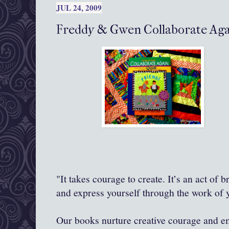
JUL 24, 2009
Freddy & Gwen Collaborate Agai
"It takes courage to create. It’s an act of 
and express yourself through the work of
Our books nurture creative courage and 