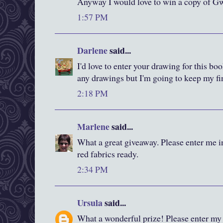
Anyway I would love to win a copy of Gw
1:57 PM
Darlene
said...
I'd love to enter your drawing for this bo
any drawings but I'm going to keep my fi
2:18 PM
Marlene
said...
What a great giveaway. Please enter me i
red fabrics ready.
2:34 PM
Ursula
said...
What a wonderful prize! Please enter my 