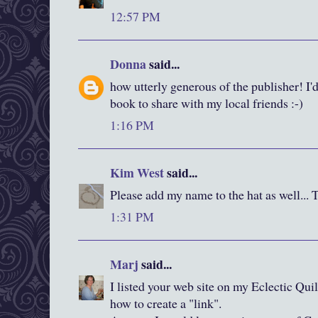
12:57 PM
Donna
said...
how utterly generous of the publisher! I'd
book to share with my local friends :-)
1:16 PM
Kim West
said...
Please add my name to the hat as well... 
1:31 PM
Marj
said...
I listed your web site on my Eclectic Quil
how to create a "link".