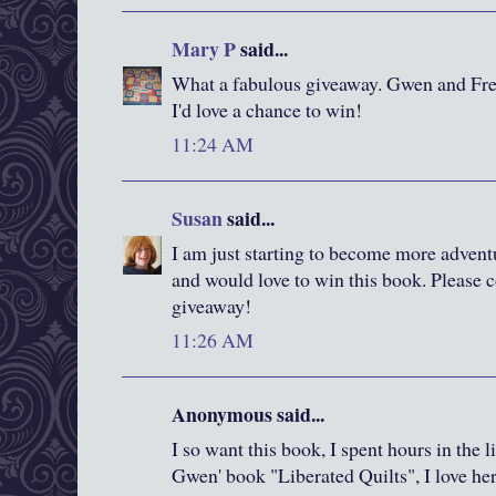
Mary P
said...
What a fabulous giveaway. Gwen and Fred
I'd love a chance to win!
11:24 AM
Susan
said...
I am just starting to become more advent
and would love to win this book. Please c
giveaway!
11:26 AM
Anonymous said...
I so want this book, I spent hours in the 
Gwen' book "Liberated Quilts", I love he