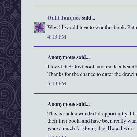
Quilt Junquee
said...
Wow! I would love to win this book. Put 
4:13 PM
Anonymous said...
I loved their first book and made a beautif
Thanks for the chance to enter the drawi
5:13 PM
Anonymous said...
This is such a wonderful opportunity. I h
their first book, and have been really wa
you so much for doing this. Hope I win!