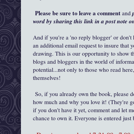
Please be sure to leave a comment
and
word by sharing this link in a post note 
And if you're a 'no reply blogger' or don't
an additional email request to insure that 
drawing. This is our opportunity to show t
blogs and bloggers in the world of inform
potential...not only to those who read her
themselves!
So, if you already own the book, please 
how much and why you love it! (They're go
if you don't have it yet, comment and let m
chance to own it. Everyone is entered ju