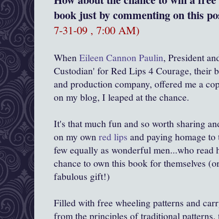
book just by commenting on this pos
7-31-09 , 7:00 AM)
When
Eileen Cannon Paulin
, President an
Custodian' for Red Lips 4 Courage, their b
and production company, offered me a cop
on my blog, I leaped at the chance.
It's that much fun and so worth sharing an
on my own
red lips
and paying homage to 
few equally as wonderful men...who read h
chance to own this book for themselves (or
fabulous gift!)
Filled with free wheeling patterns and car
from the principles of traditional patterns, 