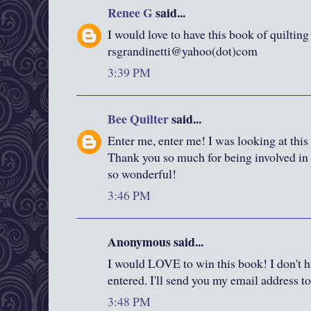
Renee G
said...
I would love to have this book of quilting
rsgrandinetti@yahoo(dot)com
3:39 PM
Bee Quilter
said...
Enter me, enter me! I was looking at this
Thank you so much for being involved in a
so wonderful!
3:46 PM
Anonymous said...
I would LOVE to win this book! I don't ha
entered. I'll send you my email address to 
3:48 PM