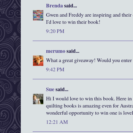
Brenda
said...
Gwen and Freddy are inspiring and their q
I'd love to win their book!
9:20 PM
merumo
said...
What a great giveaway! Would you enter
9:42 PM
Sue
said...
Hi I would love to win this book. Here in
quilting books is amazing even for Austral
wonderful opportunity to win one is love
12:21 AM