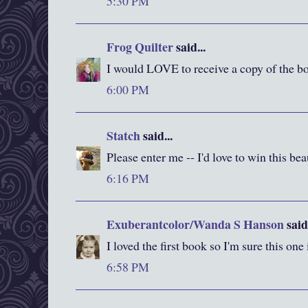
5:30 PM
Frog Quilter
said...
I would LOVE to receive a copy of the bo
6:00 PM
Statch
said...
Please enter me -- I'd love to win this be
6:16 PM
Exuberantcolor/Wanda S Hanson
said.
I loved the first book so I'm sure this one
6:58 PM