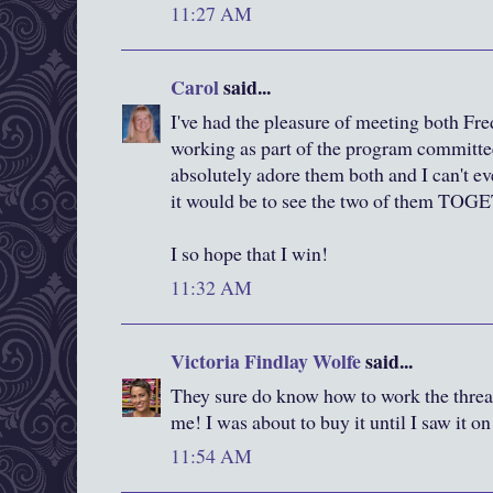
11:27 AM
Carol
said...
I've had the pleasure of meeting both F
working as part of the program committee 
absolutely adore them both and I can't e
it would be to see the two of them TO
I so hope that I win!
11:32 AM
Victoria Findlay Wolfe
said...
They sure do know how to work the thread
me! I was about to buy it until I saw it o
11:54 AM