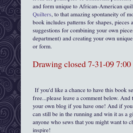
and form unique to African-American quil
Quilters
, to that amazing spontaneity of mo
book includes patterns for shapes, pieces a
suggestions for combining your own pieces
department) and creating your own unique 
or form.
Drawing closed 7-31-09 7:0
If you'd like a chance to have this book se
free...please leave a comment below. And t
your own blog if you have one! And if you
can still be in the running and win it as a gi
anyone who sews that you might want to c
inspire!