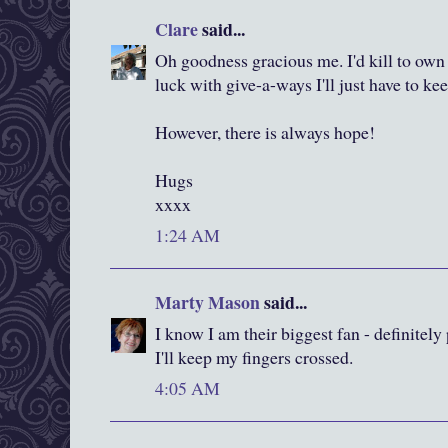
Clare
said...
Oh goodness gracious me. I'd kill to own
luck with give-a-ways I'll just have to ke
However, there is always hope!
Hugs
xxxx
1:24 AM
Marty Mason
said...
I know I am their biggest fan - definitel
I'll keep my fingers crossed.
4:05 AM