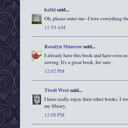
kathi
said...
Oh, please enter me--I love everything t
11:59 AM
Rosalyn Manesse
said...
I already have this book and have even us
sewing. It's a great book, for sure
12:02 PM
Tivoli West
said...
I have really enjoy their other books. I wo
my library.
12:08 PM