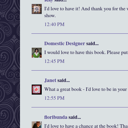
I'd love to have it! And thank you for the
show.
12:40 PM
Domestic Designer
said...
I would love to have this book. Please pu
12:45 PM
Janet
said...
What a great book - I'd love to be in your
12:55 PM
floribunda
said...
I'd love to have a chance at the book! Than