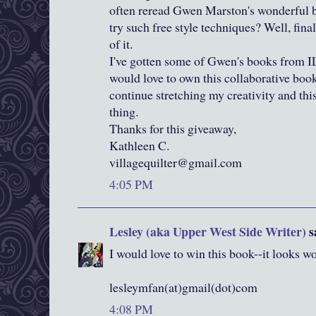
often reread Gwen Marston's wonderful b
try such free style techniques? Well, final
of it.
I've gotten some of Gwen's books from I
would love to own this collaborative book. 
continue stretching my creativity and thi
thing.
Thanks for this giveaway,
Kathleen C.
villagequilter@gmail.com
4:05 PM
Lesley (aka Upper West Side Writer)
sa
I would love to win this book--it looks 
lesleymfan(at)gmail(dot)com
4:08 PM