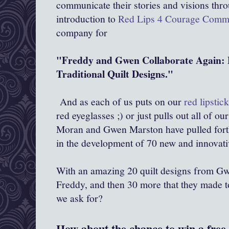
communicate their stories and visions throu
introduction to
Red Lips 4 Courage Comm
company for
"Freddy and Gwen Collaborate Again: 
Traditional Quilt Designs."
And as each of us puts on our
red lipstic
red eyeglasses ;) or just pulls out all of ou
Moran and Gwen Marston have pulled forth 
in the development of 70 new and innovati
With an amazing 20 quilt designs from Gw
Freddy, and then 30 more that they made t
we ask for?
How about the chance to win a free 