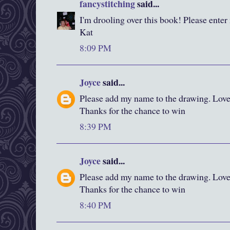
fancystitching
said...
I'm drooling over this book! Please enter
Kat
8:09 PM
Joyce
said...
Please add my name to the drawing. Love y
Thanks for the chance to win
8:39 PM
Joyce
said...
Please add my name to the drawing. Love y
Thanks for the chance to win
8:40 PM