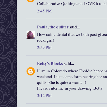
Collaborative Quilting and LOVE it to bi
2:45 PM
Paula, the quilter
said...
How coincidental that we both post give
rock, girl!
2:59 PM
Betty's Blocks
said...
I live in Colorado where Freddie happens
weekend. I just came form hearing her an
quilts. She is quite a woman!
Please enter me in your drawing. Betty
3:12 PM