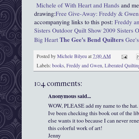
Michele of With Heart and Hands
and men
drawing:
Free Give-Away: Freddy & Gwen 
accompanying links to this post:
Freddy an
Sisters Outdoor Quilt Show 2009
Sisters 
The Gee's Bend Quilters
Big Heart
Gee's
Posted by
Michele Bilyeu
at
7:00 AM
Labels:
books
,
Freddy and Gwen
,
Liberated Quiltin
104 comments:
Anonymous said...
WOW, PLEASE add my name to the hat. I j
Ive been checking this book out of the li
else wants it too because I can never rene
this colorful work of art!
Jenny