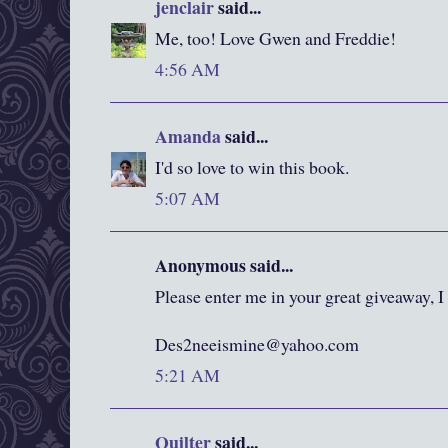
jenclair
said...
Me, too! Love Gwen and Freddie!
4:56 AM
Amanda
said...
I'd so love to win this book.
5:07 AM
Anonymous said...
Please enter me in your great giveaway, I
Des2neeismine@yahoo.com
5:21 AM
Quilter
said...