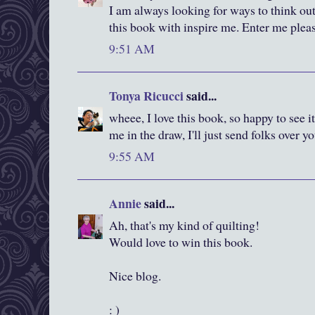
I am always looking for ways to think out
this book with inspire me. Enter me plea
9:51 AM
Tonya Ricucci
said...
wheee, I love this book, so happy to see it
me in the draw, I'll just send folks over y
9:55 AM
Annie
said...
Ah, that's my kind of quilting!
Would love to win this book.
Nice blog.
: )