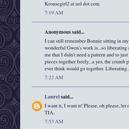
Krousegirl2 at aol dot com
7:19 AM
Anonymous said...
I can still remember Bonnie sitting in m
wonderful Gwen's work is...so liberating
me that I didn't need a pattern and to jus
pieces together freely...a yes, the crumb p
ever think would go together. Liberating..
7:22 AM
Laurel
said...
I want it, I want it! Please, oh please, let
TIA,
7:53 AM