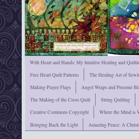
With Heart and Hands: My Intuitive Healing and Quilti
Free Heart Quilt Patterns
The Healing Art of Sewi
Making Prayer Flags
Angel Wraps and Preemie Bl
The Making of the Cross Quilt
String Quilting
Creative Commons Copyright
Where the Mind is 
Bringing Back the Light
Amazing Peace: A Chris