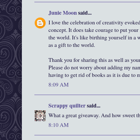
Junie Moon
said...
I love the celebration of creativity evok
concept. It does take courage to put your 
the world. It's like birthing yourself in 
as a gift to the world.
Thank you for sharing this as well as you
Please do not worry about adding my nam
having to get rid of books as it is due to
8:09 AM
Scrappy quilter
said...
What a great giveaway. And how sweet tha
8:10 AM