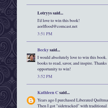
Lotryys said...
I'd love to win this book!
aorlflood@comcast.net
3:51 PM
Becky
said...
I would absolutely love to win this book. I
books to read, savor, and inspire. Thanks
opportunity to win!
3:52 PM
Kathleen C
said...
Years ago I purchased Liberated Quiltma
Then I got "sidetracked" with traditiona