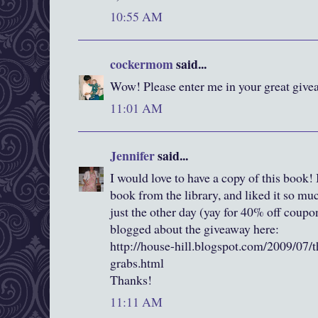
10:55 AM
cockermom
said...
Wow! Please enter me in your great givea
11:01 AM
Jennifer
said...
I would love to have a copy of this book! I
book from the library, and liked it so m
just the other day (yay for 40% off coup
blogged about the giveaway here:
http://house-hill.blogspot.com/2009/07/t
grabs.html
Thanks!
11:11 AM