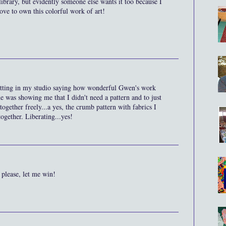
library, but evidently someone else wants it too because I
ove to own this colorful work of art!
sitting in my studio saying how wonderful Gwen's work
she was showing me that I didn't need a pattern and to just
together freely...a yes, the crumb pattern with fabrics I
ogether. Liberating...yes!
h please, let me win!