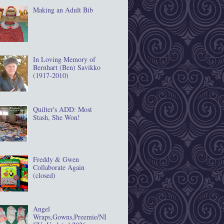
Making an Adult Bib
In Loving Memory of
Bernhart (Ben) Savikko
(1917‐2010)
Quilter's ADD: Most
Stash, She Won!
Freddy & Gwen
Collaborate Again
(closed)
Angel
Wraps,Gowns,Preemie/NI