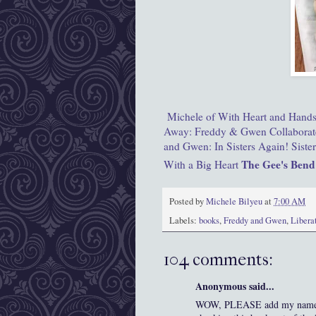
Michele of With Heart and Hand
Away: Freddy & Gwen Collaborat
and Gwen: In Sisters Again!
Siste
The Gee's Bend
With a Big Heart
Posted by
Michele Bilyeu
at
7:00 AM
Labels:
books
,
Freddy and Gwen
,
Libera
104 comments:
Anonymous said...
WOW, PLEASE add my name to t