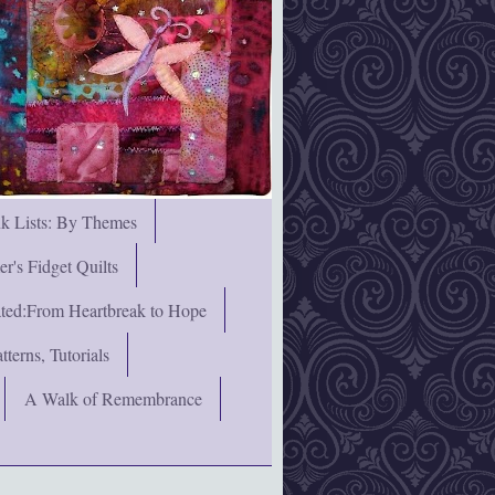
nk Lists: By Themes
's Fidget Quilts
rated:From Heartbreak to Hope
terns, Tutorials
A Walk of Remembrance