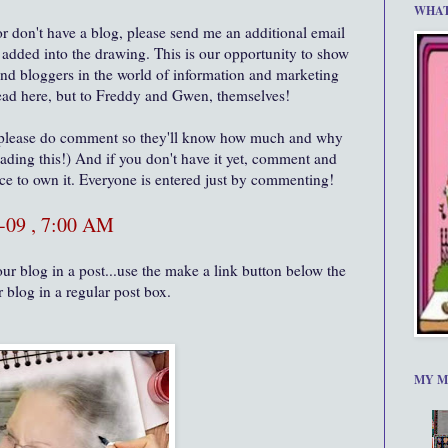
WHAT
or don't have a blog, please send me an additional email
s added into the drawing. This is our opportunity to show
and bloggers in the world of information and marketing
 read here, but to Freddy and Gwen, themselves!
 please do comment so they'll know how much and why
eading this!) And if you don't have it yet, comment and
nce to own it. Everyone is entered just by commenting!
-09 , 7:00 AM
ur blog in a post...use the make a link button below the
r blog in a regular post box.
MY M