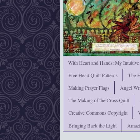
With Heart and Hands: My Intuitive
Free Heart Quilt Patterns
The H
Making Prayer Flags
Angel Wra
The Making of the Cross Quilt
Creative Commons Copyright
Bringing Back the Light
Amazi