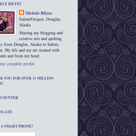
ELE BILYEU
Michele Bilyeu
Salem/Oregon, Douglas,
Alaska
Sharing my blogging and
creative arts and quilting
ey from Douglas, Alaska to Salem,
n. My life and my art created with
nds and from my heart.
my complete profile
K YOU FOR OVER 11 MILLION
S!
 COUNTER
SLATE
 A SMART PHONE?