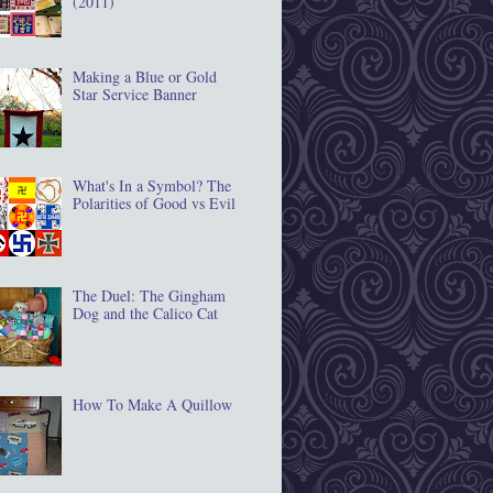
(2011)
Making a Blue or Gold
Star Service Banner
What's In a Symbol? The
Polarities of Good vs Evil
The Duel: The Gingham
Dog and the Calico Cat
How To Make A Quillow