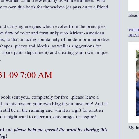
ul women...and a few equally as wonderful men...who
e to own this book for themselves (or pass on to a friend
Ideas,
 and carrying energies which evolve from the principles
WITH
ative flow of color and form unique to African-American
BILY
rs
, to that amazing spontaneity of modern or interpretive
 shapes, pieces and blocks, as well as suggestions for
'spare parts' department) and creating your own unique
m.
-31-09 7:00 AM
 book sent you...completely for free...please leave a
 to this post on your own blog if you have one! And if
still be in the running and win it as a gift for another
you might want to cheer up, encourage, or inspire!
My In
ent
please help me spread the word by sharing this
and
log
!