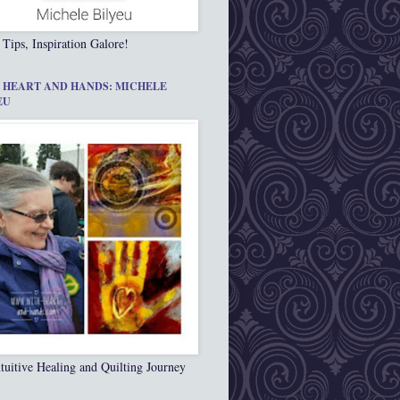
 Tips, Inspiration Galore!
 HEART AND HANDS: MICHELE
EU
tuitive Healing and Quilting Journey