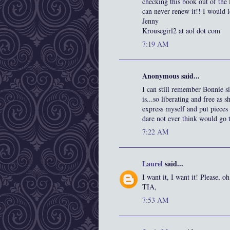
checking this book out of the 
can never renew it!! I would l
Jenny
Krousegirl2 at aol dot com
7:19 AM
Anonymous said...
I can still remember Bonnie 
is...so liberating and free as 
express myself and put pieces 
dare not ever think would go t
7:22 AM
Laurel
said...
I want it, I want it! Please, o
TIA,
7:53 AM