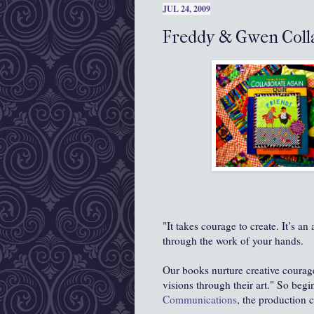
JUL 24, 2009
Freddy & Gwen Colla
"It takes courage to create. It’s an
through the work of your hands.
Our books nurture creative coura
visions through their art." So begi
Communications
, the production