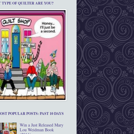
 TYPE OF QUILTER ARE YOU?
OST POPULAR POSTS: PAST 10 DAYS
Win a Just Released Mary
Lou Weidman Book