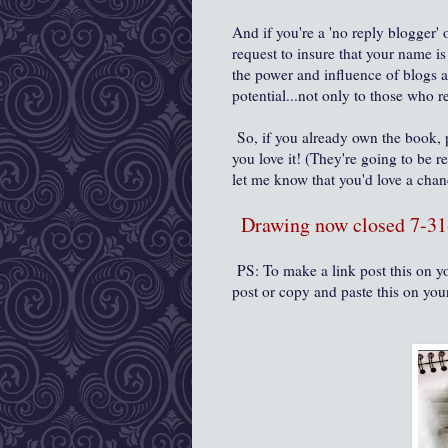
And if you're a 'no reply blogger' 
request to insure that your name i
the power and influence of blogs 
potential...not only to those who
So, if you already own the book,
you love it! (They're going to be r
let me know that you'd love a cha
Drawing now closed 7-31
PS: To make a link post this on yo
post or copy and paste this on you