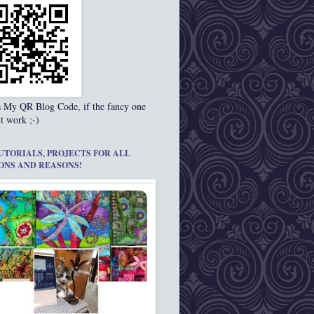
s My QR Blog Code, if the fancy one
t work ;-)
UTORIALS, PROJECTS FOR ALL
ONS AND REASONS!