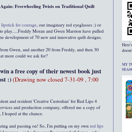
gain: Freewheeling Twists on Traditional Quilt
 lipstick for courage
, our imaginary red eyeglasses ;) or
ics to play.....Freddy Moran and Gwen Marston have pulled
n the development of 70 new and innovative quilt designs.
Here'
 from Gwen, and another 20 from Freddy, and then 30
doesn'
hat more could we ask for?
MY T
in a free copy of their newest book just
SEAS
st :)
(Drawing now closed 7-31-09 , 7:00
ident and resident 'Creative Custodian' for Red Lips 4
services and production company, offered me a copy of
 I leaped at the chance.
haring and passing on! So, I'm putting on my own
red lips