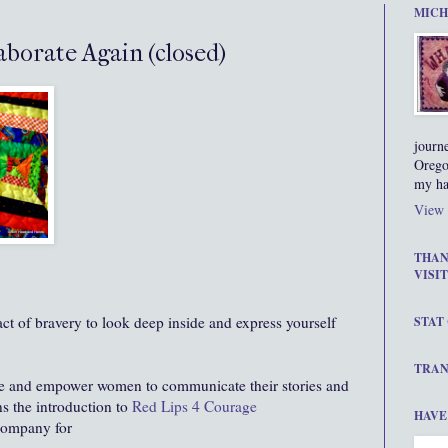
MICH
borate Again (closed)
journ
Orego
my ha
View 
THAN
VISIT
 act of bravery to look deep inside and express yourself
STAT
TRAN
ge and empower women to communicate their stories and
ns the introduction to
Red Lips 4 Courage
HAVE
 company for