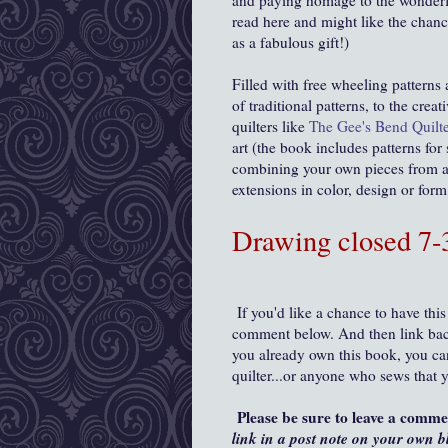
and paying homage to the wonderf
read here and might like the chanc
as a fabulous gift!)
Filled with free wheeling patterns
of traditional patterns, to the cre
quilters like
The Gee's Bend Quilte
art (the book includes patterns for
combining your own pieces from a 
extensions in color, design or for
Drawing closed 7
If you'd like a chance to have this
comment below. And then link back
you already own this book, you can 
quilter...or anyone who sews that 
Please be sure to leave a comm
link in a post note on your own b