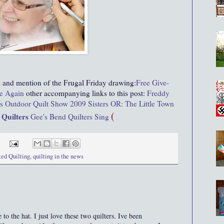
s
and mention of the Frugal Friday drawing:
Free Give-
e Again
other accompanying links to this post:
Freddy
rs Outdoor Quilt Show 2009
Sisters OR: The Little Town
(
 Quilters
Gee's Bend Quilters Sing
ted Quilting
,
quilting in the news
he hat. I just love these two quilters. Ive been