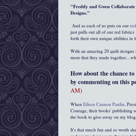
"Freddy and Gwen Collaborate A
Designs."
And as each of us puts on our
red
just pulls out all of our red fabr
forth their own unique abilities i
With an amazing 20 quilt designs
more that they made together....w
How about the chance to w
by commenting on this po
AM)
When
Eileen Cannon Paulin
, Pres
Courage, their books' publishing 
the book to give-away on my blog,
It's that much fun and so worth s