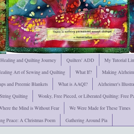
 Healing and Quilting Journey
Quilters' ADD
My Tutorial Li
ealing Art of Sewing and Quilting
What If?
Making Alzheimer
ps and Preemie Blankets
What is AAQI?
Alzheimer's Illust
String Quilting
Wonky, Free Pieced, or Liberated Quilting: Free Pat
Where the Mind is Without Fear
We Were Made for These Times
ng Peace: A Christmas Poem
Gathering Around Pia