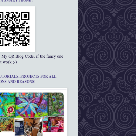
 A SMART PHONE?
s My QR Blog Code, if the fancy one
t work ;-)
UTORIALS, PROJECTS FOR ALL
ONS AND REASONS!