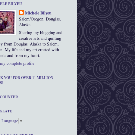
ELE BILYEU
Michele Bilyeu
Salem/Oregon, Douglas,
Alaska
Sharing my blogging and
creative arts and quilting
ey from Douglas, Alaska to Salem,
n. My life and my art created with
nds and from my heart.
my complete profile
K YOU FOR OVER 11 MILLION
S!
 COUNTER
SLATE
t Language
▼