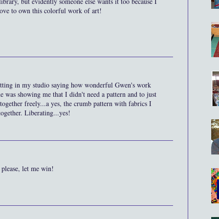
library, but evidently someone else wants it too because I
ove to own this colorful work of art!
sitting in my studio saying how wonderful Gwen's work
she was showing me that I didn't need a pattern and to just
together freely...a yes, the crumb pattern with fabrics I
ogether. Liberating...yes!
h please, let me win!