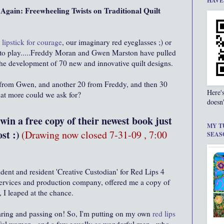
HAVE
gain: Freewheeling Twists on Traditional Quilt
 lipstick for courage
, our imaginary red eyeglasses ;) or
ics to play.....Freddy Moran and Gwen Marston have pulled
n the development of 70 new and innovative quilt designs.
 from Gwen, and another 20 from Freddy, and then 30
Here'
hat more could we ask for?
doesn'
in a free copy of their newest book just
MY T
st :)
(Drawing now closed 7-31-09 , 7:00
SEAS
ident and resident 'Creative Custodian' for Red Lips 4
services and production company, offered me a copy of
 I leaped at the chance.
haring and passing on! So, I'm putting on my own
red lips