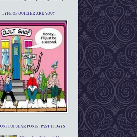
 TYPE OF QUILTER ARE YOU?
OST POPULAR POSTS: PAST 10 DAYS