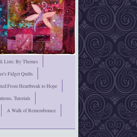
nk Lists: By Themes
's Fidget Quilts
rated:From Heartbreak to Hope
terns, Tutorials
A Walk of Remembrance