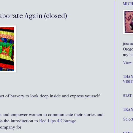
MICH
borate Again (closed)
journ
Orego
my ha
View 
THAN
VISIT
 act of bravery to look deep inside and express yourself
STAT
TRAN
ge and empower women to communicate their stories and
Selec
ns the introduction to
Red Lips 4 Courage
 company for