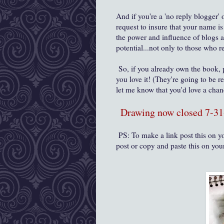
And if you're a 'no reply blogger' 
request to insure that your name i
the power and influence of blogs 
potential...not only to those who
So, if you already own the book,
you love it! (They're going to be r
let me know that you'd love a cha
Drawing now closed 7-31
PS: To make a link post this on yo
post or copy and paste this on you