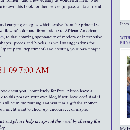
ul women...and a few equally as wonderful men...who
e to own this book for themselves (or pass on to a friend
Ideas,
 and carrying energies which evolve from the principles
ative flow of color and form unique to African-American
rs
, to that amazing spontaneity of modern or interpretive
WITH
 shapes, pieces and blocks, as well as suggestions for
BILY
'spare parts' department) and creating your own unique
m.
-31-09 7:00 AM
 book sent you...completely for free...please leave a
 to this post on your own blog if you have one! And if
still be in the running and win it as a gift for another
you might want to cheer up, encourage, or inspire!
ent
please help me spread the word by sharing this
and
log
!
My In