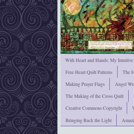
With Heart and Hands: My Intuitive
Free Heart Quilt Patterns
The H
Making Prayer Flags
Angel Wra
The Making of the Cross Quilt
Creative Commons Copyright
Bringing Back the Light
Amazi