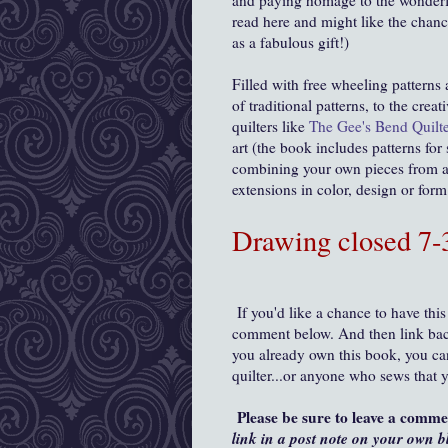
and paying homage to the wonderf
read here and might like the chanc
as a fabulous gift!)
Filled with free wheeling patterns
of traditional patterns, to the cre
quilters like
The Gee's Bend Quilte
art (the book includes patterns for
combining your own pieces from a 
extensions in color, design or for
Drawing closed 7
If you'd like a chance to have this
comment below. And then link back
you already own this book, you can 
quilter...or anyone who sews that 
Please be sure to leave a comm
link in a post note on your own b