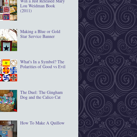
Win a Just Released Mary
Lou Weidman Book
(2011)
Making a Blue or Gold
Star Service Banner
What's In a Symbol? The
Polarities of Good vs Evil
The Duel: The Gingham
Dog and the Calico Cat
How To Make A Quillow