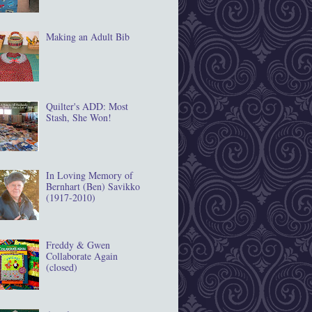
Making an Adult Bib
Quilter's ADD: Most
Stash, She Won!
In Loving Memory of
Bernhart (Ben) Savikko
(1917‐2010)
Freddy & Gwen
Collaborate Again
(closed)