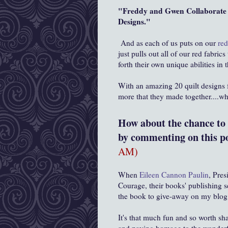
"Freddy and Gwen Collaborate A
Designs."
And as each of us puts on our
red
just pulls out all of our red fabr
forth their own unique abilities i
With an amazing 20 quilt designs
more that they made together....w
How about the chance to w
by commenting on this po
AM)
When
Eileen Cannon Paulin
, Pres
Courage, their books' publishing 
the book to give-away on my blog,
It's that much fun and so worth s