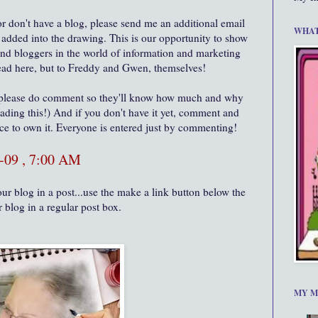
or don't have a blog, please send me an additional email
WHAT
s added into the drawing. This is our opportunity to show
and bloggers in the world of information and marketing
 read here, but to Freddy and Gwen, themselves!
 please do comment so they'll know how much and why
eading this!) And if you don't have it yet, comment and
nce to own it. Everyone is entered just by commenting!
-09 , 7:00 AM
ur blog in a post...use the make a link button below the
r blog in a regular post box.
MY M