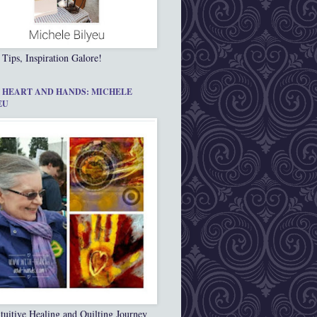
 Tips, Inspiration Galore!
 HEART AND HANDS: MICHELE
EU
tuitive Healing and Quilting Journey