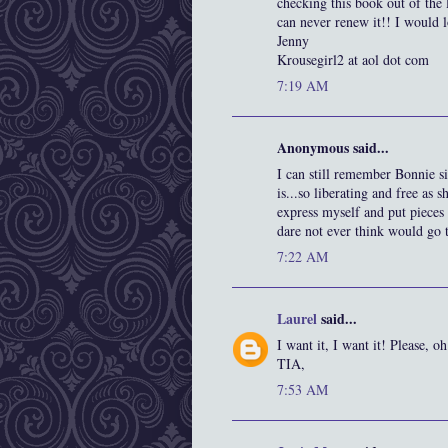
checking this book out of the 
can never renew it!! I would l
Jenny
Krousegirl2 at aol dot com
7:19 AM
Anonymous said...
I can still remember Bonnie 
is...so liberating and free as 
express myself and put pieces 
dare not ever think would go t
7:22 AM
Laurel
said...
I want it, I want it! Please, o
TIA,
7:53 AM