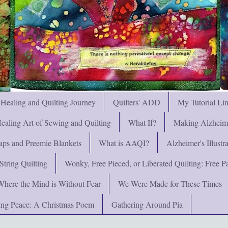
 Healing and Quilting Journey
Quilters' ADD
My Tutorial Li
ealing Art of Sewing and Quilting
What If?
Making Alzheimer
ps and Preemie Blankets
What is AAQI?
Alzheimer's Illust
String Quilting
Wonky, Free Pieced, or Liberated Quilting: Free Pat
Where the Mind is Without Fear
We Were Made for These Times
ng Peace: A Christmas Poem
Gathering Around Pia