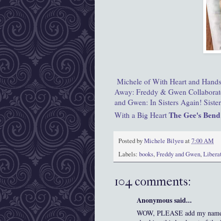
Michele of With Heart and Hand
Away: Freddy & Gwen Collaborat
and Gwen: In Sisters Again!
Siste
The Gee's Bend
With a Big Heart
Posted by
Michele Bilyeu
at
7:00 AM
Labels:
books
,
Freddy and Gwen
,
Libera
104 comments:
Anonymous said...
WOW, PLEASE add my name to t