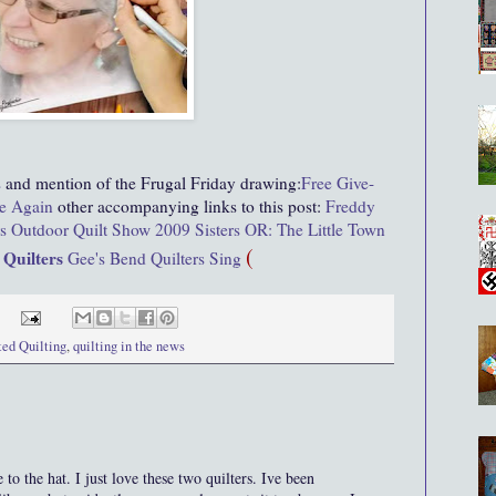
s
and mention of the Frugal Friday drawing:
Free Give-
e Again
other accompanying links to this post:
Freddy
rs Outdoor Quilt Show 2009
Sisters OR: The Little Town
(
 Quilters
Gee's Bend Quilters Sing
ted Quilting
,
quilting in the news
he hat. I just love these two quilters. Ive been