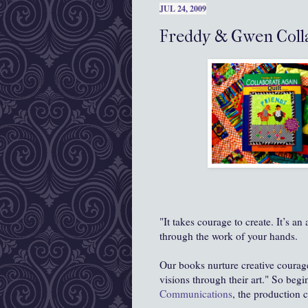
JUL 24, 2009
Freddy & Gwen Colla
"It takes courage to create. It’s an
through the work of your hands.
Our books nurture creative coura
visions through their art." So begi
Communications
, the production