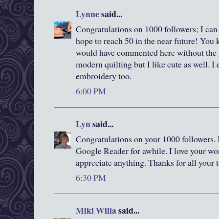
Lynne
said...
Congratulations on 1000 followers; I can
hope to reach 50 in the near future! You 
would have commented here without the g
modern quilting but I like cute as well. I
embroidery too.
6:00 PM
Lyn
said...
Congratulations on your 1000 followers. 
Google Reader for awhile. I love your wor
appreciate anything. Thanks for all your 
6:30 PM
Miki Willa
said...