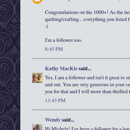
Congratulations on the 1000+! As the item
quilting/crafting... everything you listed 
:)
I'm a follower too.
8:45 PM
Kathy MacKie
said...
Yes, I am a follower and isn't it great to
and out. You are very generous in your c
you for that and I will more than thrilled
11:43 PM
Wendy
said...
Hi Michele! I've been a follower for a lon