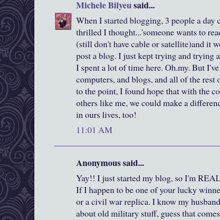
Michele Bilyeu
said...
When I started blogging, 3 people a day
thrilled I thought...'someone wants to rea
(still don't have cable or satellite)and it
post a blog. I just kept trying and trying
I spent a lot of time here. Oh.my. But I'
computers, and blogs, and all of the rest
to the point, I found hope that with the
others like me, we could make a differenc
in ours lives, too!
11:01 AM
Anonymous said...
Yay!! I just started my blog, so I'm REA
If I happen to be one of your lucky winn
or a civil war replica. I know my husband 
about old military stuff, guess that come