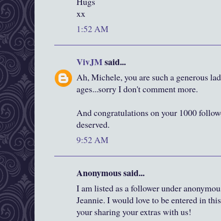
Hugs
xx
1:52 AM
VivJM
said...
Ah, Michele, you are such a generous lady
ages...sorry I don't comment more.
And congratulations on your 1000 followe
deserved.
9:52 AM
Anonymous said...
I am listed as a follower under anonymous
Jeannie. I would love to be entered in th
your sharing your extras with us!