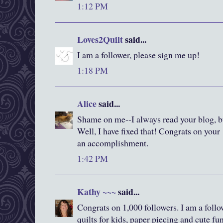
1:12 PM
Loves2Quilt
said...
I am a follower, please sign me up!
1:18 PM
Alice
said...
Shame on me--I always read your blog, bu
Well, I have fixed that! Congrats on your 
an accomplishment.
1:42 PM
Kathy ~~~
said...
Congrats on 1,000 followers. I am a foll
quilts for kids, paper piecing and cute fun