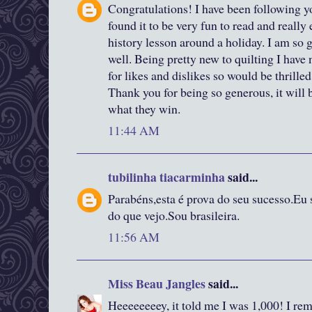
Congratulations! I have been following y
found it to be very fun to read and really
history lesson around a holiday. I am so g
well. Being pretty new to quilting I have n
for likes and dislikes so would be thrille
Thank you for being so generous, it will
what they win.
11:44 AM
tubilinha tiacarminha
said...
Parabéns,esta é prova do seu sucesso.Eu 
do que vejo.Sou brasileira.
11:56 AM
Miss Beau Jangles
said...
Heeeeeeeey, it told me I was 1,000! I rem