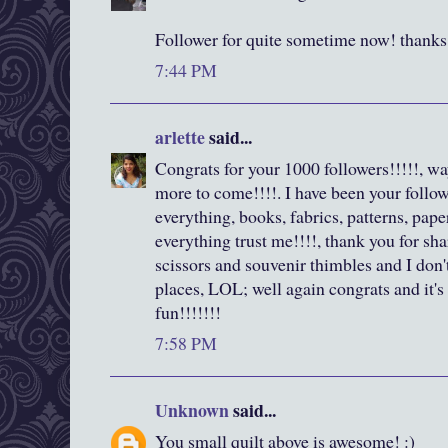
Follower for quite sometime now! thanks 
7:44 PM
arlette
said...
Congrats for your 1000 followers!!!!!, wa
more to come!!!!. I have been your followe
everything, books, fabrics, patterns, pape
everything trust me!!!!, thank you for shar
scissors and souvenir thimbles and I don
places, LOL; well again congrats and it'
fun!!!!!!!
7:58 PM
Unknown
said...
You small quilt above is awesome! :)