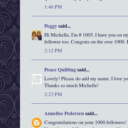
1:46 PM
Peggy
said...
Hi Michelle, I'm # 1005. I have you on m
follower too. Congrats on the over 1000. 
2:12 PM
Peace Quilting
said...
Lovely! Please do add my name. I love yo
Thanks so much Michelle!
2:23 PM
Annelise Pedersen
said...
Congratulations on your 1000 followers!