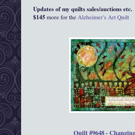
Updates of my quilts sales/auctions etc.
$145
more for the
Alzheimer's Art Quilt
Quilt #9648 - Changin