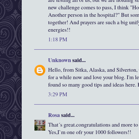
new challenge comes to pass, I think "Ho
Another person in the hospital?" But som
together! And prayers are such a big unif
energies!!
1:18 PM
Unknown
said...
Hello, from Sitka, Alaska, and Silverton,
for a while now and love your blog. I'm le
found so many good tips and ideas here.
3:29 PM
Rosa
said...
That´s great.congratulations and more t
Yes,I`m one ofr your 1000 followers!!