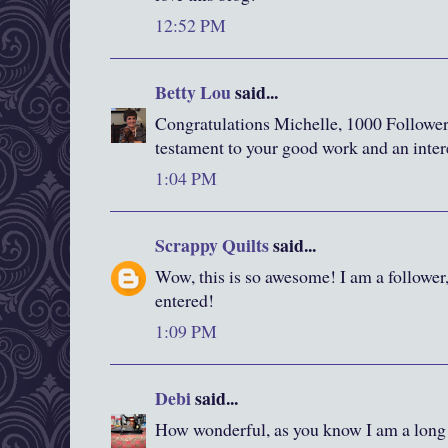
12:52 PM
Betty Lou
said...
Congratulations Michelle, 1000 Followers,
testament to your good work and an inter
1:04 PM
Scrappy Quilts
said...
Wow, this is so awesome! I am a follower
entered!
1:09 PM
Debi
said...
How wonderful, as you know I am a long 