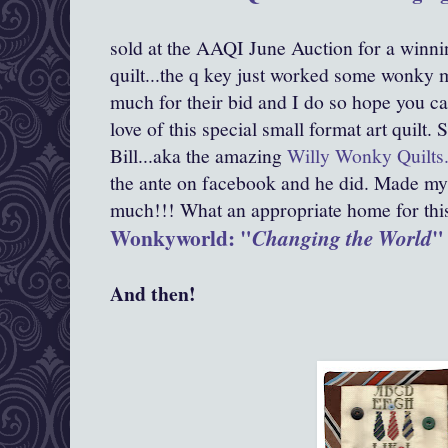
sold at the AAQI June Auction for a winni
quilt...the q key just worked some wonky m
much for their bid and I do so hope you ca
love of this special small format art quilt
Bill...aka the amazing
Willy Wonky Quilts
the ante on facebook and he did. Made my
much!!! What an appropriate home for this d
Wonkyworld: "
"
Changing the World
And then!