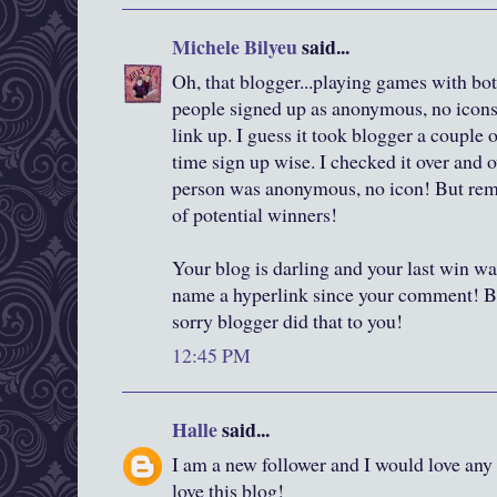
Michele Bilyeu
said...
Oh, that blogger...playing games with both
people signed up as anonymous, no icons,
link up. I guess it took blogger a couple
time sign up wise. I checked it over and o
person was anonymous, no icon! But reme
of potential winners!
Your blog is darling and your last win wa
name a hyperlink since your comment! B
sorry blogger did that to you!
12:45 PM
Halle
said...
I am a new follower and I would love any 
love this blog!