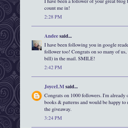
I have been a follower of your great blog f
count me in!
2:28 PM
Andee
said...
I have been following you in google reade
follower too! Congrats on so many of us, 
bill) in the mail. SMILE!
2:42 PM
JoyceLM
said...
Congrats on 1000 followers. I'm already o
books & patterns and would be happy to r
the giveaway.
3:24 PM