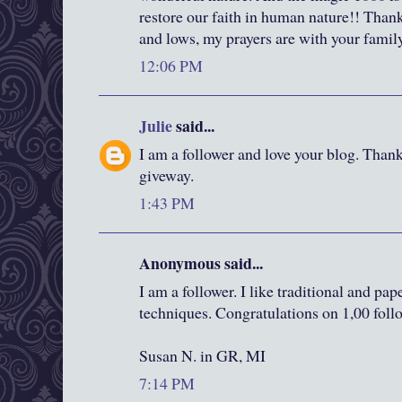
restore our faith in human nature!! Thank
and lows, my prayers are with your fami
12:06 PM
Julie
said...
I am a follower and love your blog. Than
giveway.
1:43 PM
Anonymous said...
I am a follower. I like traditional and pa
techniques. Congratulations on 1,00 foll
Susan N. in GR, MI
7:14 PM