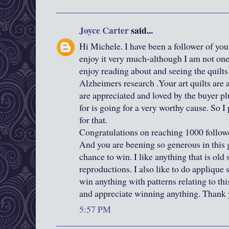
Joyce Carter
said...
Hi Michele. I have been a follower of you
enjoy it very much-although I am not one
enjoy reading about and seeing the quilts
Alzheimers research .Your art quilts are
are appreciated and loved by the buyer pl
for is going for a very worthy cause. So 
for that.
Congratulations on reaching 1000 followe
And you are beening so generous in this
chance to win. I like anything that is old s
reproductions. I also like to do applique 
win anything with patterns relating to this
and appreciate winning anything. Thank y
5:57 PM