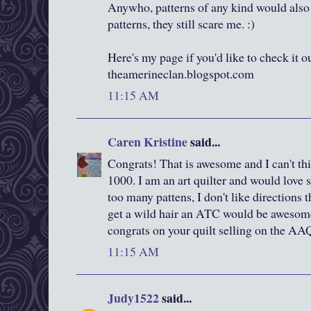
Anywho, patterns of any kind would also 
patterns, they still scare me. :)
Here's my page if you'd like to check it out
theamerineclan.blogspot.com
11:15 AM
Caren Kristine
said...
Congrats! That is awesome and I can't thi
1000. I am an art quilter and would love s
too many pattens, I don't like directions t
get a wild hair an ATC would be awesome
congrats on your quilt selling on the AA
11:15 AM
Judy1522
said...