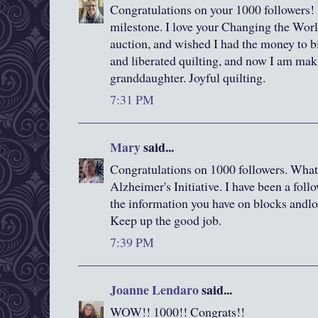
Congratulations on your 1000 followers!
milestone. I love your Changing the World 
auction, and wished I had the money to bid
and liberated quilting, and now I am mak
granddaughter. Joyful quilting.
7:31 PM
Mary
said...
Congratulations on 1000 followers. What 
Alzheimer's Initiative. I have been a follo
the information you have on blocks andlov
Keep up the good job.
7:39 PM
Joanne Lendaro
said...
WOW!! 1000!! Congrats!!