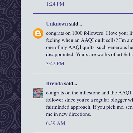
1:24 PM
Unknown
said...
congrats on 1000 followers! I love your littl
feeling when an AAQI quilt sells? I'm 
one of my AAQI quilts, such generous hear
disappointed. Yours are works of art & hu
3:42 PM
Brenda
said...
congrats on the milestone and the AAQI s
follower since you're a regular blogger wi
fairminded approach. If you pick me, sen
me in new directions.
6:39 AM