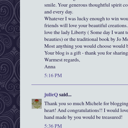
smile. Your generous thoughtful spirit c
and every day.
Whatever I was lucky enough to win woul
friends will love your beautiful creations.
love the lady Liberty ( Some day I want 
beauties) or the traditional book by Jo Mo
Most anything you would choose would be
Your blog is a gift - thank you for sharing
Warmest regards,
Anna
5:16 PM
julieQ
said...
Thank you so much Michele for blogging
heart! And congratulations!! I would lov
hand made by you would be treasured!
5:36 PM