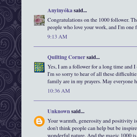
Anyinyóka
said...
Congratulations on the 1000 follower. Ther
people who love your work, and I'm one f
9:13 AM
Quilting Corner
said...
Yes, I am a follower for a long time and 
I'm so sorry to hear of all these difficulti
family are in my prayers. May everyone h
10:36 AM
Unknown
said...
Your warmth, generosity and positivity i
don't think people can help but be inspir
wonderful nature. And the magic 1000 is 