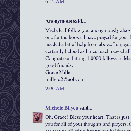
6:42 AM
Anonymous said...
Michele, I follow you anonymously also-t
one for the books. I have prayed for your 
needed a bit of help from above. I enjoyed
certainly helped as I meet each new chall
Congrats on hitting 1,0000 followers. Ma
good friends.
Grace Miller
millgra2@aol.com
9:06 AM
Michele Bilyeu
said...
Oh, Grace! Bless your heart! That is just
you for all of your thoughts and prayers,
are testing all of us, but we are holding