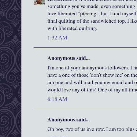
something you've made, even something s
love liberated "piecing", but I find mysel
final quilting of the sandwiched top. I l
with liberated quilting.
1:32 AM
Anonymous said...
I'm one of your anonymous followers. I ha
have a one of those 'don't show me' on th
am one and will mail you my email and ot
would love any of this! One of my all time
6:18 AM
Anonymous said...
Oh boy, two of us in a row. I am too plus