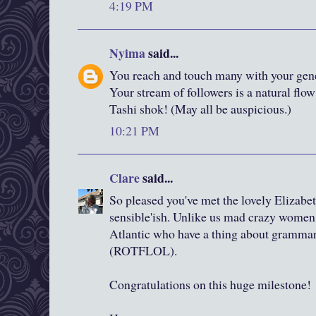
4:19 PM
Nyima
said...
You reach and touch many with your gene
Your stream of followers is a natural flow
Tashi shok! (May all be auspicious.)
10:21 PM
Clare
said...
So pleased you've met the lovely Elizabeth
sensible'ish. Unlike us mad crazy women l
Atlantic who have a thing about gramma
(ROTFLOL).
Congratulations on this huge milestone!