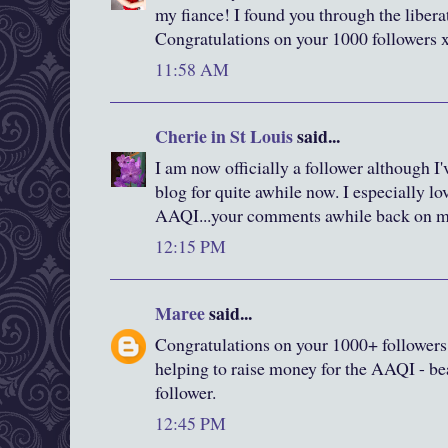
my fiance! I found you through the liberat
Congratulations on your 1000 followers 
11:58 AM
Cherie in St Louis
said...
I am now officially a follower although I
blog for quite awhile now. I especially lo
AAQI...your comments awhile back on 
12:15 PM
Maree
said...
Congratulations on your 1000+ followers
helping to raise money for the AAQI - bea
follower.
12:45 PM