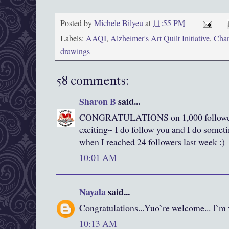
Posted by
Michele Bilyeu
at
11:55 PM
Labels:
AAQI
,
Alzheimer's Art Quilt Initiative
,
Chan
drawings
58 comments:
Sharon B
said...
CONGRATULATIONS on 1,000 follower
exciting~ I do follow you and I do somet
when I reached 24 followers last week :)
10:01 AM
Nayala
said...
Congratulations...Yuo`re welcome... I`
10:13 AM