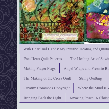
With Heart and Hands: My Intuitive Healing and Quilti
Free Heart Quilt Patterns
The Healing Art of Sewi
Making Prayer Flags
Angel Wraps and Preemie Bl
The Making of the Cross Quilt
String Quilting
Creative Commons Copyright
Where the Mind is 
Bringing Back the Light
Amazing Peace: A Chris