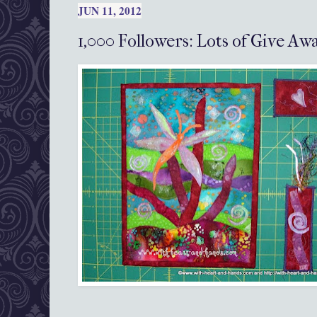
JUN 11, 2012
1,000 Followers: Lots of Give A