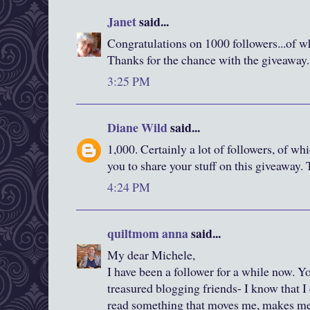
Janet
said...
Congratulations on 1000 followers...of w
Thanks for the chance with the giveaway.
3:25 PM
Diane Wild
said...
1,000. Certainly a lot of followers, of whi
you to share your stuff on this giveaway.
4:24 PM
quiltmom anna
said...
My dear Michele,
I have been a follower for a while now. 
treasured blogging friends- I know that 
read something that moves me, makes me l