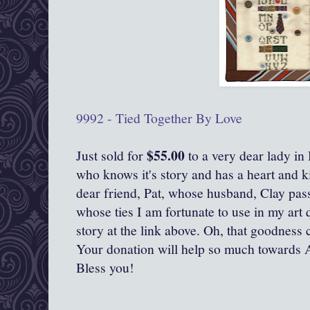
9992 - Tied Together By Love
$55.00
Just sold for
to a very dear lady in
who knows it's story and has a heart and ki
dear friend, Pat, whose husband, Clay pas
whose ties I am fortunate to use in my art 
story at the link above. Oh, that goodness c
Your donation will help so much towards 
Bless you!