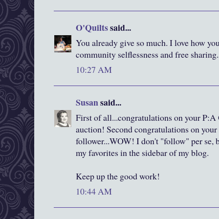
O'Quilts
said...
You already give so much. I love how you
community selflessness and free sharing. 
10:27 AM
Susan
said...
First of all...congratulations on your P:A 
auction! Second congratulations on your
follower...WOW! I don't "follow" per se, 
my favorites in the sidebar of my blog.
Keep up the good work!
10:44 AM