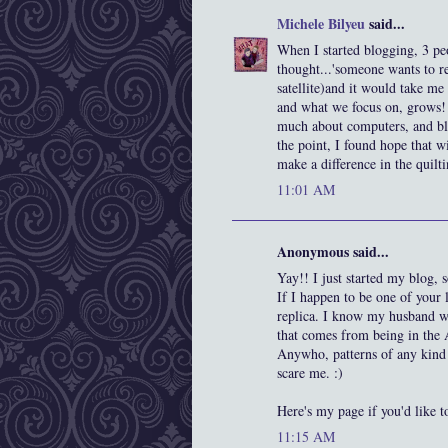
Michele Bilyeu
said...
When I started blogging, 3 pe
thought...'someone wants to rea
satellite)and it would take me 
and what we focus on, grows! I
much about computers, and blo
the point, I found hope that 
make a difference in the quilt
11:01 AM
Anonymous said...
Yay!! I just started my blog
If I happen to be one of your 
replica. I know my husband wou
that comes from being in the
Anywho, patterns of any kind w
scare me. :)
Here's my page if you'd like t
11:15 AM