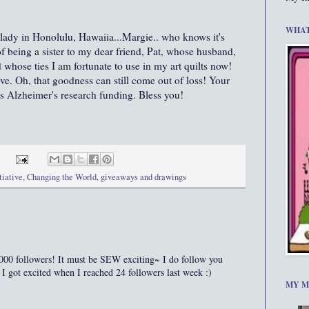
WHAT
 lady in Honolulu, Hawaiia...Margie.. who knows it's
of being a sister to my dear friend, Pat, whose husband,
whose ties I am fortunate to use in my art quilts now!
ove. Oh, that goodness can still come out of loss! Your
s Alzheimer's research funding. Bless you!
tiative
,
Changing the World
,
giveaways and drawings
ollowers! It must be SEW exciting~ I do follow you
 got excited when I reached 24 followers last week :)
MY M