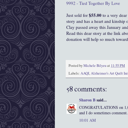
9992 - Tied Together By Love
$55.00
Just sold for
to a very dear
story and has a heart and kinship 
Clay passed away this January and 
Read this dear story at the link ab
donation will help so much toward
Posted by
Michele Bilyeu
at
11:55 PM
Labels:
AAQI
,
Alzheimer's Art Quilt Ini
58 comments:
Sharon B
said...
CONGRATULATIONS on 1,000 f
and I do sometimes comment. I
10:01 AM