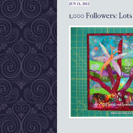
JUN 11, 2012
1,000 Followers: Lot