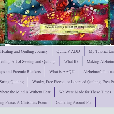
 Healing and Quilting Journey
Quilters' ADD
My Tutorial Li
ealing Art of Sewing and Quilting
What If?
Making Alzheimer
ps and Preemie Blankets
What is AAQI?
Alzheimer's Illust
String Quilting
Wonky, Free Pieced, or Liberated Quilting: Free Pat
Where the Mind is Without Fear
We Were Made for These Times
ng Peace: A Christmas Poem
Gathering Around Pia