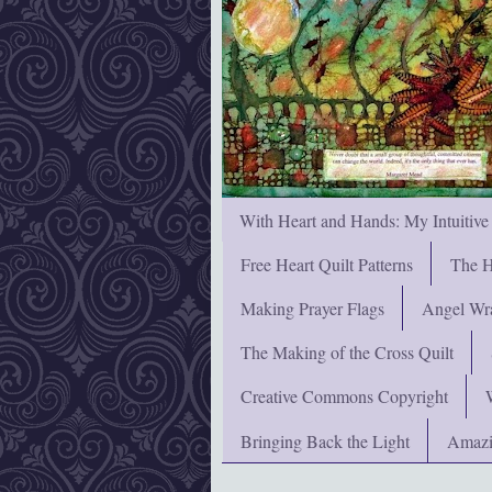
With Heart and Hands: My Intuitive
Free Heart Quilt Patterns
The H
Making Prayer Flags
Angel Wra
The Making of the Cross Quilt
Creative Commons Copyright
Bringing Back the Light
Amazi