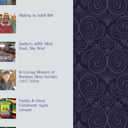
Making an Adult Bib
Quilter's ADD: Most
Stash, She Won!
In Loving Memory of
Bernhart (Ben) Savikko
(1917‐2010)
Freddy & Gwen
Collaborate Again
(closed)