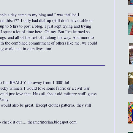
ople a day came to my blog and I was thrilled I
d this????' I only had dial-up (still don't have cable or
up to 6 hrs to post a blog. I just kept trying and trying
 spent a lot of time here. Oh.my. But I've learned so
gs, and all of the rest of it along the way. And more to
with the combined commitment of others like me, we could
ing world and in ours lives, too!
, so I'm REALLY far away from 1,000! lol
lucky winners I would love some fabric or a civil war
ld just love that. He's all about old military stuff, guess
 Army.
ould also be great. Except clothes patterns, they still
o check it out.... theamerineclan.blogspot.com