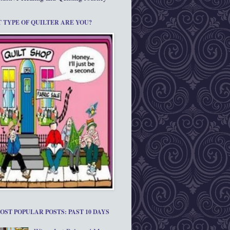
 TYPE OF QUILTER ARE YOU?
OST POPULAR POSTS: PAST 10 DAYS