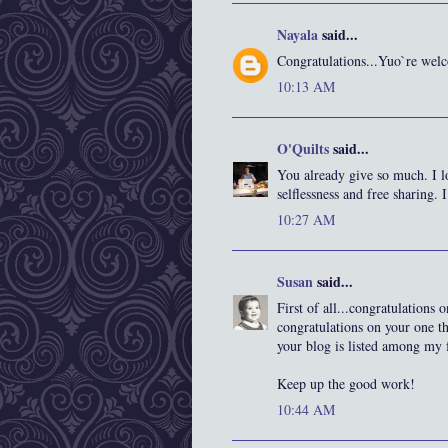
Nayala
said...
Congratulations...Yuo`re we
10:13 AM
O'Quilts
said...
You already give so much. I 
selflessness and free sharing. I
10:27 AM
Susan
said...
First of all...congratulations
congratulations on your one t
your blog is listed among my f
Keep up the good work!
10:44 AM