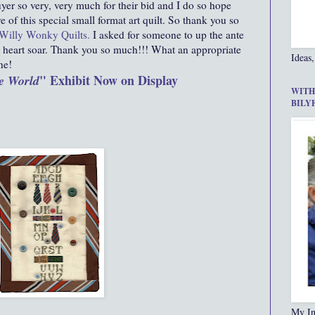
er so very, very much for their bid and I do so hope
e of this special small format art quilt. So thank you so
Willy Wonky Quilts
.
I asked for someone to up the ante
heart soar. Thank you so much!!! What an appropriate
Ideas,
ne!
" Exhibit Now on Display
e World
WITH
BILY
My In