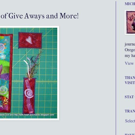
MICH
s of Give Aways and More!
journ
Orego
my ha
View 
THAN
VISIT
STAT
TRAN
Selec