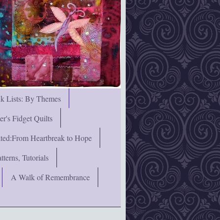
nk Lists: By Themes
's Fidget Quilts
rated:From Heartbreak to Hope
terns, Tutorials
A Walk of Remembrance