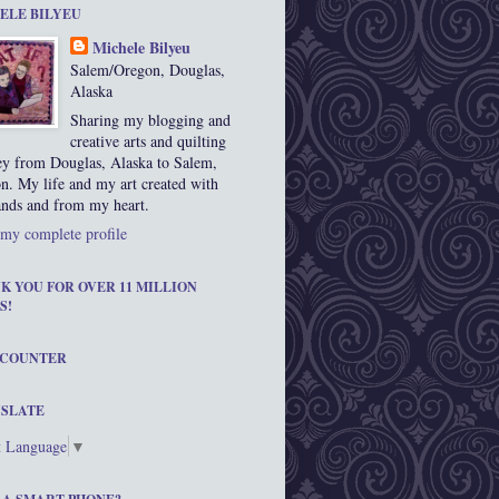
ELE BILYEU
Michele Bilyeu
Salem/Oregon, Douglas,
Alaska
Sharing my blogging and
creative arts and quilting
ey from Douglas, Alaska to Salem,
n. My life and my art created with
nds and from my heart.
my complete profile
K YOU FOR OVER 11 MILLION
S!
 COUNTER
SLATE
t Language
▼