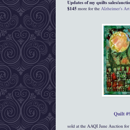
Updates of my quilts sales/auctio
$145
more for the
Alzheimer's Art
Quilt #
sold at the AAQI June Auction for