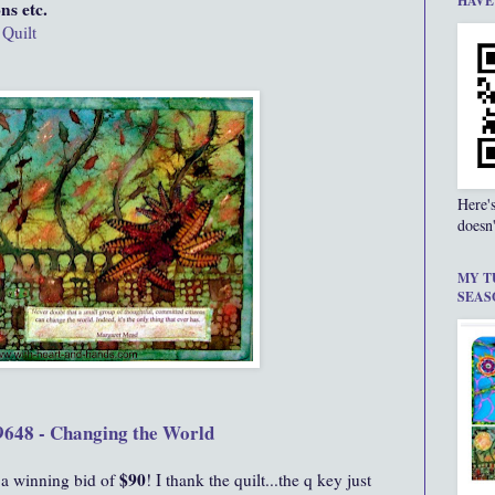
HAVE
ns etc.
 Quilt
Here'
doesn'
MY T
SEAS
9648 - Changing the World
$90
 a winning bid of
! I thank the quilt...the q key just