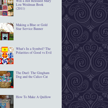
Win a Just Released Mary
Lou Weidman Book
(2011)
Making a Blue or Gold
Star Service Banner
What's In a Symbol? The
Polarities of Good vs Evil
The Duel: The Gingham
Dog and the Calico Cat
How To Make A Quillow