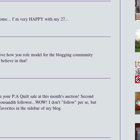
lcome... I`m very HAPPY with my 27...
love how you role model for the blogging community
 believe in that!
 on your P:A Quilt sale at this month's auction! Second
housandth follower...WOW! I don't "follow" per se, but
avorites in the sidebar of my blog.