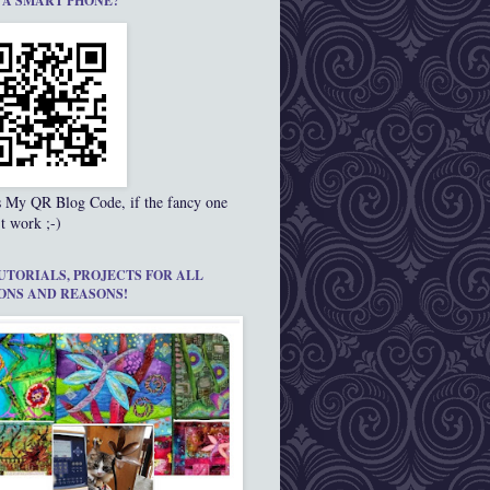
 A SMART PHONE?
s My QR Blog Code, if the fancy one
t work ;-)
UTORIALS, PROJECTS FOR ALL
ONS AND REASONS!