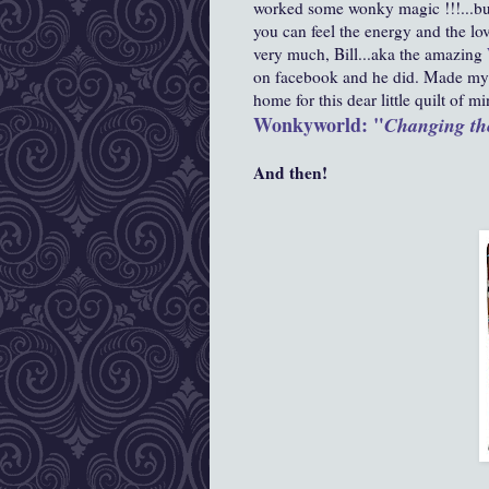
worked some wonky magic !!!...buy
you can feel the energy and the lov
very much,
Bill...aka the amazing
on facebook and he did. Made my 
home for this dear little quilt of mi
Wonkyworld: "
Changing th
And then!