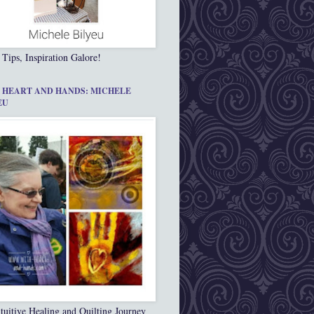
 Tips, Inspiration Galore!
 HEART AND HANDS: MICHELE
EU
tuitive Healing and Quilting Journey