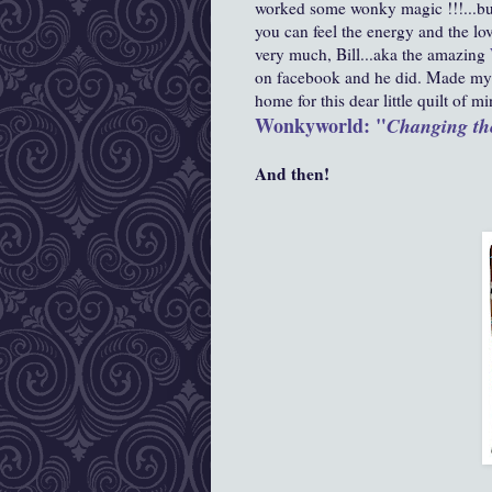
worked some wonky magic !!!...buy
you can feel the energy and the lov
very much,
Bill...aka the amazing
on facebook and he did. Made my 
home for this dear little quilt of mi
Wonkyworld: "
Changing th
And then!