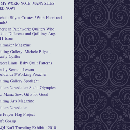
T MY WORK (NOTE: MANY SITES
ED NOW)
chele Bilyeu Creates *With Heart and
nds*
erican Patchwork: Quilters Who
ke a Differenceand Quilting: Aug.
11 Issue
iltmaker Magazine
ilting Gallery: Michele Bilyeu,
arity Quilter
oject Linus: Baby Quilt Patterns
nday Sermon Lesson
rldwide@Working Preacher
ilting Gallery Spotlight
ilters Newsletter: Sochi Olympics
w Mama Sew: Gifts for Good
ilting Arts Magazine
ilters Newsletter
e Prayer Flag Project
aft Gossip
QI Nat'l Traveling Exhibit:: 2010-