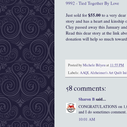
9992 - Tied Together By Love
$55.00
Just sold for
to a very dear
story and has a heart and kinship 
Clay passed away this January and 
Read this dear story at the link ab
donation will help so much toward
Posted by
Michele Bilyeu
at
11:55 PM
Labels:
AAQI
,
Alzheimer's Art Quilt Ini
58 comments:
Sharon B
said...
CONGRATULATIONS on 1,000 f
and I do sometimes comment. I
10:01 AM