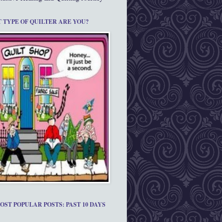
 TYPE OF QUILTER ARE YOU?
OST POPULAR POSTS: PAST 10 DAYS