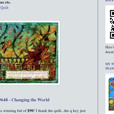
HAVE
ns etc.
 Quilt
Here'
doesn'
MY T
SEAS
9648 - Changing the World
$90
 a winning bid of
! I thank the quilt...the q key just