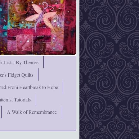
nk Lists: By Themes
's Fidget Quilts
rated:From Heartbreak to Hope
terns, Tutorials
A Walk of Remembrance