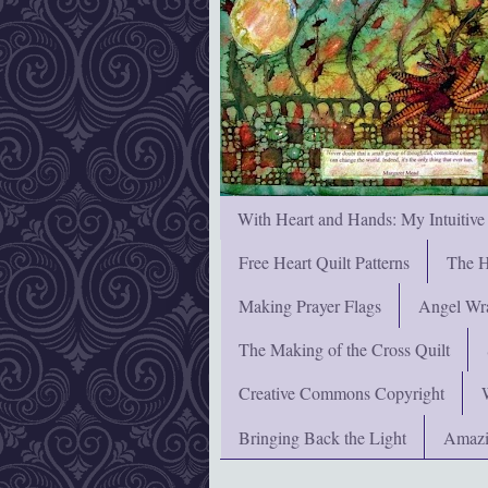
With Heart and Hands: My Intuitive
Free Heart Quilt Patterns
The H
Making Prayer Flags
Angel Wra
The Making of the Cross Quilt
Creative Commons Copyright
Bringing Back the Light
Amazi