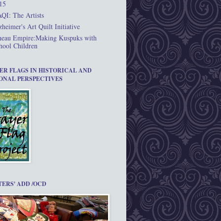
15
QI: The Artists
zheimer's Art Quilt Initiative
neau Empire:Making Kuspuks with
hool Children
ER FLAGS IN HISTORICAL AND
ONAL PERSPECTIVES
TERS' ADD /OCD