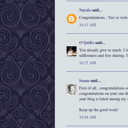
Nayala
said...
Congratulations...Yuo`re we
10:13 AM
O'Quilts
said...
You already give so much. I 
selflessness and free sharing. I
10:27 AM
Susan
said...
First of all...congratulations
congratulations on your one t
your blog is listed among my f
Keep up the good work!
10:44 AM