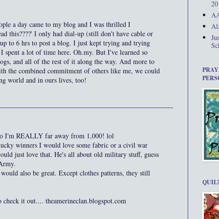
20
AA
ople a day came to my blog and I was thrilled I
Al
d this????' I only had dial-up (still don't have cable or
Ju
up to 6 hrs to post a blog. I just kept trying and trying
Sc
 spent a lot of time here. Oh.my. But I've learned so
gs, and all of the rest of it along the way. And more to
PRAY
with the combined commitment of others like me, we could
PERS
ing world and in ours lives, too!
, so I'm REALLY far away from 1,000! lol
lucky winners I would love some fabric or a civil war
ld just love that. He's all about old military stuff, guess
 Army.
ould also be great. Except clothes patterns, they still
QUIL
o check it out.... theamerineclan.blogspot.com