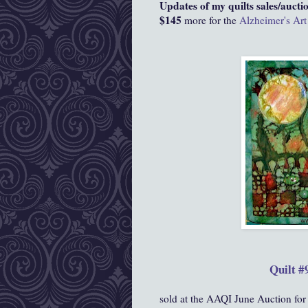
Updates of my quilts sales/auctio
$145
more for the
Alzheimer's Art
Quilt #
sold at the AAQI June Auction for