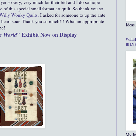
er so very, very much for their bid and I do so hope
e of this special small format art quilt. So thank you so
Willy Wonky Quilts
.
I asked for someone to up the ante
heart soar. Thank you so much!!! What an appropriate
Ideas,
ne!
" Exhibit Now on Display
e World
WITH
BILY
My In