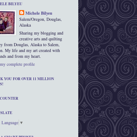
ELE BILYEU
Michele Bilyeu
Salem/Oregon, Douglas,
Alaska
Sharing my blogging and
creative arts and quilting
ey from Douglas, Alaska to Salem,
n. My life and my art created with
nds and from my heart.
my complete profile
K YOU FOR OVER 11 MILLION
S!
 COUNTER
SLATE
t Language
▼