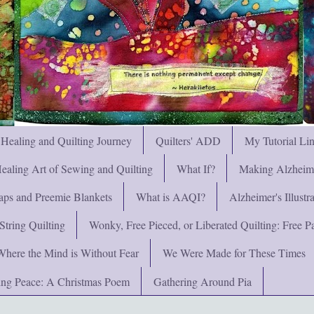
 Healing and Quilting Journey
Quilters' ADD
My Tutorial Li
ealing Art of Sewing and Quilting
What If?
Making Alzheimer
ps and Preemie Blankets
What is AAQI?
Alzheimer's Illust
String Quilting
Wonky, Free Pieced, or Liberated Quilting: Free Pat
Where the Mind is Without Fear
We Were Made for These Times
ng Peace: A Christmas Poem
Gathering Around Pia