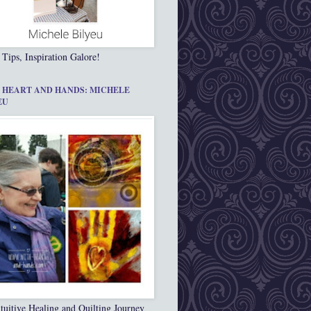
 Tips, Inspiration Galore!
 HEART AND HANDS: MICHELE
EU
tuitive Healing and Quilting Journey