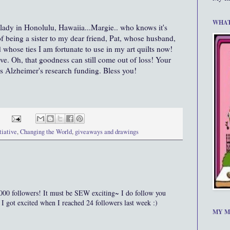
WHAT
 lady in Honolulu, Hawaiia...Margie.. who knows it's
of being a sister to my dear friend, Pat, whose husband,
whose ties I am fortunate to use in my art quilts now!
ove. Oh, that goodness can still come out of loss! Your
s Alzheimer's research funding. Bless you!
tiative
,
Changing the World
,
giveaways and drawings
ollowers! It must be SEW exciting~ I do follow you
 got excited when I reached 24 followers last week :)
MY M