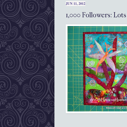
JUN 11, 2012
1,000 Followers: Lot