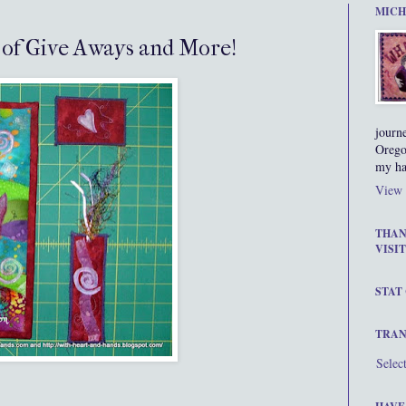
MICH
s of Give Aways and More!
journ
Orego
my ha
View 
THAN
VISIT
STAT
TRAN
Selec