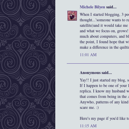
Michele Bilyeu
said...
When I started blogging, 3 pe
thought...'someone wants to rea
satellite)and it would take me 
and what we focus on, grows! I
much about computers, and blo
the point, I found hope that 
make a difference in the quilt
11:01 AM
Anonymous said...
Yay!! I just started my blog
If I happen to be one of your 
replica. I know my husband wou
that comes from being in the
Anywho, patterns of any kind w
scare me. :)
Here's my page if you'd like t
11:15 AM