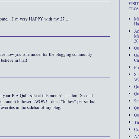
VISI
CLOS
Mi
lcome... I`m very HAPPY with my 27...
Ha
Am
Ma
20
Qu
love how you role model for the blogging community
Qu
Ch
 believe in that!
Pr
Su
Wo
Qu
Qu
 on your P:A Quilt sale at this month's auction! Second
Se
housandth follower...WOW! I don't "follow" per se, but
avorites in the sidebar of my blog.
Qu
Qu
Th
Cr
AA