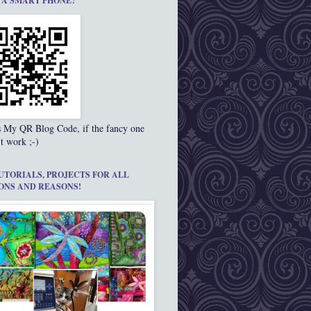
 A SMART PHONE?
s My QR Blog Code, if the fancy one
t work ;-)
UTORIALS, PROJECTS FOR ALL
ONS AND REASONS!