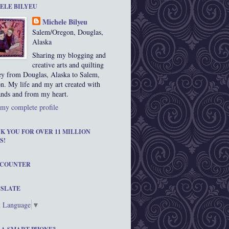
ELE BILYEU
Michele Bilyeu
Salem/Oregon, Douglas,
Alaska
Sharing my blogging and
creative arts and quilting
ey from Douglas, Alaska to Salem,
n. My life and my art created with
nds and from my heart.
my complete profile
K YOU FOR OVER 11 MILLION
S!
 COUNTER
SLATE
t Language
▼