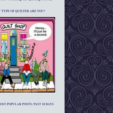
 TYPE OF QUILTER ARE YOU?
OST POPULAR POSTS: PAST 10 DAYS