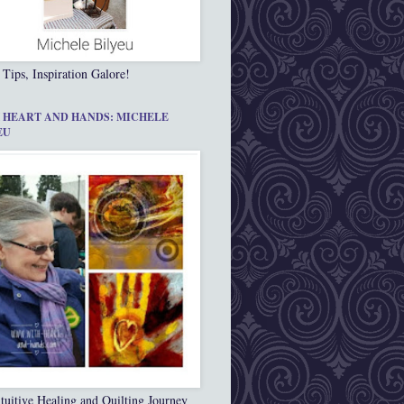
 Tips, Inspiration Galore!
 HEART AND HANDS: MICHELE
EU
tuitive Healing and Quilting Journey