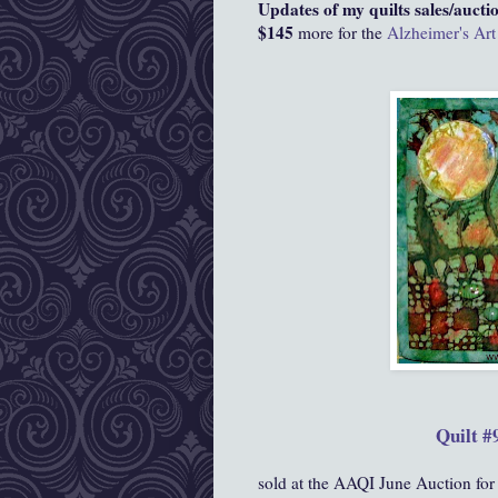
Updates of my quilts sales/auctio
$145
more for the
Alzheimer's Art
Quilt #
sold at the AAQI June Auction for