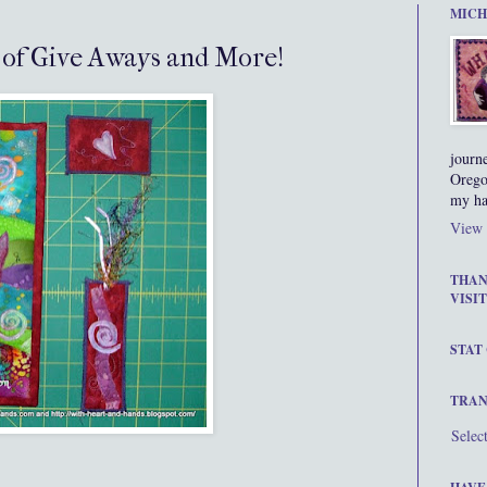
MICH
s of Give Aways and More!
journ
Orego
my ha
View 
THAN
VISIT
STAT
TRAN
Selec