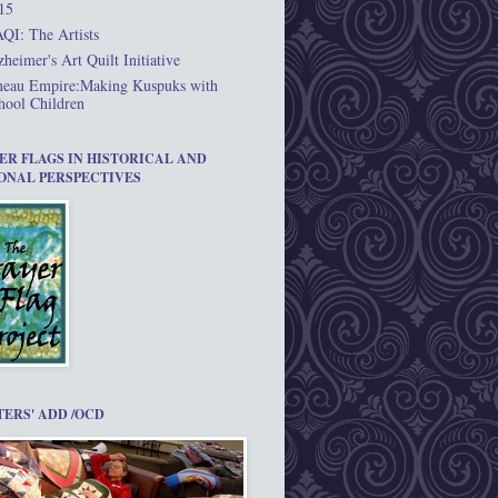
15
QI: The Artists
zheimer's Art Quilt Initiative
neau Empire:Making Kuspuks with
hool Children
ER FLAGS IN HISTORICAL AND
ONAL PERSPECTIVES
TERS' ADD /OCD