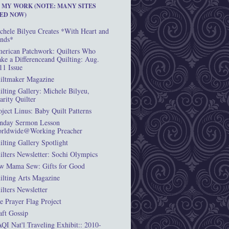
T MY WORK (NOTE: MANY SITES
ED NOW)
chele Bilyeu Creates *With Heart and
nds*
erican Patchwork: Quilters Who
ke a Differenceand Quilting: Aug.
11 Issue
iltmaker Magazine
ilting Gallery: Michele Bilyeu,
arity Quilter
oject Linus: Baby Quilt Patterns
nday Sermon Lesson
rldwide@Working Preacher
ilting Gallery Spotlight
ilters Newsletter: Sochi Olympics
w Mama Sew: Gifts for Good
ilting Arts Magazine
ilters Newsletter
e Prayer Flag Project
aft Gossip
QI Nat'l Traveling Exhibit:: 2010-