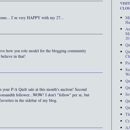
VISI
CLOS
Mi
lcome... I`m very HAPPY with my 27...
Ha
Am
Ma
20
Qu
love how you role model for the blogging community
Qu
Ch
 believe in that!
Pr
Su
Wo
Qu
Qu
 on your P:A Quilt sale at this month's auction! Second
Se
housandth follower...WOW! I don't "follow" per se, but
avorites in the sidebar of my blog.
Qu
Qu
Th
Cr
AA