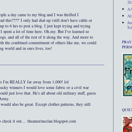
20
AA
ople a day came to my blog and I was thrilled I
Al
d this????' I only had dial-up (still don't have cable or
Ju
up to 6 hrs to post a blog. I just kept trying and trying
Sc
 spent a lot of time here. Oh.my. But I've learned so
gs, and all of the rest of it along the way. And more to
PRAY
with the combined commitment of others like me, we could
PERS
ing world and in ours lives, too!
, so I'm REALLY far away from 1,000! lol
lucky winners I would love some fabric or a civil war
ld just love that. He's all about old military stuff, guess
 Army.
ould also be great. Except clothes patterns, they still
QUIL
o check it out.... theamerineclan.blogspot.com