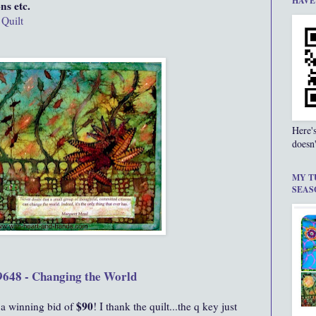
HAVE
ns etc.
 Quilt
Here'
doesn'
MY T
SEAS
9648 - Changing the World
$90
 a winning bid of
! I thank the quilt...the q key just