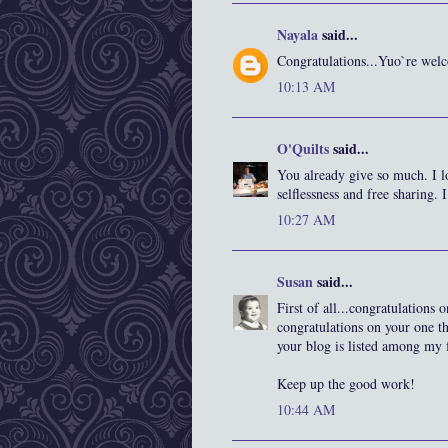
Nayala
said...
Congratulations...Yuo`re we
10:13 AM
O'Quilts
said...
You already give so much. I 
selflessness and free sharing. I
10:27 AM
Susan
said...
First of all...congratulations
congratulations on your one t
your blog is listed among my f
Keep up the good work!
10:44 AM