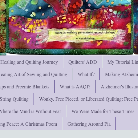
 Healing and Quilting Journey
Quilters' ADD
My Tutorial Li
ealing Art of Sewing and Quilting
What If?
Making Alzheimer
ps and Preemie Blankets
What is AAQI?
Alzheimer's Illust
String Quilting
Wonky, Free Pieced, or Liberated Quilting: Free Pat
Where the Mind is Without Fear
We Were Made for These Times
ng Peace: A Christmas Poem
Gathering Around Pia