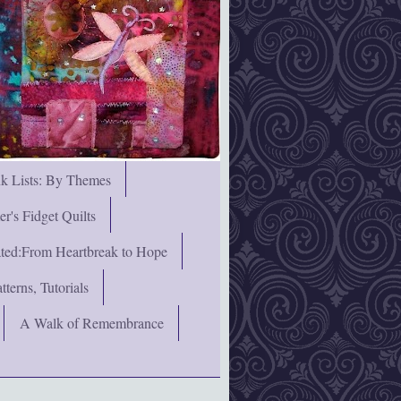
nk Lists: By Themes
's Fidget Quilts
rated:From Heartbreak to Hope
terns, Tutorials
A Walk of Remembrance