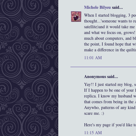
Michele Bilyeu
said...
When I started blogging, 3 pe
thought...'someone wants to rea
satellite)and it would take me 
and what we focus on, grows! I
much about computers, and blo
the point, I found hope that 
make a difference in the quilt
11:01 AM
Anonymous said...
Yay!! I just started my blog
If I happen to be one of your 
replica. I know my husband wou
that comes from being in the
Anywho, patterns of any kind w
scare me. :)
Here's my page if you'd like t
11:15 AM