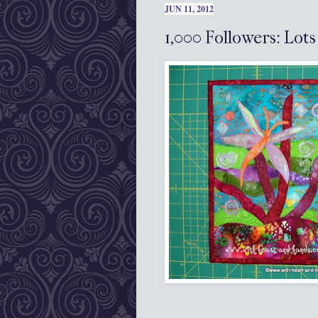
JUN 11, 2012
1,000 Followers: Lot