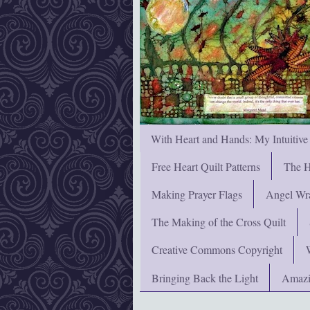
With Heart and Hands: My Intuitive
Free Heart Quilt Patterns
The H
Making Prayer Flags
Angel Wra
The Making of the Cross Quilt
Creative Commons Copyright
Bringing Back the Light
Amazi