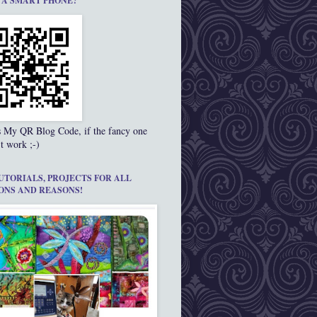
 A SMART PHONE?
s My QR Blog Code, if the fancy one
t work ;-)
UTORIALS, PROJECTS FOR ALL
ONS AND REASONS!