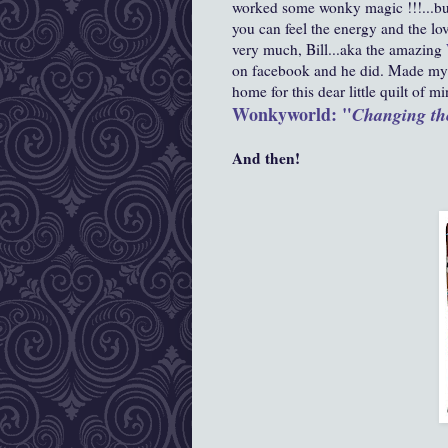
worked some wonky magic !!!...buy
you can feel the energy and the lov
very much,
Bill...aka the amazing
on facebook and he did. Made my 
home for this dear little quilt of mi
Wonkyworld: "
Changing th
And then!