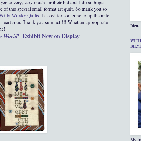
er so very, very much for their bid and I do so hope
e of this special small format art quilt. So thank you so
Willy Wonky Quilts
.
I asked for someone to up the ante
heart soar. Thank you so much!!! What an appropriate
Ideas,
ne!
" Exhibit Now on Display
e World
WITH
BILY
My In