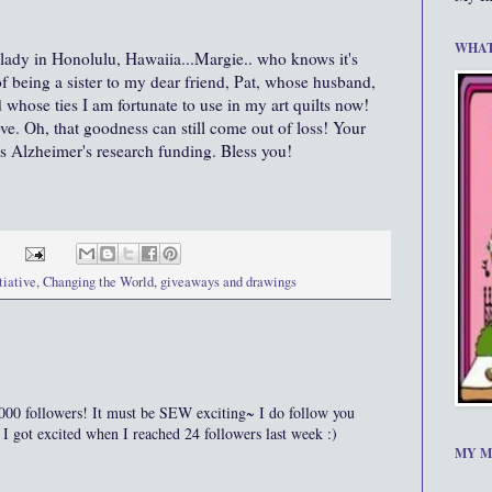
WHAT
 lady in Honolulu, Hawaiia...Margie.. who knows it's
of being a sister to my dear friend, Pat, whose husband,
whose ties I am fortunate to use in my art quilts now!
ove. Oh, that goodness can still come out of loss! Your
s Alzheimer's research funding. Bless you!
tiative
,
Changing the World
,
giveaways and drawings
ollowers! It must be SEW exciting~ I do follow you
 got excited when I reached 24 followers last week :)
MY M