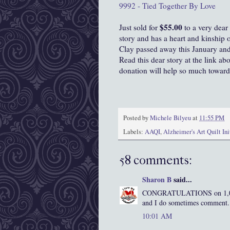
9992 - Tied Together By Love
$55.00
Just sold for
to a very dear
story and has a heart and kinship 
Clay passed away this January and 
Read this dear story at the link ab
donation will help so much toward
Posted by
Michele Bilyeu
at
11:55 PM
Labels:
AAQI
,
Alzheimer's Art Quilt Ini
58 comments:
Sharon B
said...
CONGRATULATIONS on 1,000 f
and I do sometimes comment. I
10:01 AM