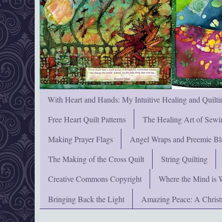
With Heart and Hands: My Intuitive Healing and Quilti
Free Heart Quilt Patterns
The Healing Art of Sewi
Making Prayer Flags
Angel Wraps and Preemie Bl
The Making of the Cross Quilt
String Quilting
Creative Commons Copyright
Where the Mind is 
Bringing Back the Light
Amazing Peace: A Chris