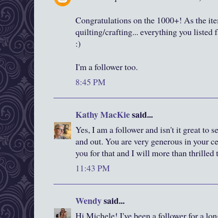
Congratulations on the 1000+! As the item
quilting/crafting... everything you listed 
:)
I'm a follower too.
8:45 PM
Kathy MacKie
said...
Yes, I am a follower and isn't it great to
and out. You are very generous in your c
you for that and I will more than thrilled
11:43 PM
Wendy
said...
Hi Michele! I've been a follower for a lon