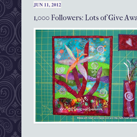
JUN 11, 2012
1,000 Followers: Lots of Give A