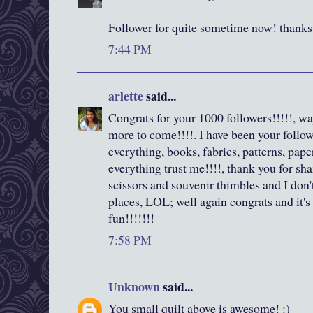
Follower for quite sometime now! thanks 
7:44 PM
arlette
said...
Congrats for your 1000 followers!!!!!, wa
more to come!!!!. I have been your followe
everything, books, fabrics, patterns, pape
everything trust me!!!!, thank you for shar
scissors and souvenir thimbles and I don
places, LOL; well again congrats and it'
fun!!!!!!!
7:58 PM
Unknown
said...
You small quilt above is awesome! :)