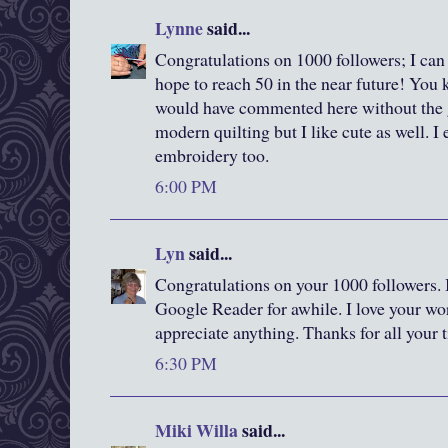
Lynne
said...
Congratulations on 1000 followers; I can
hope to reach 50 in the near future! You 
would have commented here without the g
modern quilting but I like cute as well. I
embroidery too.
6:00 PM
Lyn
said...
Congratulations on your 1000 followers. 
Google Reader for awhile. I love your wor
appreciate anything. Thanks for all your 
6:30 PM
Miki Willa
said...