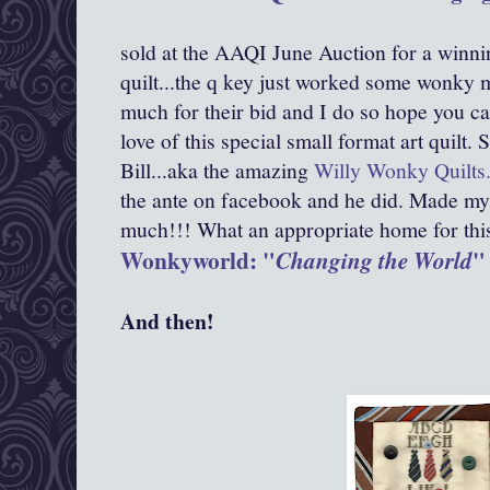
sold at the AAQI June Auction for a winni
quilt...the q key just worked some wonky m
much for their bid and I do so hope you ca
love of this special small format art quilt
Bill...aka the amazing
Willy Wonky Quilts
the ante on facebook and he did. Made my
much!!! What an appropriate home for this d
Wonkyworld: "
"
Changing the World
And then!