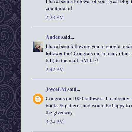
I have been a follower of your great blog f
count me in!
2:28 PM
Andee
said...
I have been following you in google reade
follower too! Congrats on so many of us, 
bill) in the mail. SMILE!
2:42 PM
JoyceLM
said...
Congrats on 1000 followers. I'm already o
books & patterns and would be happy to r
the giveaway.
3:24 PM