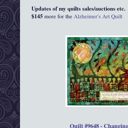
Updates of my quilts sales/auctions etc.
$145
more for the
Alzheimer's Art Quilt
Quilt #9648 - Changin