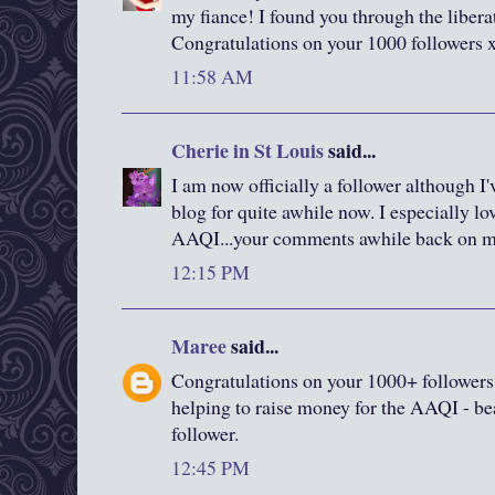
my fiance! I found you through the liberat
Congratulations on your 1000 followers 
11:58 AM
Cherie in St Louis
said...
I am now officially a follower although I
blog for quite awhile now. I especially lo
AAQI...your comments awhile back on 
12:15 PM
Maree
said...
Congratulations on your 1000+ followers
helping to raise money for the AAQI - bea
follower.
12:45 PM