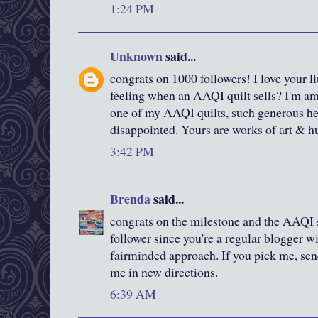
1:24 PM
Unknown
said...
congrats on 1000 followers! I love your littl
feeling when an AAQI quilt sells? I'm 
one of my AAQI quilts, such generous hear
disappointed. Yours are works of art & hu
3:42 PM
Brenda
said...
congrats on the milestone and the AAQI s
follower since you're a regular blogger wi
fairminded approach. If you pick me, sen
me in new directions.
6:39 AM