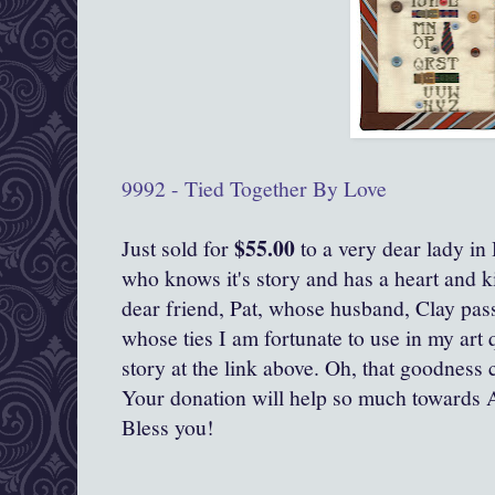
9992 - Tied Together By Love
$55.00
Just sold for
to a very dear lady in
who knows it's story and has a heart and ki
dear friend, Pat, whose husband, Clay pas
whose ties I am fortunate to use in my art 
story at the link above. Oh, that goodness c
Your donation will help so much towards 
Bless you!