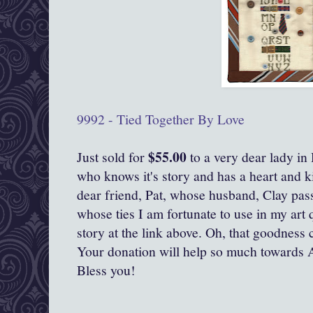
9992 - Tied Together By Love
$55.00
Just sold for
to a very dear lady in
who knows it's story and has a heart and ki
dear friend, Pat, whose husband, Clay pas
whose ties I am fortunate to use in my art 
story at the link above. Oh, that goodness c
Your donation will help so much towards 
Bless you!