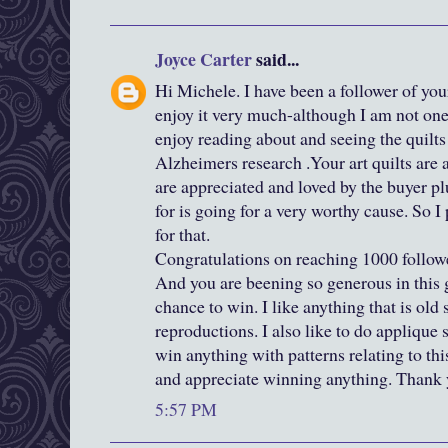
Joyce Carter
said...
Hi Michele. I have been a follower of you
enjoy it very much-although I am not one
enjoy reading about and seeing the quilts
Alzheimers research .Your art quilts are
are appreciated and loved by the buyer pl
for is going for a very worthy cause. So 
for that.
Congratulations on reaching 1000 followe
And you are beening so generous in this
chance to win. I like anything that is old s
reproductions. I also like to do applique 
win anything with patterns relating to this
and appreciate winning anything. Thank y
5:57 PM