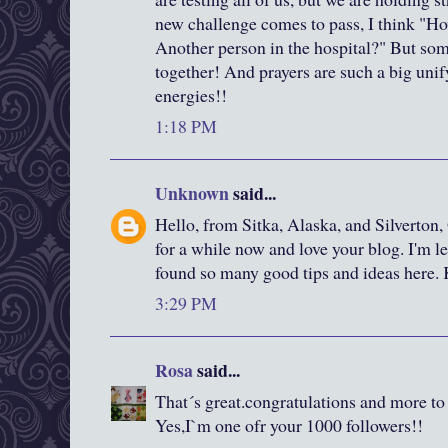
new challenge comes to pass, I think "Ho
Another person in the hospital?" But som
together! And prayers are such a big unif
energies!!
1:18 PM
Unknown
said...
Hello, from Sitka, Alaska, and Silverton,
for a while now and love your blog. I'm le
found so many good tips and ideas here.
3:29 PM
Rosa
said...
That´s great.congratulations and more t
Yes,I`m one ofr your 1000 followers!!