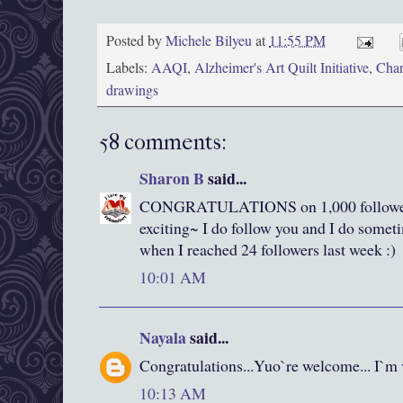
Posted by
Michele Bilyeu
at
11:55 PM
Labels:
AAQI
,
Alzheimer's Art Quilt Initiative
,
Chan
drawings
58 comments:
Sharon B
said...
CONGRATULATIONS on 1,000 follower
exciting~ I do follow you and I do somet
when I reached 24 followers last week :)
10:01 AM
Nayala
said...
Congratulations...Yuo`re welcome... I`
10:13 AM