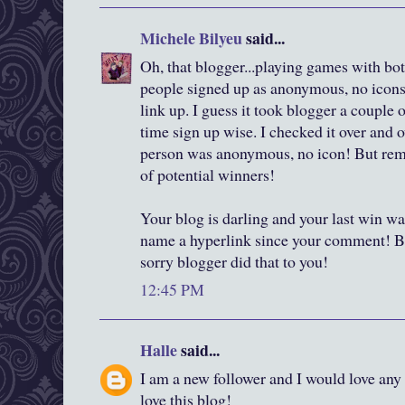
Michele Bilyeu
said...
Oh, that blogger...playing games with both
people signed up as anonymous, no icons,
link up. I guess it took blogger a couple
time sign up wise. I checked it over and o
person was anonymous, no icon! But reme
of potential winners!
Your blog is darling and your last win wa
name a hyperlink since your comment! B
sorry blogger did that to you!
12:45 PM
Halle
said...
I am a new follower and I would love any 
love this blog!