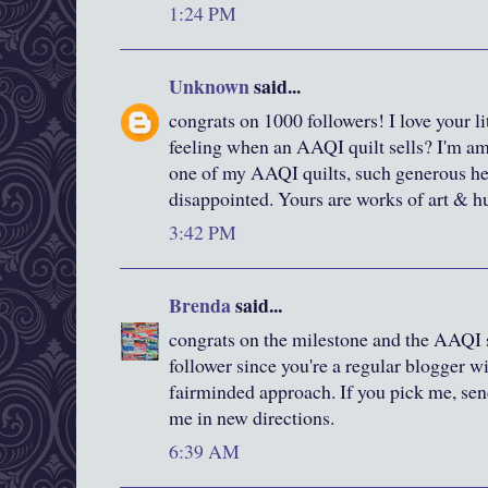
1:24 PM
Unknown
said...
congrats on 1000 followers! I love your littl
feeling when an AAQI quilt sells? I'm 
one of my AAQI quilts, such generous hear
disappointed. Yours are works of art & hu
3:42 PM
Brenda
said...
congrats on the milestone and the AAQI s
follower since you're a regular blogger wi
fairminded approach. If you pick me, sen
me in new directions.
6:39 AM