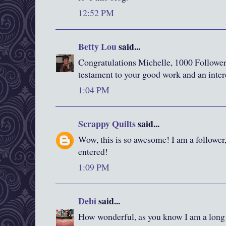
12:52 PM
Betty Lou
said...
Congratulations Michelle, 1000 Followers,
testament to your good work and an inter
1:04 PM
Scrappy Quilts
said...
Wow, this is so awesome! I am a follower
entered!
1:09 PM
Debi
said...
How wonderful, as you know I am a long 