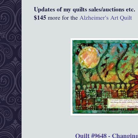
Updates of my quilts sales/auctions etc.
$145
more for the
Alzheimer's Art Quilt
Quilt #9648 - Changin