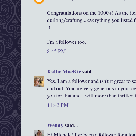
Congratulations on the 1000+! As the item
quilting/crafting... everything you listed 
:)
I'm a follower too.
8:45 PM
Kathy MacKie
said...
Yes, I am a follower and isn't it great to
and out. You are very generous in your c
you for that and I will more than thrilled
11:43 PM
Wendy
said...
Hi Michele! I've been a follower for a lon