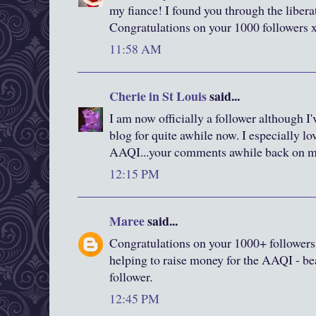
my fiance! I found you through the liberat
Congratulations on your 1000 followers 
11:58 AM
Cherie in St Louis
said...
I am now officially a follower although I
blog for quite awhile now. I especially lo
AAQI...your comments awhile back on 
12:15 PM
Maree
said...
Congratulations on your 1000+ followers
helping to raise money for the AAQI - bea
follower.
12:45 PM