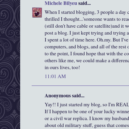
Michele Bilyeu
said...
When I started blogging, 3 people a day
thrilled I thought...'someone wants to rea
(still don't have cable or satellite)and it
post a blog. I just kept trying and trying
I spent a lot of time here. Oh.my. But I'
computers, and blogs, and all of the rest
to the point, I found hope that with the
others like me, we could make a differenc
in ours lives, too!
11:01 AM
Anonymous said...
Yay!! I just started my blog, so I'm REA
If I happen to be one of your lucky winn
or a civil war replica. I know my husband 
about old military stuff, guess that come