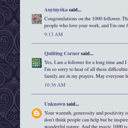
Anyinyóka
said...
Congratulations on the 1000 follower. Ther
people who love your work, and I'm one f
9:13 AM
Quilting Corner
said...
Yes, I am a follower for a long time and 
I'm so sorry to hear of all these difficulti
family are in my prayers. May everyone h
10:36 AM
Unknown
said...
Your warmth, generosity and positivity i
don't think people can help but be inspir
wonderful nature. And the magic 1000 is 