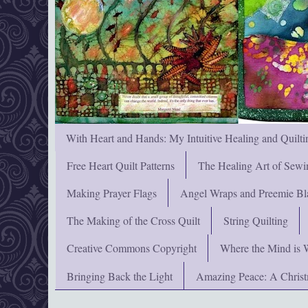
With Heart and Hands: My Intuitive Healing and Quilti
Free Heart Quilt Patterns
The Healing Art of Sewi
Making Prayer Flags
Angel Wraps and Preemie Bl
The Making of the Cross Quilt
String Quilting
Creative Commons Copyright
Where the Mind is 
Bringing Back the Light
Amazing Peace: A Chris