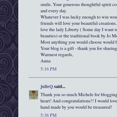
smile. Your generous thoughtful spirit c
and every day.
Whatever I was lucky enough to win woul
friends will love your beautiful creations.
love the lady Liberty ( Some day I want 
beauties) or the traditional book by Jo Mo
Most anything you would choose would be
Your blog is a gift - thank you for sharing
Warmest regards,
Anna
5:16 PM
julieQ
said...
Thank you so much Michele for blogging
heart! And congratulations!! I would lov
hand made by you would be treasured!
5:36 PM