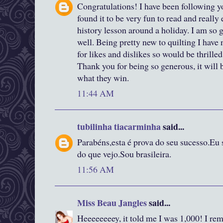
Congratulations! I have been following y
found it to be very fun to read and really
history lesson around a holiday. I am so g
well. Being pretty new to quilting I have n
for likes and dislikes so would be thrille
Thank you for being so generous, it will
what they win.
11:44 AM
tubilinha tiacarminha
said...
Parabéns,esta é prova do seu sucesso.Eu 
do que vejo.Sou brasileira.
11:56 AM
Miss Beau Jangles
said...
Heeeeeeeey, it told me I was 1,000! I rem