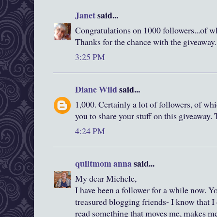
Janet
said...
Congratulations on 1000 followers...of w
Thanks for the chance with the giveaway.
3:25 PM
Diane Wild
said...
1,000. Certainly a lot of followers, of whi
you to share your stuff on this giveaway.
4:24 PM
quiltmom anna
said...
My dear Michele,
I have been a follower for a while now. 
treasured blogging friends- I know that 
read something that moves me, makes me l