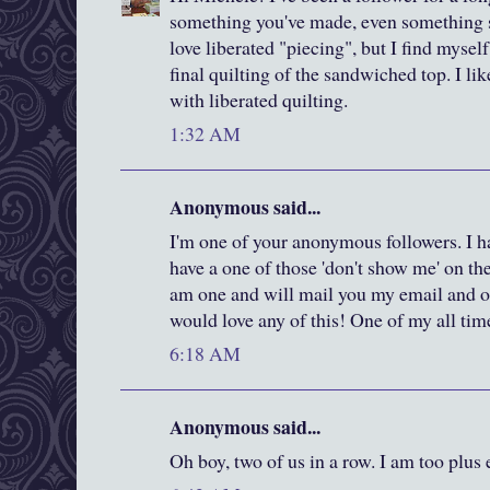
something you've made, even something s
love liberated "piecing", but I find mysel
final quilting of the sandwiched top. I l
with liberated quilting.
1:32 AM
Anonymous said...
I'm one of your anonymous followers. I ha
have a one of those 'don't show me' on th
am one and will mail you my email and ot
would love any of this! One of my all time
6:18 AM
Anonymous said...
Oh boy, two of us in a row. I am too plus