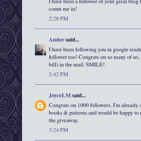
I have been a follower of your great blog f
count me in!
2:28 PM
Andee
said...
I have been following you in google reade
follower too! Congrats on so many of us, 
bill) in the mail. SMILE!
2:42 PM
JoyceLM
said...
Congrats on 1000 followers. I'm already o
books & patterns and would be happy to r
the giveaway.
3:24 PM