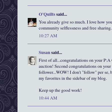
O'Quilts
said...
You already give so much. I love how you
community selflessness and free sharing. 
10:27 AM
Susan
said...
First of all...congratulations on your P:A 
auction! Second congratulations on your
follower...WOW! I don't "follow" per se, 
my favorites in the sidebar of my blog.
Keep up the good work!
10:44 AM