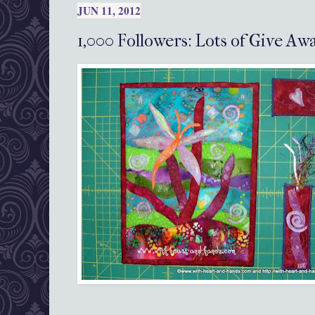
JUN 11, 2012
1,000 Followers: Lots of Give A