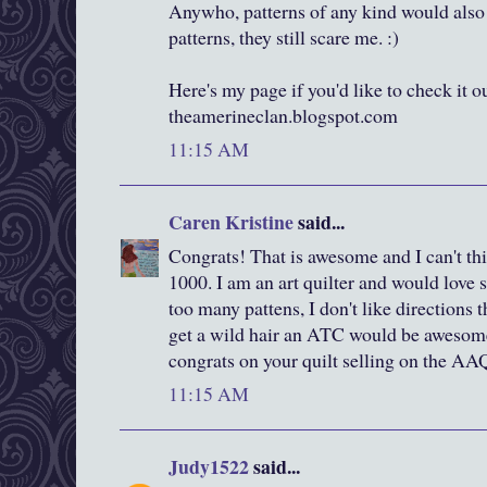
Anywho, patterns of any kind would also 
patterns, they still scare me. :)
Here's my page if you'd like to check it out
theamerineclan.blogspot.com
11:15 AM
Caren Kristine
said...
Congrats! That is awesome and I can't thi
1000. I am an art quilter and would love s
too many pattens, I don't like directions t
get a wild hair an ATC would be awesome
congrats on your quilt selling on the AA
11:15 AM
Judy1522
said...