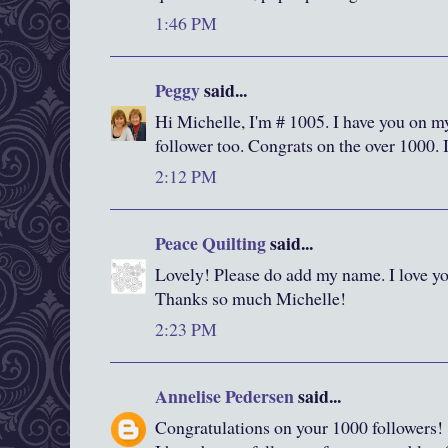
1:46 PM
Peggy
said...
Hi Michelle, I'm # 1005. I have you on m
follower too. Congrats on the over 1000. 
2:12 PM
Peace Quilting
said...
Lovely! Please do add my name. I love yo
Thanks so much Michelle!
2:23 PM
Annelise Pedersen
said...
Congratulations on your 1000 followers!