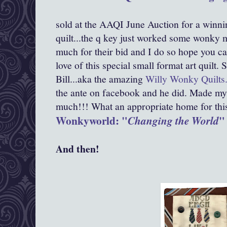
sold at the AAQI June Auction for a winni
quilt...the q key just worked some wonky m
much for their bid and I do so hope you ca
love of this special small format art quilt
Bill...aka the amazing
Willy Wonky Quilts
the ante on facebook and he did. Made my
much!!! What an appropriate home for this d
Wonkyworld: "
"
Changing the World
And then!