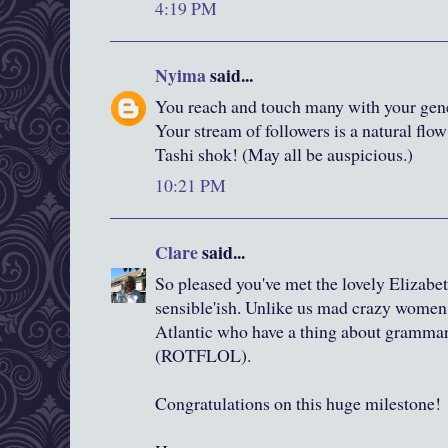
4:19 PM
Nyima
said...
You reach and touch many with your gene
Your stream of followers is a natural flow
Tashi shok! (May all be auspicious.)
10:21 PM
Clare
said...
So pleased you've met the lovely Elizabeth
sensible'ish. Unlike us mad crazy women l
Atlantic who have a thing about gramma
(ROTFLOL).
Congratulations on this huge milestone!