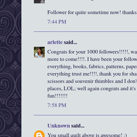
Follower for quite sometime now! thanks 
7:44 PM
arlette
said...
Congrats for your 1000 followers!!!!!, wa
more to come!!!!. I have been your followe
everything, books, fabrics, patterns, pape
everything trust me!!!!, thank you for shar
scissors and souvenir thimbles and I don
places, LOL; well again congrats and it'
fun!!!!!!!
7:58 PM
Unknown
said...
You small quilt above is awesome! :)