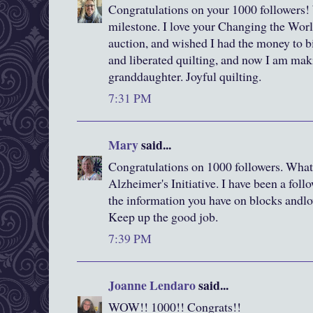
Congratulations on your 1000 followers!
milestone. I love your Changing the World 
auction, and wished I had the money to bid
and liberated quilting, and now I am mak
granddaughter. Joyful quilting.
7:31 PM
Mary
said...
Congratulations on 1000 followers. What 
Alzheimer's Initiative. I have been a follo
the information you have on blocks andlov
Keep up the good job.
7:39 PM
Joanne Lendaro
said...
WOW!! 1000!! Congrats!!