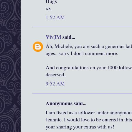
Hugs
xx
1:52 AM
VivJM
said...
Ah, Michele, you are such a generous lady
ages...sorry I don't comment more.
And congratulations on your 1000 followe
deserved.
9:52 AM
Anonymous said...
I am listed as a follower under anonymous
Jeannie. I would love to be entered in th
your sharing your extras with us!