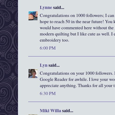
Lynne
said...
Congratulations on 1000 followers; I can
hope to reach 50 in the near future! You 
would have commented here without the g
modern quilting but I like cute as well. I
embroidery too.
6:00 PM
Lyn
said...
Congratulations on your 1000 followers. 
Google Reader for awhile. I love your wor
appreciate anything. Thanks for all your 
6:30 PM
Miki Willa
said...