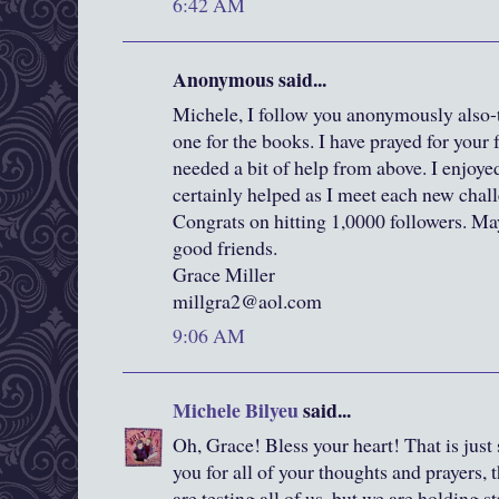
6:42 AM
Anonymous said...
Michele, I follow you anonymously also-t
one for the books. I have prayed for your 
needed a bit of help from above. I enjoyed
certainly helped as I meet each new chall
Congrats on hitting 1,0000 followers. Ma
good friends.
Grace Miller
millgra2@aol.com
9:06 AM
Michele Bilyeu
said...
Oh, Grace! Bless your heart! That is just
you for all of your thoughts and prayers,
are testing all of us, but we are holding