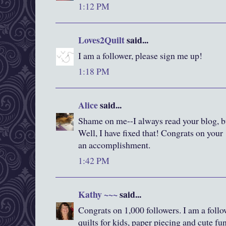
1:12 PM
Loves2Quilt
said...
I am a follower, please sign me up!
1:18 PM
Alice
said...
Shame on me--I always read your blog, bu
Well, I have fixed that! Congrats on your 
an accomplishment.
1:42 PM
Kathy ~~~
said...
Congrats on 1,000 followers. I am a foll
quilts for kids, paper piecing and cute fun