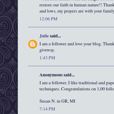
restore our faith in human nature!! Thank
and lows, my prayers are with your fami
12:06 PM
Julie
said...
I am a follower and love your blog. Than
giveway.
1:43 PM
Anonymous said...
I am a follower. I like traditional and pa
techniques. Congratulations on 1,00 foll
Susan N. in GR, MI
7:14 PM