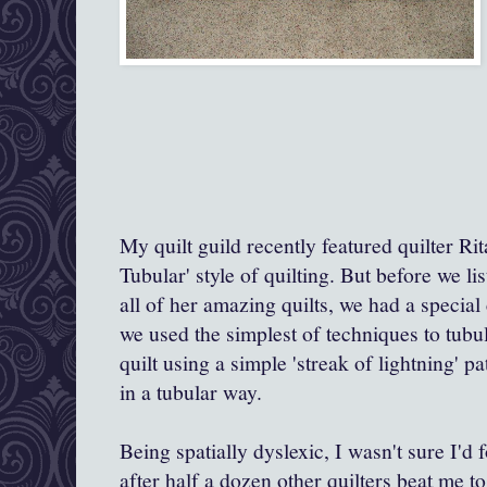
My quilt guild recently featured quilter Ri
Tubular' style of quilting. But before we l
all of her amazing quilts, we had a special
we used
the simplest of techniques to tubu
quilt using a simple 'streak of lightning' 
in a tubular way.
Being spatially dyslexic, I wasn't sure I'd 
after half a dozen other quilters beat me t