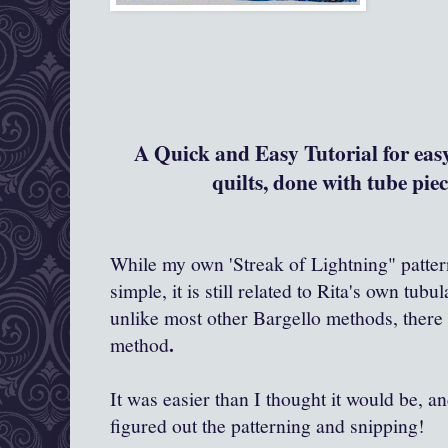
A Quick and Easy Tutoria
l for ea
quilts, done with tube piec
While my own 'Streak of Lightning" pattern
simple, it is still related to Rita's own tub
unlike most other Bargello methods, there 
.
method
It was easier than I thought it would be, a
figured out the patterning and snipping!