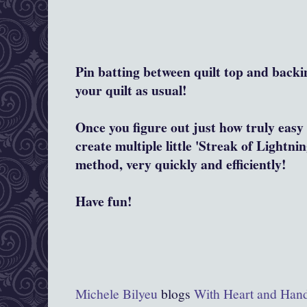
Pin batting between quilt top and backi
your quilt as usual!
Once you figure out just how truly easy 
create multiple little 'Streak of Lightnin
method, very quickly and efficiently!
Have fun!
Michele Bilyeu
blogs
With Heart and Han