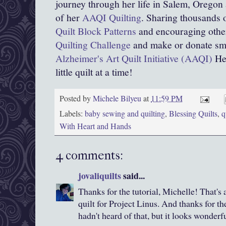
journey through her life in Salem, Oregon
of her
AAQI Quilting
. Sharing thousands o
Quilt Block Patterns
and encouraging other
Quilting Challenge
and make or donate smal
Alzheimer's Art Quilt Initiative (AAQI)
Hel
little quilt at a time!
Posted by
Michele Bilyeu
at
11:59 PM
Labels:
baby sewing and quilting
,
Blessing Quilts
,
q
With Heart and Hands
4 comments:
jovaliquilts
said...
Thanks for the tutorial, Michelle! That's
quilt for Project Linus. And thanks for the
hadn't heard of that, but it looks wonderfu