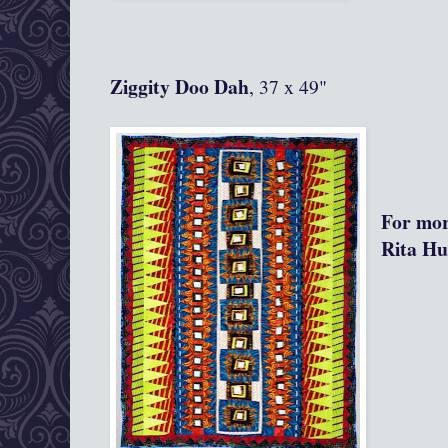
Ziggity Doo Dah
, 37 x 49"
For mor
Rita Hu