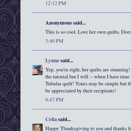
12:12 PM
Anonymous said...
This is so cool. Love her own quilts. Doe
3:40 PM
Lynne
said...
Yep, you're right, her quilts are stunning!
the tutorial but I will -- when I have time 
Tubular quilt! Yours may be simple but th
be appreciated by their recipients!
9:47 PM
Celia
said...
Happy Thanksgiving to you and thanks fo