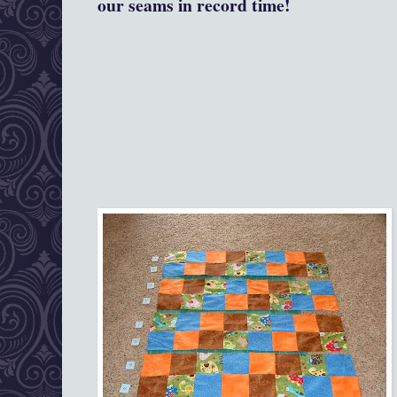
our seams in record time!