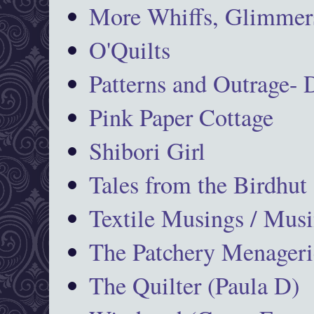
More Whiffs, Glimmers
O'Quilts
Patterns and Outrage-
Pink Paper Cottage
Shibori Girl
Tales from the Birdhut
Textile Musings / Musi
The Patchery Menageri
The Quilter (Paula D)