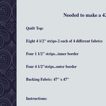
Needed to make a 42
Quilt Top:
Eight 4 1/2" strips-2 each of 4 different fabrics
Four 1 1/2" strips...inner border
Four 4 1/2"strips..outer border
Backing Fabric: 47" x 47"
Instructions
: