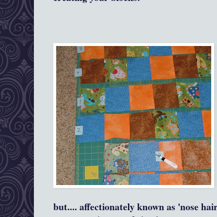
but.... affectionately known as 'nose hai