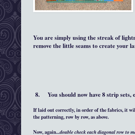
You are simply using the streak of light
remove the little seams to create your l
8. You should now have 8 strip sets, e
If laid out correctly, in order of the fabrics, it 
the patterning, row by row, as above.
Now, again..
.double check each diagonal row to m