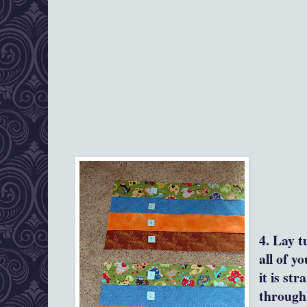
4. Lay t
all of y
it is str
through