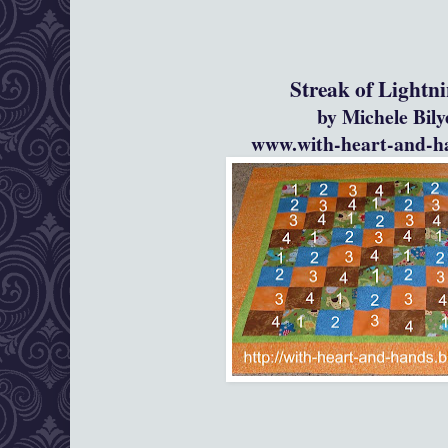
Streak of Lightning Pho
by Michele Bil
www.with-heart-and-