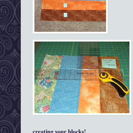
creating your blocks!