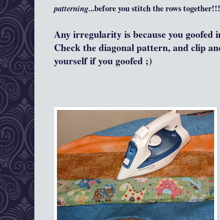
patterning.
..before you stitch the rows together!!
Any irregularity is because you goofed i
Check the diagonal pattern, and clip an
yourself if you goofed ;)