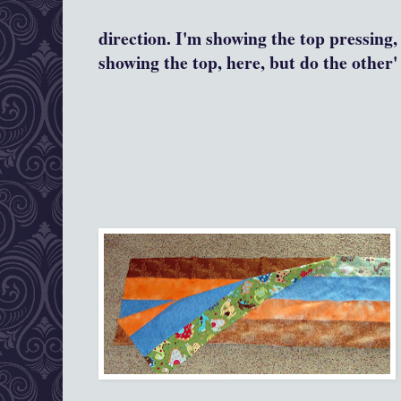
direction. I'm showing the top pressing,
showing the top, here, but do the other' 