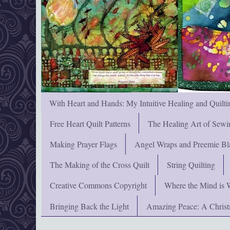
With Heart and Hands: My Intuitive Healing and Quilti
Free Heart Quilt Patterns
The Healing Art of Sewi
Making Prayer Flags
Angel Wraps and Preemie Bl
The Making of the Cross Quilt
String Quilting
Creative Commons Copyright
Where the Mind is 
Bringing Back the Light
Amazing Peace: A Chris