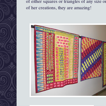
of either squares or triangles of any size 
of her creations, they are amazing!