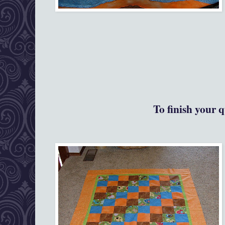
To finish your q