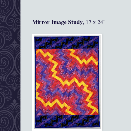
Mirror Image Study
, 17 x 24"