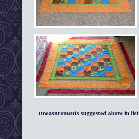
(measurements suggested above in list 