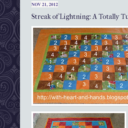
NOV 21, 2012
Streak of Lightning: A Totally T