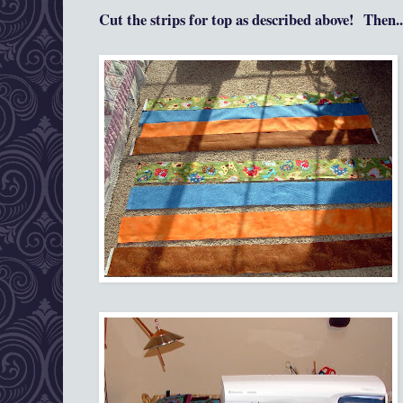
Cut the strips for top as
described a
bove!
Then...