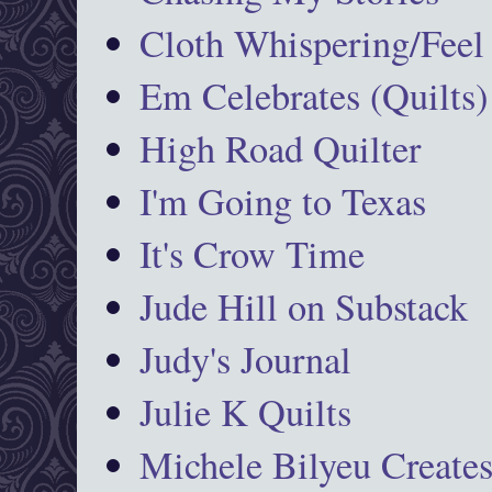
Cloth Whispering/Feel
Em Celebrates (Quilts)
High Road Quilter
I'm Going to Texas
It's Crow Time
Jude Hill on Substack
Judy's Journal
Julie K Quilts
Michele Bilyeu Create