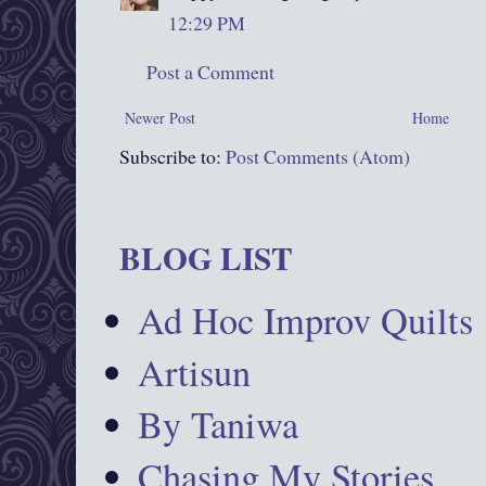
12:29 PM
Post a Comment
Newer Post
Home
Subscribe to:
Post Comments (Atom)
BLOG LIST
Ad Hoc Improv Quilts
Artisun
By Taniwa
Chasing My Stories