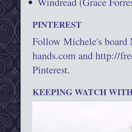
Windread (Grace Forres
PINTEREST
Follow Michele's board
hands.com and http://fr
Pinterest.
KEEPING WATCH WITH