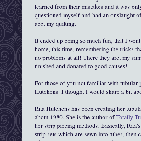
learned from their mistakes and it was only
questioned myself and had an onslaught of
abet my quilting.
It ended up being so much fun, that I wen
home, this time, remembering the tricks th
no problems at all! There they are, my sim
finished and donated to good causes!
For those of you not familiar with tubular 
Hutchens, I thought I would share a bit abo
Rita Hutchens has been creating her tubular
about 1980. She is the author of
Totally Tu
her strip piecing methods. Basically, Rita'
strip sets which are sewn into tubes, then 