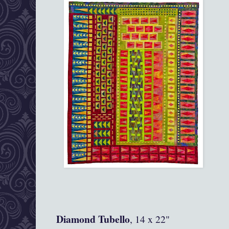
Diamond Tubello
, 14 x 22"