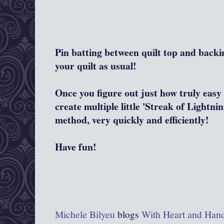
Pin batting between quilt top and backi
your quilt as usual!
Once you figure out just how truly easy 
create multiple little 'Streak of Lightnin
method, very quickly and efficiently!
Have fun!
Michele Bilyeu
blogs
With Heart and Han