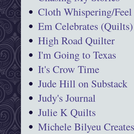
Cloth Whispering/Feel
Em Celebrates (Quilts)
High Road Quilter
I'm Going to Texas
It's Crow Time
Jude Hill on Substack
Judy's Journal
Julie K Quilts
Michele Bilyeu Create