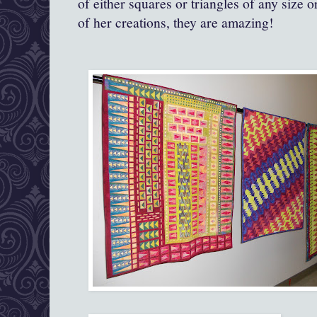
of either squares or triangles of any size 
of her creations, they are amazing!