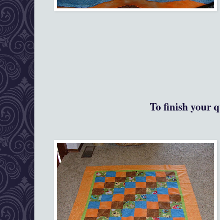
To finish your q