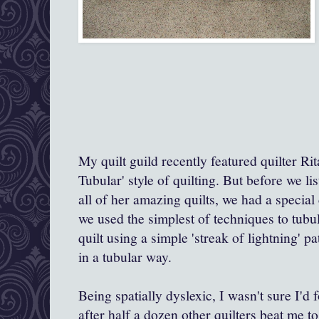
My quilt guild recently featured quilter Ri
Tubular' style of quilting. But before we l
all of her amazing quilts, we had a special
we used
the simplest of techniques to tubu
quilt using a simple 'streak of lightning' 
in a tubular way.
Being spatially dyslexic, I wasn't sure I'd 
after half a dozen other quilters beat me t