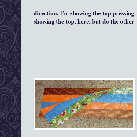
direction. I'm showing the top pressing,
showing the top, here, but do the other' 