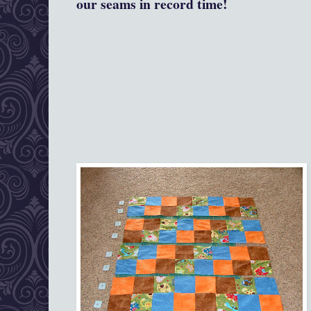
our seams in record time!