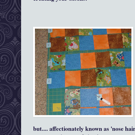
but.... affectionately known as 'nose hai