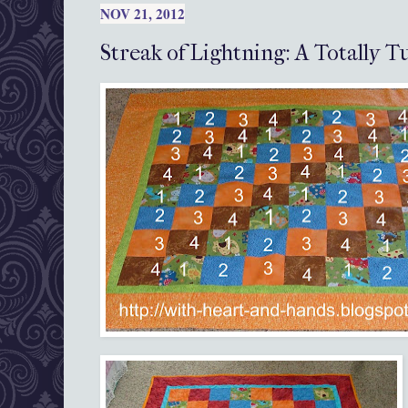
NOV 21, 2012
Streak of Lightning: A Totally T