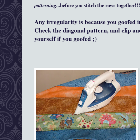
patterning.
..before you stitch the rows together!!
Any irregularity is because you goofed i
Check the diagonal pattern, and clip an
yourself if you goofed ;)