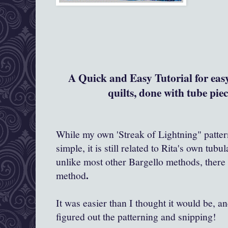
A Quick and Easy Tutoria
l for ea
quilts, done with tube piec
While my own 'Streak of Lightning" pattern
simple, it is still related to Rita's own tub
unlike most other Bargello methods, there 
.
method
It was easier than I thought it would be, a
figured out the patterning and snipping!