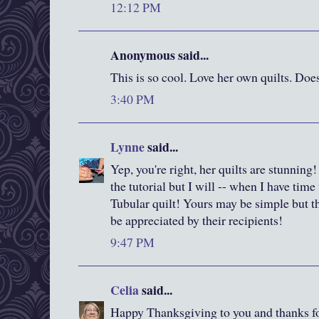
12:12 PM
Anonymous said...
This is so cool. Love her own quilts. Doe
3:40 PM
Lynne
said...
Yep, you're right, her quilts are stunning!
the tutorial but I will -- when I have time 
Tubular quilt! Yours may be simple but th
be appreciated by their recipients!
9:47 PM
Celia
said...
Happy Thanksgiving to you and thanks fo