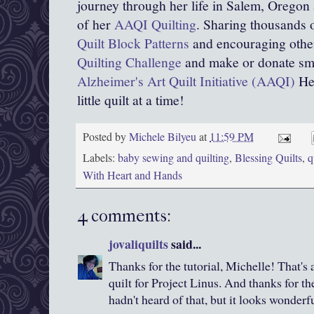
journey through her life in Salem, Oregon
of her
AAQI Quilting
. Sharing thousands o
Quilt Block Patterns
and encouraging other
Quilting Challenge
and make or donate smal
Alzheimer's Art Quilt Initiative (AAQI)
Hel
little quilt at a time!
Posted by
Michele Bilyeu
at
11:59 PM
Labels:
baby sewing and quilting
,
Blessing Quilts
,
q
With Heart and Hands
4 comments:
jovaliquilts
said...
Thanks for the tutorial, Michelle! That's
quilt for Project Linus. And thanks for the
hadn't heard of that, but it looks wonderfu