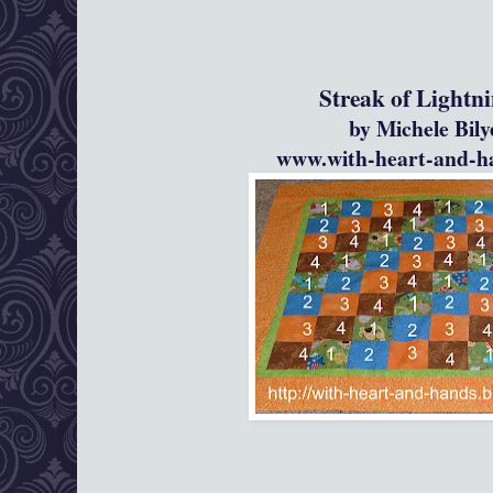
Streak of Lightning Pho
by Michele Bil
www.with-heart-and-