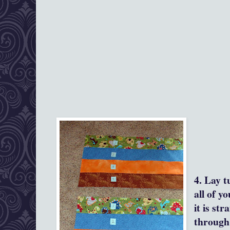
4. Lay t
all of y
it is str
through