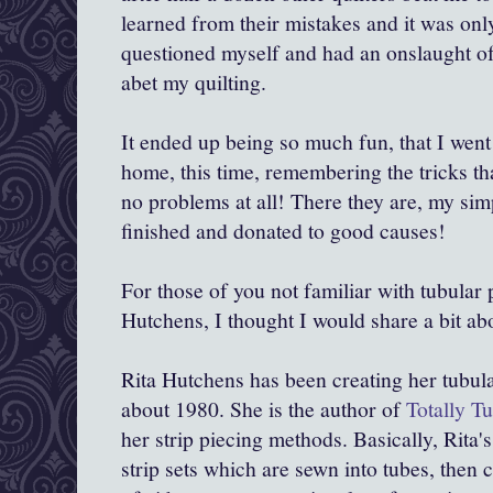
learned from their mistakes and it was only
questioned myself and had an onslaught of
abet my quilting.
It ended up being so much fun, that I wen
home, this time, remembering the tricks th
no problems at all! There they are, my sim
finished and donated to good causes!
For those of you not familiar with tubular 
Hutchens, I thought I would share a bit abo
Rita Hutchens has been creating her tubular
about 1980. She is the author of
Totally Tu
her strip piecing methods. Basically, Rita'
strip sets which are sewn into tubes, then 