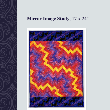
Mirror Image Study
, 17 x 24"