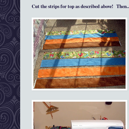
Cut the strips for top as
described a
bove!
Then...