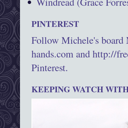
Windread (Grace Forres
PINTEREST
Follow Michele's board
hands.com and http://fr
Pinterest.
KEEPING WATCH WITH