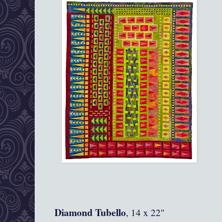
Diamond Tubello
, 14 x 22"