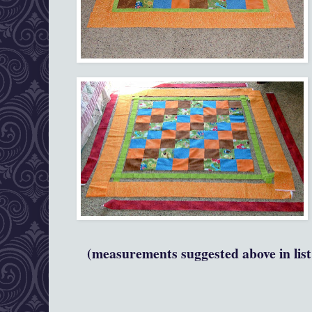
(measurements suggested above in list 