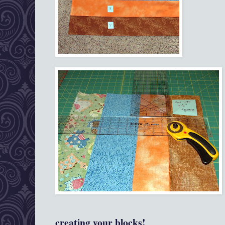
creating your blocks!