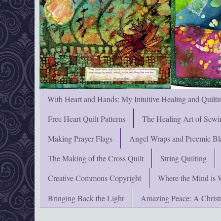
With Heart and Hands: My Intuitive Healing and Quilti
Free Heart Quilt Patterns
The Healing Art of Sewi
Making Prayer Flags
Angel Wraps and Preemie Bl
The Making of the Cross Quilt
String Quilting
Creative Commons Copyright
Where the Mind is 
Bringing Back the Light
Amazing Peace: A Chris