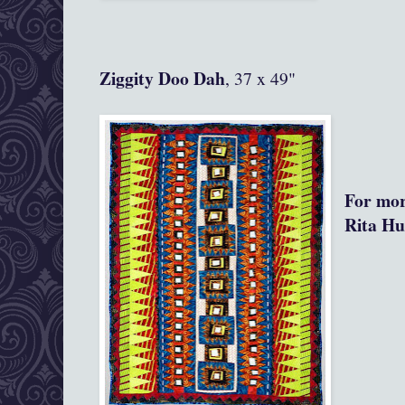
Ziggity Doo Dah
, 37 x 49"
For mor
Rita Hu