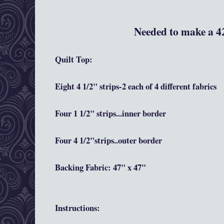
Needed to make a 42
Quilt Top:
Eight 4 1/2" strips-2 each of 4 different fabrics
Four 1 1/2" strips...inner border
Four 4 1/2"strips..outer border
Backing Fabric: 47" x 47"
Instructions
: