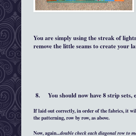
You are simply using the streak of light
remove the little seams to create your l
8. You should now have 8 strip sets, e
If laid out correctly, in order of the fabrics, it 
the patterning, row by row, as above.
Now, again..
.double check each diagonal row to m