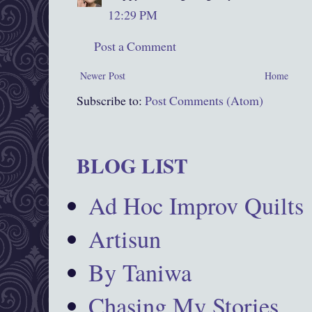
12:29 PM
Post a Comment
Newer Post
Home
Subscribe to:
Post Comments (Atom)
BLOG LIST
Ad Hoc Improv Quilts
Artisun
By Taniwa
Chasing My Stories