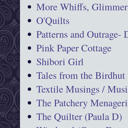
More Whiffs, Glimmers
O'Quilts
Patterns and Outrage-
Pink Paper Cottage
Shibori Girl
Tales from the Birdhut
Textile Musings / Musi
The Patchery Menageri
The Quilter (Paula D)