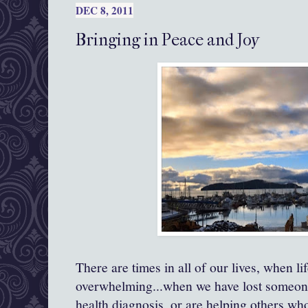
DEC 8, 2011
Bringing in Peace and Joy
There are times in all of our lives, when l
overwhelming...when we have lost someone
health diagnosis, or are helping others wh