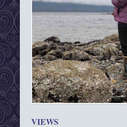
VIEWS