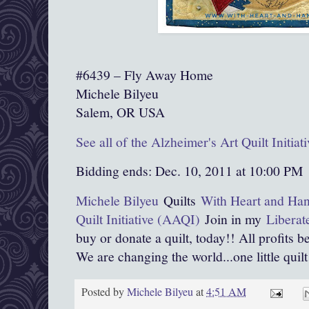
#6439 – Fly Away Home
Michele Bilyeu
Salem, OR USA
See all of the Alzheimer's Art Quilt Initia
Bidding ends: Dec. 10, 2011 at 10:00 PM
Michele Bilyeu
Quilts
With Heart and Ha
Quilt Initiative (AAQI)
Join in my
Liberat
buy or donate a quilt, today!! All profits b
We are changing the world...one little quilt 
Posted by
Michele Bilyeu
at
4:51 AM