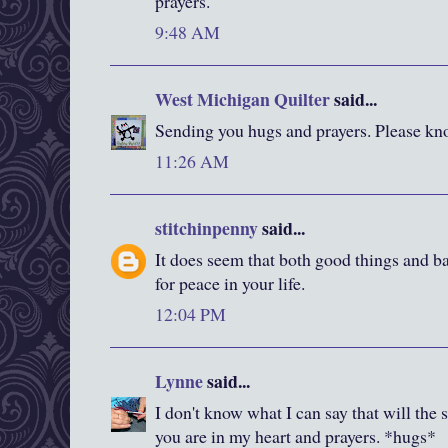
prayers.
9:48 AM
West Michigan Quilter
said...
Sending you hugs and prayers. Please kno
11:26 AM
stitchinpenny
said...
It does seem that both good things and ba
for peace in your life.
12:04 PM
Lynne
said...
I don't know what I can say that will the s
you are in my heart and prayers. *hugs*