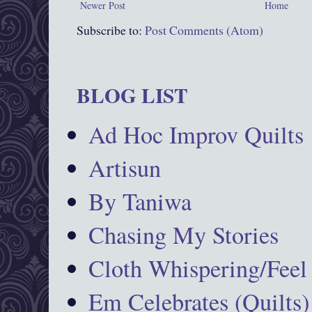
Newer Post
Home
Subscribe to:
Post Comments (Atom)
BLOG LIST
Ad Hoc Improv Quilts
Artisun
By Taniwa
Chasing My Stories
Cloth Whispering/Feel
Em Celebrates (Quilts)