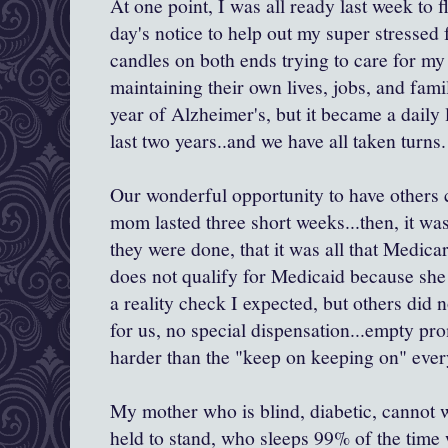
At one point, I was all ready last week to 
day's notice to help out my super stressed 
candles on both ends trying to care for my 
maintaining their own lives, jobs, and fami
year of Alzheimer's, but it became a daily 
last two years..and we have all taken turns.
Our wonderful opportunity to have others
mom lasted three short weeks...then, it w
they were done, that it was all that Medic
does not qualify for Medicaid because sh
a reality check I expected, but others did n
for us, no special dispensation...empty pr
harder than the "keep on keeping on" eve
My mother who is blind, diabetic, cannot w
held to stand, who sleeps 99% of the time