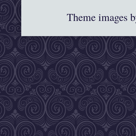
Theme images 