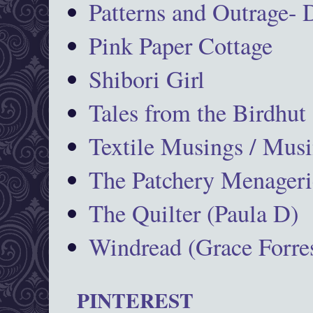
Patterns and Outrage-
Pink Paper Cottage
Shibori Girl
Tales from the Birdhut
Textile Musings / Musi
The Patchery Menageri
The Quilter (Paula D)
Windread (Grace Forres
PINTEREST