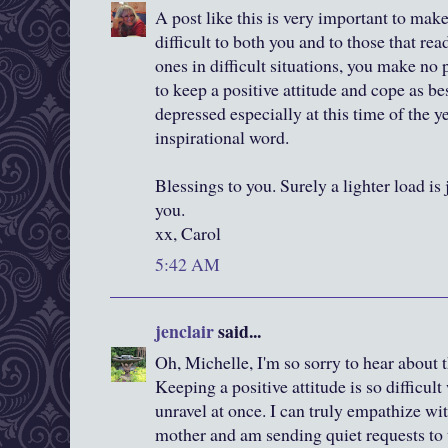
A post like this is very important to mak
difficult to both you and to those that re
ones in difficult situations, you make no
to keep a positive attitude and cope as be
depressed especially at this time of the ye
inspirational word.
Blessings to you. Surely a lighter load is j
you.
xx, Carol
5:42 AM
jenclair
said...
Oh, Michelle, I'm so sorry to hear about 
Keeping a positive attitude is so difficu
unravel at once. I can truly empathize wi
mother and am sending quiet requests to t