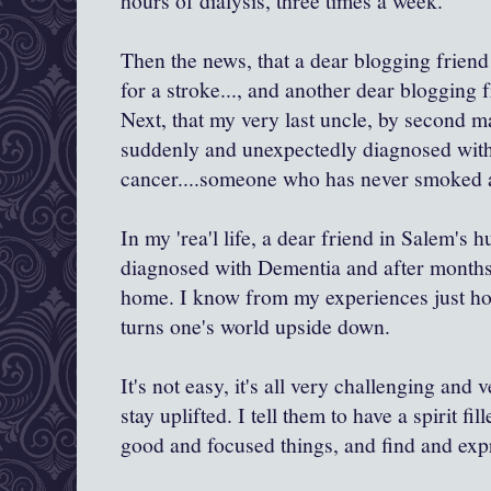
hours of dialysis, three times a week.
Then the news, that a dear blogging friend
for a stroke..., and another dear blogging f
Next, that my very last uncle, by second m
suddenly and unexpectedly diagnosed with
cancer....someone who has never smoked a 
In my 'rea'l life, a dear friend in Salem's
diagnosed with Dementia and after months 
home. I know from my experiences just how
turns one's world upside down.
It's not easy, it's all very challenging and
stay uplifted. I tell them to have a spirit f
good and focused things, and find and expr