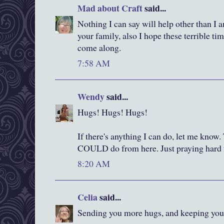
Mad about Craft
said...
Nothing I can say will help other than I
your family, also I hope these terrible ti
come along.
7:58 AM
Wendy
said...
Hugs! Hugs! Hugs!
If there's anything I can do, let me know
COULD do from here. Just praying hard 
8:20 AM
Celia
said...
Sending you more hugs, and keeping you