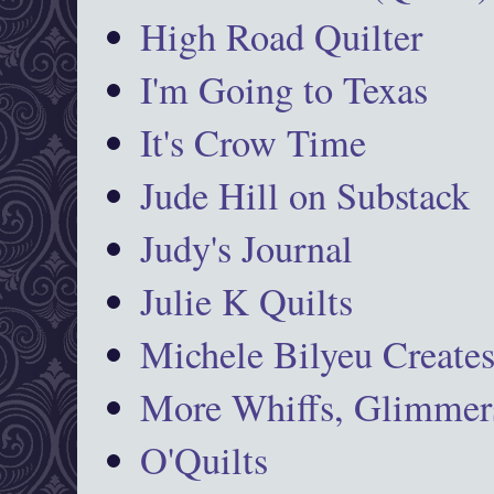
High Road Quilter
I'm Going to Texas
It's Crow Time
Jude Hill on Substack
Judy's Journal
Julie K Quilts
Michele Bilyeu Create
More Whiffs, Glimmers
O'Quilts