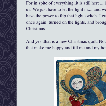
For in spite of everything..it is still here..
us. We just have to let the light in.... and
have the power to flip that light switch. I
once again, turned on the lights, and brou
Christmas
And yes..that is a new Christmas quilt. Not
that make me happy and fill me and my ho