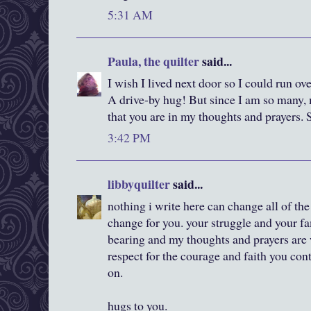
5:31 AM
Paula, the quilter
said...
I wish I lived next door so I could run ov
A drive-by hug! But since I am so many,
that you are in my thoughts and prayers. 
3:42 PM
libbyquilter
said...
nothing i write here can change all of the 
change for you. your struggle and your fa
bearing and my thoughts and prayers are 
respect for the courage and faith you con
on.
hugs to you.