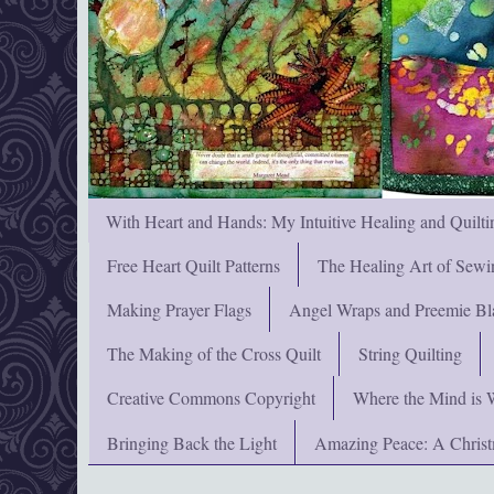
With Heart and Hands: My Intuitive Healing and Quilti
Free Heart Quilt Patterns
The Healing Art of Sewi
Making Prayer Flags
Angel Wraps and Preemie Bl
The Making of the Cross Quilt
String Quilting
Creative Commons Copyright
Where the Mind is 
Bringing Back the Light
Amazing Peace: A Chris