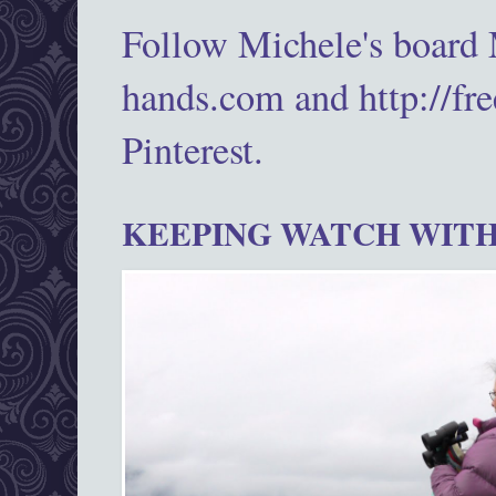
Follow Michele's board
hands.com and http://fr
Pinterest.
KEEPING WATCH WITH