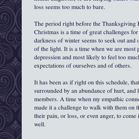
loss seems too much to bare.
The period right before the Thanksgiving 
Christmas is a time of great challenges fo
darkness of winter seems to seek out and 
of the light. It is a time when we are most 
depression and most likely to feel too mu
expectations of ourselves and of others.
It has been as if right on this schedule, th
surrounded by an abundance of hurt, and h
members. A time when my empathic connec
made it a challenge to walk with them on th
their pain, or loss, or even anger, to come
well.