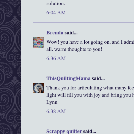
solution.
6:04 AM
Brenda
said...
Wow! you have a lot going on, and I admi
all. warm thoughts to you!
6:36 AM
ThisQuiltingMama
said...
Thank you for articulating what many feel 
light will fill you with joy and bring you
Lynn
6:38 AM
Scrappy quilter
said...