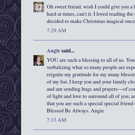
Oh sweet friend, wish I could give you a 
hard at times, can't it. I loved reading t
decided to make Christmas magical once
7:29 AM
Angie
said...
YOU are such a blessing to all of us. You 
verbalizing what so many people are exp
reignite my gratitude for my many blessi
of my list. I keep you and your family cl
and am sending hugs and prayers---of com
of light and love to surround all of you, 
that you are such a special special friend
Blessed Be Always. Angie
7:33 AM