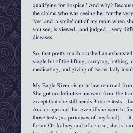
qualifying for hospice.' And why? Becau
the claims who was seeing her for the very f
'yes' and 'a smile' out of my mom when she
you see, is viewed...and judged... very dif
diseases.
So, that pretty much crushed an exhauste
single bit of the lifting, carrying, bathing,
medicating, and giving of twice daily insu
My Eagle River sister in law returned from 
She got no definitive answers from the tra
except that she still needs 3 more tests...t
Anchorage and that even if she were to fi
those tests (no promises of any kind)......i
for an O+ kidney and of course, she is ba