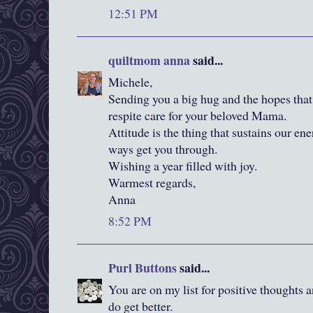
12:51 PM
quiltmom anna
said...
Michele,
Sending you a big hug and the hopes that
respite care for your beloved Mama.
Attitude is the thing that sustains our ene
ways get you through.
Wishing a year filled with joy.
Warmest regards,
Anna
8:52 PM
Purl Buttons
said...
You are on my list for positive thoughts 
do get better.