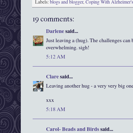
Labels:
blogs and blogger
,
Coping With Alzheimer'
19 comments:
Darlene
said...
Just leaving a (hug). The challenges can 
overwhelming. sigh!
5:12 AM
Clare
said...
Leaving another hug - a very very big one
xxx
5:18 AM
Carol- Beads and Birds
said...