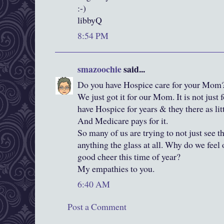
:-)
libbyQ
8:54 PM
smazoochie
said...
Do you have Hospice care for your Mom
We just got it for our Mom. It is not just 
have Hospice for years & they there as li
And Medicare pays for it.
So many of us are trying to not just see th
anything the glass at all. Why do we feel 
good cheer this time of year?
My empathies to you.
6:40 AM
Post a Comment