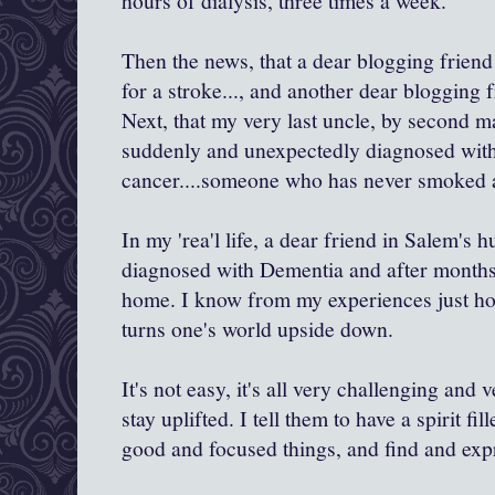
hours of dialysis, three times a week.
Then the news, that a dear blogging friend
for a stroke..., and another dear blogging f
Next, that my very last uncle, by second m
suddenly and unexpectedly diagnosed with
cancer....someone who has never smoked a 
In my 'rea'l life, a dear friend in Salem's
diagnosed with Dementia and after months 
home. I know from my experiences just how
turns one's world upside down.
It's not easy, it's all very challenging and
stay uplifted. I tell them to have a spirit f
good and focused things, and find and expr