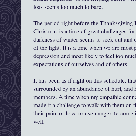
loss seems too much to bare.
The period right before the Thanksgiving 
Christmas is a time of great challenges fo
darkness of winter seems to seek out and 
of the light. It is a time when we are most 
depression and most likely to feel too mu
expectations of ourselves and of others.
It has been as if right on this schedule, th
surrounded by an abundance of hurt, and h
members. A time when my empathic connec
made it a challenge to walk with them on th
their pain, or loss, or even anger, to come
well.