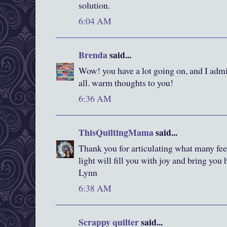
solution.
6:04 AM
Brenda
said...
Wow! you have a lot going on, and I admi
all. warm thoughts to you!
6:36 AM
ThisQuiltingMama
said...
Thank you for articulating what many feel 
light will fill you with joy and bring you
Lynn
6:38 AM
Scrappy quilter
said...