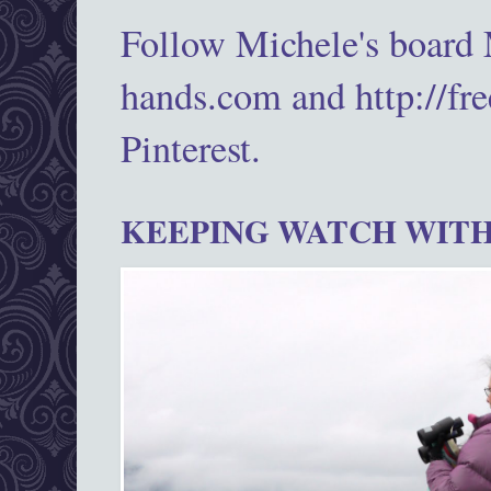
Follow Michele's board
hands.com and http://fr
Pinterest.
KEEPING WATCH WITH