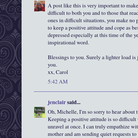
A post like this is very important to mak
difficult to both you and to those that re
ones in difficult situations, you make no
to keep a positive attitude and cope as be
depressed especially at this time of the ye
inspirational word.
Blessings to you. Surely a lighter load is j
you.
xx, Carol
5:42 AM
jenclair
said...
Oh, Michelle, I'm so sorry to hear about 
Keeping a positive attitude is so difficu
unravel at once. I can truly empathize wi
mother and am sending quiet requests to t