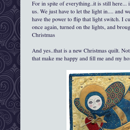
For in spite of everything..it is still here..
us. We just have to let the light in.... and
have the power to flip that light switch. I
once again, turned on the lights, and brou
Christmas
And yes..that is a new Christmas quilt. Not
that make me happy and fill me and my ho