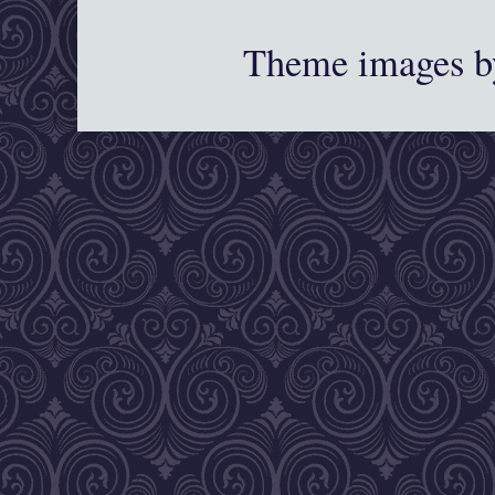
Theme images 