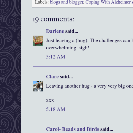
Labels:
blogs and blogger
,
Coping With Alzheimer'
19 comments:
Darlene
said...
Just leaving a (hug). The challenges can 
overwhelming. sigh!
5:12 AM
Clare
said...
Leaving another hug - a very very big one
xxx
5:18 AM
Carol- Beads and Birds
said...