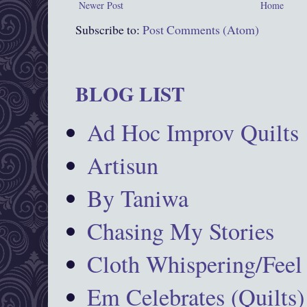
Newer Post
Home
Subscribe to:
Post Comments (Atom)
BLOG LIST
Ad Hoc Improv Quilts
Artisun
By Taniwa
Chasing My Stories
Cloth Whispering/Feel
Em Celebrates (Quilts)