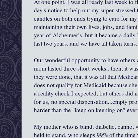
At one point, I was all ready last week to 
day's notice to help out my super stressed 
candles on both ends trying to care for my 
maintaining their own lives, jobs, and fami
year of Alzheimer's, but it became a daily 
last two years..and we have all taken turns.
Our wonderful opportunity to have others
mom lasted three short weeks...then, it w
they were done, that it was all that Medic
does not qualify for Medicaid because sh
a reality check I expected, but others did n
for us, no special dispensation...empty pr
harder than the "keep on keeping on" eve
My mother who is blind, diabetic, cannot w
held to stand, who sleeps 99% of the time