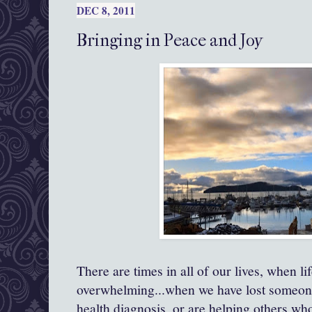
DEC 8, 2011
Bringing in Peace and Joy
There are times in all of our lives, when l
overwhelming...when we have lost someone
health diagnosis, or are helping others wh