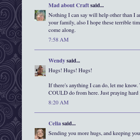
Mad about Craft
said...
Nothing I can say will help other than I
your family, also I hope these terrible ti
come along.
7:58 AM
Wendy
said...
Hugs! Hugs! Hugs!
If there's anything I can do, let me know
COULD do from here. Just praying hard 
8:20 AM
Celia
said...
Sending you more hugs, and keeping you