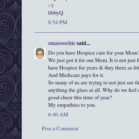
:-)
libbyQ
8:54 PM
smazoochie
said...
Do you have Hospice care for your Mom
We just got it for our Mom. It is not just 
have Hospice for years & they there as li
And Medicare pays for it.
So many of us are trying to not just see th
anything the glass at all. Why do we feel 
good cheer this time of year?
My empathies to you.
6:40 AM
Post a Comment