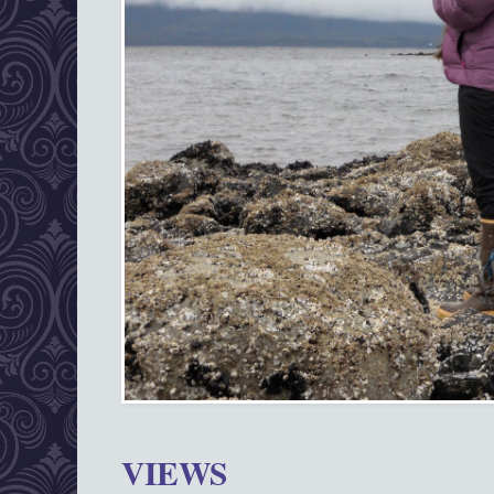
VIEWS