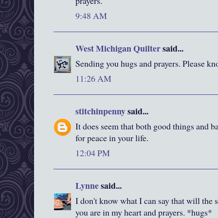
prayers.
9:48 AM
West Michigan Quilter
said...
Sending you hugs and prayers. Please kno
11:26 AM
stitchinpenny
said...
It does seem that both good things and ba
for peace in your life.
12:04 PM
Lynne
said...
I don't know what I can say that will the s
you are in my heart and prayers. *hugs*