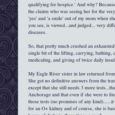
qualifying for hospice.' And why? Becau
the claims who was seeing her for the very f
'yes' and 'a smile' out of my mom when she
you see, is viewed...and judged... very dif
diseases.
So, that pretty much crushed an exhauste
single bit of the lifting, carrying, bathing,
medicating, and giving of twice daily insu
My Eagle River sister in law returned from 
She got no definitive answers from the tra
except that she still needs 3 more tests...t
Anchorage and that even if she were to fi
those tests (no promises of any kind)......i
for an O+ kidney and of course, she is ba