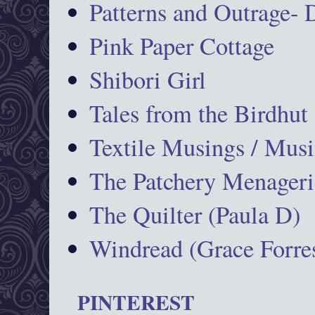
Patterns and Outrage-
Pink Paper Cottage
Shibori Girl
Tales from the Birdhut
Textile Musings / Musi
The Patchery Menageri
The Quilter (Paula D)
Windread (Grace Forres
PINTEREST