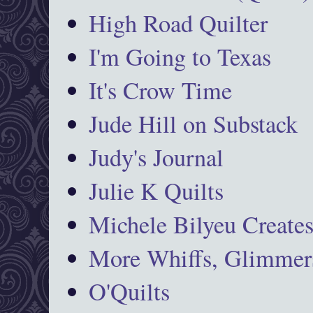
High Road Quilter
I'm Going to Texas
It's Crow Time
Jude Hill on Substack
Judy's Journal
Julie K Quilts
Michele Bilyeu Create
More Whiffs, Glimmers
O'Quilts