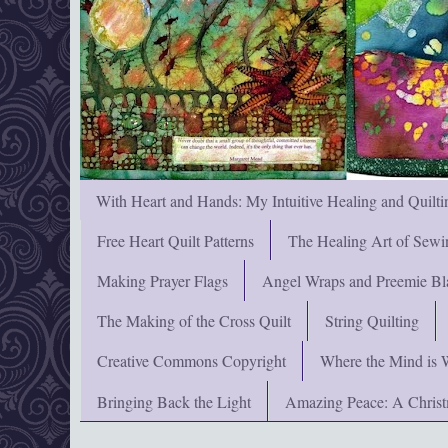
With Heart and Hands: My Intuitive Healing and Quilti
Free Heart Quilt Patterns
The Healing Art of Sewi
Making Prayer Flags
Angel Wraps and Preemie Bl
The Making of the Cross Quilt
String Quilting
Creative Commons Copyright
Where the Mind is 
Bringing Back the Light
Amazing Peace: A Chris