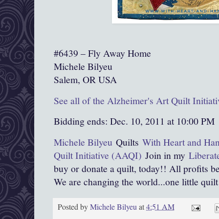
#6439 – Fly Away Home
Michele Bilyeu
Salem, OR USA
See all of the Alzheimer's Art Quilt Initia
Bidding ends: Dec. 10, 2011 at 10:00 PM
Michele Bilyeu
Quilts
With Heart and Ha
Quilt Initiative (AAQI)
Join in my
Liberat
buy or donate a quilt, today!! All profits b
We are changing the world...one little quilt 
Posted by
Michele Bilyeu
at
4:51 AM