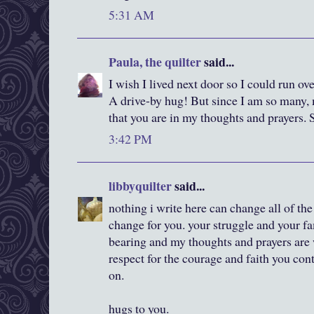
5:31 AM
Paula, the quilter
said...
I wish I lived next door so I could run ov
A drive-by hug! But since I am so many,
that you are in my thoughts and prayers. 
3:42 PM
libbyquilter
said...
nothing i write here can change all of the 
change for you. your struggle and your fa
bearing and my thoughts and prayers are 
respect for the courage and faith you con
on.
hugs to you.