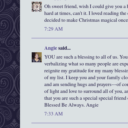
Oh sweet friend, wish I could give you a 
hard at times, can't it. I loved reading t
decided to make Christmas magical once
7:29 AM
Angie
said...
YOU are such a blessing to all of us. You 
verbalizing what so many people are exp
reignite my gratitude for my many blessi
of my list. I keep you and your family cl
and am sending hugs and prayers---of com
of light and love to surround all of you, 
that you are such a special special friend
Blessed Be Always. Angie
7:33 AM