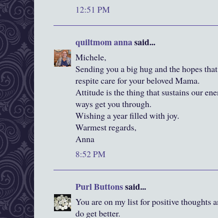
12:51 PM
quiltmom anna
said...
Michele,
Sending you a big hug and the hopes that
respite care for your beloved Mama.
Attitude is the thing that sustains our ene
ways get you through.
Wishing a year filled with joy.
Warmest regards,
Anna
8:52 PM
Purl Buttons
said...
You are on my list for positive thoughts 
do get better.