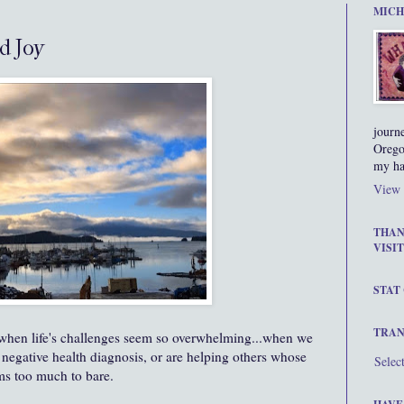
MICH
d Joy
journ
Orego
my ha
View 
THAN
VISIT
STAT
TRAN
s, when life's challenges seem so overwhelming...when we
negative health diagnosis, or are helping others whose
Selec
ms too much to bare.