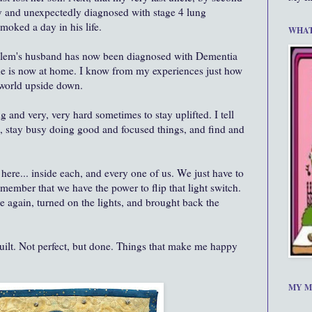
y and unexpectedly diagnosed with stage 4 lung
oked a day in his life.
WHAT
n Salem's husband has now been diagnosed with Dementia
 he is now at home. I know from my experiences just how
s world upside down.
ing and very, very hard sometimes to stay uplifted. I tell
se, stay busy doing good and focused things, and find and
ll here... inside each, and every one of us. We just have to
remember that we have the power to flip that light switch.
 again, turned on the lights, and brought back the
uilt. Not perfect, but done. Things that make me happy
MY M