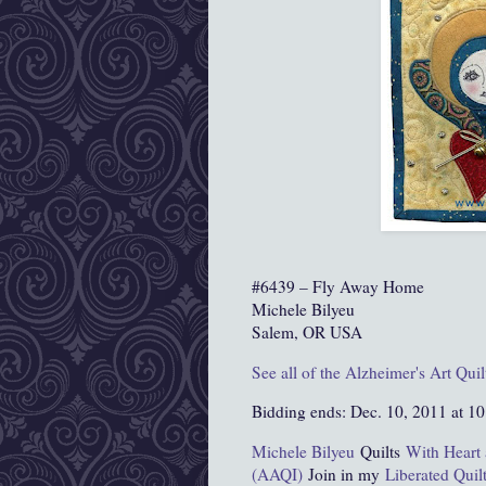
#6439 – Fly Away Home
Michele Bilyeu
Salem, OR USA
See all of the Alzheimer's Art Quil
Bidding ends: Dec. 10, 2011 at 1
Michele Bilyeu
Quilts
With Heart
(AAQI)
Join in my
Liberated Quil