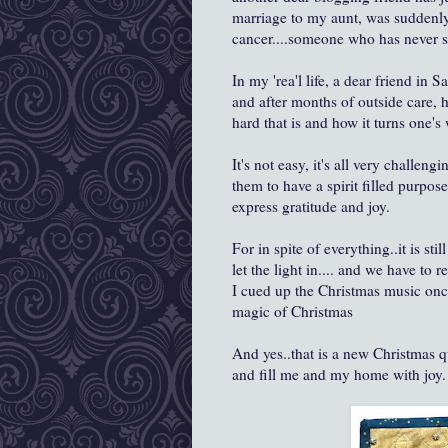
marriage to my aunt, was suddenl
cancer....someone who has never sm
In my 'rea'l life, a dear friend i
and after months of outside care,
hard that is and how it turns one'
It's not easy, it's all very challeng
them to have a spirit filled purpo
express gratitude and joy.
For in spite of everything..it is sti
let the light in.... and we have to 
I cued up the Christmas music once
magic of Christmas
And yes..that is a new Christmas q
and fill me and my home with joy.