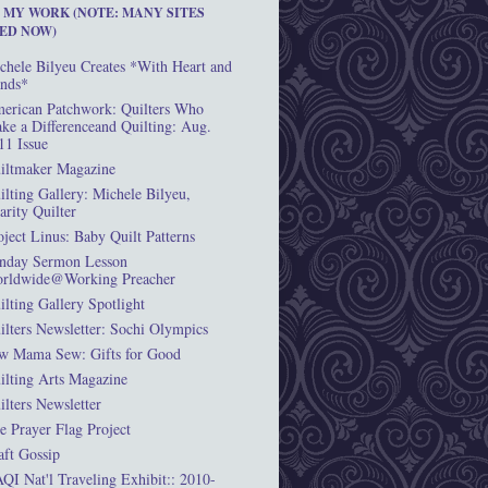
T MY WORK (NOTE: MANY SITES
ED NOW)
chele Bilyeu Creates *With Heart and
nds*
erican Patchwork: Quilters Who
ke a Differenceand Quilting: Aug.
11 Issue
iltmaker Magazine
ilting Gallery: Michele Bilyeu,
arity Quilter
oject Linus: Baby Quilt Patterns
nday Sermon Lesson
rldwide@Working Preacher
ilting Gallery Spotlight
ilters Newsletter: Sochi Olympics
w Mama Sew: Gifts for Good
ilting Arts Magazine
ilters Newsletter
e Prayer Flag Project
aft Gossip
QI Nat'l Traveling Exhibit:: 2010-