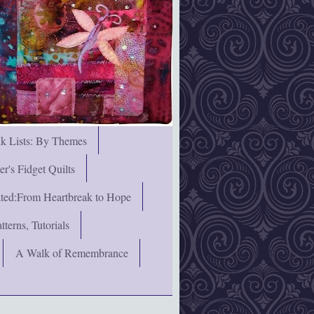
nk Lists: By Themes
's Fidget Quilts
rated:From Heartbreak to Hope
terns, Tutorials
A Walk of Remembrance