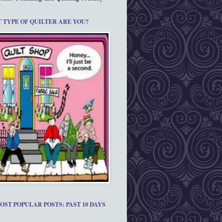
 TYPE OF QUILTER ARE YOU?
OST POPULAR POSTS: PAST 10 DAYS