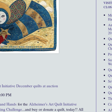
VISI
CLOS
Mi
Ha
Am
Ma
20
Qu
Qu
Ch
Pr
Su
Wo
Qu
Qu
Se
t Initiative December quilts at auction
Qu
Qu
0:00 PM
Th
 and Hands
for the
Alzheimer's Art Quilt Initiative
Cr
ting Challenge
...and buy or donate a quilt, today!! All
AA