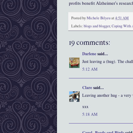
profits benefit Alzheimer's research
Posted by
Michele Bilyeu
at
4:51 AM
Labels:
blogs and blogger
,
Coping With 
19 comments:
Darlene
said...
Just leaving a (hug). The cha
5:12 AM
Clare
said...
Leaving another hug - a very 
xxx
5:18 AM
Carol- Beads and Birds
said.