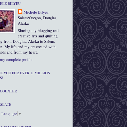
ELE BILYEU
Michele Bilyeu
Salem/Oregon, Douglas,
Alaska
Sharing my blogging and
creative arts and quilting
ey from Douglas, Alaska to Salem,
n. My life and my art created with
nds and from my heart.
my complete profile
K YOU FOR OVER 11 MILLION
S!
 COUNTER
SLATE
t Language
▼