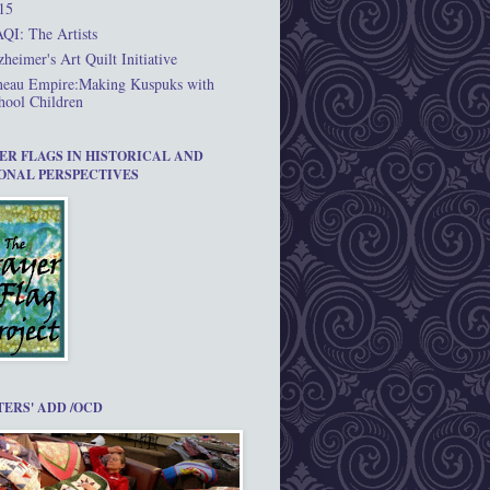
15
QI: The Artists
zheimer's Art Quilt Initiative
neau Empire:Making Kuspuks with
hool Children
ER FLAGS IN HISTORICAL AND
ONAL PERSPECTIVES
TERS' ADD /OCD