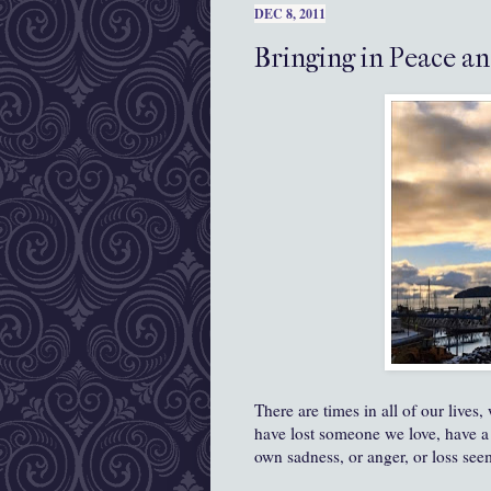
DEC 8, 2011
Bringing in Peace an
There are times in all of our live
have lost someone we love, have a 
own sadness, or anger, or loss see