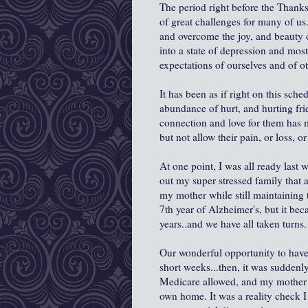
The period right before the Thank
of great challenges for many of us
and overcome the joy, and beauty o
into a state of depression and mos
expectations of ourselves and of ot
It has been as if right on this sch
abundance of hurt, and hurting f
connection and love for them has m
but not allow their pain, or loss, 
At one point, I was all ready last 
out my super stressed family that a
my mother while still maintaining t
7th year of Alzheimer's, but it bec
years..and we have all taken turns.
Our wonderful opportunity to have
short weeks...then, it was suddenly
Medicare allowed, and my mother 
own home. It was a reality check I 