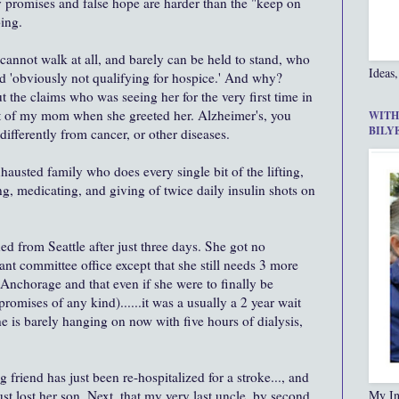
y promises and false hope are harder than the "keep on
ing.
cannot walk at all, and barely can be held to stand, who
Ideas,
 'obviously not qualifying for hospice.' And why?
he claims who was seeing her for the very first time in
 out of my mom when she greeted her. Alzheimer's, you
WITH
BILY
differently from cancer, or other diseases.
hausted family who does every single bit of the lifting,
ng, medicating, and giving of twice daily insulin shots on
ed from Seattle after just three days. She got no
ant committee office except that she still needs 3 more
 Anchorage and that even if she were to finally be
romises of any kind)......it was a usually a 2 year wait
e is barely hanging on now with five hours of dialysis,
 friend has just been re-hospitalized for a stroke..., and
st lost her son. Next, that my very last uncle, by second
My In