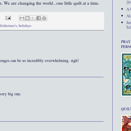
20
. We are changing the world...one little quilt at a time.
AA
Al
Ju
Alzheimer's
,
holidays
Sc
PRAY
PERS
llenges can be so incredibly overwhelming. sigh!
very big one.
QUIL
..