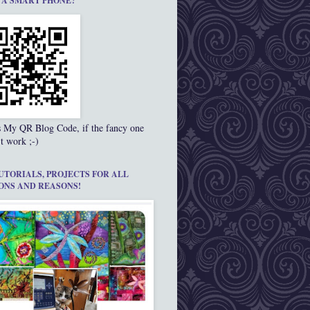
 A SMART PHONE?
s My QR Blog Code, if the fancy one
t work ;-)
UTORIALS, PROJECTS FOR ALL
ONS AND REASONS!