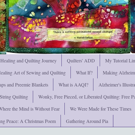
 Healing and Quilting Journey
Quilters' ADD
My Tutorial Li
ealing Art of Sewing and Quilting
What If?
Making Alzheimer
ps and Preemie Blankets
What is AAQI?
Alzheimer's Illust
String Quilting
Wonky, Free Pieced, or Liberated Quilting: Free Pat
Where the Mind is Without Fear
We Were Made for These Times
ng Peace: A Christmas Poem
Gathering Around Pia