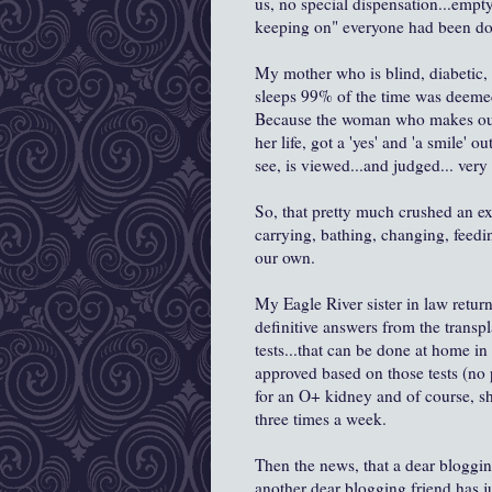
us, no special dispensation...empt
keeping on" everyone had been do
My mother who is blind, diabetic, 
sleeps 99% of the time was deemed
Because the woman who makes out t
her life, got a 'yes' and 'a smile'
see, is viewed...and judged... very 
So, that pretty much crushed an ex
carrying, bathing, changing, feedi
our own.
My Eagle River sister in law return
definitive answers from the transpl
tests...that can be done at home in
approved based on those tests (no p
for an O+ kidney and of course, sh
three times a week.
Then the news, that a dear blogging
another dear blogging friend has ju