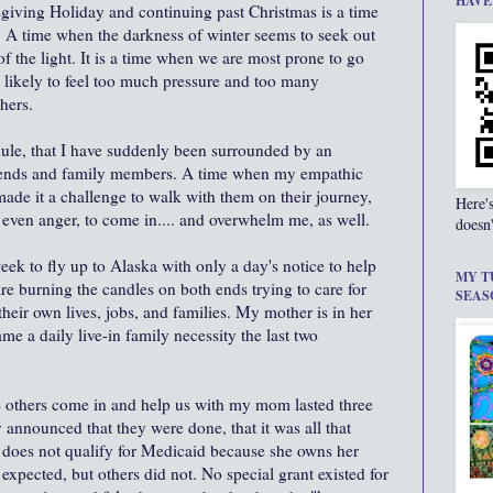
HAVE
sgiving Holiday and continuing past Christmas is a time
. A time when the darkness of winter seems to seek out
f the light. It is a time when we are most prone to go
t likely to feel too much pressure and too many
hers.
edule, that I have suddenly been surrounded by an
riends and family members. A time when my empathic
ade it a challenge to walk with them on their journey,
Here'
or even anger, to come in.... and overwhelm me, as well.
doesn'
week to fly up to Alaska with only a day's notice to help
MY T
re burning the candles on both ends trying to care for
SEAS
heir own lives, jobs, and families. My mother is in her
ame a daily live-in family necessity the last two
 others come in and help us with my mom lasted three
 announced that they were done, that it was all that
does not qualify for Medicaid because she owns her
expected, but others did not. No special grant existed for