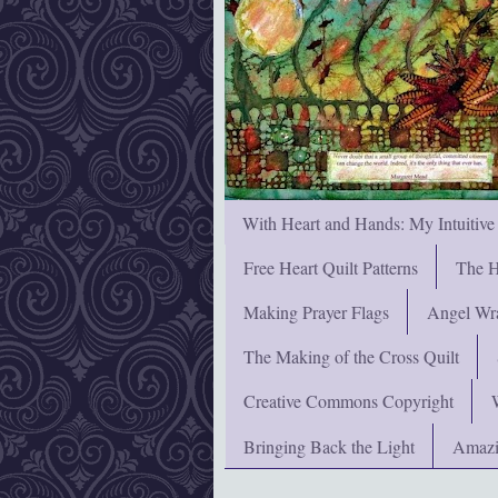
With Heart and Hands: My Intuitive
Free Heart Quilt Patterns
The H
Making Prayer Flags
Angel Wra
The Making of the Cross Quilt
Creative Commons Copyright
Bringing Back the Light
Amazi