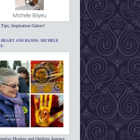
 Tips, Inspiration Galore!
 HEART AND HANDS: MICHELE
EU
tuitive Healing and Quilting Journey