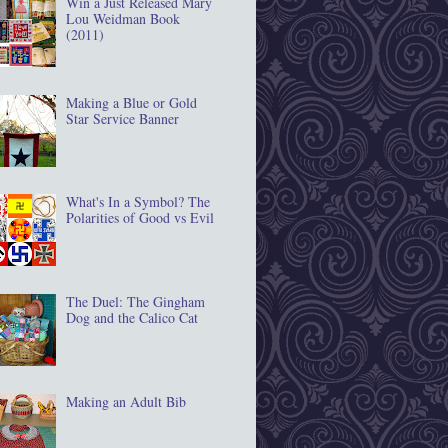
Win a Just Released Mary
Lou Weidman Book
(2011)
Making a Blue or Gold
Star Service Banner
What's In a Symbol? The
Polarities of Good vs Evil
The Duel: The Gingham
Dog and the Calico Cat
Making an Adult Bib