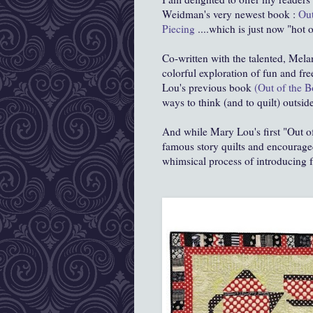
Weidman's very newest book :
Out
Piecing
....which is just now "hot 
Co-written with the talented, Mela
colorful exploration of fun and fr
Lou's previous book
(Out of the B
ways to think (and to quilt) outside
And while Mary Lou's first "Out o
famous story quilts and encouraged
whimsical process of introducing fr