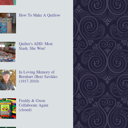
How To Make A Quillow
Quilter's ADD: Most
Stash, She Won!
In Loving Memory of
Bernhart (Ben) Savikko
(1917‐2010)
Freddy & Gwen
Collaborate Again
(closed)