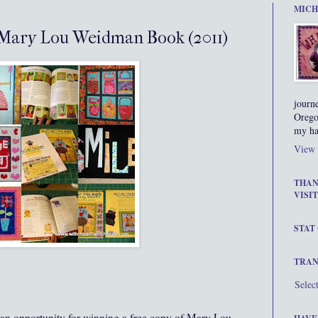
MICH
 Mary Lou Weidman Book (2011)
journ
Orego
my ha
View 
THAN
VISIT
STAT
TRAN
Selec
s an opportunity for winning a free copy of Mary Lou