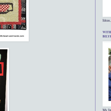
Ideas,
WITH
BILY
My In