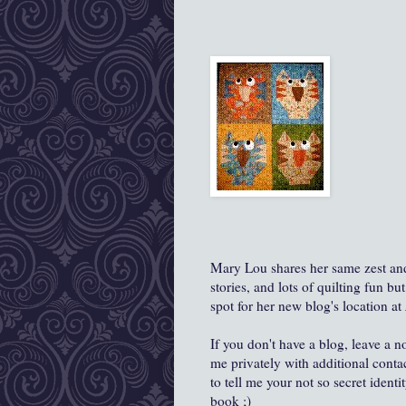
Mary Lou shares her same zest and l
stories, and lots of quilting fun b
spot for her new blog's location at
If you don't have a blog, leave a n
me privately with additional cont
to tell me your not so secret ident
book ;)