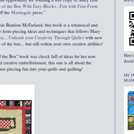
HAVE
 of the Box With Easy Blocks...Fun with Free-Form
off the
Martingale
press."
nie Bautista McFarland, this book is a whimsical and
ee-form piecing ideas and techniques that follows Mary
ox....Unleash your Creativity Through Quilts)
with new
 of the box... but still within your own creative abilities!
Here'
f the Box" book was chock full of ideas for her now
doesn'
 creative embellishment, this one is all about the
ee-piecing fun into your quilts and quilting!
MY T
SEAS