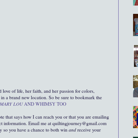
ove of life, her faith, and her passion for colors,
ut in a brand new location. So be sure to bookmark the
MARY LOU
AND WHIMSY TOO
ote that says how I can reach you or that you are emailing
act information. Email me at quiltingjourney@gmail.com
ity so you have a chance to both win
and
receive your