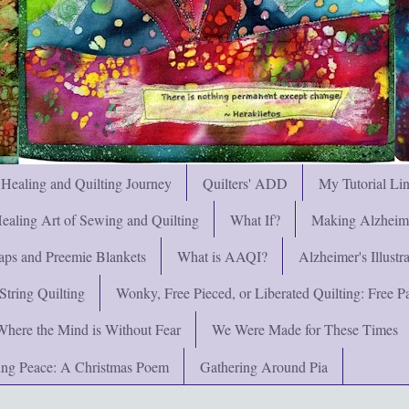
 Healing and Quilting Journey
Quilters' ADD
My Tutorial Li
ealing Art of Sewing and Quilting
What If?
Making Alzheimer
ps and Preemie Blankets
What is AAQI?
Alzheimer's Illust
String Quilting
Wonky, Free Pieced, or Liberated Quilting: Free Pat
Where the Mind is Without Fear
We Were Made for These Times
ng Peace: A Christmas Poem
Gathering Around Pia