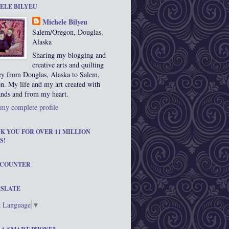
ELE BILYEU
Michele Bilyeu
Salem/Oregon, Douglas,
Alaska
Sharing my blogging and
creative arts and quilting
ey from Douglas, Alaska to Salem,
n. My life and my art created with
nds and from my heart.
my complete profile
K YOU FOR OVER 11 MILLION
S!
 COUNTER
SLATE
t Language
▼