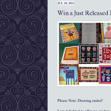
JUL 18, 2011
Win a Just Released
Please Note: Drawing ended!
I am delighted to offer my reader