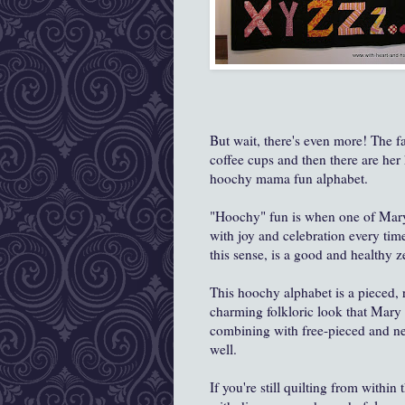
But wait, there's even more! The fa
coffee cups and then there are her
hoochy mama fun alphabet.
"Hoochy" fun is when one of Mary
with joy and celebration every ti
this sense, is a good and healthy ze
This hoochy alphabet is a pieced, r
charming folkloric look that Mary Lo
combining with free-pieced and ne
well.
If you're still quilting from withi