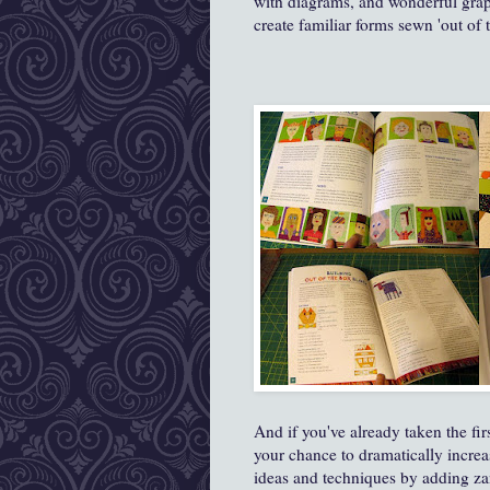
with diagrams, and wonderful graph
create familiar forms sewn 'out of 
And if you've already taken the firs
your chance to dramatically increa
ideas and techniques by adding za