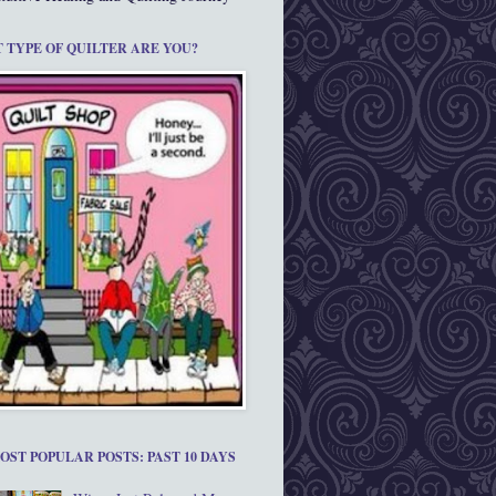
 TYPE OF QUILTER ARE YOU?
OST POPULAR POSTS: PAST 10 DAYS