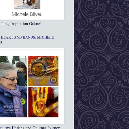
 Tips, Inspiration Galore!
 HEART AND HANDS: MICHELE
EU
tuitive Healing and Quilting Journey