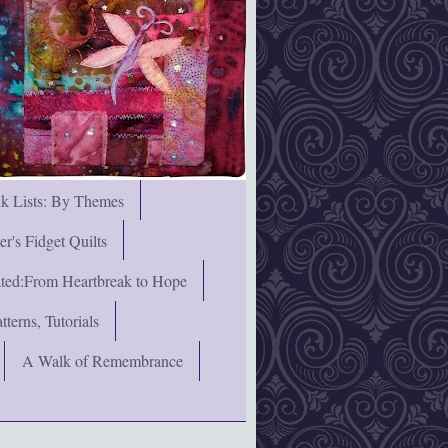
nk Lists: By Themes
's Fidget Quilts
rated:From Heartbreak to Hope
terns, Tutorials
A Walk of Remembrance