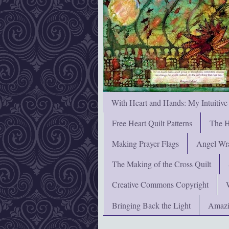
With Heart and Hands: My Intuitive
Free Heart Quilt Patterns
The H
Making Prayer Flags
Angel Wra
The Making of the Cross Quilt
Creative Commons Copyright
Bringing Back the Light
Amazi