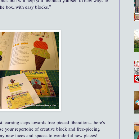
ics that will help you liberated yourself to new ways to
the box..with easy blocks."
t learning steps towards free-pieced liberation....here's
se your repertoire of creative block and free-piecing
ny new faces and spaces to wonderful new places!