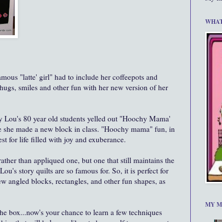
WHAT
mous "latte' girl" had to include her coffeepots and
 hugs, smiles and other fun with her new version of her
 Lou's 80 year old students yelled out "Hoochy Mama'
me she made a new block in class. "Hoochy mama" fun, in
st for life filled with joy and exuberance.
ather than appliqued one, but one that still maintains the
u's story quilts are so famous for. So, it is perfect for
w angled blocks, rectangles, and other fun shapes, as
MY M
n the box...now's your chance to learn a few techniques