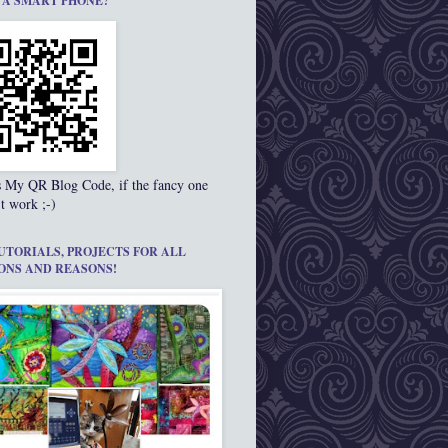
 A SMART PHONE?
s My QR Blog Code, if the fancy one
t work ;-)
UTORIALS, PROJECTS FOR ALL
ONS AND REASONS!