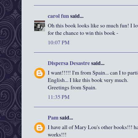
carol fun
said...
Oh this book looks like so much fun! I l
for the chance to win this book -
10:07 PM
Dispersa Desastre
said...
I want!!!!! I'm from Spain... can I to part
English... I like this book very much.
Greetings from Spain.
11:35 PM
Pam
said...
I have all of Mary Lou's other books!!! hav
works!!!