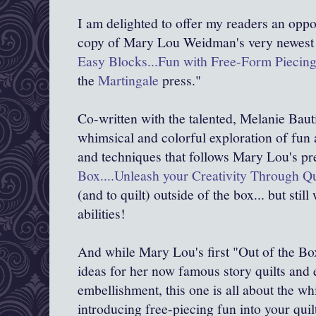
I am delighted to offer my readers an oppo
copy of Mary Lou Weidman's very newest
Easy Blocks...Fun with Free-Form Piecin
the
Martingale
press."
Co-written with the talented, Melanie Baut
whimsical and colorful exploration of fun 
and techniques that follows Mary Lou's p
Box....Unleash your Creativity Through Qu
(and to quilt) outside of the box... but stil
abilities!
And while Mary Lou's first "Out of the Bo
ideas for her now famous story quilts and
embellishment, this one is all about the w
introducing free-piecing fun into your quil