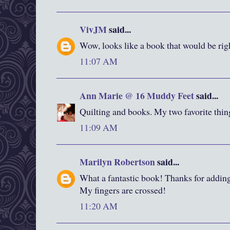
VivJM
said...
Wow, looks like a book that would be righ
11:07 AM
Ann Marie @ 16 Muddy Feet
said...
Quilting and books. My two favorite thin
11:09 AM
Marilyn Robertson
said...
What a fantastic book! Thanks for addin
My fingers are crossed!
11:20 AM