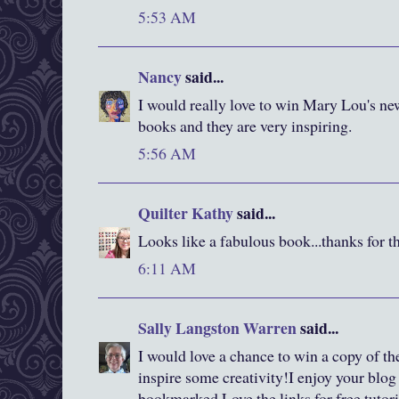
5:53 AM
Nancy
said...
I would really love to win Mary Lou's ne
books and they are very inspiring.
5:56 AM
Quilter Kathy
said...
Looks like a fabulous book...thanks for t
6:11 AM
Sally Langston Warren
said...
I would love a chance to win a copy of the
inspire some creativity!I enjoy your blog
bookmarked.Love the links for free tutori