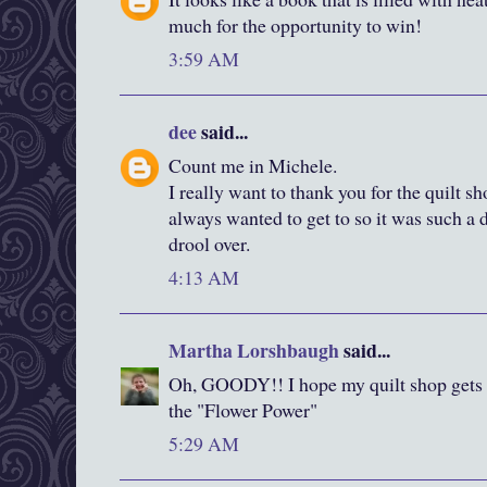
much for the opportunity to win!
3:59 AM
dee
said...
Count me in Michele.
I really want to thank you for the quilt s
always wanted to get to so it was such a d
drool over.
4:13 AM
Martha Lorshbaugh
said...
Oh, GOODY!! I hope my quilt shop gets t
the "Flower Power"
5:29 AM