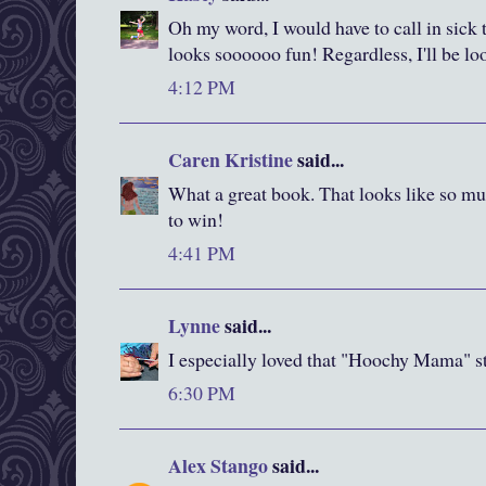
Oh my word, I would have to call in sick t
looks soooooo fun! Regardless, I'll be l
4:12 PM
Caren Kristine
said...
What a great book. That looks like so mu
to win!
4:41 PM
Lynne
said...
I especially loved that "Hoochy Mama" 
6:30 PM
Alex Stango
said...