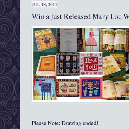
JUL 18, 2011
Win a Just Released Mary Lou W
Please Note: Drawing ended!