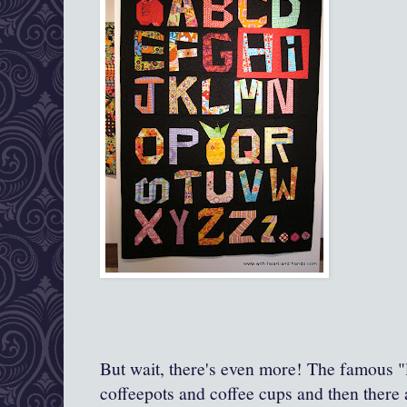
But wait, there's even more! The famous "la
coffeepots and coffee cups and then there 