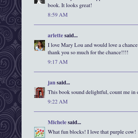
book. It looks great!
8:59 AM
arlette
said...
I love Mary Lou and would love a chance 
thank you so much for the chance!!!!
9:17 AM
jan
said...
This book sound delightful, count me in 
9:22 AM
Michele
said...
What fun blocks! I love that purple cow!