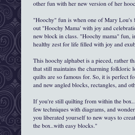
other fun with her new version of her ho
"Hoochy" fun is when one of Mary Lou's 8
out "Hoochy Mama' with joy and celebrati
new block in class. "Hoochy mama" fun, in
healthy zest for life filled with joy and ex
This hoochy alphabet is a pieced, rather t
that still maintains the charming folkloric
quilts are so famous for. So, it is perfect 
and new angled blocks, rectangles, and oth
If you're still quilting from within the box
few techniques with diagrams, and wonderf
you liberated yourself to new ways to crea
the box..with easy blocks."