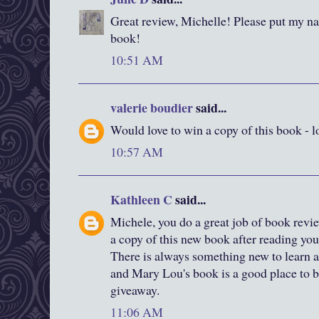
Great review, Michelle! Please put my nam
book!
10:51 AM
valerie boudier
said...
Would love to win a copy of this book - l
10:57 AM
Kathleen C
said...
Michele, you do a great job of book revi
a copy of this new book after reading you
There is always something new to learn a
and Mary Lou's book is a good place to b
giveaway.
11:06 AM