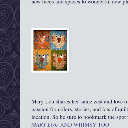
new faces and spaces to wonderful new pl
Mary Lou shares her same zest and love of 
passion for colors, stories, and lots of qui
location. So be sure to bookmark the spot f
MARY LOU
AND WHIMSY TOO