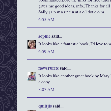
gives me good ideas, info.)Thanks for all
Sally j s p w a r r e n at a o l dot c o m
6:55 AM
sophie
said...
It looks like a fantastic book, I'd love to 
6:59 AM
flowerbrite
said...
It looks like another great book by Mary
a copy.
8:07 AM
quiltjls
said...