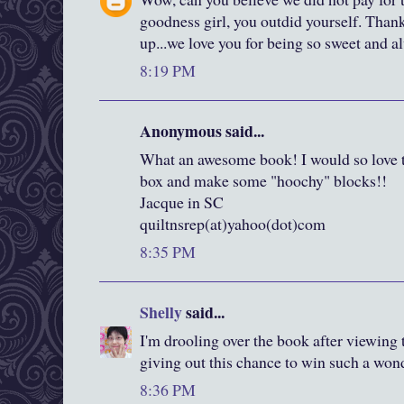
goodness girl, you outdid yourself. Thank
up...we love you for being so sweet and a
8:19 PM
Anonymous said...
What an awesome book! I would so love to
box and make some "hoochy" blocks!!
Jacque in SC
quiltnsrep(at)yahoo(dot)com
8:35 PM
Shelly
said...
I'm drooling over the book after viewing 
giving out this chance to win such a won
8:36 PM