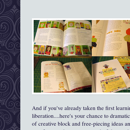
And if you've already taken the first learn
liberation....here's your chance to dramati
of creative block and free-piecing ideas 