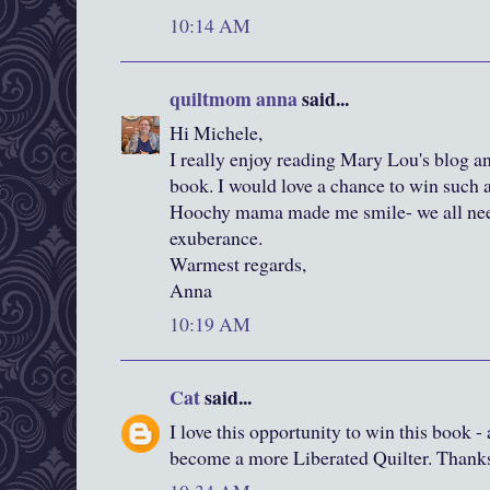
10:14 AM
quiltmom anna
said...
Hi Michele,
I really enjoy reading Mary Lou's blog and
book. I would love a chance to win such 
Hoochy mama made me smile- we all need 
exuberance.
Warmest regards,
Anna
10:19 AM
Cat
said...
I love this opportunity to win this book -
become a more Liberated Quilter. Thanks