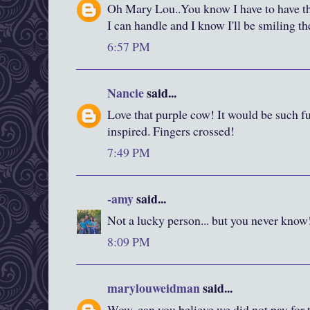
Oh Mary Lou..You know I have to have thi
I can handle and I know I'll be smiling t
6:57 PM
Nancie
said...
Love that purple cow! It would be such f
inspired. Fingers crossed!
7:49 PM
-amy
said...
Not a lucky person... but you never know
8:09 PM
marylouweidman
said...
Wow, can you believe we did not pay for