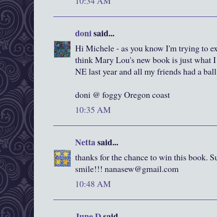
10:34 AM
doni
said...
Hi Michele - as you know I'm trying to e
think Mary Lou's new book is just what 
NE last year and all my friends had a ball
doni @ foggy Oregon coast
10:35 AM
Netta
said...
thanks for the chance to win this book. 
smile!!! nanasew@gmail.com
10:48 AM
June D
said...