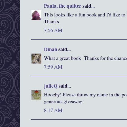
Paula, the quilter
said...
This looks like a fun book and I'd like to
Thanks.
7:56 AM
Dinah
said...
What a great book! Thanks for the chanc
7:59 AM
julieQ
said...
Hoochy! Please throw my name in the pot.
generous giveaway!
8:17 AM