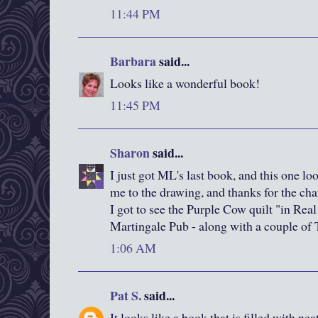
11:44 PM
Barbara
said...
Looks like a wonderful book!
11:45 PM
Sharon
said...
I just got ML's last book, and this one lo
me to the drawing, and thanks for the cha
I got to see the Purple Cow quilt "in Rea
Martingale Pub - along with a couple of T
1:06 AM
Pat S.
said...
It looks like a book that is filled with ne