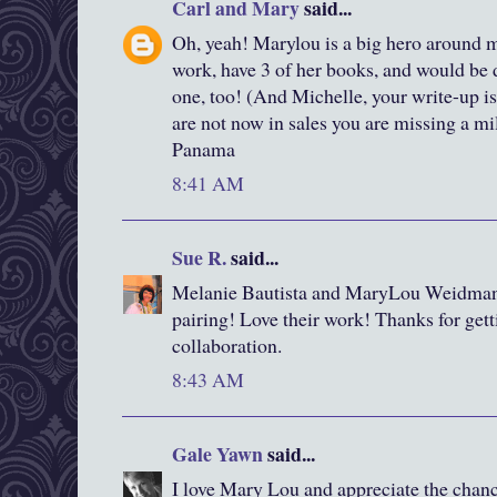
Carl and Mary
said...
Oh, yeah! Marylou is a big hero around 
work, have 3 of her books, and would be d
one, too! (And Michelle, your write-up is
are not now in sales you are missing a mi
Panama
8:41 AM
Sue R.
said...
Melanie Bautista and MaryLou Weidman..
pairing! Love their work! Thanks for gett
collaboration.
8:43 AM
Gale Yawn
said...
I love Mary Lou and appreciate the chanc