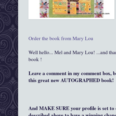
Order the book from Mary Lou
Well hello... Mel and Mary Lou! ...and th
book !
Leave a comment in my comment box, bel
this great new AUTOGRAPHED book!
And MAKE SURE your profile is set to c
described above to have a winning chanc