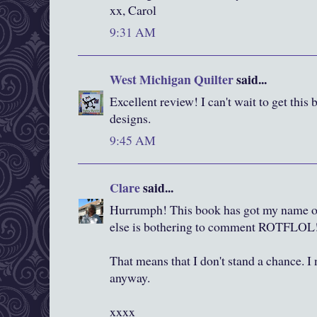
xx, Carol
9:31 AM
West Michigan Quilter
said...
Excellent review! I can't wait to get this
designs.
9:45 AM
Clare
said...
Hurrumph! This book has got my name o
else is bothering to comment ROTFLOL
That means that I don't stand a chance. I
anyway.
xxxx