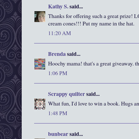
Kathy S.
said...
Thanks for offering such a great prize! 
cream cones!!! Put my name in the hat.
11:20 AM
Brenda
said...
Hoochy mama! that's a great giveaway. th
1:06 PM
Scrappy quilter
said...
What fun, I'd love to win a book. Hugs an
1:48 PM
bunbear
said...