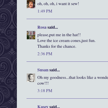
oh, oh, oh, i want it sew!
1:49 PM
Rosa
said...
please,put me in the hat!!
Love the ice cream cones,just fun.
Thanks for the chance.
2:36 PM
Susan
said...
Oh my goodness...that looks like a wonde
cow!!!
3:18 PM
Kasey
said...