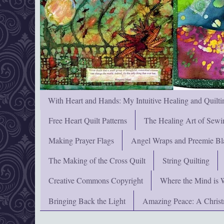
With Heart and Hands: My Intuitive Healing and Quilti
Free Heart Quilt Patterns
The Healing Art of Sewi
Making Prayer Flags
Angel Wraps and Preemie Bl
The Making of the Cross Quilt
String Quilting
Creative Commons Copyright
Where the Mind is 
Bringing Back the Light
Amazing Peace: A Chris