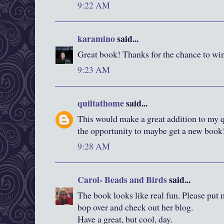
9:22 AM
karamino
said...
Great book! Thanks for the chance to wi
9:23 AM
quiltathome
said...
This would make a great addition to my q
the opportunity to maybe get a new book
9:28 AM
Carol- Beads and Birds
said...
The book looks like real fun. Please put m
bop over and check out her blog.
Have a great, but cool, day.