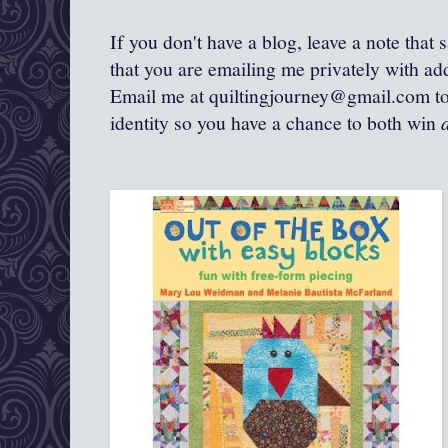
If you don't have a blog, leave a note that
that you are emailing me privately with add
Email me at quiltingjourney@gmail.com to 
identity so you have a chance to both win
a