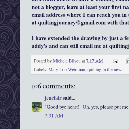
not a blogger, leave at least your first na
email address where I can reach you in
at quiltingjourney@gmail.com with that 
I have extended the drawing by just a f
addy's and can still email me at quiltin
Posted by
Michele Bilyeu
at
7:17 AM
Labels:
Mary Lou Weidman
,
quilting in the news
106 comments:
jenclair
said...
"Good bye heart!" Oh, yes, please put me 
7:31 AM