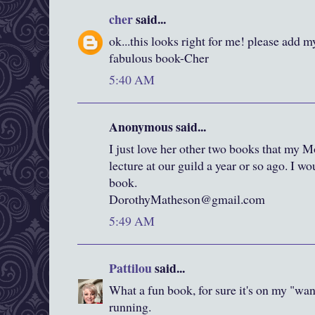
cher
said...
ok...this looks right for me! please add m
fabulous book-Cher
5:40 AM
Anonymous said...
I just love her other two books that my 
lecture at our guild a year or so ago. I w
book.
DorothyMatheson@gmail.com
5:49 AM
Pattilou
said...
What a fun book, for sure it's on my "want
running.