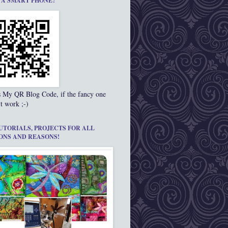
 A SMART PHONE?
s My QR Blog Code, if the fancy one
t work ;-)
UTORIALS, PROJECTS FOR ALL
ONS AND REASONS!