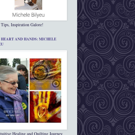
 Tips, Inspiration Galore!
 HEART AND HANDS: MICHELE
EU
tuitive Healing and Quilting Journey