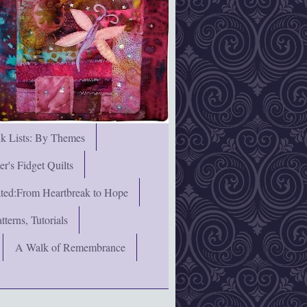
nk Lists: By Themes
's Fidget Quilts
rated:From Heartbreak to Hope
terns, Tutorials
A Walk of Remembrance