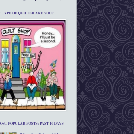
 TYPE OF QUILTER ARE YOU?
OST POPULAR POSTS: PAST 10 DAYS