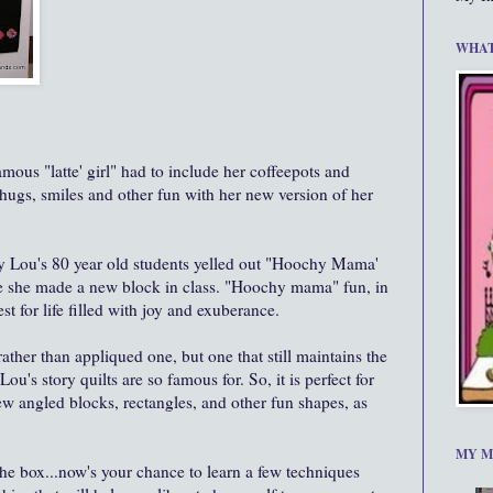
WHAT
mous "latte' girl" had to include her coffeepots and
 hugs, smiles and other fun with her new version of her
 Lou's 80 year old students yelled out "Hoochy Mama'
me she made a new block in class. "Hoochy mama" fun, in
st for life filled with joy and exuberance.
ather than appliqued one, but one that still maintains the
u's story quilts are so famous for. So, it is perfect for
w angled blocks, rectangles, and other fun shapes, as
MY M
n the box...now's your chance to learn a few techniques