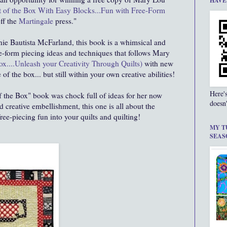
HAVE
 of the Box With Easy Blocks...Fun with Free-Form
off the
Martingale
press."
nie Bautista McFarland, this book is a whimsical and
ee-form piecing ideas and techniques that follows Mary
ox....Unleash your Creativity Through Quilts)
with new
 of the box... but still within your own creative abilities!
Here'
f the Box" book was chock full of ideas for her now
doesn'
 creative embellishment, this one is all about the
ee-piecing fun into your quilts and quilting!
MY T
SEAS