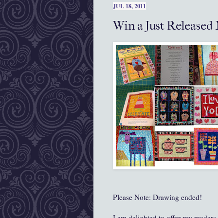
JUL 18, 2011
Win a Just Released
Please Note: Drawing ended!
I am delighted to offer my reader