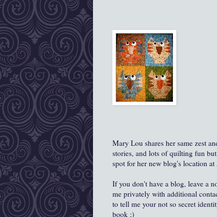
Mary Lou shares her same zest and l
stories, and lots of quilting fun b
spot for her new blog's location at
If you don't have a blog, leave a n
me privately with additional cont
to tell me your not so secret ident
book ;)