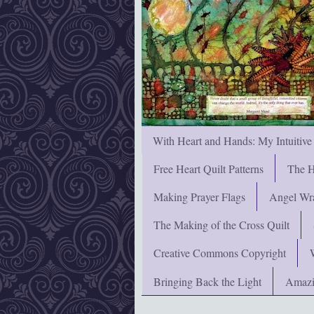
With Heart and Hands: My Intuitive
Free Heart Quilt Patterns
The H
Making Prayer Flags
Angel Wra
The Making of the Cross Quilt
Creative Commons Copyright
Bringing Back the Light
Amazi