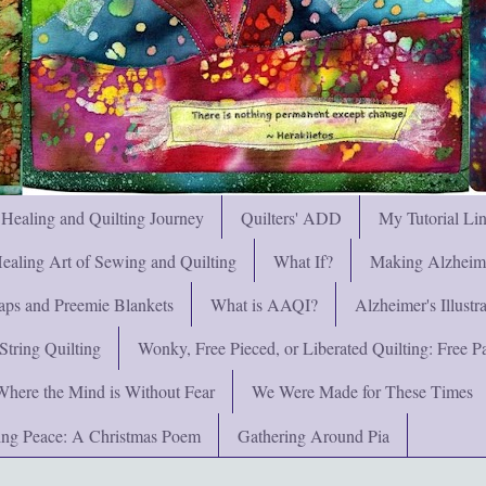
 Healing and Quilting Journey
Quilters' ADD
My Tutorial Li
ealing Art of Sewing and Quilting
What If?
Making Alzheimer
ps and Preemie Blankets
What is AAQI?
Alzheimer's Illust
String Quilting
Wonky, Free Pieced, or Liberated Quilting: Free Pat
Where the Mind is Without Fear
We Were Made for These Times
ng Peace: A Christmas Poem
Gathering Around Pia