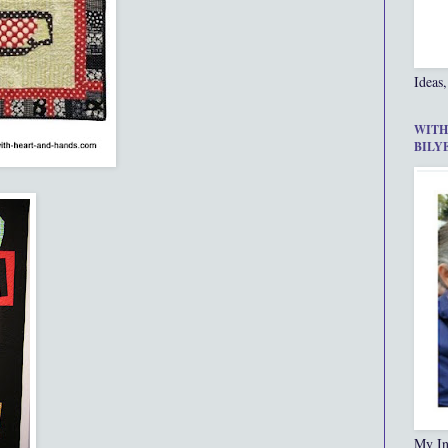
Ideas,
WITH
BILY
My In