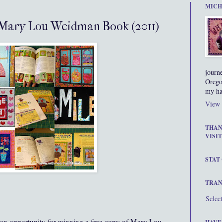
MICH
 Mary Lou Weidman Book (2011)
journ
Orego
my ha
View 
THAN
VISIT
STAT
TRAN
Selec
s an opportunity for winning a free copy of Mary Lou