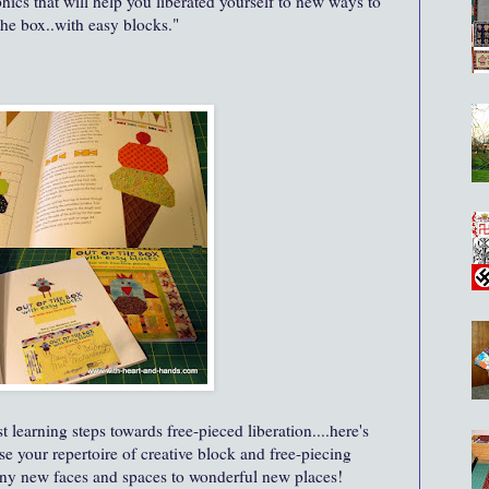
ics that will help you liberated yourself to new ways to
the box..with easy blocks."
t learning steps towards free-pieced liberation....here's
se your repertoire of creative block and free-piecing
ny new faces and spaces to wonderful new places!