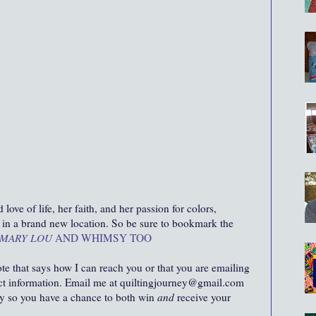
ove of life, her faith, and her passion for colors,
ut in a brand new location. So be sure to bookmark the
MARY LOU
AND WHIMSY TOO
ote that says how I can reach you or that you are emailing
act information. Email me at quiltingjourney@gmail.com
ity so you have a chance to both win
and
receive your