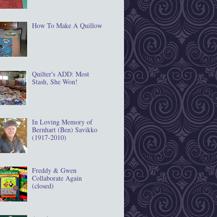
How To Make A Quillow
Quilter's ADD: Most
Stash, She Won!
In Loving Memory of
Bernhart (Ben) Savikko
(1917‐2010)
Freddy & Gwen
Collaborate Again
(closed)