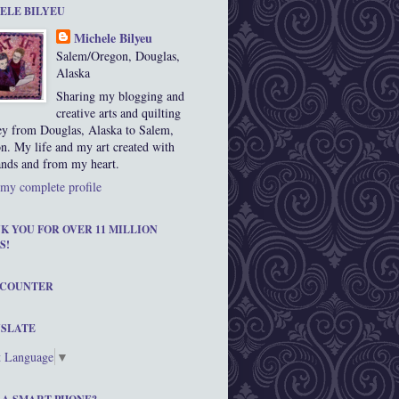
ELE BILYEU
Michele Bilyeu
Salem/Oregon, Douglas,
Alaska
Sharing my blogging and
creative arts and quilting
ey from Douglas, Alaska to Salem,
n. My life and my art created with
nds and from my heart.
my complete profile
K YOU FOR OVER 11 MILLION
S!
 COUNTER
SLATE
t Language
▼