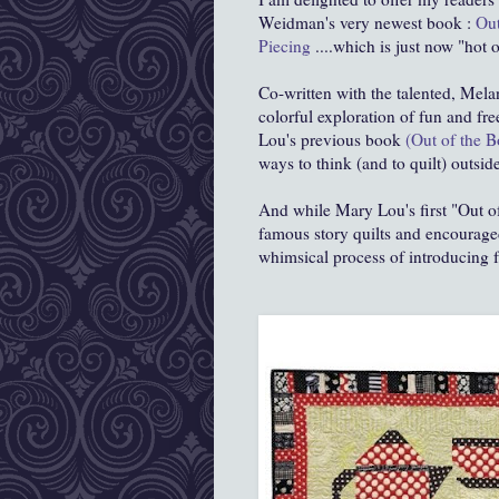
Weidman's very newest book :
Out
Piecing
....which is just now "hot 
Co-written with the talented, Mela
colorful exploration of fun and fr
Lou's previous book
(Out of the B
ways to think (and to quilt) outside
And while Mary Lou's first "Out o
famous story quilts and encouraged
whimsical process of introducing fr