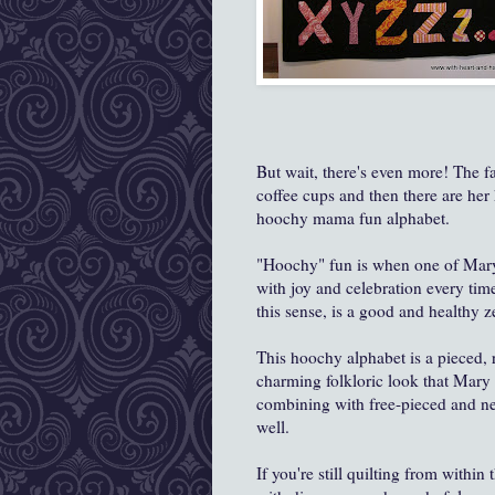
But wait, there's even more! The fa
coffee cups and then there are her
hoochy mama fun alphabet.
"Hoochy" fun is when one of Mary
with joy and celebration every ti
this sense, is a good and healthy ze
This hoochy alphabet is a pieced, r
charming folkloric look that Mary Lo
combining with free-pieced and ne
well.
If you're still quilting from withi