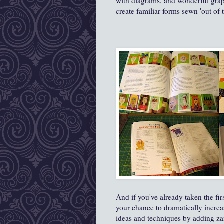
with diagrams, and wonderful graph
create familiar forms sewn 'out of 
And if you've already taken the firs
your chance to dramatically increa
ideas and techniques by adding za