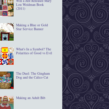
Win a Just Released Mary
Lou Weidman Book
(2011)
Making a Blue or Gold
Star Service Banner
What's In a Symbol? The
Polarities of Good vs Evil
The Duel: The Gingham
Dog and the Calico Cat
Making an Adult Bib