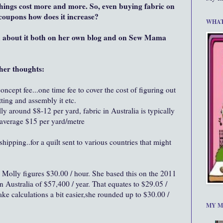
things cost more and more. So, even buying fabric on
s coupons how does it increase?
WHAT
d about it both on her own blog and on Sew Mama
her thoughts:
ncept fee...one time fee to cover the cost of figuring out
ting and assembly it etc.
lly around $8-12 per yard, fabric in Australia is typically
average $15 per yard/metre
ipping..for a quilt sent to various countries that might
Molly figures $30.00 / hour. She based this on the 2011
Australia of $57,400 / year. That equates to $29.05 /
ake calculations a bit easier,she rounded up to $30.00 /
MY M