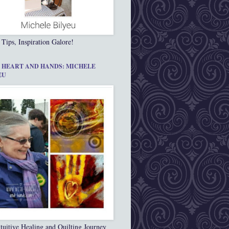
 Tips, Inspiration Galore!
 HEART AND HANDS: MICHELE
EU
tuitive Healing and Quilting Journey