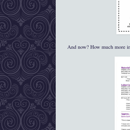
And now? How much more i