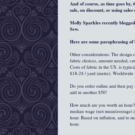
And of course, as time goes by, 
sale, on discount, or using sale
Molly Sparkles recently blogge
Sew.
Here are some paraphrasing of 
Other considerations: The design co
fabric choices, amount needed, cut
Costs of fabric in the US. is typica
$18-24 / yard (metre). Worldwide 
Do you order online and then pay sh
add in another $50!
How much are you worth an hour? 
median wage (not mean/average) in 
hour. Based on inflation, and to m
hour.