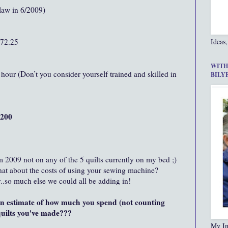
aw in 6/2009)
872.25
Ideas,
WITH
hour (Don’t you consider yourself trained and skilled in
BILY
,200
m 2009 not on any of the 5 quilts currently on my bed ;)
hat about the costs of using your sewing machine?
..so much else we could all be adding in!
 estimate of how much you spend (not counting
 quilts you've made???
My In