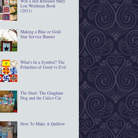
Win a Just Released Mary
Lou Weidman Book
(2011)
Making a Blue or Gold
Star Service Banner
What's In a Symbol? The
Polarities of Good vs Evil
The Duel: The Gingham
Dog and the Calico Cat
How To Make A Quillow