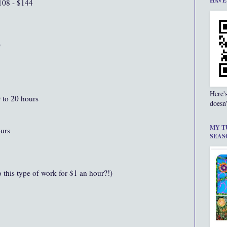
HAVE
108 - $144
0
Here'
0 to 20 hours
doesn'
MY T
ours
SEAS
this type of work for $1 an hour?!)