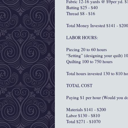
Fabric 12-16 yards @ $9per yd. $
Batting $25 - $40
Thread $8 - $16
Total Money Invested $141 - $20
LABOR HOURS:
Piecing 20 to 60 hours
“Setting” (designing your quilt) 1
Quilting 100 to 750 hours
Total hours invested 130 to 810 h
TOTAL COST
Paying $1 per hour (Would you do 
Materials $141 - $200
Labor $130 - $810
Total $271 - $1070