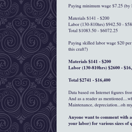
Paying minimum wage $7.25 (by l
Materials $141 - $200
Labor (130-810hrs) $942.50 - $5
Total $1083.50 - $6072.25
Paying skilled labor wage $20 per 
this craft?)
Materials $141 - $200
Labor (130-810hrs) $2600 - $16
Total $2741 - $16,400
Data based on Internet figures fro
And as a reader as mentioned....w
Maintenance, depreciation...oh my
Anyone want to comment with an
your labor) for various sizes of