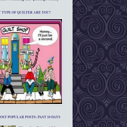
 TYPE OF QUILTER ARE YOU?
OST POPULAR POSTS: PAST 10 DAYS