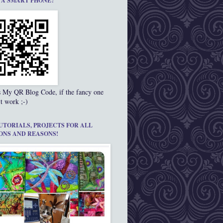
 A SMART PHONE?
s My QR Blog Code, if the fancy one
t work ;-)
UTORIALS, PROJECTS FOR ALL
ONS AND REASONS!