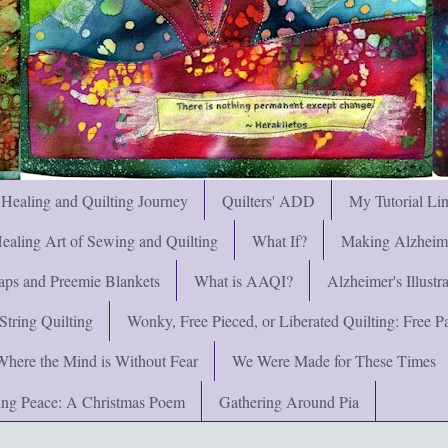
 Healing and Quilting Journey
Quilters' ADD
My Tutorial Li
ealing Art of Sewing and Quilting
What If?
Making Alzheimer
ps and Preemie Blankets
What is AAQI?
Alzheimer's Illust
String Quilting
Wonky, Free Pieced, or Liberated Quilting: Free Pat
Where the Mind is Without Fear
We Were Made for These Times
ng Peace: A Christmas Poem
Gathering Around Pia