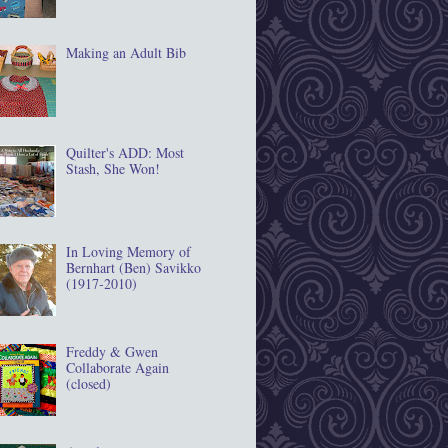
Making an Adult Bib
Quilter's ADD: Most
Stash, She Won!
In Loving Memory of
Bernhart (Ben) Savikko
(1917‐2010)
Freddy & Gwen
Collaborate Again
(closed)