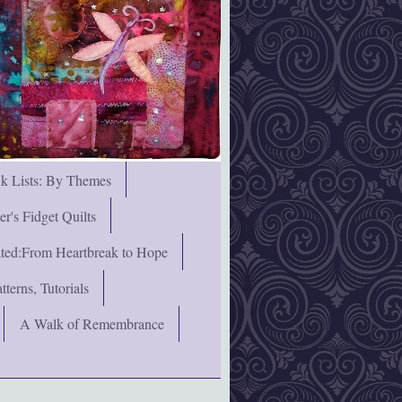
nk Lists: By Themes
's Fidget Quilts
rated:From Heartbreak to Hope
terns, Tutorials
A Walk of Remembrance