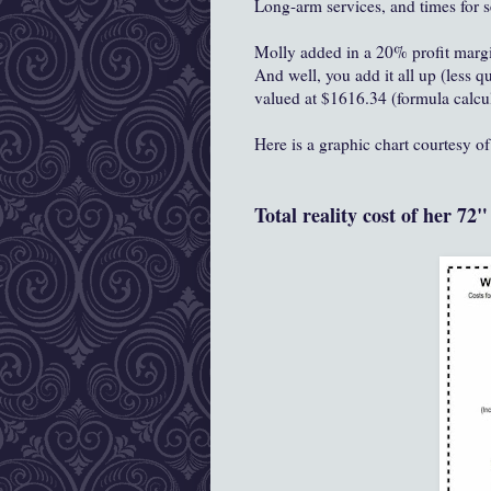
Long-arm services, and times for 
Molly added in a 20% profit margin
And well, you add it all up (less q
valued at $1616.34 (formula calcu
Here is a graphic chart courtesy o
Total reality cost of her 72