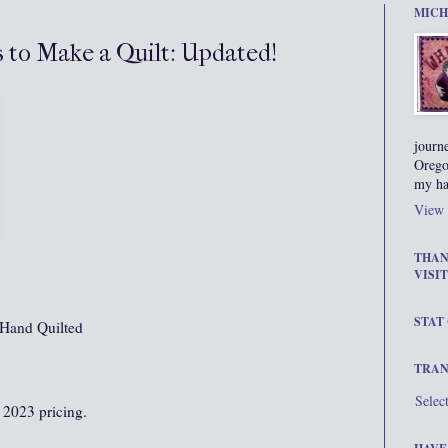
MICH
s to Make a Quilt: Updated!
journ
Orego
my ha
View 
THAN
VISIT
STAT
Hand Quilted
TRAN
Selec
 2023 pricing.