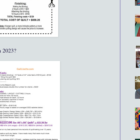
n 2023?