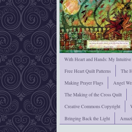
With Heart and Hands: My Intuitive
Free Heart Quilt Patterns
The H
Making Prayer Flags
Angel Wra
The Making of the Cross Quilt
Creative Commons Copyright
Bringing Back the Light
Amazi