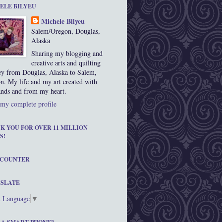
ELE BILYEU
Michele Bilyeu
Salem/Oregon, Douglas,
Alaska
Sharing my blogging and
creative arts and quilting
ey from Douglas, Alaska to Salem,
n. My life and my art created with
nds and from my heart.
my complete profile
K YOU FOR OVER 11 MILLION
S!
 COUNTER
SLATE
t Language
▼