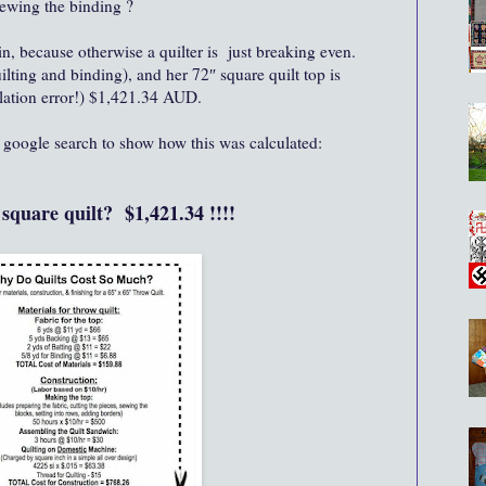
sewing the binding ?
, because otherwise a quilter is just breaking even.
uilting and binding), and her 72″ square quilt top is
lation error!) $1,421.34 AUD.
f google search to show how this was calculated:
" square quilt? $1,421.34 !!!!