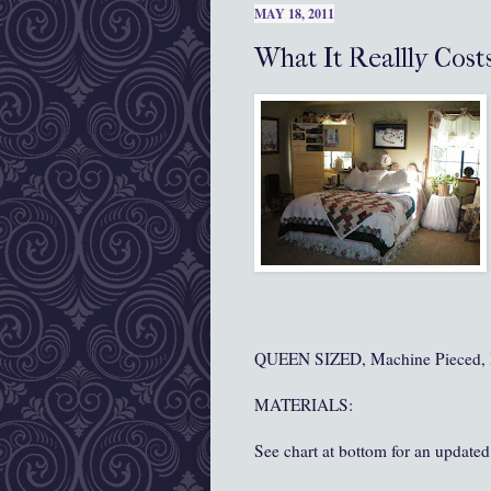
MAY 18, 2011
What It Reallly Cost
QUEEN SIZED, Machine Pieced, 
MATERIALS:
See chart at bottom for an updated