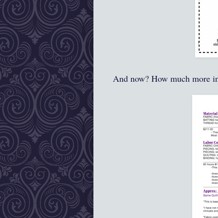
And now? How much more i