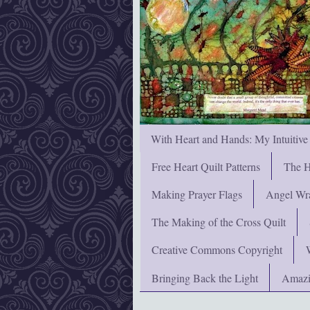
With Heart and Hands: My Intuitive
Free Heart Quilt Patterns
The H
Making Prayer Flags
Angel Wra
The Making of the Cross Quilt
Creative Commons Copyright
Bringing Back the Light
Amazi