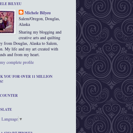
ELE BILYEU
Michele Bilyeu
Salem/Oregon, Douglas,
Alaska
Sharing my blogging and
creative arts and quilting
ey from Douglas, Alaska to Salem,
n. My life and my art created with
nds and from my heart.
my complete profile
K YOU FOR OVER 11 MILLION
S!
 COUNTER
SLATE
t Language
▼