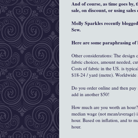
And of course, as time goes by, 
sale, on discount, or using sale
Molly Sparkles recently blogge
Sew.
Here are some paraphrasing of 
Other considerations: The design co
fabric choices, amount needed, cut
Costs of fabric in the US. is typica
$18-24 / yard (metre). Worldwide 
Do you order online and then pay sh
add in another $50!
How much are you worth an hour? 
median wage (not mean/average) in 
hour. Based on inflation, and to m
hour.