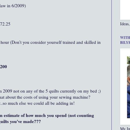
aw in 6/2009)
872.25
Ideas,
WITH
hour (Don’t you consider yourself trained and skilled in
BILY
,200
m 2009 not on any of the 5 quilts currently on my bed ;)
hat about the costs of using your sewing machine?
..so much else we could all be adding in!
 estimate of how much you spend (not counting
 quilts you've made???
My In