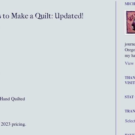
MICH
s to Make a Quilt: Updated!
journ
Orego
my ha
View 
THAN
VISIT
STAT
Hand Quilted
TRAN
Selec
 2023 pricing.