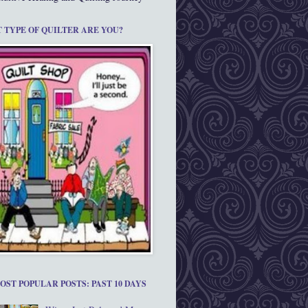
 TYPE OF QUILTER ARE YOU?
OST POPULAR POSTS: PAST 10 DAYS