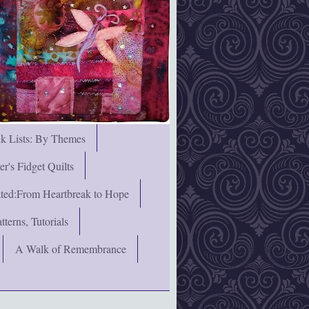
nk Lists: By Themes
's Fidget Quilts
rated:From Heartbreak to Hope
terns, Tutorials
A Walk of Remembrance