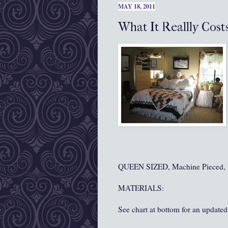
MAY 18, 2011
What It Reallly Cost
QUEEN SIZED, Machine Pieced, 
MATERIALS:
See chart at bottom for an updated