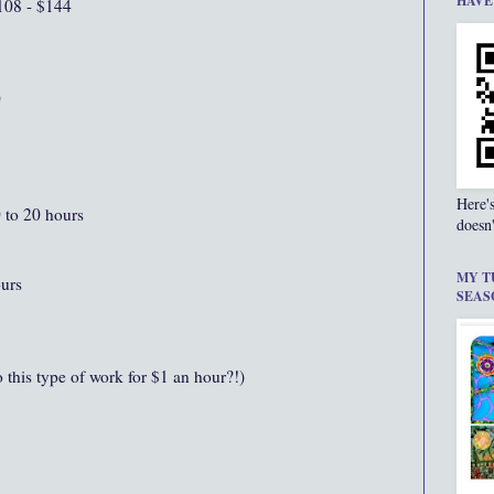
HAVE
108 - $144
0
Here'
0 to 20 hours
doesn'
MY T
ours
SEAS
this type of work for $1 an hour?!)