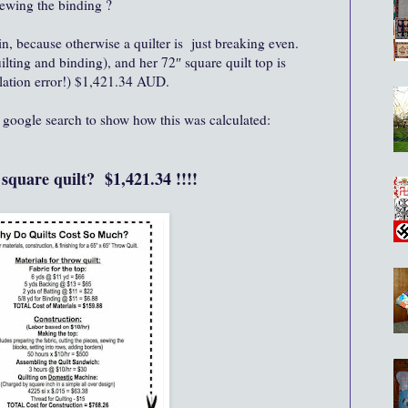
sewing the binding ?
, because otherwise a quilter is just breaking even.
uilting and binding), and her 72″ square quilt top is
lation error!) $1,421.34 AUD.
f google search to show how this was calculated:
" square quilt? $1,421.34 !!!!