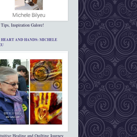
 Tips, Inspiration Galore!
 HEART AND HANDS: MICHELE
EU
tuitive Healing and Quilting Journey