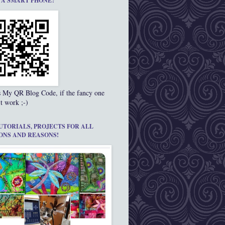
 A SMART PHONE?
s My QR Blog Code, if the fancy one
t work ;-)
UTORIALS, PROJECTS FOR ALL
ONS AND REASONS!