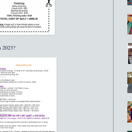
n 2023?