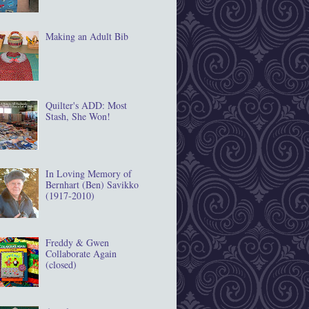
Making an Adult Bib
Quilter's ADD: Most
Stash, She Won!
In Loving Memory of
Bernhart (Ben) Savikko
(1917‐2010)
Freddy & Gwen
Collaborate Again
(closed)