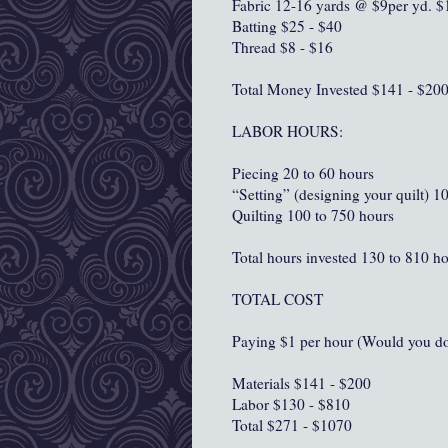
Fabric 12-16 yards @ $9per yd. $
Batting $25 - $40
Thread $8 - $16
Total Money Invested $141 - $20
LABOR HOURS:
Piecing 20 to 60 hours
“Setting” (designing your quilt) 1
Quilting 100 to 750 hours
Total hours invested 130 to 810 h
TOTAL COST
Paying $1 per hour (Would you do 
Materials $141 - $200
Labor $130 - $810
Total $271 - $1070