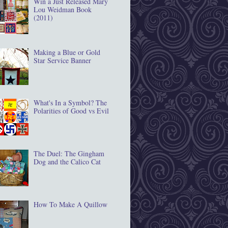
Win a Just Released Mary
Lou Weidman Book
(2011)
Making a Blue or Gold
Star Service Banner
What's In a Symbol? The
Polarities of Good vs Evil
The Duel: The Gingham
Dog and the Calico Cat
How To Make A Quillow