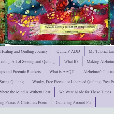
 Healing and Quilting Journey
Quilters' ADD
My Tutorial Li
ealing Art of Sewing and Quilting
What If?
Making Alzheimer
ps and Preemie Blankets
What is AAQI?
Alzheimer's Illust
String Quilting
Wonky, Free Pieced, or Liberated Quilting: Free Pat
Where the Mind is Without Fear
We Were Made for These Times
ng Peace: A Christmas Poem
Gathering Around Pia