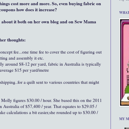
things cost more and more. So, even buying fabric on
s coupons how does it increase?
WHAT
d about it both on her own blog and on Sew Mama
her thoughts:
ncept fee...one time fee to cover the cost of figuring out
ting and assembly it etc.
lly around $8-12 per yard, fabric in Australia is typically
average $15 per yard/metre
ipping..for a quilt sent to various countries that might
Molly figures $30.00 / hour. She based this on the 2011
Australia of $57,400 / year. That equates to $29.05 /
ake calculations a bit easier,she rounded up to $30.00 /
MY M