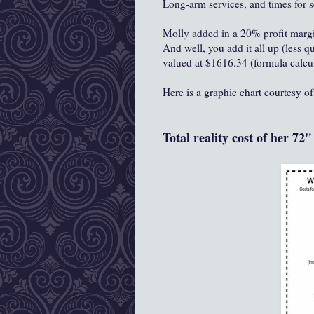
Long-arm services, and times for 
Molly added in a 20% profit margin
And well, you add it all up (less q
valued at $1616.34 (formula calcu
Here is a graphic chart courtesy o
Total reality cost of her 72