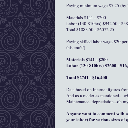
Paying minimum wage $7.25 (by l
Materials $141 - $200
Labor (130-810hrs) $942.50 - $5
Total $1083.50 - $6072.25
Paying skilled labor wage $20 per 
this craft?)
Materials $141 - $200
Labor (130-810hrs) $2600 - $16
Total $2741 - $16,400
Data based on Internet figures fro
And as a reader as mentioned....w
Maintenance, depreciation...oh my
Anyone want to comment with an
your labor) for various sizes of