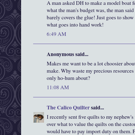
A man asked DH to make a model boat 
what the man's budget was, the man said
barely covers the glue! Just goes to show 
what goes into hand work!
6:49 AM
Anonymous said...
Makes me want to be a lot choosier about
make. Why waste my precious resources o
only ho-hum about?
11:08 AM
The Calico Quilter
said...
I recently sent five quilts to my nephew's
over what to value the quilts on the cust
would have to pay import duty on them. Fi