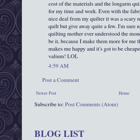
cost of the materials and the longarm qui
for my time and work. Even with the fabr
nice deal from my quilter it was a scary 
quilt but give away quite a few. I'm sure 
quilting mother ever understood the monet
be it, because I make them more for me tha
makes me happy and it's got to be cheap
valium! LOL
4:59 AM
Post a Comment
Newer Post
Home
Subscribe to:
Post Comments (Atom)
BLOG LIST