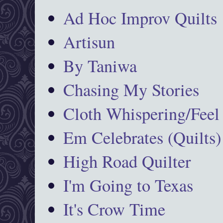
Ad Hoc Improv Quilts
Artisun
By Taniwa
Chasing My Stories
Cloth Whispering/Feel
Em Celebrates (Quilts)
High Road Quilter
I'm Going to Texas
It's Crow Time