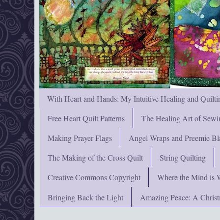
With Heart and Hands: My Intuitive Healing and Quilti
Free Heart Quilt Patterns
The Healing Art of Sewi
Making Prayer Flags
Angel Wraps and Preemie Bl
The Making of the Cross Quilt
String Quilting
Creative Commons Copyright
Where the Mind is 
Bringing Back the Light
Amazing Peace: A Chris