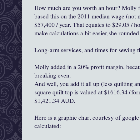
How much are you worth an hour? Molly fi
based this on the 2011 median wage (not m
$57,400 / year. That equates to $29.05 / ho
make calculations a bit easier,she rounded
Long-arm services, and times for sewing t
Molly added in a 20% profit margin, becaus
breaking even.
And well, you add it all up (less quilting 
square quilt top is valued at $1616.34 (for
$1,421.34 AUD.
Here is a graphic chart courtesy of googl
calculated: