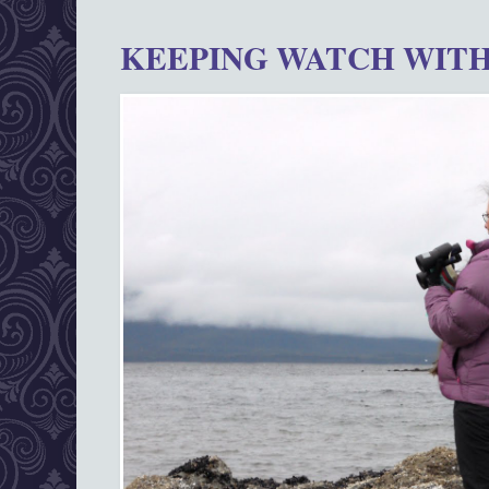
KEEPING WATCH WITH