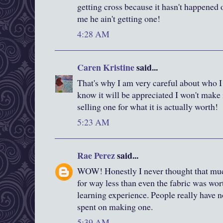
getting cross because it hasn't happened o
me he ain't getting one!
4:28 AM
Caren Kristine
said...
That's why I am very careful about who I 
know it will be appreciated I won't make 
selling one for what it is actually worth!
5:23 AM
Rae Perez
said...
WOW! Honestly I never thought that much 
for way less than even the fabric was wort
learning experience. People really have no
spent on making one.
5:39 AM