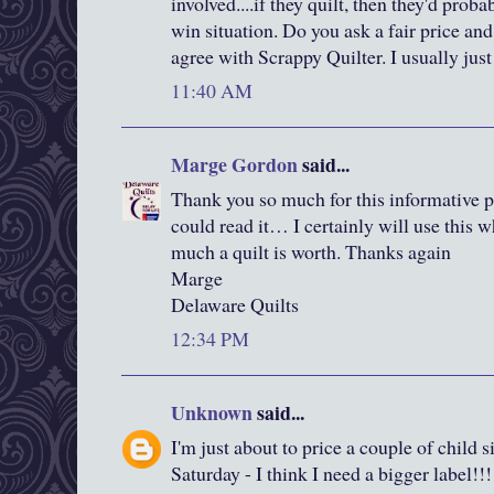
involved....if they quilt, then they'd prob
win situation. Do you ask a fair price 
agree with Scrappy Quilter. I usually jus
11:40 AM
Marge Gordon
said...
Thank you so much for this informative p
could read it… I certainly will use thi
much a quilt is worth. Thanks again
Marge
Delaware Quilts
12:34 PM
Unknown
said...
I'm just about to price a couple of child si
Saturday - I think I need a bigger label!!!