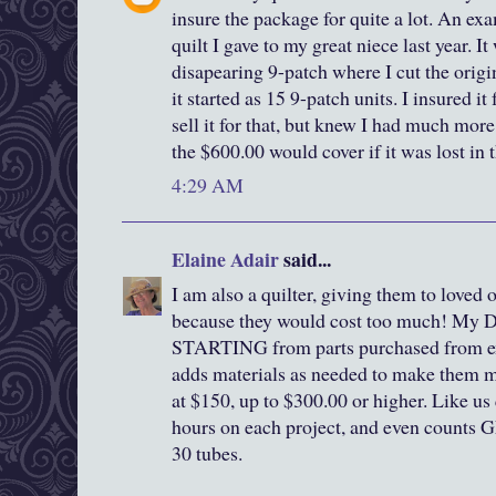
insure the package for quite a lot. An ex
quilt I gave to my great niece last year. I
disapearing 9-patch where I cut the origin
it started as 15 9-patch units. I insured it
sell it for that, but knew I had much mor
the $600.00 would cover if it was lost in 
4:29 AM
Elaine Adair
said...
I am also a quilter, giving them to loved 
because they would cost too much! My 
STARTING from parts purchased from ex
adds materials as needed to make them mor
at $150, up to $300.00 or higher. Like us 
hours on each project, and even counts 
30 tubes.