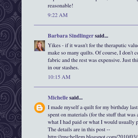
reasonable!
9:22 AM
Barbara Sindlinger
said...
Yikes - if it wasn't for the theraputic valu
make so many quilts. Of course, I don't c
fabric and the rest was expensive. Just t
in our stashes.
10:15 AM
Michelle
said...
I made myself a quilt for my birthday last
spent on materials (for the stuff that was
what I had paid or what I would usually pa
The details are in this post --
http://mychellem.blogspot.com/2010/03/