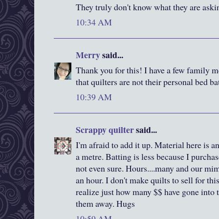
They truly don't know what they are aski
10:34 AM
Merry
said...
Thank you for this! I have a few family m
that quilters are not their personal bed b
10:39 AM
Scrappy quilter
said...
I'm afraid to add it up. Material here is
a metre. Batting is less because I purchas
not even sure. Hours....many and our m
an hour. I don't make quilts to sell for thi
realize just how many $$ have gone into th
them away. Hugs
10:59 AM