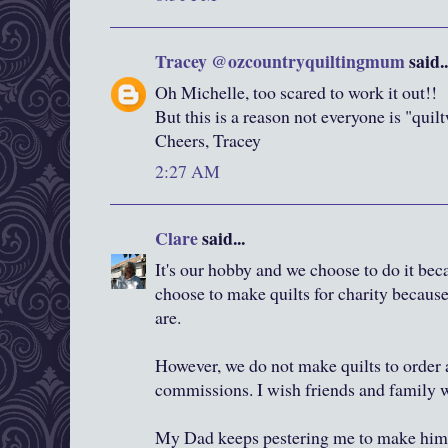
Tracey @ozcountryquiltingmum
said..
Oh Michelle, too scared to work it out!!
But this is a reason not everyone is "quil
Cheers, Tracey
2:27 AM
Clare
said...
It's our hobby and we choose to do it bec
choose to make quilts for charity because 
are.
However, we do not make quilts to order
commissions. I wish friends and family 
My Dad keeps pestering me to make him 