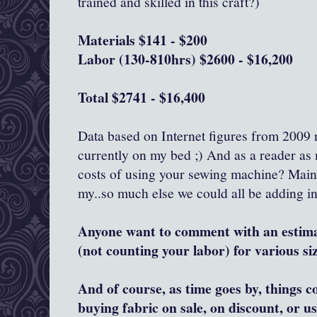
trained and skilled in this craft?)
Materials $141 - $200
Labor (130-810hrs) $2600 - $16,200
Total $2741 - $16,400
Data based on Internet figures from 2009 n
currently on my bed ;) And as a reader as 
costs of using your sewing machine? Maint
my..so much else we could all be adding in
Anyone want to comment with an estim
(not counting your labor) for various si
And of course, as time goes by, things 
buying fabric on sale, on discount, or u