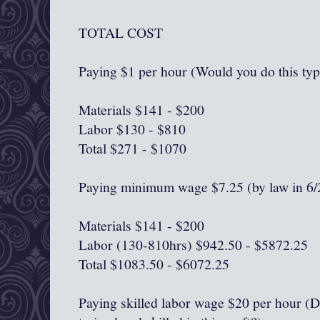
TOTAL COST
Paying $1 per hour (Would you do this typ
Materials $141 - $200
Labor $130 - $810
Total $271 - $1070
Paying minimum wage $7.25 (by law in 6/
Materials $141 - $200
Labor (130-810hrs) $942.50 - $5872.25
Total $1083.50 - $6072.25
Paying skilled labor wage $20 per hour (D