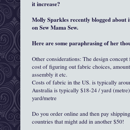
it increase?
Molly Sparkles recently blogged about 
on Sew Mama Sew.
Here are some paraphrasing of her tho
Other considerations: The design concept f
cost of figuring out fabric choices, amoun
assembly it etc.
Costs of fabric in the US. is typically aro
Australia is typically $18-24 / yard (metr
yard/metre
Do you order online and then pay shipping..
countries that might add in another $50!