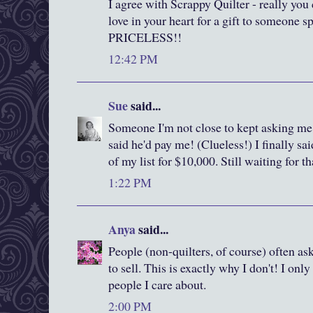
I agree with Scrappy Quilter - really you
love in your heart for a gift to someone s
PRICELESS!!
12:42 PM
Sue
said...
Someone I'm not close to kept asking me 
said he'd pay me! (Clueless!) I finally sa
of my list for $10,000. Still waiting for t
1:22 PM
Anya
said...
People (non-quilters, of course) often as
to sell. This is exactly why I don't! I on
people I care about.
2:00 PM