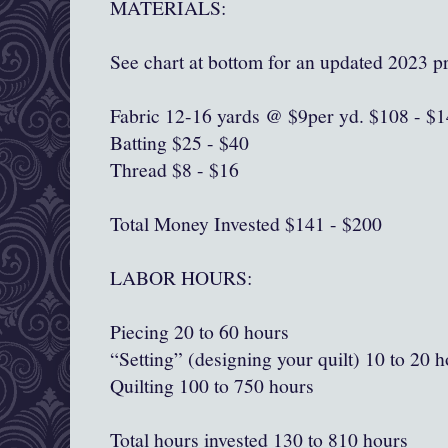
MATERIALS:
See chart at bottom for an updated 2023 pr
Fabric 12-16 yards @ $9per yd. $108 - $
Batting $25 - $40
Thread $8 - $16
Total Money Invested $141 - $200
LABOR HOURS:
Piecing 20 to 60 hours
“Setting” (designing your quilt) 10 to 20 
Quilting 100 to 750 hours
Total hours invested 130 to 810 hours