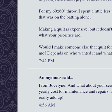
For my 60x60" throw, I spent a little less
that was on the batting alone.
Making a quilt is expensive, but it doesn'
what your priorities are.
Would I make someone else that quilt for
me? Depends on who wanted it and what t
7:42 PM
Anonymous said...
From Jocelyne: And what about your se
yearly cost for maintenance and repairs,
really add up!
4:56 AM