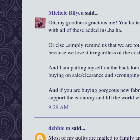
Michele Bilyeu
said...
Oh, my goodness gracious me! You ladies 
with all of these added ins..ha ha.
Or else...simply remind us that we are tot
because we love it irregardless of the cost
And I am patting myself on the back for
buying on sale/clearance and scrounging f
And if you are buying gorgeous new fabric
support the economy and fill the world w
9:29 AM
debbie m
said...
Most of my quilts are mailed to family and