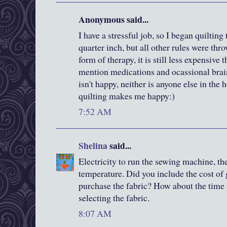
Anonymous said...
I have a stressful job, so I began quiltin
quarter inch, but all other rules were th
form of therapy, it is still less expensive 
mention medications and ocassional brai
isn't happy, neither is anyone else in the 
quilting makes me happy:)
7:52 AM
Shelina
said...
Electricity to run the sewing machine, th
temperature. Did you include the cost of 
purchase the fabric? How about the time 
selecting the fabric.
8:07 AM