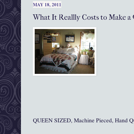
MAY 18, 2011
What It Reallly Costs to Make a 
QUEEN SIZED, Machine Pieced, Hand Qu