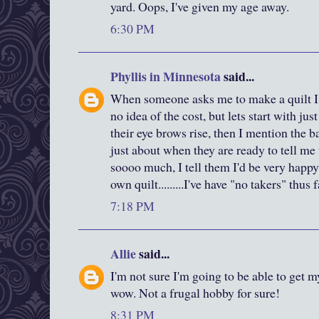
yard. Oops, I've given my age away.
6:30 PM
Phyllis in Minnesota
said...
When someone asks me to make a quilt I 
no idea of the cost, but lets start with just
their eye brows rise, then I mention the ba
just about when they are ready to tell me 
soooo much, I tell them I'd be very happy
own quilt.........I've have "no takers" thus 
7:18 PM
Allie
said...
I'm not sure I'm going to be able to get m
wow. Not a frugal hobby for sure!
8:31 PM