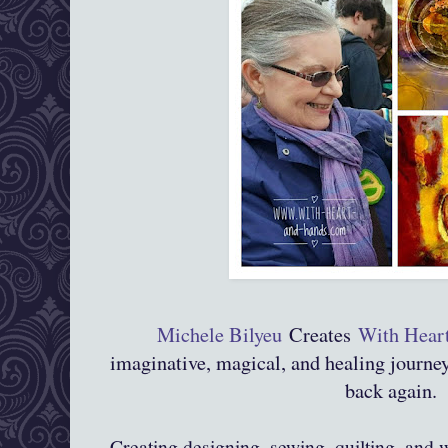
Michele Bilyeu
Creates
With Hear
imaginative, magical, and healing journ
back again.
Creating,designing, sewing, quilting, and 