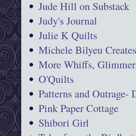
Jude Hill on Substack
Judy's Journal
Julie K Quilts
Michele Bilyeu Create
More Whiffs, Glimmers
O'Quilts
Patterns and Outrage-
Pink Paper Cottage
Shibori Girl