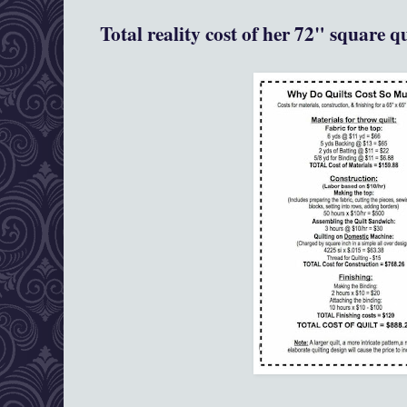
Total reality cost of her 72" square q