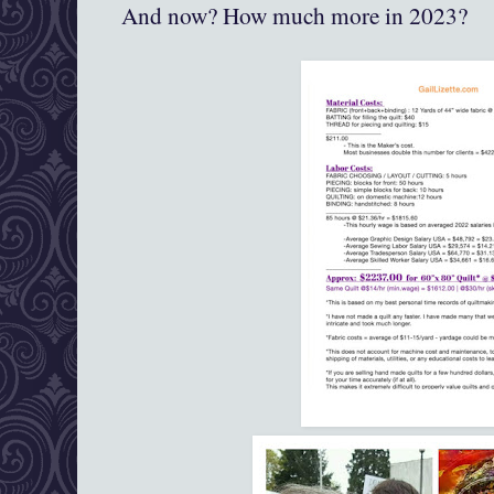
And now? How much more in 2023?