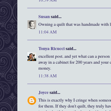
Susan
said...
Owning a quilt that was handmade with lov
11:04 AM
Tonya Ricucci
said...
excellent post. and yet what can a person m
away in a cabinet for 200 years and your
money.
11:38 AM
Joyce
said...
This is exactly why I cringe when someo
for them. If they don't quilt, they truly ha