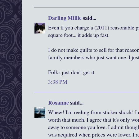
Darling Millie
said...
Even if you charge a (2011) reasonable p
square foot... it adds up fast.
I do not make quilts to sell for that reas
family members who just want one. I jus
Folks just don't get it.
3:38 PM
Roxanne
said...
Whew! I'm reeling from sticker shock! I 
worth that much. I agree that it's only w
away to someone you love. I admit though
was acquired when prices were lower. I 