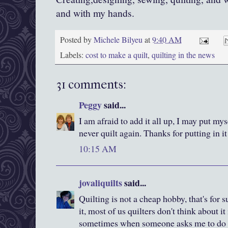
and with my hands.
Posted by
Michele Bilyeu
at
9:40 AM
Labels:
cost to make a quilt
,
quilting in the news
31 comments:
Peggy
said...
I am afraid to add it all up, I may put my
never quilt again. Thanks for putting in i
10:15 AM
jovaliquilts
said...
Quilting is not a cheap hobby, that's for
it, most of us quilters don't think about it
sometimes when someone asks me to do s