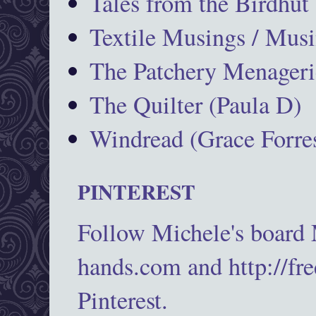
Tales from the Birdhut
Textile Musings / Musi
The Patchery Menageri
The Quilter (Paula D)
Windread (Grace Forres
PINTEREST
Follow Michele's board
hands.com and http://fr
Pinterest.