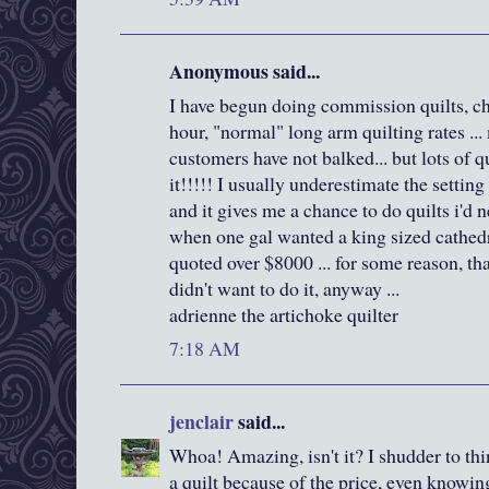
Anonymous said...
I have begun doing commission quilts, ch
hour, "normal" long arm quilting rates .
customers have not balked... but lots of q
it!!!!! I usually underestimate the setting
and it gives me a chance to do quilts i'd 
when one gal wanted a king sized cathedr
quoted over $8000 ... for some reason, t
didn't want to do it, anyway ...
adrienne the artichoke quilter
7:18 AM
jenclair
said...
Whoa! Amazing, isn't it? I shudder to thi
a quilt because of the price, even knowi