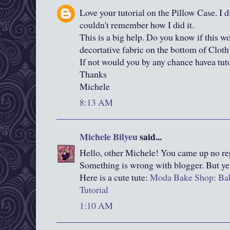
Love your tutorial on the Pillow Case. I d
couldn't remember how I did it.
This is a big help. Do you know if this w
decortative fabric on the bottom of Cloth
If not would you by any chance havea tuto
Thanks
Michele
8:13 AM
Michele Bilyeu
said...
Hello, other Michele! You came up no rep
Something is wrong with blogger. But ye
Here is a cute tute:
Moda Bake Shop: Bab
Tutorial
1:10 AM