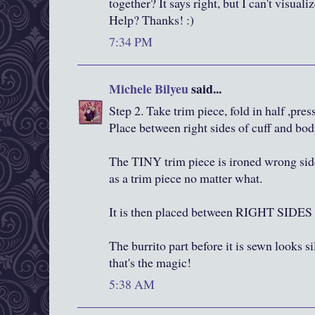
together? It says right, but I can't visua
Help? Thanks! :)
7:34 PM
Michele Bilyeu
said...
Step 2. Take trim piece, fold in half ,press
Place between right sides of cuff and bod
The TINY trim piece is ironed wrong side
as a trim piece no matter what.
It is then placed between RIGHT SI
The burrito part before it is sewn looks si
that's the magic!
5:38 AM