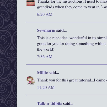
Thanks for the instructions, I need to ma
grandkids when they come to visit in 3 w
6:20 AM
Sewmarm
said...
This is a nice idea, wonderful in its simp
good for you for doing something with it
the world!
7:36 AM
Millie
said...
Thank you for this great tutorial...I came
11:20 AM
Talk-n-tidbits
said...