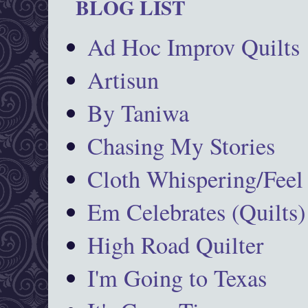
BLOG LIST
Ad Hoc Improv Quilts
Artisun
By Taniwa
Chasing My Stories
Cloth Whispering/Feel
Em Celebrates (Quilts)
High Road Quilter
I'm Going to Texas