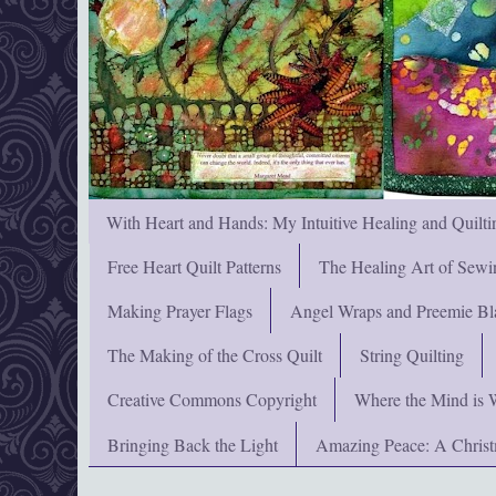
With Heart and Hands: My Intuitive Healing and Quilti
Free Heart Quilt Patterns
The Healing Art of Sewi
Making Prayer Flags
Angel Wraps and Preemie Bl
The Making of the Cross Quilt
String Quilting
Creative Commons Copyright
Where the Mind is 
Bringing Back the Light
Amazing Peace: A Chris