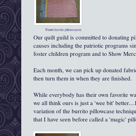
From
burrito pillowcases
Our quilt guild is committed to donating pi
causes including the patriotic programs simi
foster children program and to Show Mercy
Each month, we can pick up donated fabri
then turn them in when they are finished.
While everybody has their own favorite wa
we all think ours is just a 'wee bit'
better
...
variation of the burrito pillowcase techniqu
that I have seen before called a 'magic' pil