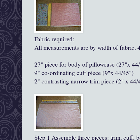
Fabric required:
All measurements are by width of fabric, 
27" piece for body of pillowcase (27"x 44
9" co-ordinating cuff piece (9"x 44/45")
2" contrasting narrow trim piece
(2" x 44/
Step 1 Assemble three pieces: trim, cuff, 