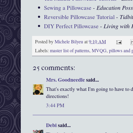
Sewing a Pillowcase
-
Education Poss
Reversible Pillowcase Tutorial
-
Tidbi
DIY Perfect Pillowcase
-
Living with
Posted by
Michele Bilyeu
at
9:10 AM
Labels:
master list of patterns
,
MVQG
,
pillows and 
25 comments:
Mrs. Goodneedle
said...
That's exactly what I'm going to have to 
directions!
3:44 PM
Debi
said...