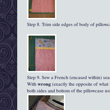
Step 8. Trim side edges of body of pillowc
Step 9. Sew a French (encased within) se
wrong
With
(exactly the opposite of what 
both sides and bottom of the pillowcase us