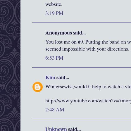
website.
3:19 PM
Anonymous said...
You lost me on #9. Putting the band on wa
seemed impossible with your directions.
6:53 PM
Kim
said...
Wintersewist,would it help to watch a vid
http://www.youtube.com/watch?v=7m
2:48 AM
Unknown
said...