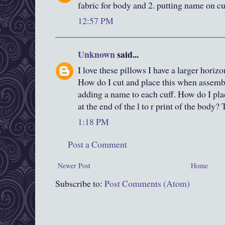
fabric for body and 2. putting name on cu
12:57 PM
Unknown
said...
I love these pillows I have a larger horizo
How do I cut and place this when assemb
adding a name to each cuff. How do I plac
at the end of the l to r print of the body
1:18 PM
Post a Comment
Newer Post
Home
Subscribe to:
Post Comments (Atom)