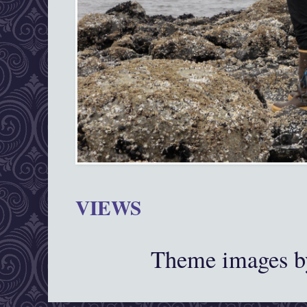
VIEWS
Theme images 