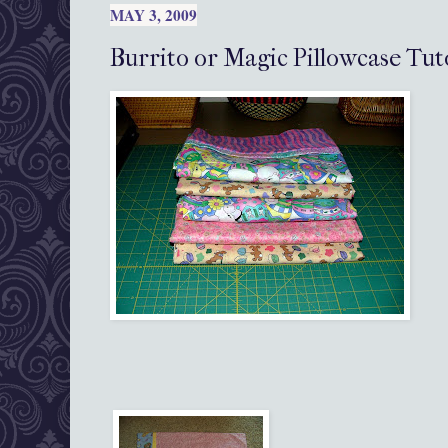
MAY 3, 2009
Burrito or Magic Pillowcase Tut