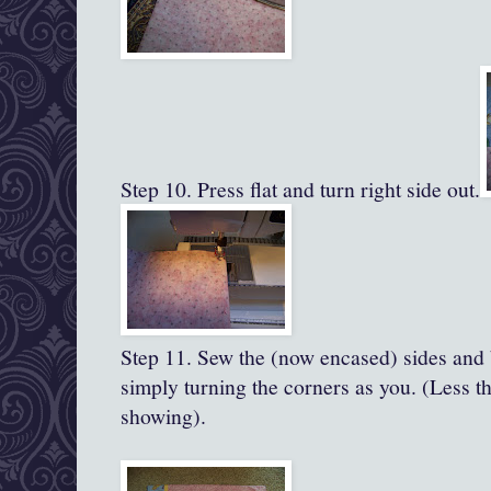
Step 10. Press flat and turn right side out.
Step 11.
Sew the (now encased) sides and 
simply turning the corners as you. (Less th
showing).