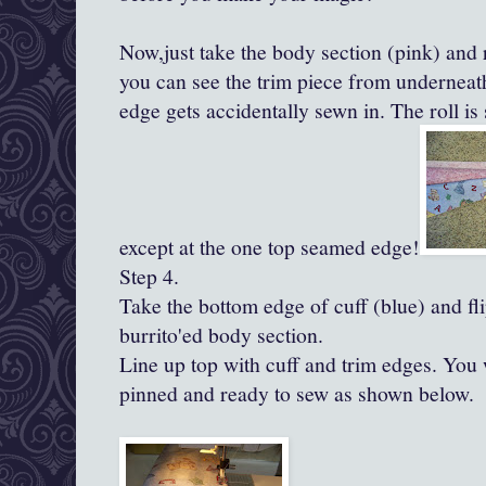
Now,just take the body section (pink) and
you can see the trim piece from underneath
edge gets accidentally sewn in. The roll is
except at the one top seamed edge!
Step 4.
Take the bottom edge of cuff (blue) and fli
burrito'ed
body section.
Line up top with cuff and trim edges. You 
pinned and ready to sew as shown below.