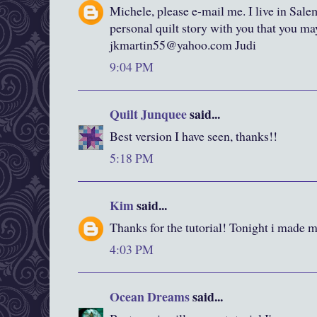
Michele, please e-mail me. I live in Sale
personal quilt story with you that you m
jkmartin55@yahoo.com Judi
9:04 PM
Quilt Junquee
said...
Best version I have seen, thanks!!
5:18 PM
Kim
said...
Thanks for the tutorial! Tonight i made my
4:03 PM
Ocean Dreams
said...