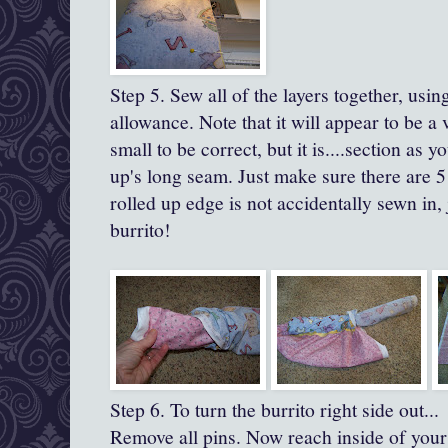
Step 5. Sew all of the layers together, usi
allowance.
Note that it will appear to be a 
small to be correct, but it is....section as yo
up's
long seam.
Just make sure there are 5
rolled up edge is not accidentally sewn in,
burrito!
Step 6. To turn the burrito right side out...
Remove all pins. Now reach inside of your 'b