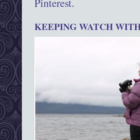
Pinterest.
KEEPING WATCH WITH