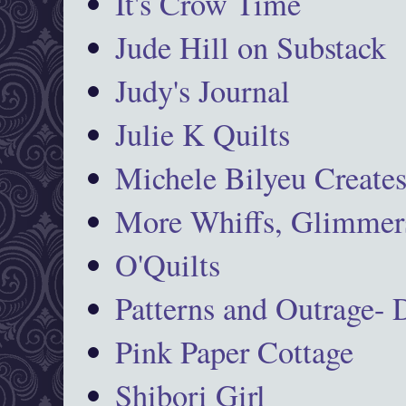
It's Crow Time
Jude Hill on Substack
Judy's Journal
Julie K Quilts
Michele Bilyeu Create
More Whiffs, Glimmers
O'Quilts
Patterns and Outrage-
Pink Paper Cottage
Shibori Girl