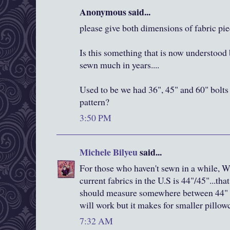
Anonymous said...
please give both dimensions of fabric pi
Is this something that is now understood 
sewn much in years....
Used to be we had 36", 45" and 60" bolts 
pattern?
3:50 PM
Michele Bilyeu
said...
For those who haven't sewn in a while, W
current fabrics in the U.S is 44"/45"...th
should measure somewhere between 44" a
will work but it makes for smaller pillow
7:32 AM