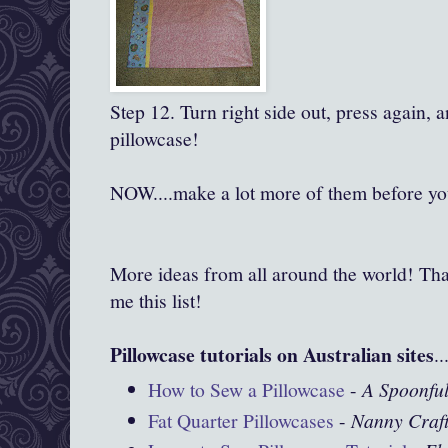
Step 12. Turn right side out, press again, 
pillowcase!
NOW....make a lot more of them before you
More ideas from all around the world! Tha
me this list!
Pillowcase tutorials on Australian sites
..
How to Sew a Pillowcase
-
A Spoonful
Fat Quarter Pillowcases
-
Nanny Craf