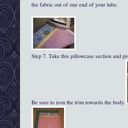
the fabric out of one end of your tube.
Step 7. Take this pillowcase section and pre
Be sure to iron the trim towards the body.