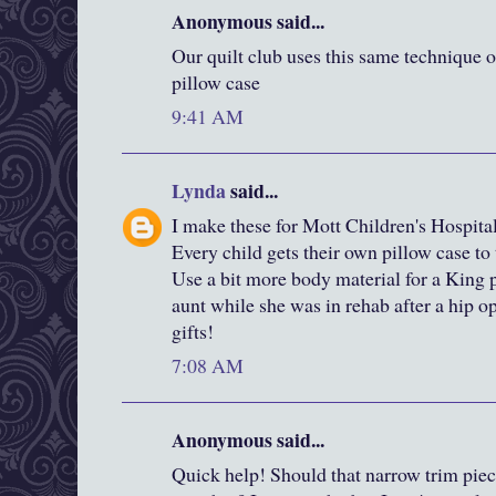
Anonymous said...
Our quilt club uses this same technique o
pillow case
9:41 AM
Lynda
said...
I make these for Mott Children's Hospit
Every child gets their own pillow case to
Use a bit more body material for a King p
aunt while she was in rehab after a hip 
gifts!
7:08 AM
Anonymous said...
Quick help! Should that narrow trim pie