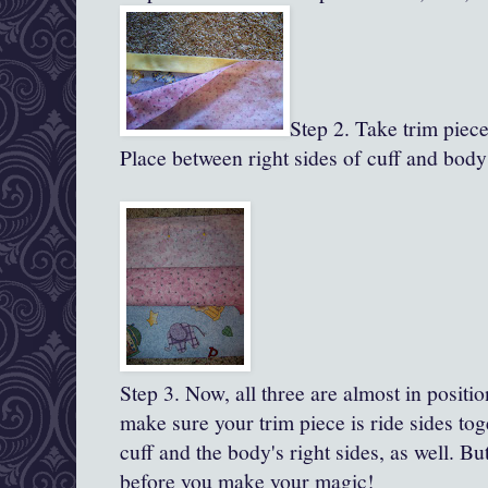
Step 2. Take trim piece,
Place between right sides of cuff and body
Step 3.
Now, all
three are almost in positio
make sure your trim piece is ride sides to
cuff and the body's right sides, as well. B
before you make your magic!