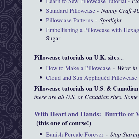
Learn to Sew Pillowcase Tutorial
-
Fl
Standard Pillowcase
-
Nanny Craft 4
Pillowcase Patterns
-
Spotlight
Embellishing a Pillowcase with Hexa
Sugar
Pillowcase tutorials on U.K. site
s...
How to Make a Pillowcase
-
We're in 
Cloud and Sun Appliquéd Pillowcase 
Pillowcase tutorials on U.S. & Canadian 
these are all U.S. or Canadian sites. Some 
With Heart and Hands: Burrito or M
(this one of course!)
Banish Percale Forever
-
Stop Starin