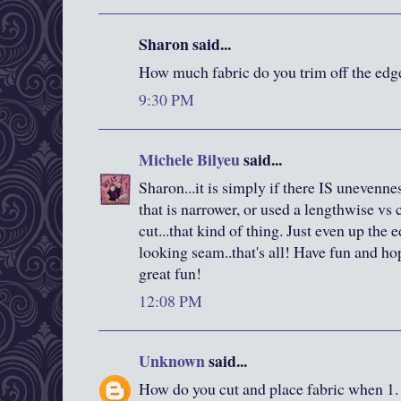
Sharon said...
How much fabric do you trim off the edge
9:30 PM
Michele Bilyeu
said...
Sharon...it is simply if there IS unevennes
that is narrower, or used a lengthwise vs 
cut...that kind of thing. Just even up the 
looking seam..that's all! Have fun and h
great fun!
12:08 PM
Unknown
said...
How do you cut and place fabric when 1. 