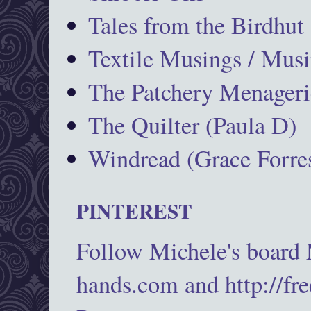
Tales from the Birdhut
Textile Musings / Musi
The Patchery Menageri
The Quilter (Paula D)
Windread (Grace Forres
PINTEREST
Follow Michele's board
hands.com and http://fr