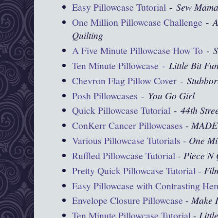
Easy Pillowcase Tutorial
-
Sew Mama
One Million Pillowcase Challenge
-
A
Quilting
A Five Minute Pillowcase How To
-
S
Ten Minute Pillowcase
-
Little Bit Fu
Chevron Flag Pillow Cover
-
Stubbor
Posh Pillowcases
-
You Go Girl
Quick Pillowcase Tutorial
-
44th Stre
ConKerr Cancer Pillowcases
-
MADE
Various Pillowcase Tutorials
-
One Mil
Ruffled Pillowcase Tutorial
-
Piece N 
Pretty Quick Pillowcase Tutorial
-
Fil
Easy Pillowcase with Contrasting He
Envelope Closure Pillowcase
-
Make I
Ten Minute Pillowcase Tutorial
-
Littl