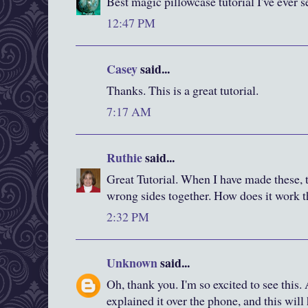
Best magic pillowcase tutorial I've ever s
12:47 PM
Casey
said...
Thanks. This is a great tutorial.
7:17 AM
Ruthie
said...
Great Tutorial. When I have made these, t
wrong sides together. How does it work 
2:32 PM
Unknown
said...
Oh, thank you. I'm so excited to see this.
explained it over the phone, and this wil