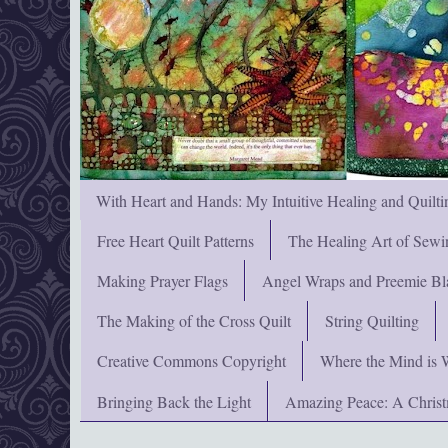
With Heart and Hands: My Intuitive Healing and Quilti
Free Heart Quilt Patterns
The Healing Art of Sewi
Making Prayer Flags
Angel Wraps and Preemie Bl
The Making of the Cross Quilt
String Quilting
Creative Commons Copyright
Where the Mind is 
Bringing Back the Light
Amazing Peace: A Chris