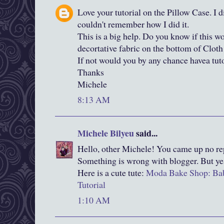
Love your tutorial on the Pillow Case. I d
couldn't remember how I did it.
This is a big help. Do you know if this w
decortative fabric on the bottom of Cloth
If not would you by any chance havea tuto
Thanks
Michele
8:13 AM
Michele Bilyeu
said...
Hello, other Michele! You came up no rep
Something is wrong with blogger. But ye
Here is a cute tute:
Moda Bake Shop: Bab
Tutorial
1:10 AM