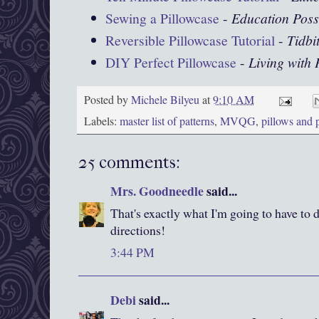
Sewing a Pillowcase
-
Education Poss
Reversible Pillowcase Tutorial
-
Tidbi
DIY Perfect Pillowcase
-
Living with
Posted by
Michele Bilyeu
at
9:10 AM
Labels:
master list of patterns
,
MVQG
,
pillows and 
25 comments:
Mrs. Goodneedle
said...
That's exactly what I'm going to have to 
directions!
3:44 PM
Debi
said...