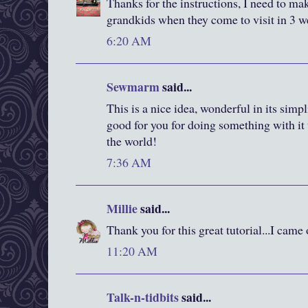
Thanks for the instructions, I need to ma
grandkids when they come to visit in 3 w
6:20 AM
Sewmarm
said...
This is a nice idea, wonderful in its simp
good for you for doing something with it
the world!
7:36 AM
Millie
said...
Thank you for this great tutorial...I came
11:20 AM
Talk-n-tidbits
said...