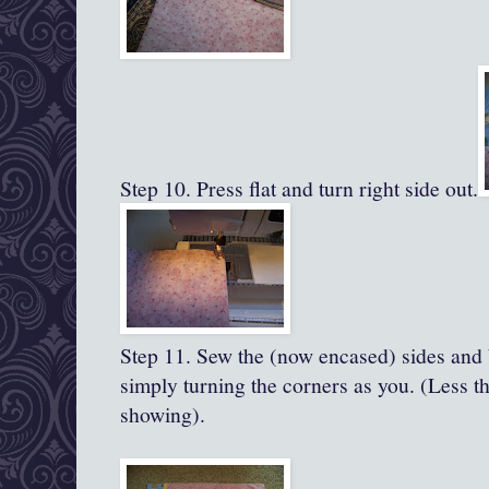
Step 10. Press flat and turn right side out.
Step 11.
Sew the (now encased) sides and 
simply turning the corners as you. (Less th
showing).