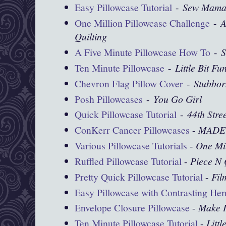
Easy Pillowcase Tutorial
-
Sew Mama
One Million Pillowcase Challenge
-
A
Quilting
A Five Minute Pillowcase How To
-
S
Ten Minute Pillowcase
-
Little Bit Fu
Chevron Flag Pillow Cover
-
Stubbor
Posh Pillowcases
-
You Go Girl
Quick Pillowcase Tutorial
-
44th Stre
ConKerr Cancer Pillowcases
-
MADE
Various Pillowcase Tutorials
-
One Mil
Ruffled Pillowcase Tutorial
-
Piece N 
Pretty Quick Pillowcase Tutorial
-
Fil
Easy Pillowcase with Contrasting He
Envelope Closure Pillowcase
-
Make I
Ten Minute Pillowcase Tutorial
-
Littl