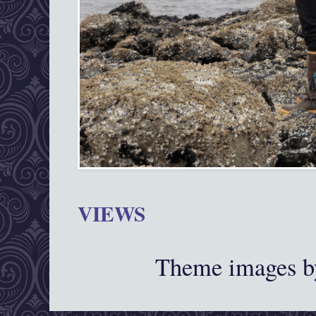
VIEWS
Theme images 