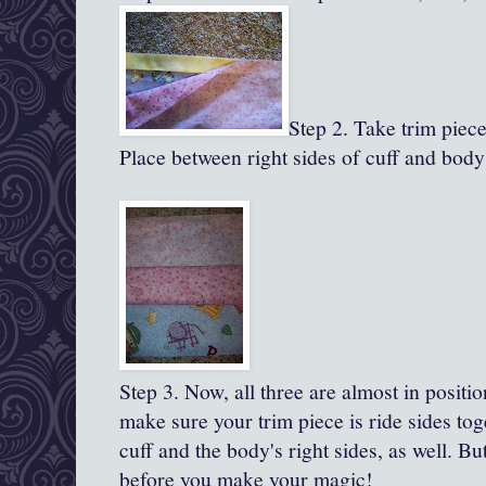
Step 2. Take trim piece,
Place between right sides of cuff and body
Step 3.
Now, all
three are almost in positio
make sure your trim piece is ride sides to
cuff and the body's right sides, as well. B
before you make your magic!