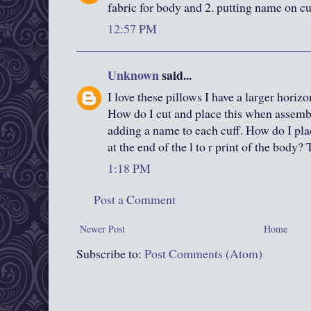
fabric for body and 2. putting name on cu
12:57 PM
Unknown
said...
I love these pillows I have a larger horizo
How do I cut and place this when assemb
adding a name to each cuff. How do I plac
at the end of the l to r print of the body
1:18 PM
Post a Comment
Newer Post
Home
Subscribe to:
Post Comments (Atom)