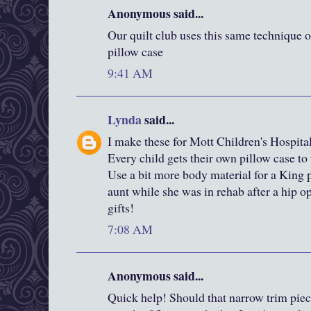
Anonymous said...
Our quilt club uses this same technique o
pillow case
9:41 AM
Lynda
said...
I make these for Mott Children's Hospit
Every child gets their own pillow case to
Use a bit more body material for a King p
aunt while she was in rehab after a hip 
gifts!
7:08 AM
Anonymous said...
Quick help! Should that narrow trim pie