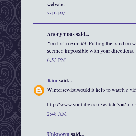
website.
3:19 PM
Anonymous said...
You lost me on #9. Putting the band on wa
seemed impossible with your directions.
6:53 PM
Kim
said...
Wintersewist,would it help to watch a vid
http://www.youtube.com/watch?v=7m
2:48 AM
Unknown
said...