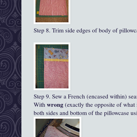
Step 8. Trim side edges of body of pillowc
Step 9. Sew a French (encased within) se
wrong
With
(exactly the opposite of what 
both sides and bottom of the pillowcase us