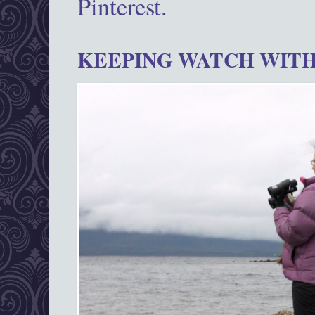
Pinterest.
KEEPING WATCH WITH