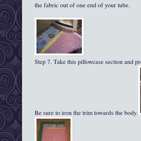
the fabric out of one end of your tube.
Step 7. Take this pillowcase section and pre
Be sure to iron the trim towards the body.