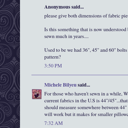
Anonymous said...
please give both dimensions of fabric pi
Is this something that is now understood 
sewn much in years....
Used to be we had 36", 45" and 60" bolts 
pattern?
3:50 PM
Michele Bilyeu
said...
For those who haven't sewn in a while, W
current fabrics in the U.S is 44"/45"...th
should measure somewhere between 44" a
will work but it makes for smaller pillow
7:32 AM