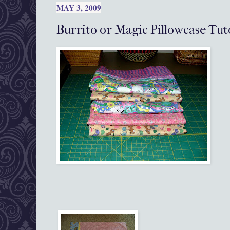
MAY 3, 2009
Burrito or Magic Pillowcase Tut