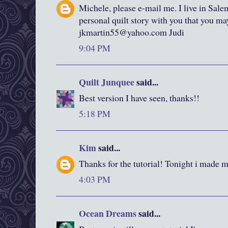
Michele, please e-mail me. I live in Sale
personal quilt story with you that you m
jkmartin55@yahoo.com Judi
9:04 PM
Quilt Junquee
said...
Best version I have seen, thanks!!
5:18 PM
Kim
said...
Thanks for the tutorial! Tonight i made my
4:03 PM
Ocean Dreams
said...