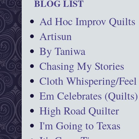
BLOG LIST
Ad Hoc Improv Quilts
Artisun
By Taniwa
Chasing My Stories
Cloth Whispering/Feel
Em Celebrates (Quilts)
High Road Quilter
I'm Going to Texas