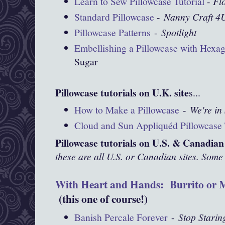
Learn to Sew Pillowcase Tutorial
-
Fl
Standard Pillowcase
-
Nanny Craft 4
Pillowcase Patterns
-
Spotlight
Embellishing a Pillowcase with Hexa
Sugar
Pillowcase tutorials on U.K. site
s...
How to Make a Pillowcase
-
We're in 
Cloud and Sun Appliquéd Pillowcase 
Pillowcase tutorials on U.S. & Canadian 
these are all U.S. or Canadian sites. Some 
With Heart and Hands: Burrito or M
(this one of course!)
Banish Percale Forever
-
Stop Starin