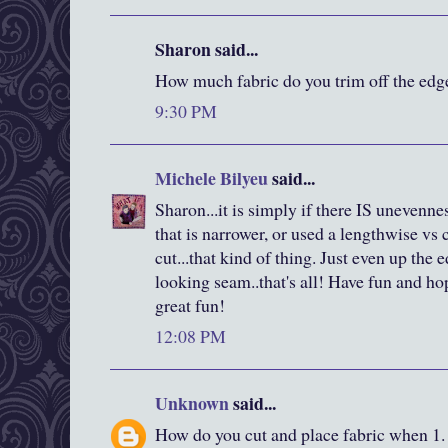
Sharon said...
How much fabric do you trim off the edge
9:30 PM
Michele Bilyeu
said...
Sharon...it is simply if there IS unevennes
that is narrower, or used a lengthwise vs 
cut...that kind of thing. Just even up the 
looking seam..that's all! Have fun and h
great fun!
12:08 PM
Unknown
said...
How do you cut and place fabric when 1. 