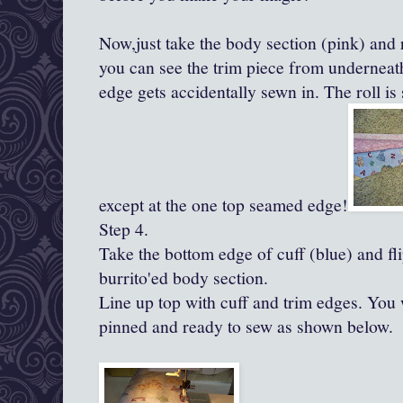
Now,just take the body section (pink) and
you can see the trim piece from underneath
edge gets accidentally sewn in. The roll is
except at the one top seamed edge!
Step 4.
Take the bottom edge of cuff (blue) and fli
burrito'ed
body section.
Line up top with cuff and trim edges. You 
pinned and ready to sew as shown below.