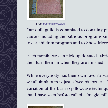
From
burrito pillowcases
Our quilt guild is committed to donating pi
causes including the patriotic programs simi
foster children program and to Show Mercy
Each month, we can pick up donated fabri
then turn them in when they are finished.
While everybody has their own favorite wa
we all think ours is just a 'wee bit'
better
...
variation of the burrito pillowcase techniqu
that I have seen before called a 'magic' pil