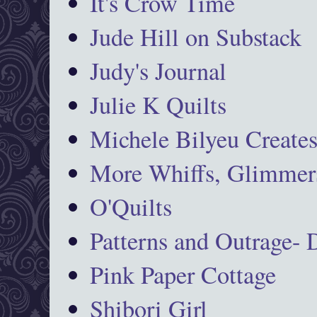
It's Crow Time
Jude Hill on Substack
Judy's Journal
Julie K Quilts
Michele Bilyeu Create
More Whiffs, Glimmers
O'Quilts
Patterns and Outrage-
Pink Paper Cottage
Shibori Girl