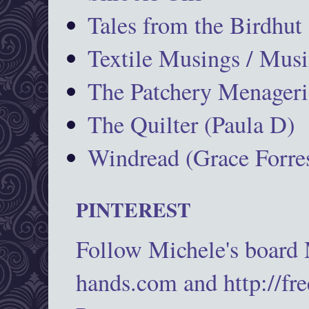
Tales from the Birdhut
Textile Musings / Musi
The Patchery Menageri
The Quilter (Paula D)
Windread (Grace Forres
PINTEREST
Follow Michele's board
hands.com and http://fr