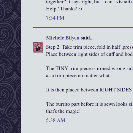
together? It says right, but I can't visua
Help? Thanks! :)
7:34 PM
Michele Bilyeu
said...
Step 2. Take trim piece, fold in half ,press
Place between right sides of cuff and bod
The TINY trim piece is ironed wrong side
as a trim piece no matter what.
It is then placed between RIGHT SI
The burrito part before it is sewn looks si
that's the magic!
5:38 AM