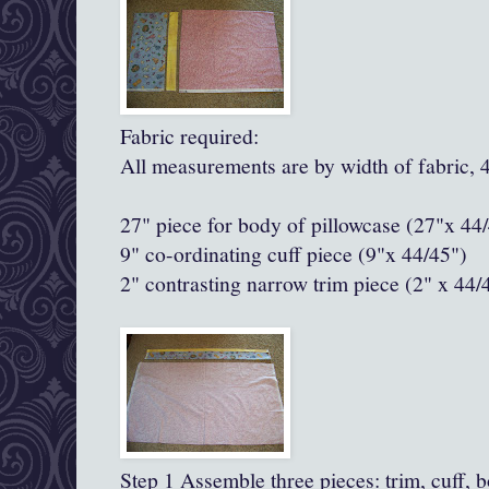
Fabric required:
All measurements are by width of fabric, 
27" piece for body of pillowcase (27"x 44
9" co-ordinating cuff piece (9"x 44/45")
2" contrasting narrow trim piece
(2" x 44/
Step 1 Assemble three pieces: trim, cuff, 