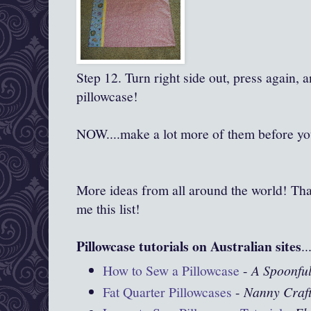
Step 12. Turn right side out, press again, 
pillowcase!
NOW....make a lot more of them before you
More ideas from all around the world! Tha
me this list!
Pillowcase tutorials on Australian sites
..
How to Sew a Pillowcase
-
A Spoonful
Fat Quarter Pillowcases
-
Nanny Craf