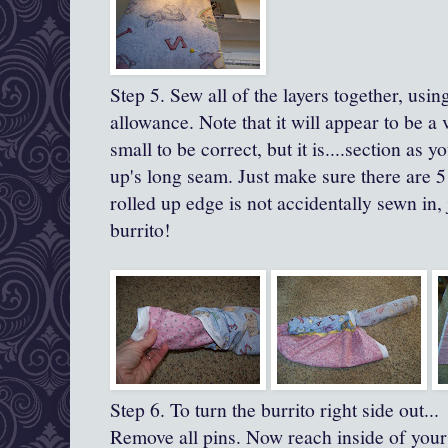
Step 5. Sew all of the layers together, usi
allowance.
Note that it will appear to be a 
small to be correct, but it is....section as yo
up's
long seam.
Just make sure there are 5
rolled up edge is not accidentally sewn in,
burrito!
Step 6. To turn the burrito right side out...
Remove all pins. Now reach inside of your 'b