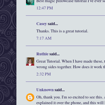
Best magic pillowcase tutorial I've ever s
12:47 PM
Casey
said...
Thanks. This is a great tutorial.
7:17 AM
Ruthie
said...
Great Tutorial. When I have made these, t
wrong sides together. How does it work 
2:32 PM
Unknown
said...
Oh, thank you. I'm so excited to see this.
explained it over the phone, and this wil