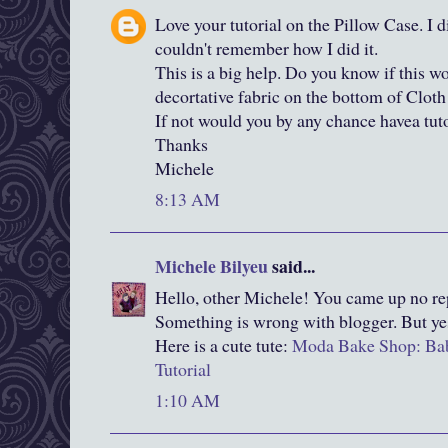
Love your tutorial on the Pillow Case. I d
couldn't remember how I did it.
This is a big help. Do you know if this w
decortative fabric on the bottom of Cloth
If not would you by any chance havea tuto
Thanks
Michele
8:13 AM
Michele Bilyeu
said...
Hello, other Michele! You came up no rep
Something is wrong with blogger. But ye
Here is a cute tute:
Moda Bake Shop: Bab
Tutorial
1:10 AM