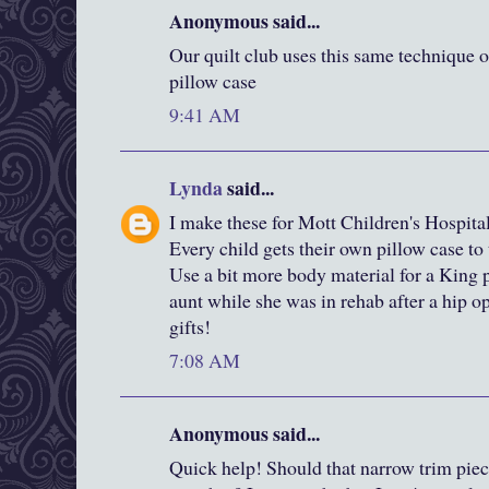
Anonymous said...
Our quilt club uses this same technique o
pillow case
9:41 AM
Lynda
said...
I make these for Mott Children's Hospit
Every child gets their own pillow case to
Use a bit more body material for a King p
aunt while she was in rehab after a hip 
gifts!
7:08 AM
Anonymous said...
Quick help! Should that narrow trim pie