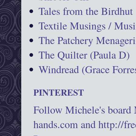
Tales from the Birdhut
Textile Musings / Musi
The Patchery Menageri
The Quilter (Paula D)
Windread (Grace Forres
PINTEREST
Follow Michele's board
hands.com and http://fr