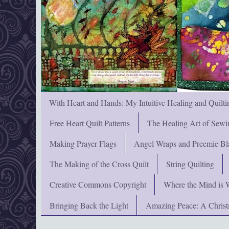
With Heart and Hands: My Intuitive Healing and Quilti
Free Heart Quilt Patterns
The Healing Art of Sewi
Making Prayer Flags
Angel Wraps and Preemie Bl
The Making of the Cross Quilt
String Quilting
Creative Commons Copyright
Where the Mind is 
Bringing Back the Light
Amazing Peace: A Chris