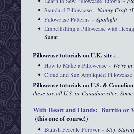
Learn to Sew Pillowcase Tutorial
-
Fl
Standard Pillowcase
-
Nanny Craft 4
Pillowcase Patterns
-
Spotlight
Embellishing a Pillowcase with Hexa
Sugar
Pillowcase tutorials on U.K. site
s...
How to Make a Pillowcase
-
We're in 
Cloud and Sun Appliquéd Pillowcase 
Pillowcase tutorials on U.S. & Canadian 
these are all U.S. or Canadian sites. Some 
With Heart and Hands: Burrito or M
(this one of course!)
Banish Percale Forever
-
Stop Starin