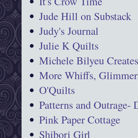
It's Crow Time
Jude Hill on Substack
Judy's Journal
Julie K Quilts
Michele Bilyeu Create
More Whiffs, Glimmers
O'Quilts
Patterns and Outrage-
Pink Paper Cottage
Shibori Girl