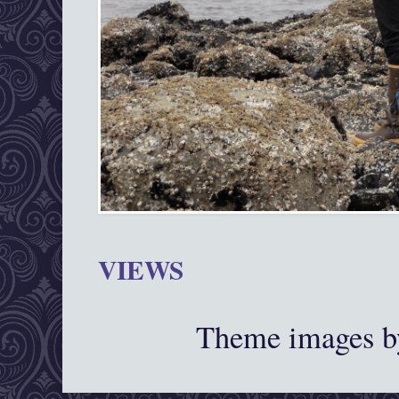
VIEWS
Theme images 