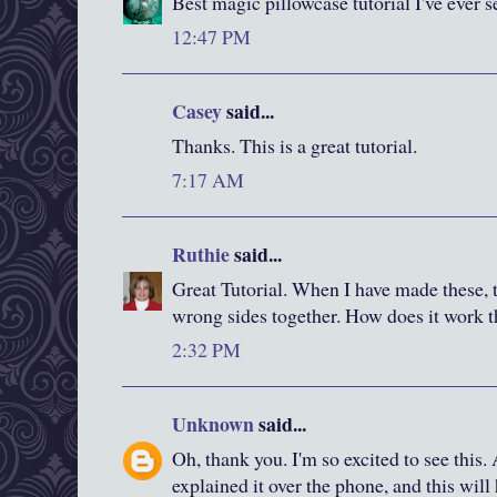
Best magic pillowcase tutorial I've ever s
12:47 PM
Casey
said...
Thanks. This is a great tutorial.
7:17 AM
Ruthie
said...
Great Tutorial. When I have made these, t
wrong sides together. How does it work 
2:32 PM
Unknown
said...
Oh, thank you. I'm so excited to see this.
explained it over the phone, and this wil