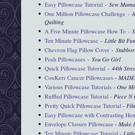
Easy Pillowcase Tutorial
-
Sew Mama
One Million Pillowcase Challenge
-
A
Quilting
A Five Minute Pillowcase How To
-
S
Ten Minute Pillowcase
-
Little Bit Fu
Chevron Flag Pillow Cover
-
Stubbor
Posh Pillowcases
-
You Go Girl
Quick Pillowcase Tutorial
-
44th Stre
ConKerr Cancer Pillowcases
-
MADE
Various Pillowcase Tutorials
-
One Mil
Ruffled Pillowcase Tutorial
-
Piece N 
Pretty Quick Pillowcase Tutorial
-
Fil
Easy Pillowcase with Contrasting He
Envelope Closure Pillowcase
-
Make I
Ten Minute Pillowcase Tutorial
-
Littl