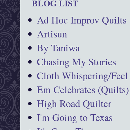
BLOG LIST
Ad Hoc Improv Quilts
Artisun
By Taniwa
Chasing My Stories
Cloth Whispering/Feel
Em Celebrates (Quilts)
High Road Quilter
I'm Going to Texas