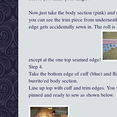
Now,just take the body section (pink) and
you can see the trim piece from underneath
edge gets accidentally sewn in. The roll is
except at the one top seamed edge!
Step 4.
Take the bottom edge of cuff (blue) and fli
burrito'ed
body section.
Line up top with cuff and trim edges. You 
pinned and ready to sew as shown below.