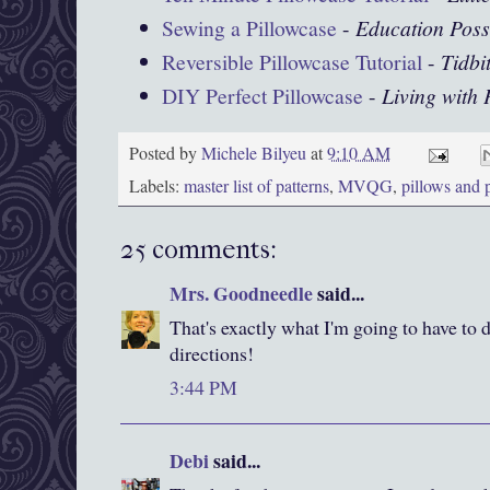
Sewing a Pillowcase
-
Education Poss
Reversible Pillowcase Tutorial
-
Tidbi
DIY Perfect Pillowcase
-
Living with
Posted by
Michele Bilyeu
at
9:10 AM
Labels:
master list of patterns
,
MVQG
,
pillows and 
25 comments:
Mrs. Goodneedle
said...
That's exactly what I'm going to have to 
directions!
3:44 PM
Debi
said...