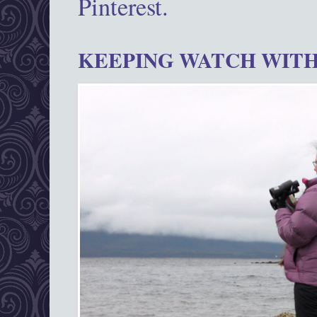
Pinterest.
KEEPING WATCH WITH