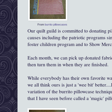
From
burrito pillowcases
Our quilt guild is committed to donating pi
causes including the patriotic programs simi
foster children program and to Show Mercy
Each month, we can pick up donated fabri
then turn them in when they are finished.
While everybody has their own favorite wa
we all think ours is just a 'wee bit'
better
...
variation of the burrito pillowcase techniqu
that I have seen before called a 'magic' pil