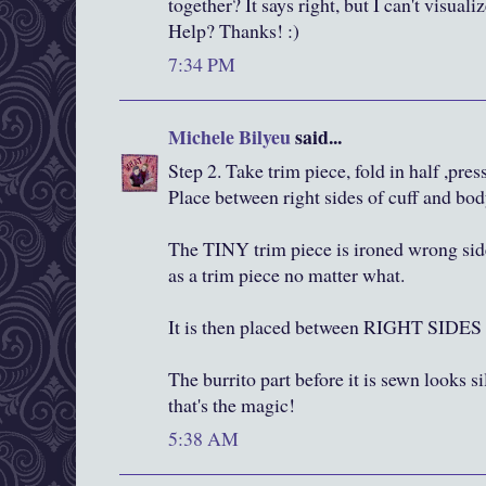
together? It says right, but I can't visua
Help? Thanks! :)
7:34 PM
Michele Bilyeu
said...
Step 2. Take trim piece, fold in half ,press
Place between right sides of cuff and bod
The TINY trim piece is ironed wrong side
as a trim piece no matter what.
It is then placed between RIGHT SI
The burrito part before it is sewn looks si
that's the magic!
5:38 AM