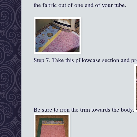
the fabric out of one end of your tube.
Step 7. Take this pillowcase section and pre
Be sure to iron the trim towards the body.