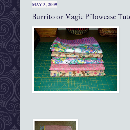
MAY 3, 2009
Burrito or Magic Pillowcase Tut