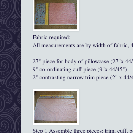
Fabric required:
All measurements are by width of fabric, 
27" piece for body of pillowcase (27"x 44
9" co-ordinating cuff piece (9"x 44/45")
2" contrasting narrow trim piece
(2" x 44/
Step 1 Assemble three pieces: trim, cuff, 