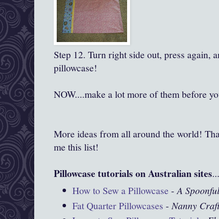
Step 12. Turn right side out, press again, 
pillowcase!
NOW....make a lot more of them before you
More ideas from all around the world! Tha
me this list!
Pillowcase tutorials on Australian sites
..
How to Sew a Pillowcase
-
A Spoonful
Fat Quarter Pillowcases
-
Nanny Craf