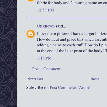
fabric for body and 2. putting name on cu
12:57 PM
Unknown
said...
I love these pillows I have a larger horizo
How do I cut and place this when assemb
adding a name to each cuff. How do I plac
at the end of the l to r print of the body
1:18 PM
Post a Comment
Newer Post
Home
Subscribe to:
Post Comments (Atom)