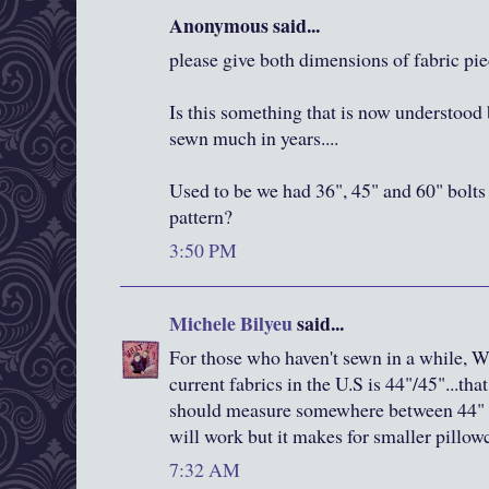
Anonymous said...
please give both dimensions of fabric pi
Is this something that is now understood 
sewn much in years....
Used to be we had 36", 45" and 60" bolts 
pattern?
3:50 PM
Michele Bilyeu
said...
For those who haven't sewn in a while, W
current fabrics in the U.S is 44"/45"...th
should measure somewhere between 44" a
will work but it makes for smaller pillow
7:32 AM