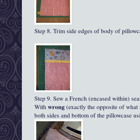
Step 8. Trim side edges of body of pillowc
Step 9. Sew a French (encased within) se
wrong
With
(exactly the opposite of what 
both sides and bottom of the pillowcase us