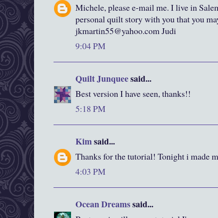
Michele, please e-mail me. I live in Sale
personal quilt story with you that you m
jkmartin55@yahoo.com Judi
9:04 PM
Quilt Junquee
said...
Best version I have seen, thanks!!
5:18 PM
Kim
said...
Thanks for the tutorial! Tonight i made my
4:03 PM
Ocean Dreams
said...