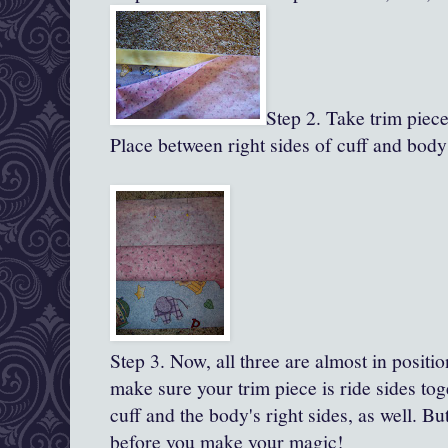
Step 2. Take trim piece,
Place between right sides of cuff and body
Step 3.
Now, all
three are almost in positio
make sure your trim piece is ride sides to
cuff and the body's right sides, as well. B
before you make your magic!