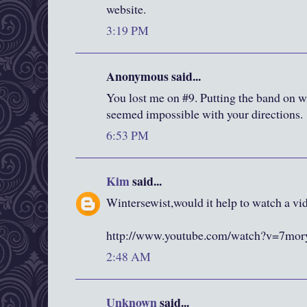
website.
3:19 PM
Anonymous said...
You lost me on #9. Putting the band on wa
seemed impossible with your directions.
6:53 PM
Kim
said...
Wintersewist,would it help to watch a vid
http://www.youtube.com/watch?v=7m
2:48 AM
Unknown
said...