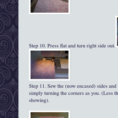
Step 10. Press flat and turn right side out.
Step 11.
Sew the (now encased) sides and 
simply turning the corners as you. (Less th
showing).