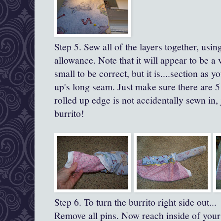
Step 5. Sew all of the layers together, usi
allowance.
Note that it will appear to be a 
small to be correct, but it is....section as yo
up's
long seam.
Just make sure there are 5
rolled up edge is not accidentally sewn in,
burrito!
Step 6. To turn the burrito right side out...
Remove all pins. Now reach inside of your 'b