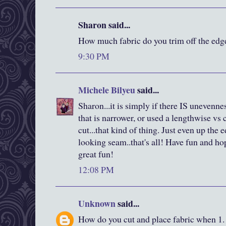
Sharon said...
How much fabric do you trim off the edge
9:30 PM
Michele Bilyeu
said...
Sharon...it is simply if there IS unevennes
that is narrower, or used a lengthwise vs 
cut...that kind of thing. Just even up the 
looking seam..that's all! Have fun and h
great fun!
12:08 PM
Unknown
said...
How do you cut and place fabric when 1. 