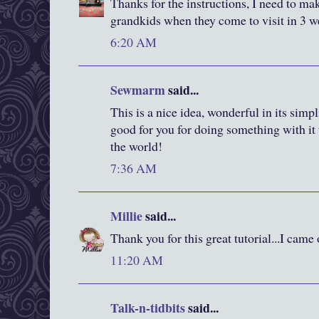
Thanks for the instructions, I need to ma
grandkids when they come to visit in 3 w
6:20 AM
Sewmarm
said...
This is a nice idea, wonderful in its simp
good for you for doing something with it
the world!
7:36 AM
Millie
said...
Thank you for this great tutorial...I came
11:20 AM
Talk-n-tidbits
said...