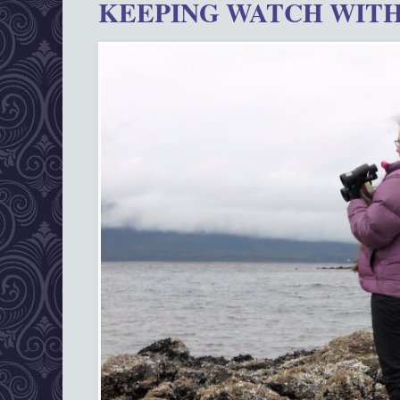
KEEPING WATCH WITH