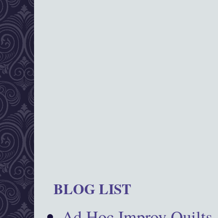
BLOG LIST
Ad Hoc Improv Quilts