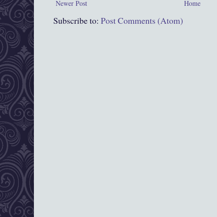
Newer Post
Home
Subscribe to:
Post Comments (Atom)