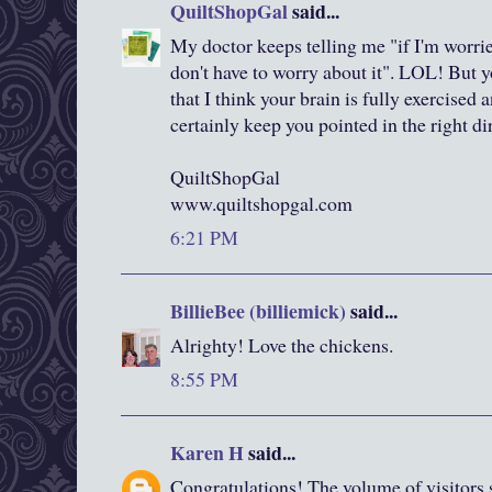
QuiltShopGal
said...
My doctor keeps telling me "if I'm worri
don't have to worry about it". LOL! But 
that I think your brain is fully exercised
certainly keep you pointed in the right di
QuiltShopGal
www.quiltshopgal.com
6:21 PM
BillieBee (billiemick)
said...
Alrighty! Love the chickens.
8:55 PM
Karen H
said...
Congratulations! The volume of visitors s