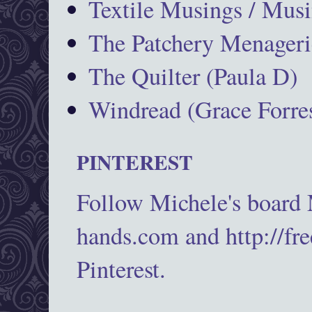
Textile Musings / Musi
The Patchery Menageri
The Quilter (Paula D)
Windread (Grace Forres
PINTEREST
Follow Michele's board
hands.com and http://fr
Pinterest.