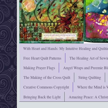
With Heart and Hands: My Intuitive Healing and Quilti
Free Heart Quilt Patterns
The Healing Art of Sewi
Making Prayer Flags
Angel Wraps and Preemie Bl
The Making of the Cross Quilt
String Quilting
Creative Commons Copyright
Where the Mind is 
Bringing Back the Light
Amazing Peace: A Chris