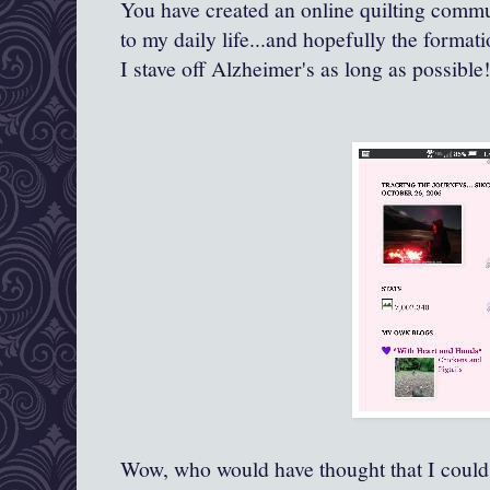
You have created an online quilting comm
to my daily life...and hopefully the forma
I stave off Alzheimer's as long as possible!
Wow, who would have thought that I could