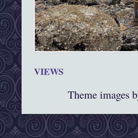
VIEWS
Theme images 