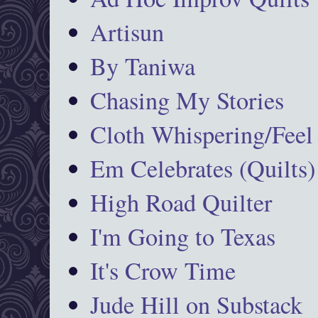
Artisun
By Taniwa
Chasing My Stories
Cloth Whispering/Feel
Em Celebrates (Quilts)
High Road Quilter
I'm Going to Texas
It's Crow Time
Jude Hill on Substack