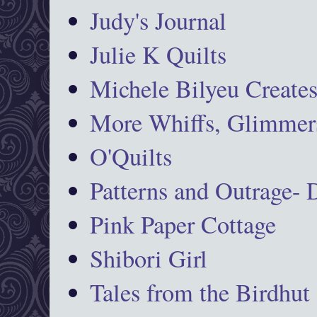
Judy's Journal
Julie K Quilts
Michele Bilyeu Create
More Whiffs, Glimmers
O'Quilts
Patterns and Outrage-
Pink Paper Cottage
Shibori Girl
Tales from the Birdhut