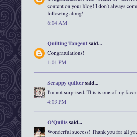
content on your blog! I don't always co
following along!
6:04 AM
Quilting Tangent
said...
Congratulations!
1:01 PM
Scrappy quilter
said...
I'm not surprised. This is one of my favor
4:03 PM
O'Quilts
said...
Wonderful success! Thank you for all yo