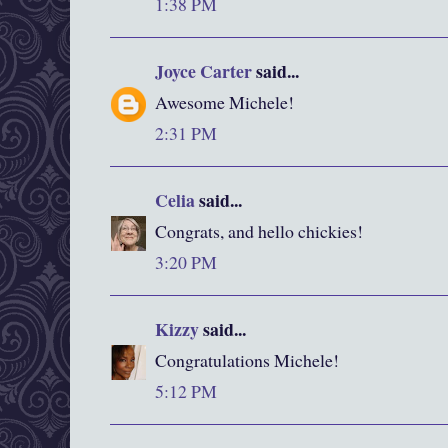
1:38 PM
Joyce Carter
said...
Awesome Michele!
2:31 PM
Celia
said...
Congrats, and hello chickies!
3:20 PM
Kizzy
said...
Congratulations Michele!
5:12 PM