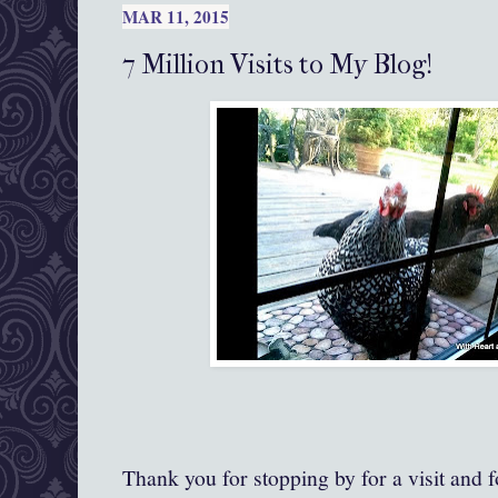
MAR 11, 2015
7 Million Visits to My Blog!
Thank you for stopping by for a visit and 