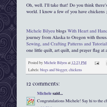
Oh, well. I'll take that! Do you think there'
world. I know a few of you have chickens ;
Michele Bilyeu
blogs
With Heart and Han
journey from Alaska to Oregon with thous
Sewing, and Crafting Patterns and Tutorial
one little quilt, art quilt, and prayer flag at 
Posted by
Michele Bilyeu
at
12:23 PM
Labels:
blogs and blogger
,
chickens
12 comments:
Michele
said...
Congratulations Michele! Say hi to the c