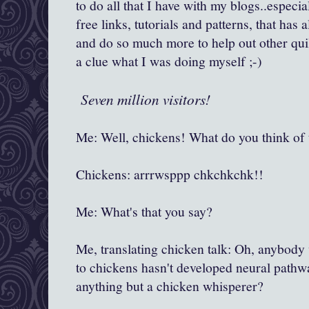
to do all that I have with my blogs..especial
free links, tutorials and patterns, that has
and do so much more to help out other quil
a clue what I was doing myself ;-)
Seven million visitors!
Me: Well, chickens! What do you think of 
Chickens: arrrwsppp chkchkchk!!
Me: What's that you say?
Me, translating chicken talk: Oh, anybody
to chickens hasn't developed neural pathw
anything but a chicken whisperer?