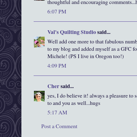
thoughtful and encouraging comments...
6:07 PM
Val's Quilting Studio
said...
Well add one more to that fabulous numbe
to my blog and added myself as a GFC fo
Michele! (PS I live in Oregon too!)
4:09 PM
Cher
said...
yes, I do believe it! always a pleasure to
to and you as well...hugs
5:17 AM
Post a Comment