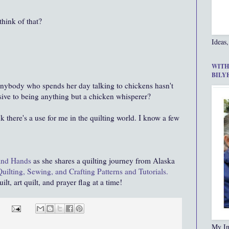
hink of that?
Ideas,
WITH
BILY
 anybody who spends her day talking to chickens hasn't
ive to being anything but a chicken whisperer?
nk there's a use for me in the quilting world. I know a few
and Hands
as she shares a quilting journey from Alaska
Quilting, Sewing, and Crafting Patterns and Tutorials.
lt, art quilt, and prayer flag at a time!
My In