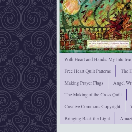
With Heart and Hands: My Intuitive
Free Heart Quilt Patterns
The H
Making Prayer Flags
Angel Wra
The Making of the Cross Quilt
Creative Commons Copyright
Bringing Back the Light
Amazi