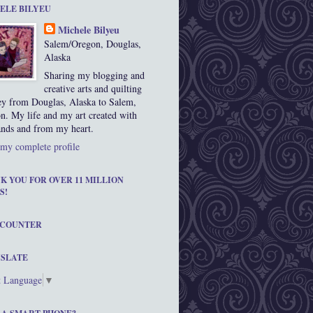
ELE BILYEU
Michele Bilyeu
Salem/Oregon, Douglas,
Alaska
Sharing my blogging and
creative arts and quilting
ey from Douglas, Alaska to Salem,
n. My life and my art created with
nds and from my heart.
my complete profile
K YOU FOR OVER 11 MILLION
S!
 COUNTER
SLATE
t Language
▼