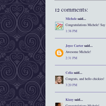
12 comments:
Michele
said...
Congratulations Michele! Say 
1:38 PM
Joyce Carter
said...
Awesome Michele!
2:31 PM
Celia
said...
Congrats, and hello chickies!
3:20 PM
Kizzy
said...
Congratulations Michele!