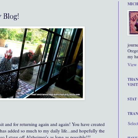
MICH
y Blog!
journ
Orego
my ha
View 
THAN
VISIT
STAT
TRAN
Selec
sit and for returning again and again! You have created
has added so much to my daily life...and hopefully the
o I stave off Alzheimer's as long as possible!!!