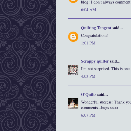
blog! I don't always comment
6:04 AM
Quilting Tangent
said...
Congratulations!
1:01 PM
Scrappy quilter
said...
I'm not surprised. This is one
4:03 PM
O'Quilts
said...
Wonderful success! Thank you 
comments...hugs xxoo
6:07 PM