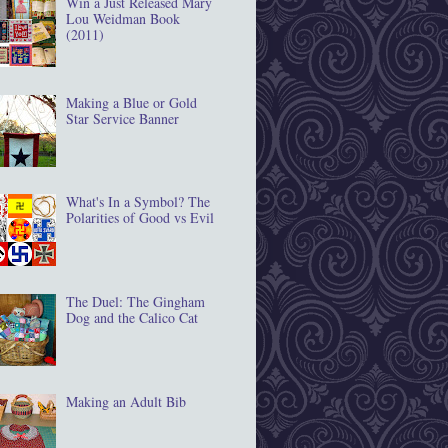
Win a Just Released Mary
Lou Weidman Book
(2011)
Making a Blue or Gold
Star Service Banner
What's In a Symbol? The
Polarities of Good vs Evil
The Duel: The Gingham
Dog and the Calico Cat
Making an Adult Bib