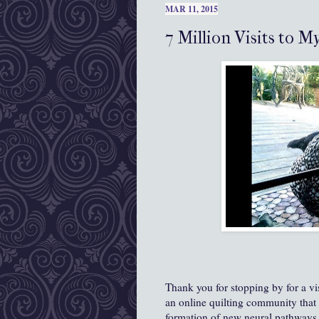
MAR 11, 2015
7 Million Visits to M
Thank you for stopping by for a vi
an online quilting community that 
formation of new neural pathways s