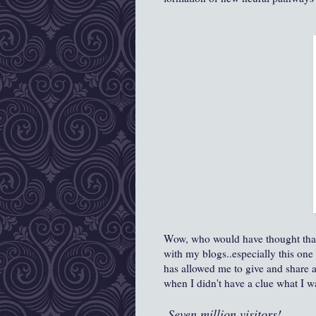
Wow, who would have thought that 
with my blogs..especially this one w
has allowed me to give and share 
when I didn't have a clue what I w
Seven million visitors!