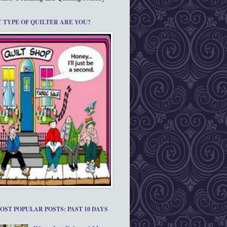
 TYPE OF QUILTER ARE YOU?
OST POPULAR POSTS: PAST 10 DAYS