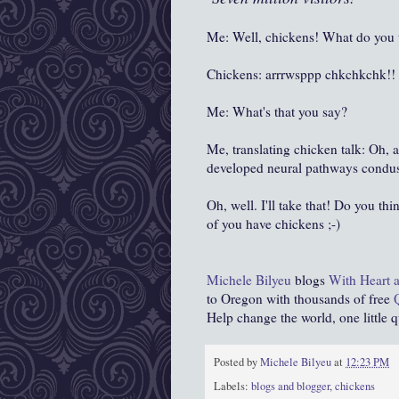
Me: Well, chickens! What do you t
Chickens: arrrwsppp chkchkchk!!
Me: What's that you say?
Me, translating chicken talk: Oh,
developed neural pathways condus
Oh, well. I'll take that! Do you thi
of you have chickens ;-)
Michele Bilyeu
blogs
With Heart 
to Oregon with thousands of free
Help change the world, one little qui
Posted by
Michele Bilyeu
at
12:23 PM
Labels:
blogs and blogger
,
chickens