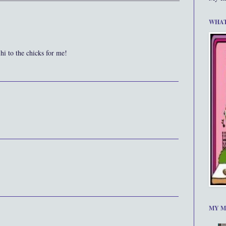
WHAT
hi to the chicks for me!
MY M