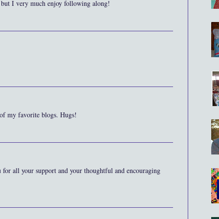
 but I very much enjoy following along!
 of my favorite blogs. Hugs!
for all your support and your thoughtful and encouraging