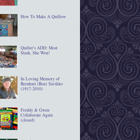
How To Make A Quillow
Quilter's ADD: Most
Stash, She Won!
In Loving Memory of
Bernhart (Ben) Savikko
(1917‐2010)
Freddy & Gwen
Collaborate Again
(closed)