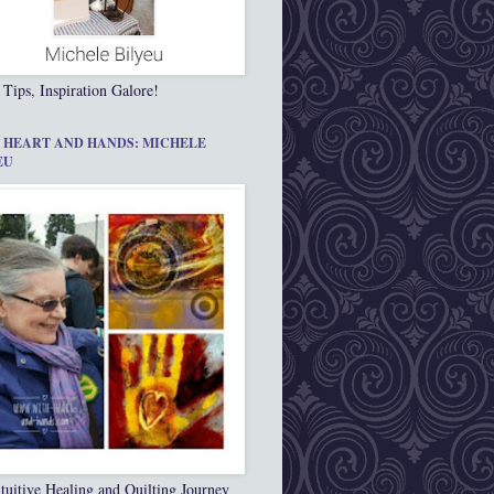
 Tips, Inspiration Galore!
 HEART AND HANDS: MICHELE
EU
tuitive Healing and Quilting Journey