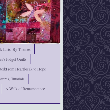
nk Lists: By Themes
's Fidget Quilts
rated:From Heartbreak to Hope
terns, Tutorials
A Walk of Remembrance