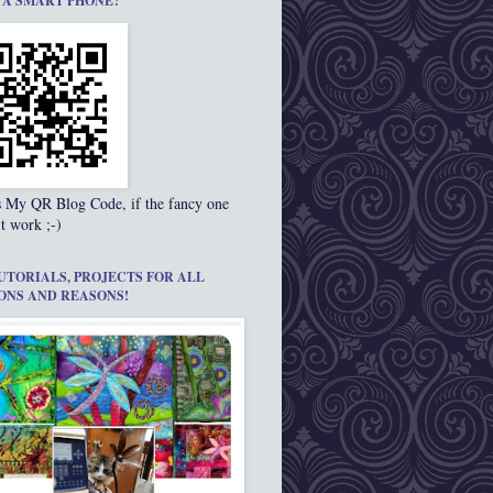
 A SMART PHONE?
s My QR Blog Code, if the fancy one
t work ;-)
UTORIALS, PROJECTS FOR ALL
ONS AND REASONS!