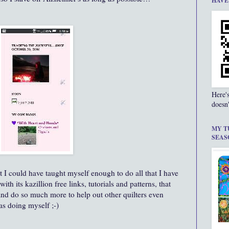
HAVE
Here'
doesn'
MY T
SEAS
I could have taught myself enough to do all that I have
ith its kazillion free links, tutorials and patterns, that
and do so much more to help out other quilters even
as doing myself ;-)