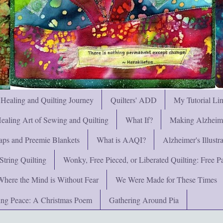
 Healing and Quilting Journey
Quilters' ADD
My Tutorial Li
ealing Art of Sewing and Quilting
What If?
Making Alzheimer
ps and Preemie Blankets
What is AAQI?
Alzheimer's Illust
String Quilting
Wonky, Free Pieced, or Liberated Quilting: Free Pat
Where the Mind is Without Fear
We Were Made for These Times
ng Peace: A Christmas Poem
Gathering Around Pia