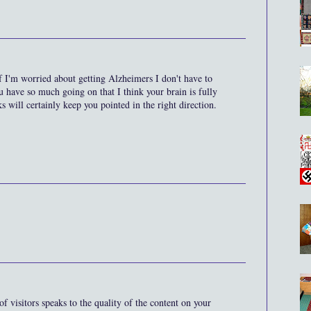
f I'm worried about getting Alzheimers I don't have to
 have so much going on that I think your brain is fully
s will certainly keep you pointed in the right direction.
 visitors speaks to the quality of the content on your