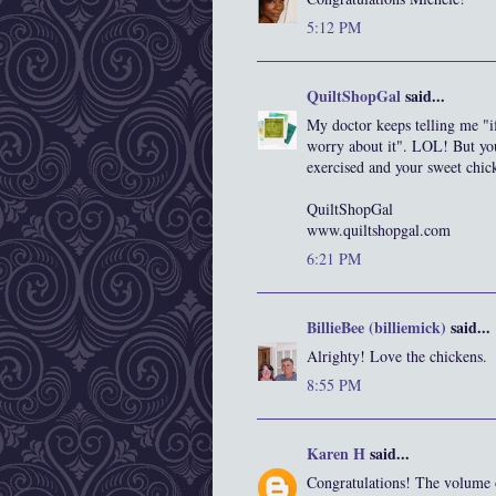
5:12 PM
QuiltShopGal
said...
My doctor keeps telling me "i
worry about it". LOL! But you
exercised and your sweet chick
QuiltShopGal
www.quiltshopgal.com
6:21 PM
BillieBee (billiemick)
said...
Alrighty! Love the chickens.
8:55 PM
Karen H
said...
Congratulations! The volume of