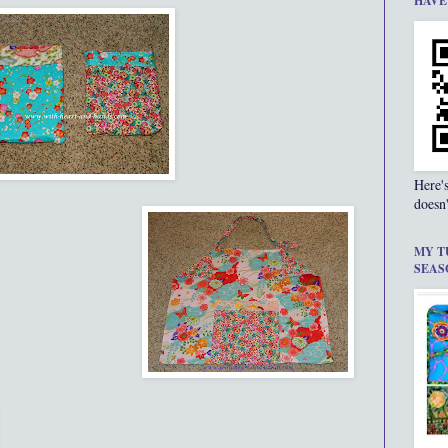
HAVE
Here'
doesn'
MY T
SEAS