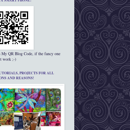
 A SMART PHONE?
s My QR Blog Code, if the fancy one
t work ;-)
UTORIALS, PROJECTS FOR ALL
ONS AND REASONS!