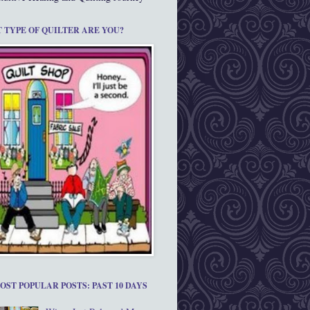
 TYPE OF QUILTER ARE YOU?
OST POPULAR POSTS: PAST 10 DAYS