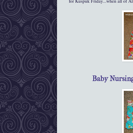
for Kuspuk Friday...when all of Ala
Baby Nursin