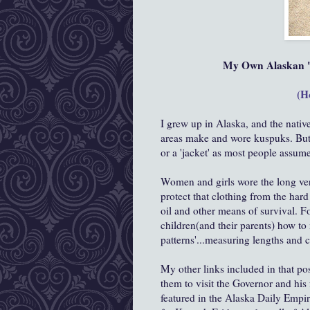
My Own Alaskan "
(H
I grew up in Alaska, and the nativ
areas make and wore kuspuks. But wh
or a 'jacket' as most people assume
Women and girls wore the long versi
protect that clothing from the hard
oil and other means of survival. F
children(and their parents) how t
patterns'...measuring lengths and cu
My other links included in that po
them to visit the Governor and hi
featured in the Alaska Daily Empir