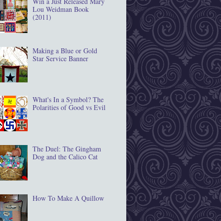
Win a Just Released Mary
Lou Weidman Book
(2011)
Making a Blue or Gold
Star Service Banner
What's In a Symbol? The
Polarities of Good vs Evil
The Duel: The Gingham
Dog and the Calico Cat
How To Make A Quillow