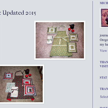
MICH
: Updated 2015
journ
Orego
my ha
View 
THAN
VISIT
STAT
TRAN
Selec