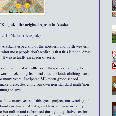
Kuspuk" the original Apron in Alaska
ow To Make A Kuspuk)
e Alaskans especially of the northern and north western
at most people don't realize is that this is not a 'dress'
. It was actually an apron of sorts.
on...with a skirt ruffle..over their other clothing to
 work of cleaning fish, seals etc. for food, clothing, lamp
or many years, I helped a SIL teach grade school
o make these, designing our own non standard math 'non
tting to size.
st show many years of this great project, our wearing of
s family in Juneau Alaska, and how we were not only
e but online and referenced during a legislative session