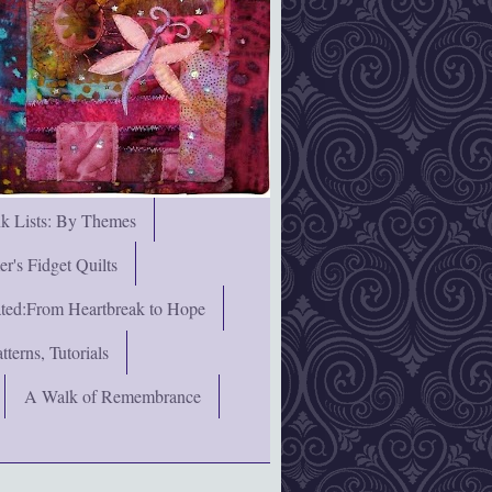
nk Lists: By Themes
's Fidget Quilts
rated:From Heartbreak to Hope
terns, Tutorials
A Walk of Remembrance