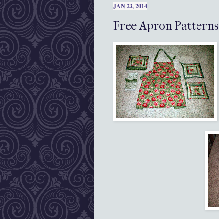
JAN 23, 2014
Free Apron Patterns