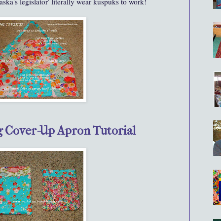
ska's legislator' literally wear kuspuks to work!
g Cover-Up Apron Tutorial