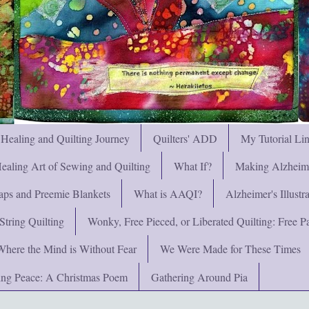
 Healing and Quilting Journey
Quilters' ADD
My Tutorial Li
ealing Art of Sewing and Quilting
What If?
Making Alzheimer
ps and Preemie Blankets
What is AAQI?
Alzheimer's Illust
String Quilting
Wonky, Free Pieced, or Liberated Quilting: Free Pat
Where the Mind is Without Fear
We Were Made for These Times
ng Peace: A Christmas Poem
Gathering Around Pia