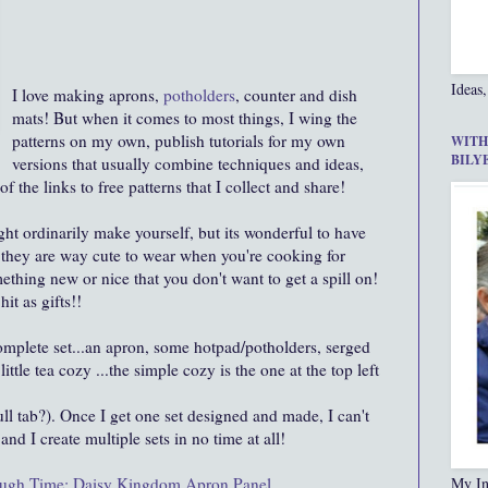
Ideas,
I love making aprons,
potholders
, counter and dish
mats! But when it comes to most things, I wing the
patterns on my own, publish tutorials for my own
WITH
BILY
versions that usually combine techniques and ideas,
of the links to free patterns that I collect and share!
t ordinarily make yourself, but its wonderful to have
hey are way cute to wear when you're cooking for
ething new or nice that you don't want to get a spill on!
it as gifts!!
omplete set...an apron, some hotpad/potholders, serged
ttle tea cozy ...the simple cozy is the one at the top left
pull tab?). Once I get one set designed and made, I can't
nd I create multiple sets in no time at all!
ough Time: Daisy Kingdom Apron Panel
My In