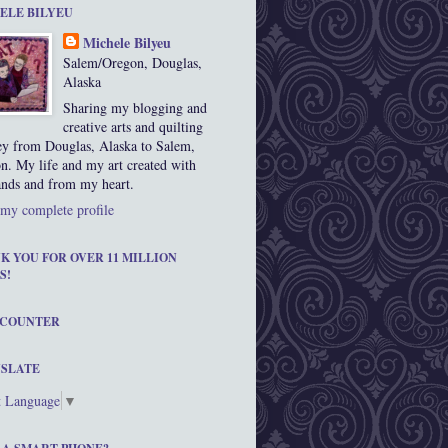
ELE BILYEU
Michele Bilyeu
Salem/Oregon, Douglas,
Alaska
Sharing my blogging and
creative arts and quilting
ey from Douglas, Alaska to Salem,
n. My life and my art created with
nds and from my heart.
my complete profile
K YOU FOR OVER 11 MILLION
S!
 COUNTER
SLATE
t Language
▼