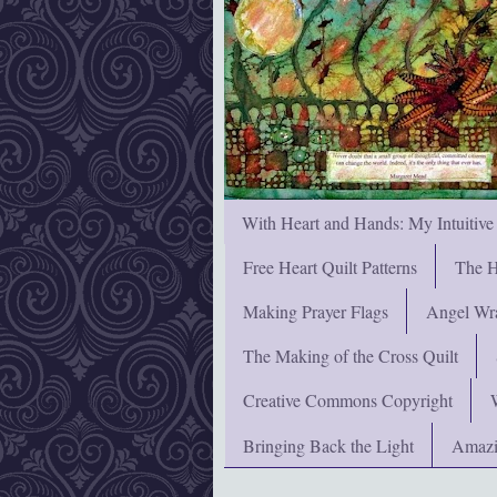
With Heart and Hands: My Intuitive
Free Heart Quilt Patterns
The H
Making Prayer Flags
Angel Wra
The Making of the Cross Quilt
Creative Commons Copyright
Bringing Back the Light
Amazi