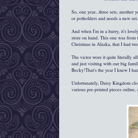
So, one year...three sets, another 
or potholders and needs a new set..
And when I'm in a hurry, it's lovel
store on hand. This one was from 
Christmas in Alaska, that I had two s
The victor wore it quite literally 
and just visiting with our big fami
Becky!That's the year I knew I had 
Unfortunately, Daisy Kingdom close
various pre-printed pieces online, a