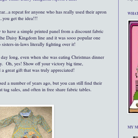
year...a repeat for anyone who has really used their apron
WHAT
.you get the idea!!!
y to have a simple printed panel from a discount fabric
the Daisy Kingdom line and it was sooo popular one
isters-in-laws literally fighting over it!
all day long, even when she was eating Christmas dinner
ly. Oh, yes! Show off your victory big time,
a great gift that was truly appreciated!
d a number of years ago, but you can still find their
t tag sales, and often in free share fabric tables.
MY M