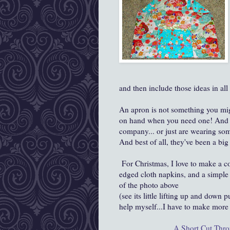
and then include those ideas in all 
An apron is not something you migh
on hand when you need one! And t
company... or just are wearing som
And best of all, they've been a big h
For Christmas, I love to make a c
edged cloth napkins, and a simple li
of the photo above
(see its little lifting up and down 
help myself...I have to make more a
A Short Cut Thr