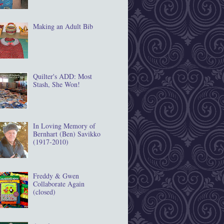
Making an Adult Bib
Quilter's ADD: Most
Stash, She Won!
In Loving Memory of
Bernhart (Ben) Savikko
(1917‐2010)
Freddy & Gwen
Collaborate Again
(closed)