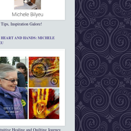
 Tips, Inspiration Galore!
 HEART AND HANDS: MICHELE
EU
tuitive Healing and Quilting Journey