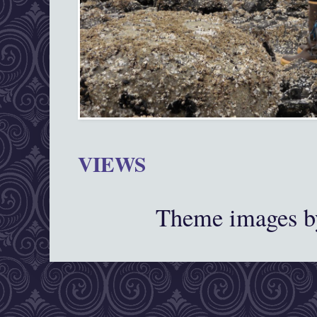
VIEWS
Theme images 