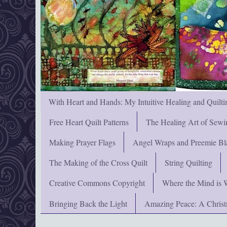
With Heart and Hands: My Intuitive Healing and Quilti
Free Heart Quilt Patterns
The Healing Art of Sewi
Making Prayer Flags
Angel Wraps and Preemie Bl
The Making of the Cross Quilt
String Quilting
Creative Commons Copyright
Where the Mind is 
Bringing Back the Light
Amazing Peace: A Chris