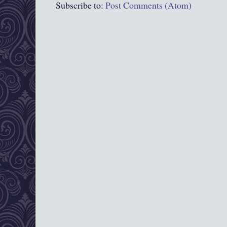
Subscribe to:
Post Comments (Atom)