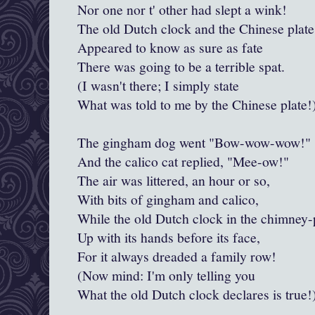
Nor one nor t' other had slept a wink!
The old Dutch clock and the Chinese plate
Appeared to know as sure as fate
There was going to be a terrible spat.
(I wasn't there; I simply state
What was told to me by the Chinese plate!
The gingham dog went "Bow-wow-wow!"
And the calico cat replied, "
Mee
-ow!"
The air was littered, an hour or so,
With bits of gingham and calico,
While the old Dutch clock in the chimney-
Up with its hands before its face,
For it always dreaded a family row!
(Now mind: I'm only telling you
What the old Dutch clock declares is true!