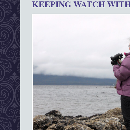
KEEPING WATCH WITH