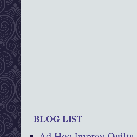
BLOG LIST
Ad Hoc Improv Quilts