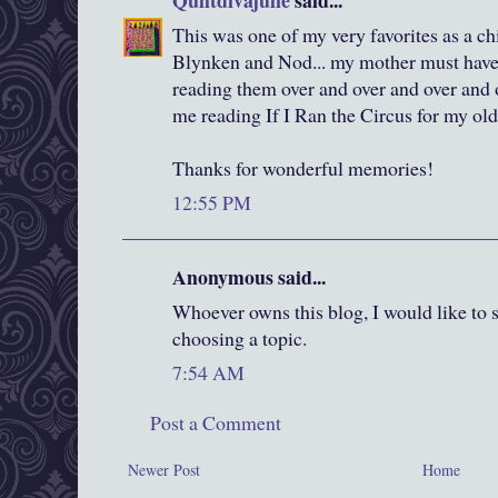
Quiltdivajulie
said...
This was one of my very favorites as a c
Blynken and Nod... my mother must have
reading them over and over and over and o
me reading If I Ran the Circus for my old
Thanks for wonderful memories!
12:55 PM
Anonymous said...
Whoever owns this blog, I would like to sa
choosing a topic.
7:54 AM
Post a Comment
Newer Post
Home