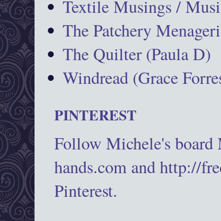
Textile Musings / Musi
The Patchery Menageri
The Quilter (Paula D)
Windread (Grace Forres
PINTEREST
Follow Michele's board
hands.com and http://fr
Pinterest.