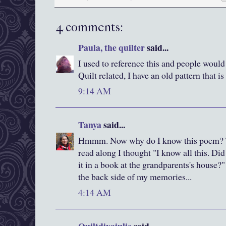
4 comments:
Paula, the quilter
said...
I used to reference this and people would
Quilt related, I have an old pattern that i
9:14 AM
Tanya
said...
Hmmm. Now why do I know this poem? Tha
read along I thought "I know all this. Di
it in a book at the grandparents's house?" 
the back side of my memories...
4:14 AM