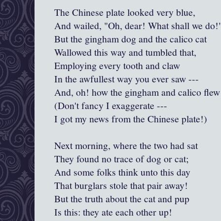
The Chinese plate looked very blue,
And wailed, "Oh, dear! What shall we do!
But the gingham dog and the calico cat
Wallowed this way and tumbled that,
Employing every tooth and claw
In the awfullest way you ever saw ---
And, oh! how the gingham and calico flew
(Don't fancy I exaggerate ---
I got my news from the Chinese plate!)
Next morning, where the two had sat
They found no trace of dog or cat;
And some folks think unto this day
That burglars stole that pair away!
But the truth about the cat and pup
Is this: they ate each other up!