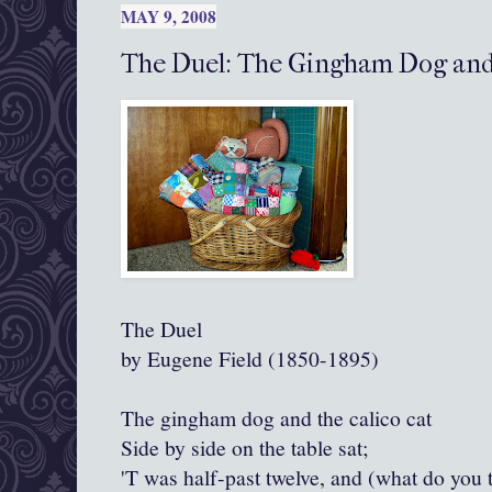
MAY 9, 2008
The Duel: The Gingham Dog and 
The Duel
by Eugene Field (1850-1895)
The gingham dog and the calico cat
Side by side on the table sat;
'T was half-past twelve, and (what do you 