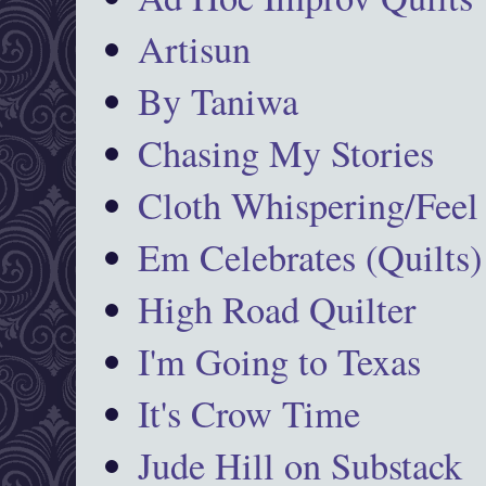
Artisun
By Taniwa
Chasing My Stories
Cloth Whispering/Feel
Em Celebrates (Quilts)
High Road Quilter
I'm Going to Texas
It's Crow Time
Jude Hill on Substack