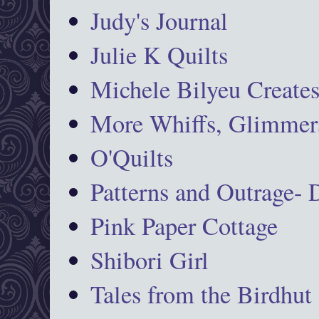
Judy's Journal
Julie K Quilts
Michele Bilyeu Create
More Whiffs, Glimmers
O'Quilts
Patterns and Outrage-
Pink Paper Cottage
Shibori Girl
Tales from the Birdhut