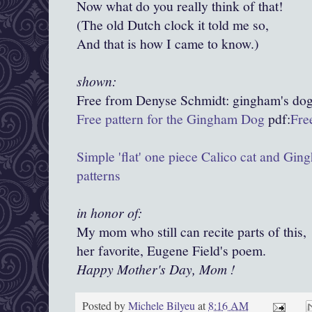
Now what do you really think of that!
(The old Dutch clock it told me so,
And that is how I came to know.)
shown:
Free from Denyse Schmidt:
gingham's
dog
Free pattern for the Gingham Dog
pdf:
Fre
Simple 'flat' one piece Calico cat and Gi
patterns
in honor of:
My mom who still can recite parts of this,
her favorite, Eugene Field's poem.
Happy Mother's Day, Mom !
Posted by
Michele Bilyeu
at
8:16 AM