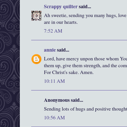
Scrappy quilter
said...
Ah sweetie, sending you many hugs, love
are in our hearts.
7:52 AM
annie
said...
Lord, have mercy unpon those whom You 
them up, give them strength, and the com
For Christ's sake. Amen.
10:11 AM
Anonymous said...
Sending lots of hugs and positive thought
10:56 AM