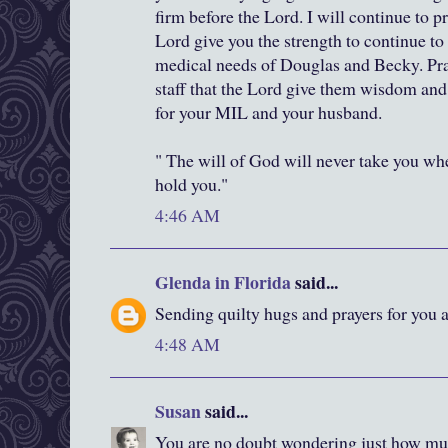
firm before the Lord. I will continue to pr
Lord give you the strength to continue to 
medical needs of Douglas and Becky. Pray
staff that the Lord give them wisdom and 
for your MIL and your husband.
" The will of God will never take you wh
hold you."
4:46 AM
Glenda in Florida
said...
Sending quilty hugs and prayers for you 
4:48 AM
Susan
said...
You are no doubt wondering just how muc