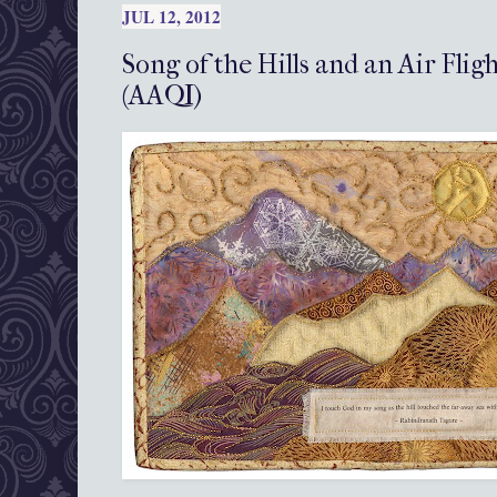
JUL 12, 2012
Song of the Hills and an Air Flig
(AAQI)