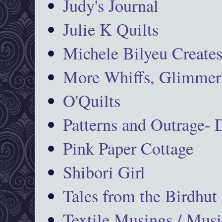
Judy's Journal
Julie K Quilts
Michele Bilyeu Create
More Whiffs, Glimmers
O'Quilts
Patterns and Outrage-
Pink Paper Cottage
Shibori Girl
Tales from the Birdhut
Textile Musings / Musi