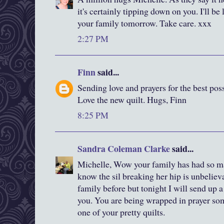
it's certainly tipping down on you. I'll be
your family tomorrow. Take care. xxx
2:27 PM
Finn
said...
Sending love and prayers for the best poss
Love the new quilt. Hugs, Finn
8:25 PM
Sandra Coleman Clarke
said...
Michelle, Wow your family has had so m
know the sil breaking her hip is unbelieva
family before but tonight I will send up a 
you. You are being wrapped in prayer so
one of your pretty quilts.