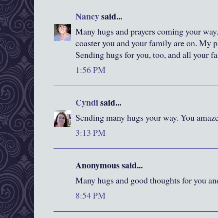
Nancy
said...
Many hugs and prayers coming your way.
coaster you and your family are on. My pr
Sending hugs for you, too, and all your fam
1:56 PM
Cyndi
said...
Sending many hugs your way. You amaze 
3:13 PM
Anonymous said...
Many hugs and good thoughts for you an
8:54 PM