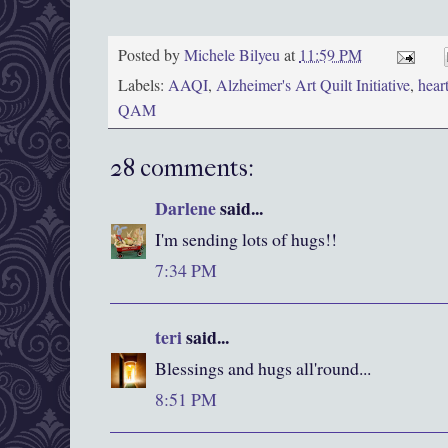
Posted by
Michele Bilyeu
at
11:59 PM
Labels:
AAQI
,
Alzheimer's Art Quilt Initiative
,
hear
QAM
28 comments:
Darlene
said...
I'm sending lots of hugs!!
7:34 PM
teri
said...
Blessings and hugs all'round...
8:51 PM