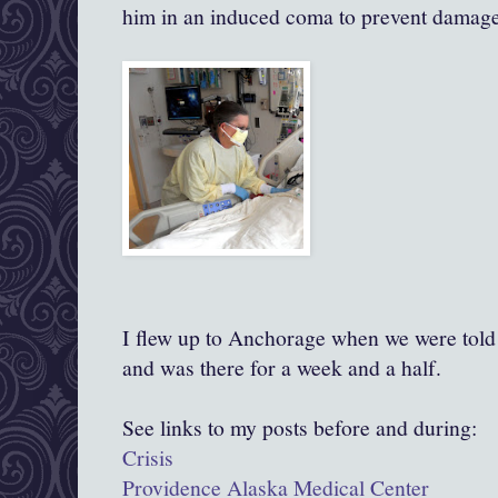
him in an induced coma to prevent damage
I flew up to Anchorage when we were told 
and was there for a week and a half.
See links to my posts before and during:
Crisis
Providence Alaska Medical Center