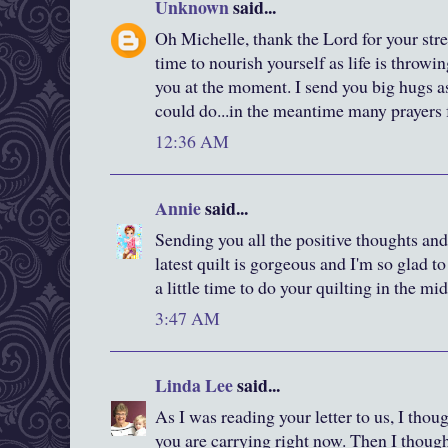
Unknown
said...
Oh Michelle, thank the Lord for your stre
time to nourish yourself as life is throwi
you at the moment. I send you big hugs a
could do...in the meantime many prayers 
12:36 AM
Annie
said...
Sending you all the positive thoughts and 
latest quilt is gorgeous and I'm so glad t
a little time to do your quilting in the mids
3:47 AM
Linda Lee
said...
As I was reading your letter to us, I tho
you are carrying right now. Then I thoug