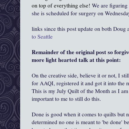
on top of everything else!
We are figuring 
she is scheduled for surgery on Wednesday
links since this post update on both Doug
to Seattle
Remainder of the original post so forgive
more light hearted talk at this point:
On the creative side, believe it or not, I sti
for AAQI, registered it and got it into the
This is my July Quilt of the Month as I am n
important to me to still do this.
Done is good when it comes to quilts but 
determined no one is meant to 'be done' bef