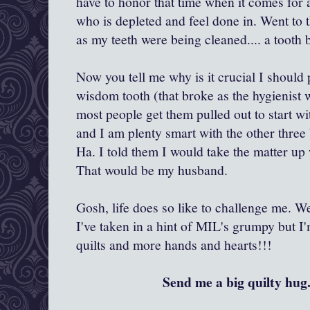
have to honor that time when it comes for a
who is depleted and feel done in. Went to t
as my teeth were being cleaned.... a tooth 
Now you tell me why is it crucial I should 
wisdom tooth (that broke as the hygienist
most people get them pulled out to start wi
and I am plenty smart with the other three
Ha. I told them I would take the matter up 
That would be my husband.
Gosh, life does so like to challenge me. Well,
I've taken in a hint of MIL's grumpy but I
quilts and more hands and hearts!!!
Send me a big quilty hug.