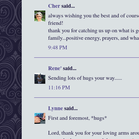
Cher
said...
always wishing you the best and of cours
friend!
thank you for catching us up on what is 
family...positive energy, prayers, and wha
9:48 PM
Rene'
said...
Sending lots of hugs your way......
11:16 PM
Lynne
said...
First and foremost, *hugs*
Lord, thank you for your loving arms aro