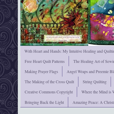
With Heart and Hands: My Intuitive Healing and Quilti
Free Heart Quilt Patterns
The Healing Art of Sewi
Making Prayer Flags
Angel Wraps and Preemie Bl
The Making of the Cross Quilt
String Quilting
Creative Commons Copyright
Where the Mind is 
Bringing Back the Light
Amazing Peace: A Chris