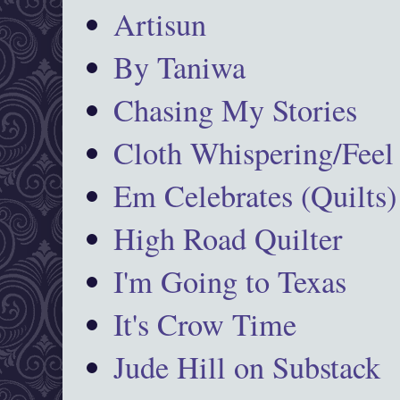
Artisun
By Taniwa
Chasing My Stories
Cloth Whispering/Feel
Em Celebrates (Quilts)
High Road Quilter
I'm Going to Texas
It's Crow Time
Jude Hill on Substack