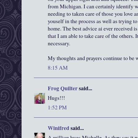
from Michigan. I can certainly identify 
needing to taken care of those you love an
youself in the process as well as trying to
home. The best advice ai ever received is 
that I am able to take care of the others. It
necessary.
My thoughts and prayers continue to be w
8:15 AM
Frog Quilter
said...
Hugs!!!
1:52 PM
Winifred
said...
A million hugs Michelle. As they say it ne