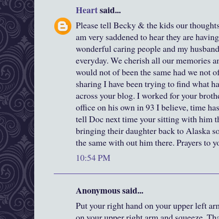
Heart
said...
Please tell Becky & the kids our thoughts
am very saddened to hear they are having 
wonderful caring people and my husband 
everyday. We cherish all our memories an
would not of been the same had we not o
sharing I have been trying to find what
across your blog. I worked for your broth
office on his own in 93 I believe, time ha
tell Doc next time your sitting with him 
bringing their daughter back to Alaska s
the same with out him there. Prayers to y
10:54 PM
Anonymous said...
Put your right hand on your upper left ar
on your upper right arm and squeeze. Th