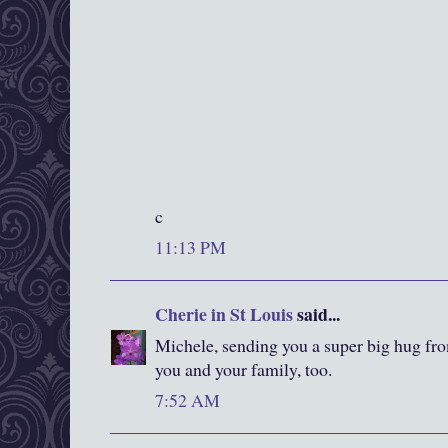
c
11:13 PM
Cherie in St Louis
said...
Michele, sending you a super big hug fro
you and your family, too.
7:52 AM