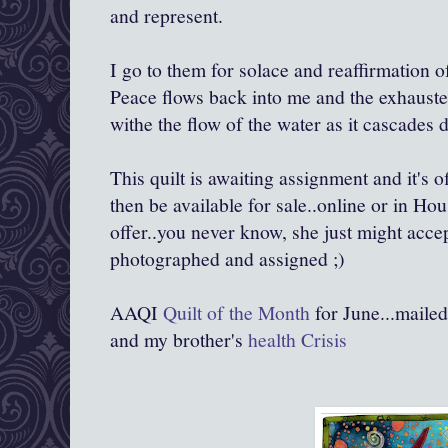
and represent.
I go to them for solace and reaffirmation of
Peace flows back into me and the exhaust
withe the flow of the water as it cascades 
This quilt is awaiting assignment and it's o
then be available for sale..online or in H
offer..you never know, she just might accep
photographed and assigned ;)
AAQI
Quilt of the Month
for June...mailed 
and my brother's
health Crisis