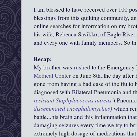
I am blessed to have received over 100 pos
blessings from this quilting community, a
online searches for information on my bro
his wife, Rebecca Savikko, of Eagle River,
and every one with family members. So t
Recap:
My brother was
rushed
to the Emergency
Medical Center
on June 8th..the day after 
gone from having a bad case of the flu to 
diagnosed with Bilateral Pneumonia and 
resistant
Staphylococcus aureus
) Pneum
disseminated encephalomyelitis)
which rem
battle...his brain and this inflammation that
damaging seizures every time we try to b
extremely high dosage of medications that