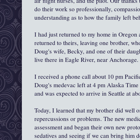
air flight nurses, and the pilot. Our thanks
do their work so professionally, compassio
understanding as to how the family left be
I had just returned to my home in Oregon
returned to theirs, leaving one brother, wh
Doug's wife, Becky, and one of their daug
live there in Eagle River, near Anchorage.
I received a phone call about 10 pm Pacifi
Doug's medevac left at 4 pm Alaska Time (
and was expected to arrive in Seattle at ab
Today, I learned that my brother did well o
repercussions or problems. The new medic
assessment and began their own new proto
sedatives and seeing if we can bring him 