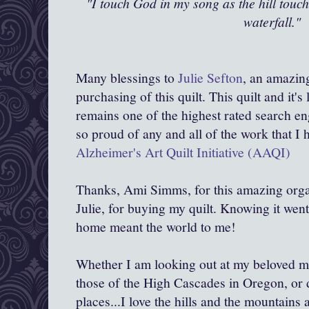
"I touch God in my song as the hill touch
waterfall."
Many blessings to
Julie Sefton
, an amazin
purchasing of this quilt. This quilt and it's
remains one of the highest rated search eng
so proud of any and all of the work that I 
Alzheimer's Art Quilt Initiative (AAQI)
Thanks, Ami Simms, for this amazing org
Julie, for buying my quilt. Knowing it went
home meant the world to me!
Whether I am looking out at my beloved m
those of the High Cascades in Oregon, or
places...I love the hills and the mountains 