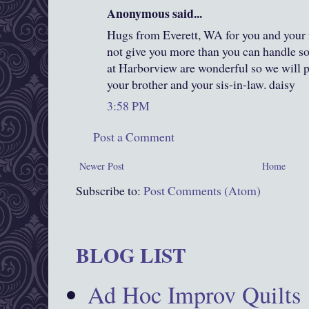
Anonymous said...
Hugs from Everett, WA for you and you
not give you more than you can handle so
at Harborview are wonderful so we will p
your brother and your sis-in-law. daisy
3:58 PM
Post a Comment
Newer Post
Home
Subscribe to:
Post Comments (Atom)
BLOG LIST
Ad Hoc Improv Quilts