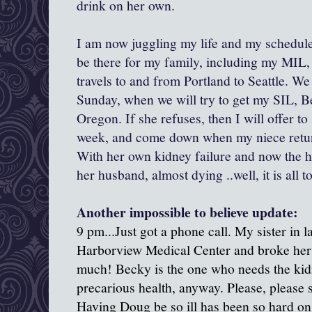
drink on her own.
I am now juggling my life and my schedule 
be there for my family, including my MIL, 
travels to and from Portland to Seattle. We 
Sunday, when we will try to get my SIL, B
Oregon. If she refuses, then I will offer to
week, and come down when my niece return
With her own kidney failure and now the ho
her husband, almost dying ..well, it is all 
Another impossible to believe update:
9 pm...Just got a phone call. My sister in l
Harborview Medical Center and broke her h
much! Becky is the one who needs the kidn
precarious health, anyway. Please, please 
Having Doug be so ill has been so hard on 