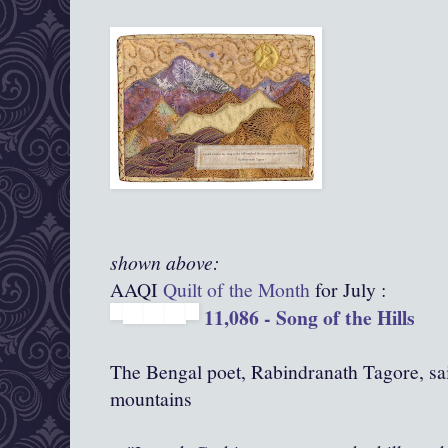
shown above:
AAQI
Quilt of the Month
for July :
11,086 - Song of the Hills
The Bengal poet, Rabindranath Tagore, sa
mountains