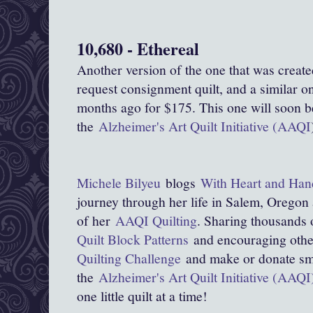
10,680 - Ethereal
Another version of the one that was create
request consignment quilt, and a similar on
months ago for $175. This one will soon be 
the
Alzheimer's Art Quilt Initiative (AAQI
Michele Bilyeu
blogs
With Heart and Han
journey through her life in Salem, Oregon
of her
AAQI Quilting
. Sharing thousands 
Quilt Block Patterns
and encouraging other
Quilting Challenge
and make or donate smal
the
Alzheimer's Art Quilt Initiative (AAQI
one little quilt at a time!