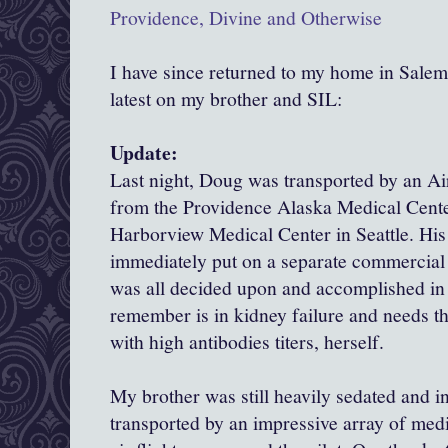
Providence, Divine and Otherwise
I have since returned to my home in Salem,
latest on my brother and SIL:
Update:
Last night, Doug was transported by an Ai
from the Providence Alaska Medical Cente
Harborview Medical Center in Seattle. His
immediately put on a separate commercial fl
was all decided upon and accomplished in
remember is in kidney failure and needs t
with high antibodies titers, herself.
My brother was still heavily sedated and i
transported by an impressive array of med