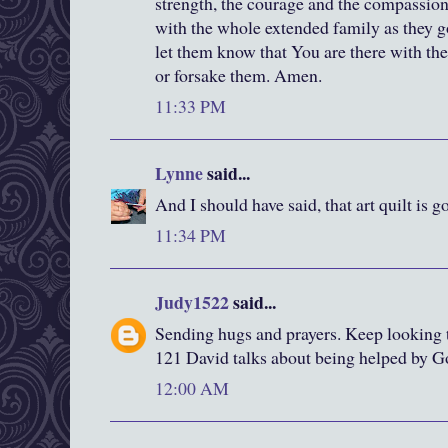
strength, the courage and the compassion
with the whole extended family as they g
let them know that You are there with the
or forsake them. Amen.
11:33 PM
Lynne
said...
And I should have said, that art quilt is g
11:34 PM
Judy1522
said...
Sending hugs and prayers. Keep looking 
121 David talks about being helped by Go
12:00 AM