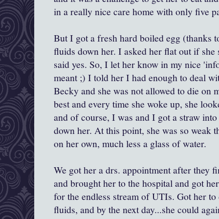
in a really nice care home with only five pa
But I got a fresh hard boiled egg (thanks
fluids down her. I asked her flat out if she s
said yes. So, I let her know in my nice 'in
meant ;) I told her I had enough to deal 
Becky and she was not allowed to die on me
best and every time she woke up, she looked
and of course, I was and I got a straw int
down her. At this point, she was so weak t
on her own, much less a glass of water.
We got her a drs. appointment after they f
and brought her to the hospital and got her
for the endless stream of UTIs. Got her to e
fluids, and by the next day...she could aga