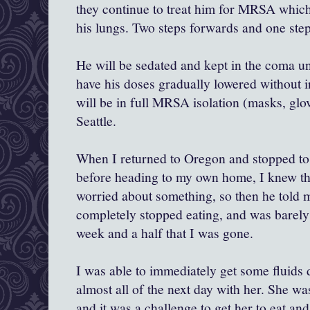
they continue to treat him for MRSA whic
his lungs. Two steps forwards and one step
He will be sedated and kept in the coma unt
have his doses gradually lowered without i
will be in full MRSA isolation (masks, glo
Seattle.
When I returned to Oregon and stopped to
before heading to my own home, I knew t
worried about something, so then he told 
completely stopped eating, and was barely
week and a half that I was gone.
I was able to immediately get some fluids
almost all of the next day with her. She was
and it was a challenge to get her to eat an