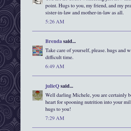
point. Hugs to you, my friend, and my pra
sister-in-law and mother-in-law as all.
5:26 AM
Brenda
said...
Take care of yourself, please. hugs and w
difficult time.
6:49 AM
julieQ
said...
Well darling Michele, you are certainly 
heart for spooning nutrition into your mi
hugs to you!
7:29 AM