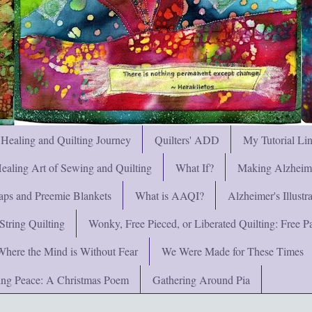
 Healing and Quilting Journey
Quilters' ADD
My Tutorial Li
ealing Art of Sewing and Quilting
What If?
Making Alzheimer
ps and Preemie Blankets
What is AAQI?
Alzheimer's Illust
String Quilting
Wonky, Free Pieced, or Liberated Quilting: Free Pat
Where the Mind is Without Fear
We Were Made for These Times
ng Peace: A Christmas Poem
Gathering Around Pia