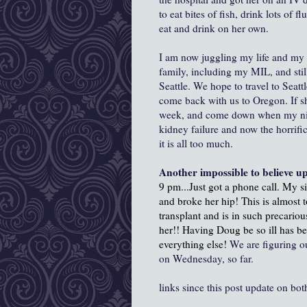
to eat bites of fish, drink lots of 
eat and drink on her own.
I am now juggling my life and my 
family, including my MIL, and stil
Seattle. We hope to travel to Seat
come back with us to Oregon. If she
week, and come down when my niec
kidney failure and now the horrific
it is all too much.
Another impossible to believe u
9 pm...Just got a phone call. My s
and broke her hip! This is almost
transplant and is in such precario
her!! Having Doug be so ill has be
everything else!
We are figuring ou
on Wednesday, so far.
links since this post update on b