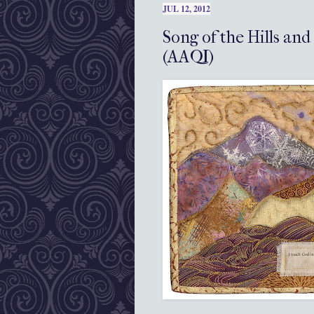
JUL 12, 2012
Song of the Hills and
(AAQI)