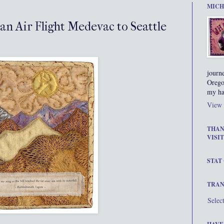
MICH
 an Air Flight Medevac to Seattle
journ
Orego
my ha
View 
THAN
VISIT
STAT
TRAN
Selec