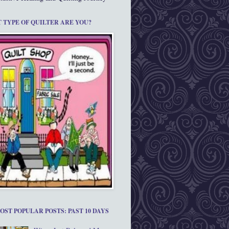
 TYPE OF QUILTER ARE YOU?
OST POPULAR POSTS: PAST 10 DAYS