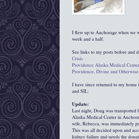
I flew up to Anchorage when we we
week and a half.
See links to my posts before and d
Crisis
Providence Alaska Medical Cente
Providence, Divine and Otherwise
I have since returned to my home i
and SIL:
Update:
Last night, Doug was transported 
Alaska Medical Center in Anchorag
wife, Rebecca, was immediately put
This was all decided upon and acc
kidney failure and needs the donat