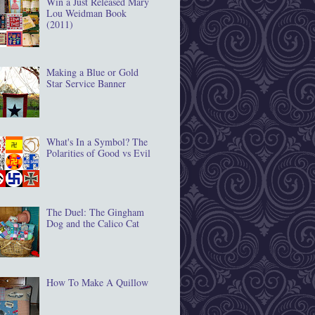
Win a Just Released Mary
Lou Weidman Book
(2011)
Making a Blue or Gold
Star Service Banner
What's In a Symbol? The
Polarities of Good vs Evil
The Duel: The Gingham
Dog and the Calico Cat
How To Make A Quillow