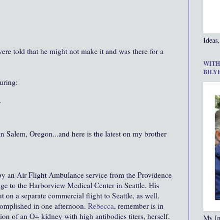
Ideas,
re told that he might not make it and was there for a
WITH
BILY
uring:
r
n Salem, Oregon...and here is the latest on my brother
by an Air Flight Ambulance service from the Providence
e to the Harborview Medical Center in Seattle. His
 on a separate commercial flight to Seattle, as well.
omplished in one afternoon.
Rebecca
, remember is in
ion of an O+ kidney with high antibodies titers, herself.
My In