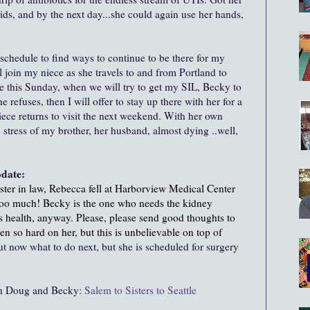
fluids, and by the next day...she could again use her hands,
schedule to find ways to continue to be there for my
l join my niece as she travels to and from Portland to
tle this Sunday, when we will try to get my SIL, Becky to
 refuses, then I will offer to stay up there with her for a
e returns to visit the next weekend. With her own
 stress of my brother, her husband, almost dying ..well,
pdate:
ister in law, Rebecca fell at Harborview Medical Center
 too much! Becky is the one who needs the kidney
us health, anyway. Please, please send good thoughts to
en so hard on her, but this is unbelievable on top of
t now what to do next, but she is scheduled for surgery
oth Doug and Becky:
Salem to Sisters to Seattle