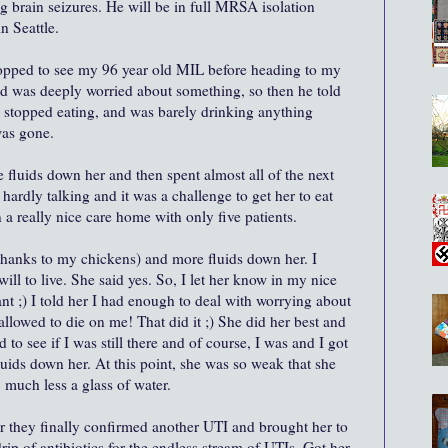
g brain seizures. He will be in full MRSA isolation
n Seattle.
opped to see my 96 year old MIL before heading to my
 was deeply worried about something, so then he told
 stopped eating, and was barely drinking anything
was gone.
 fluids down her and then spent almost all of the next
 hardly talking and it was a challenge to get her to eat
 a really nice care home with only five patients.
(thanks to my chickens) and more fluids down her. I
 will to live. She said yes. So, I let her know in my nice
nt ;) I told her I had enough to deal with worrying about
lowed to die on me! That did it ;) She did her best and
to see if I was still there and of course, I was and I got
uids down her. At this point, she was so weak that she
 much less a glass of water.
r they finally confirmed another UTI and brought her to
rip of antibiotics for the endless stream of UTIs. Got her