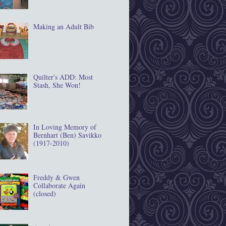
Making an Adult Bib
Quilter's ADD: Most
Stash, She Won!
In Loving Memory of
Bernhart (Ben) Savikko
(1917‐2010)
Freddy & Gwen
Collaborate Again
(closed)