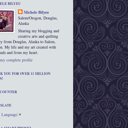
ELE BILYEU
Michele Bilyeu
Salem/Oregon, Douglas,
Alaska
Sharing my blogging and
creative arts and quilting
ey from Douglas, Alaska to Salem,
n. My life and my art created with
nds and from my heart.
my complete profile
K YOU FOR OVER 11 MILLION
S!
 COUNTER
SLATE
t Language
▼