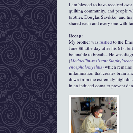
I am blessed to have received over
quilting community, and people wh
brother, Douglas Savikko, and his
shared each and every one with f
Recap:
My brother was
rushed
to the Em
June 8th..the day after his 61st bi
be unable to breathe. He was dia
(
Methicillin-resistant
Staphylococ
encephalomyelitis)
which remains as
inflammation that creates brain an
down from the extremely high dosa
in an induced coma to prevent dam