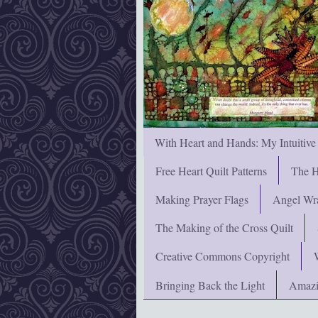
With Heart and Hands: My Intuitive
Free Heart Quilt Patterns
The H
Making Prayer Flags
Angel Wra
The Making of the Cross Quilt
Creative Commons Copyright
Bringing Back the Light
Amazi