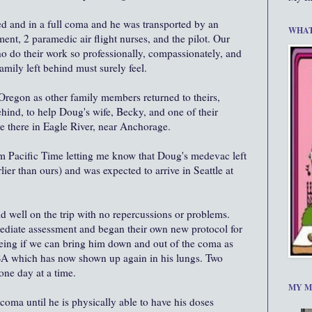
ed and in a full coma and he was transported by an
WHAT
ent, 2 paramedic air flight nurses, and the pilot. Our
who do their work so professionally, compassionately, and
amily left behind must surely feel.
Oregon as other family members returned to theirs,
hind, to help Doug's wife, Becky, and one of their
e there in Eagle River, near Anchorage.
pm Pacific Time letting me know that Doug's medevac left
ier than ours) and was expected to arrive in Seattle at
id well on the trip with no repercussions or problems.
diate assessment and began their own new protocol for
eeing if we can bring him down and out of the coma as
SA which has now shown up again in his lungs. Two
one day at a time.
MY M
coma until he is physically able to have his doses