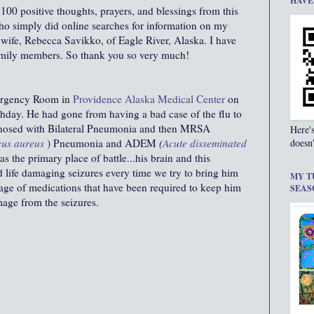
HAVE
 100 positive thoughts, prayers, and blessings from this
o simply did online searches for information on my
 wife, Rebecca Savikko, of Eagle River, Alaska. I have
amily members. So thank you so very much!
ergency Room in
Providence Alaska Medical Center
on
rthday. He had gone from having a bad case of the flu to
gnosed with Bilateral Pneumonia and then MRSA
Here'
cus aureus
) Pneumonia and ADEM
(
Acute disseminated
doesn'
 the primary place of battle...his brain and this
d life damaging seizures every time we try to bring him
MY T
ge of medications that have been required to keep him
SEAS
age from the seizures.