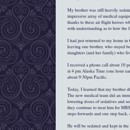
My brother was still heavily sedat
impressive array of medical equipm
thanks to these air flight heroes 
with understanding as to how the f
I had just returned to my home in 
leaving one brother, who stayed be
daughters (and her family) who liv
I received a phone call about 10 
at 4 pm Alaska Time (one hour earl
about 9:30pm Pacific.
Today, I learned that my brother d
The new medical team did an imme
lowering doses of sedatives and s
they continue to treat him for MR
steps forwards and one step back, 
He will be sedated and kept in the 