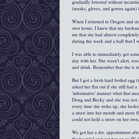
gradually lowered without incurrin
(masks, gloves, and gowns again) i
When I returned to Oregon and st
own home, I knew that my husband
me that she had almost completely
during the week and a half that I 
I was able to immediately get some
day with her. She wasn't alert, was
and drink. Remember that she is in
But I got a fresh hard boiled egg 
asked her flat out if she still had a
'informative' manner what that mea
Doug and Becky and she was not al
every time she woke up, she looked 
a straw into her mouth and more fl
could not hold a straw on her own,
We got her a drs. appointment afte
the hospital and got her on an IV d