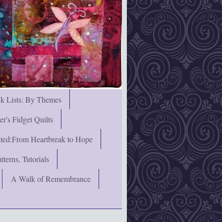
nk Lists: By Themes
's Fidget Quilts
rated:From Heartbreak to Hope
terns, Tutorials
A Walk of Remembrance