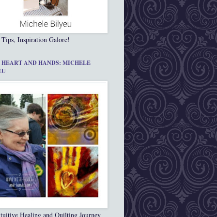
 Tips, Inspiration Galore!
 HEART AND HANDS: MICHELE
EU
tuitive Healing and Quilting Journey