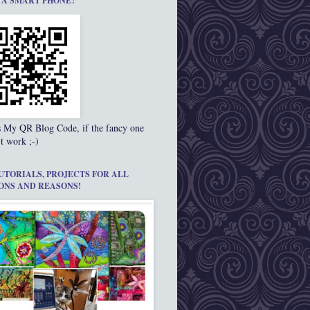
 A SMART PHONE?
s My QR Blog Code, if the fancy one
t work ;-)
UTORIALS, PROJECTS FOR ALL
ONS AND REASONS!