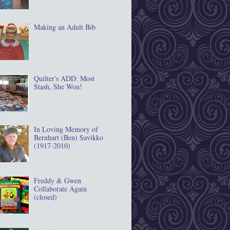
Making an Adult Bib
Quilter's ADD: Most
Stash, She Won!
In Loving Memory of
Bernhart (Ben) Savikko
(1917‐2010)
Freddy & Gwen
Collaborate Again
(closed)