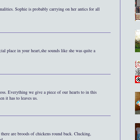
lities. Sophie is probably carrying on her antics for all
ial place in your heart,she sounds like she was quite a
ss. Everything we give a piece of our hearts to in this
n it has to leaves us.
there are broods of chickens round back. Clucking,
al.