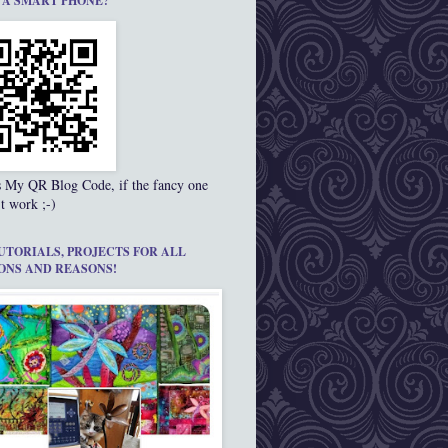
 A SMART PHONE?
s My QR Blog Code, if the fancy one
t work ;-)
UTORIALS, PROJECTS FOR ALL
ONS AND REASONS!