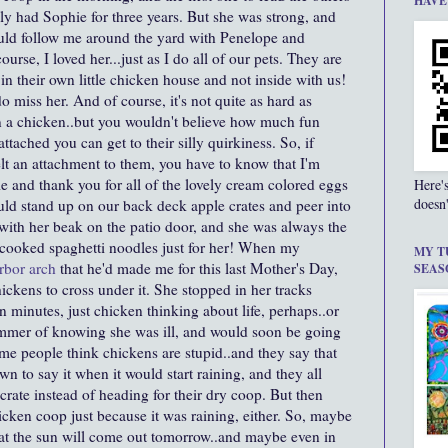
HAVE
ly had Sophie for three years. But she was strong, and
uld follow me around the yard with Penelope and
urse, I loved her...just as I do all of our pets. They are
 in their own little chicken house and not inside with us!
 miss her. And of course, it's not quite as hard as
an a chicken..but you wouldn't believe how much fun
tached you can get to their silly quirkiness. So, if
elt an attachment to them, you have to know that I'm
 and thank you for all of the lovely cream colored eggs
Here'
doesn'
d stand up on our back deck apple crates and peer into
with her beak on the patio door, and she was always the
I cooked spaghetti noodles just for her! When my
MY T
rbor arch
that he'd made me for this last Mother's Day,
SEAS
hickens to cross under it. She stopped in her tracks
t ten minutes, just chicken thinking about life, perhaps..or
mmer of knowing she was ill, and would soon be going
e people think chickens are stupid..and they say that
n to say it when it would start raining, and they all
crate instead of heading for their dry coop. But then
hicken coop just because it was raining, either. So, maybe
 that the sun will come out tomorrow..and maybe even in