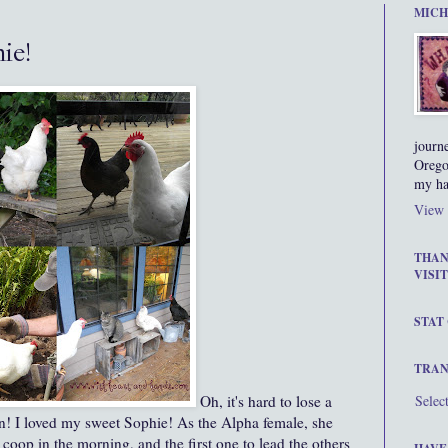
MICH
ie!
journ
Orego
my ha
View 
THAN
VISIT
STAT
TRAN
Oh, it's hard to lose a
Selec
en! I loved my sweet Sophie! As the Alpha female, she
e coop in the morning, and the first one to lead the others