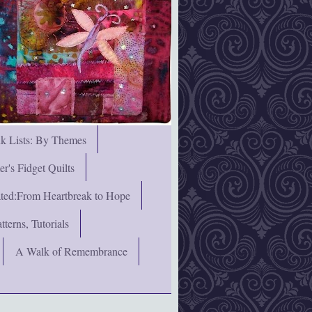
nk Lists: By Themes
's Fidget Quilts
rated:From Heartbreak to Hope
terns, Tutorials
A Walk of Remembrance