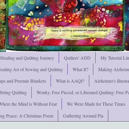
 Healing and Quilting Journey
Quilters' ADD
My Tutorial Li
ealing Art of Sewing and Quilting
What If?
Making Alzheimer
ps and Preemie Blankets
What is AAQI?
Alzheimer's Illust
String Quilting
Wonky, Free Pieced, or Liberated Quilting: Free Pat
Where the Mind is Without Fear
We Were Made for These Times
ng Peace: A Christmas Poem
Gathering Around Pia