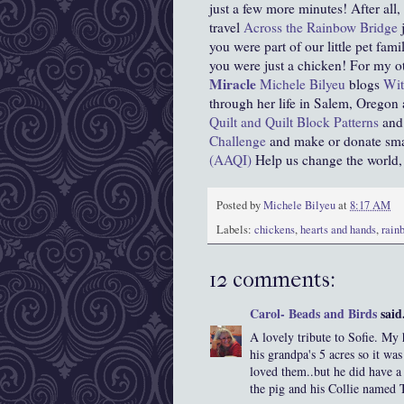
just a few more minutes! After all
travel
Across the Rainbow Bridge
j
you were part of our little pet fa
you were just a chicken! For my o
Miracle
Michele Bilyeu
blogs
Wit
through her life in Salem, Oregon
Quilt and Quilt Block Patterns
and 
Challenge
and make or donate small
(AAQI)
Help us change the world, on
Posted by
Michele Bilyeu
at
8:17 AM
Labels:
chickens
,
hearts and hands
,
rain
12 comments:
Carol- Beads and Birds
said.
A lovely tribute to Sofie. My 
his grandpa's 5 acres so it wa
loved them..but he did have a
the pig and his Collie named T