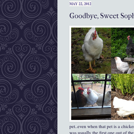
MAY 22, 2012
Goodbye, Sweet Soph
pet..even when that pet is a chick
was usually the first one out of th