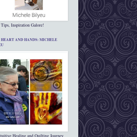
 Tips, Inspiration Galore!
 HEART AND HANDS: MICHELE
EU
tuitive Healing and Quilting Journey