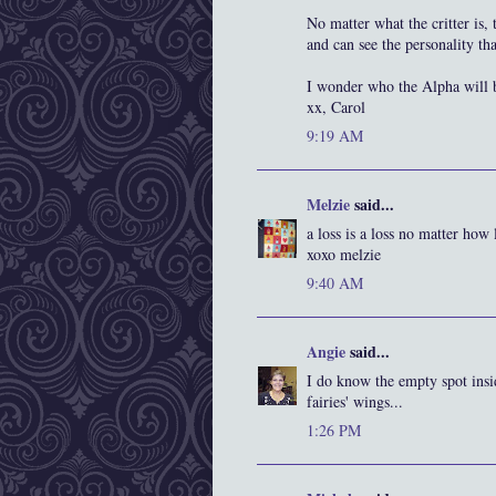
No matter what the critter is,
and can see the personality th
I wonder who the Alpha will 
xx, Carol
9:19 AM
Melzie
said...
a loss is a loss no matter how
xoxo melzie
9:40 AM
Angie
said...
I do know the empty spot insi
fairies' wings...
1:26 PM