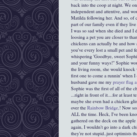
back into the coop at night. We on
independent and attentive, and wo
Matilda following her. And so, of co
part of our family even if they live
I was so sad when she died and I do
loosing a pet you are closer to th
chickens can actually be and how at
you've every lost a small pet and f
whispering 'Goodbye, sweet Sophie
and your funny ways!" Sophie woul
the living room, she would knock 
first one to come a runnin' when 
husband gave me my
prayer flag a
Sophie was the first of all of the c
...right in front of it....for at leas
maybe she even had a chicken gli
over the
Rainbow Bridge,
! Now som
ALL the time. Heck, I've been know
gathered on the deck on the apple 
again, I wouldn't go into a dark c
they're not stupid..just optimists