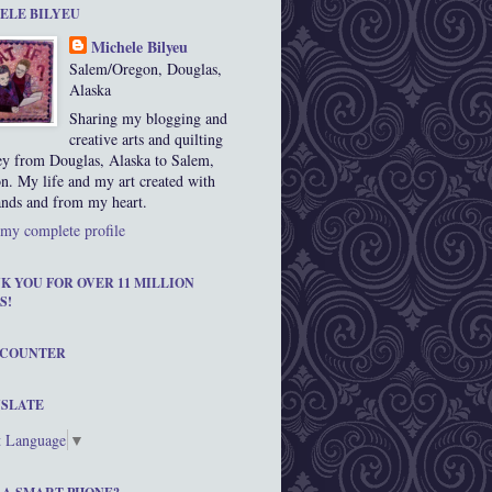
ELE BILYEU
Michele Bilyeu
Salem/Oregon, Douglas,
Alaska
Sharing my blogging and
creative arts and quilting
ey from Douglas, Alaska to Salem,
n. My life and my art created with
nds and from my heart.
my complete profile
K YOU FOR OVER 11 MILLION
S!
 COUNTER
SLATE
t Language
▼