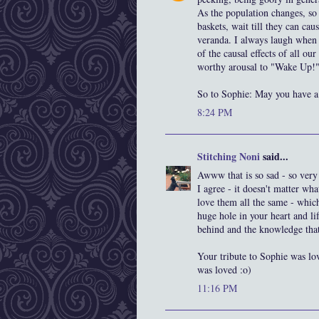
As the population changes, so
baskets, wait till they can c
veranda. I always laugh when I
of the causal effects of all o
worthy arousal to "Wake Up!"
So to Sophie: May you have a 
8:24 PM
Stitching Noni
said...
Awww that is so sad - so very 
I agree - it doesn't matter wha
love them all the same - whi
huge hole in your heart and li
behind and the knowledge that
Your tribute to Sophie was love
was loved :o)
11:16 PM