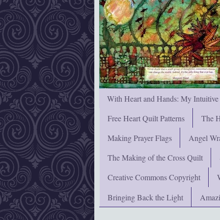
With Heart and Hands: My Intuitive
Free Heart Quilt Patterns
The H
Making Prayer Flags
Angel Wra
The Making of the Cross Quilt
Creative Commons Copyright
Bringing Back the Light
Amazi