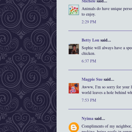
Michele
said...
Animals do have unique persona
to enjoy.
2:29 PM
Betty Lou
said...
Sophie will always have a spec
chicken.
6:37 PM
Magpie Sue
said...
Awww, I'm so sorry for your lo
world leaves a hole behind whe
7:53 PM
Nyima
said...
Compliments of my neighbor, 
pecking, being goofy in gener