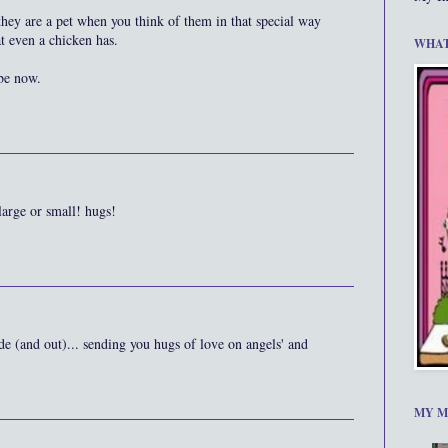
 they are a pet when you think of them in that special way
at even a chicken has.
WHAT
be now.
 large or small! hugs!
de (and out)... sending you hugs of love on angels' and
MY M