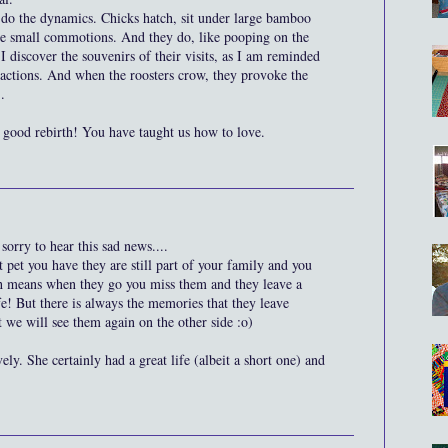
 do the dynamics. Chicks hatch, sit under large bamboo
ause small commotions. And they do, like pooping on the
 discover the souvenirs of their visits, as I am reminded
ur actions. And when the roosters crow, they provoke the
.
good rebirth! You have taught us how to love.
sorry to hear this sad news....
t pet you have they are still part of your family and you
ch means when they go you miss them and they leave a
fe! But there is always the memories that they leave
 we will see them again on the other side :o)
ly. She certainly had a great life (albeit a short one) and