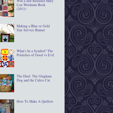
Win a Just Released Mary
Lou Weidman Book
(2011)
Making a Blue or Gold
Star Service Banner
What's In a Symbol? The
Polarities of Good vs Evil
The Duel: The Gingham
Dog and the Calico Cat
How To Make A Quillow