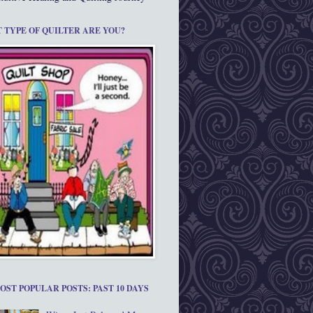
 TYPE OF QUILTER ARE YOU?
OST POPULAR POSTS: PAST 10 DAYS