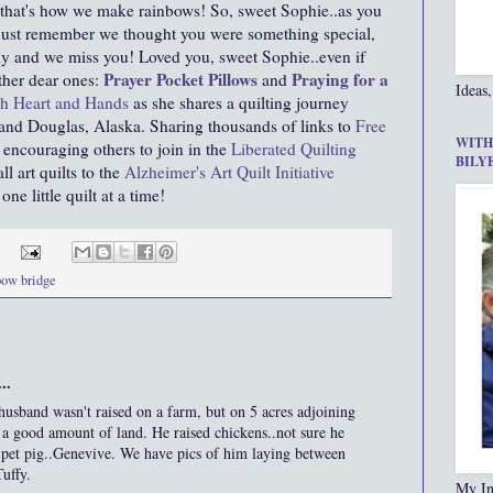
, that's how we make rainbows! So, sweet Sophie..as you
ust remember we thought you were something special,
mily and we miss you! Loved you, sweet Sophie..even if
Prayer Pocket Pillows
Praying for a
ther dear ones:
and
Ideas,
h Heart and Hands
as she shares a quilting journey
 and Douglas, Alaska. Sharing thousands of links to
Free
WITH
encouraging others to join in the
Liberated Quilting
BILY
 art quilts to the
Alzheimer's Art Quilt Initiative
e little quilt at a time!
bow bridge
..
husband wasn't raised on a farm, but on 5 acres adjoining
s a good amount of land. He raised chickens..not sure he
 pet pig..Genevive. We have pics of him laying between
uffy.
My In