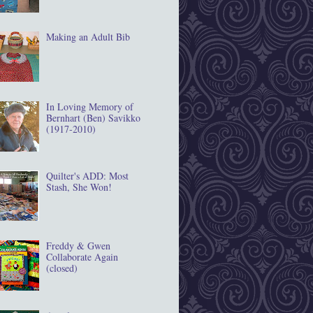
Making an Adult Bib
In Loving Memory of
Bernhart (Ben) Savikko
(1917‐2010)
Quilter's ADD: Most
Stash, She Won!
Freddy & Gwen
Collaborate Again
(closed)