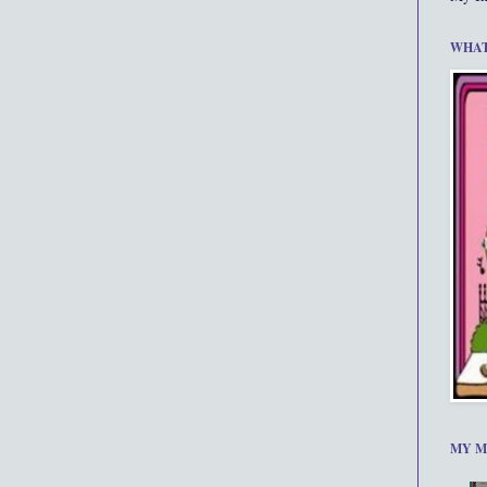
WHAT
MY M