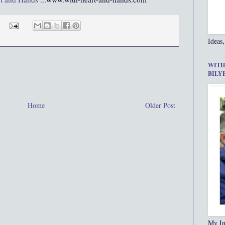
Ideas,
WITH
BILY
Home
Older Post
My In