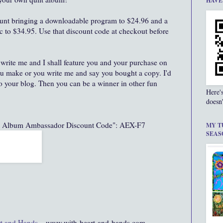
HAVE
unt bringing a downloadable program to $24.96 and a
c to $34.95. Use that discount code at checkout before
write me and I shall feature you and your purchase on
u make or you write me and say you bought a copy. I'd
 to your blog. Then you can be a winner in other fun
Here'
doesn'
lt Album Ambassador Discount Code": AEX-F7
MY T
SEAS
t and Hands
...www.with-heart-and-hands.com