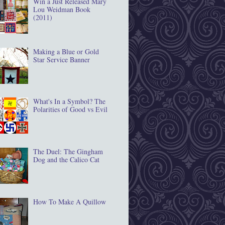
Win a Just Released Mary
Lou Weidman Book
(2011)
Making a Blue or Gold
Star Service Banner
What's In a Symbol? The
Polarities of Good vs Evil
The Duel: The Gingham
Dog and the Calico Cat
How To Make A Quillow