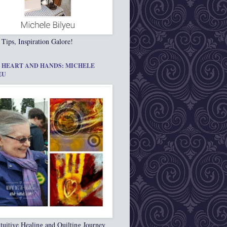
 Tips, Inspiration Galore!
 HEART AND HANDS: MICHELE
EU
tuitive Healing and Quilting Journey