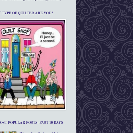
 TYPE OF QUILTER ARE YOU?
OST POPULAR POSTS: PAST 10 DAYS