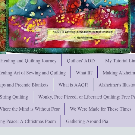
 Healing and Quilting Journey
Quilters' ADD
My Tutorial Li
ealing Art of Sewing and Quilting
What If?
Making Alzheimer
ps and Preemie Blankets
What is AAQI?
Alzheimer's Illust
String Quilting
Wonky, Free Pieced, or Liberated Quilting: Free Pat
Where the Mind is Without Fear
We Were Made for These Times
ng Peace: A Christmas Poem
Gathering Around Pia