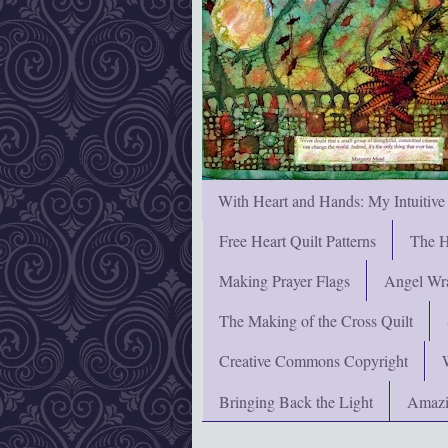
With Heart and Hands: My Intuitive
Free Heart Quilt Patterns
The H
Making Prayer Flags
Angel Wra
The Making of the Cross Quilt
Creative Commons Copyright
Bringing Back the Light
Amazi