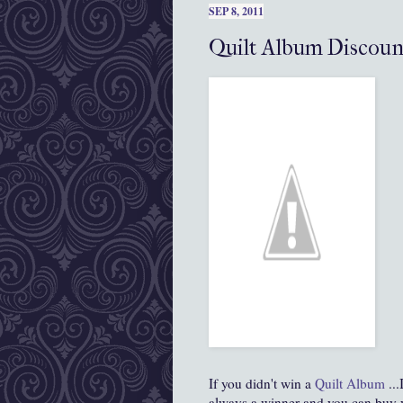
SEP 8, 2011
Quilt Album Discou
If you didn't win a
Quilt Album
...
always a winner and you can buy 