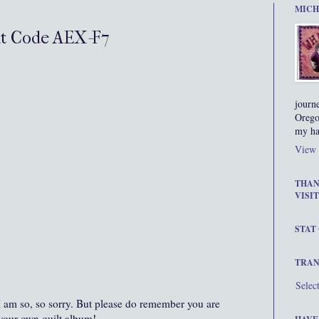
MICH
nt Code AEX-F7
journ
Orego
my ha
View 
THAN
VISIT
STAT
TRAN
Selec
I am so, so sorry. But please do remember you are
your own quilt album!