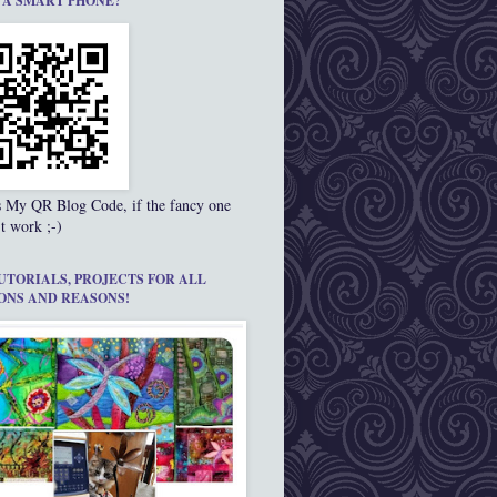
 A SMART PHONE?
s My QR Blog Code, if the fancy one
t work ;-)
UTORIALS, PROJECTS FOR ALL
ONS AND REASONS!