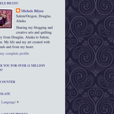
ELE BILYEU
Michele Bilyeu
Salem/Oregon, Douglas,
Alaska
Sharing my blogging and
creative arts and quilting
ey from Douglas, Alaska to Salem,
n. My life and my art created with
nds and from my heart.
my complete profile
K YOU FOR OVER 11 MILLION
S!
 COUNTER
SLATE
t Language
▼