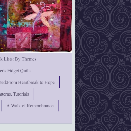
nk Lists: By Themes
's Fidget Quilts
rated:From Heartbreak to Hope
terns, Tutorials
A Walk of Remembrance