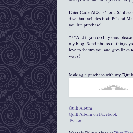
Enter Code AEX-F7 for a $5 disco
disc that includes both PC and Ma
you hit 'purchase'!
***And if you do buy one..please 
my blog. Send photos of things yo
love to feature you and give links
ways!
Making a purchase with my "Qui
Quilt Album
Quilt Album on Facebook
Twitter
Michele Bilyeu blogs at
With Hear