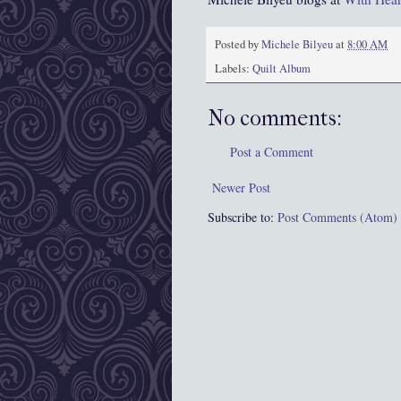
Posted by
Michele Bilyeu
at
8:00 AM
Labels:
Quilt Album
No comments:
Post a Comment
Newer Post
Subscribe to:
Post Comments (Atom)