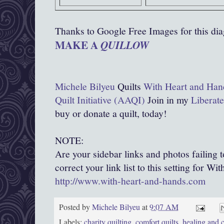
Thanks to Google Free Images for this di
MAKE A
QUILLOW
Michele Bilyeu
Quilts
With Heart and Han
Quilt Initiative (AAQI)
Join in my
Liberate
buy or donate a quilt, today!
NOTE:
Are your sidebar links and photos failing 
correct your link list to this setting for W
http://www.with-heart-and-hands.com
Posted by
Michele Bilyeu
at
9:07 AM
Labels:
charity quilting
,
comfort quilts
,
healing and c