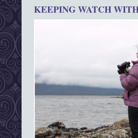
KEEPING WATCH WITH