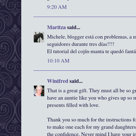
9:20 AM
Maritza
said...
Michele, blogger está con problemas, a 
seguidores durante tres días!!!!
El tutorial del cojín-manta te quedó fant
10:10 AM
Winifred
said...
That is a great gift. They must all be so 
have an auntie like you who gives up so
presents filled with love.
Thank you so much for the instructions for
to make one each for my grand daughters. 
the confidence. Never mind I have your in