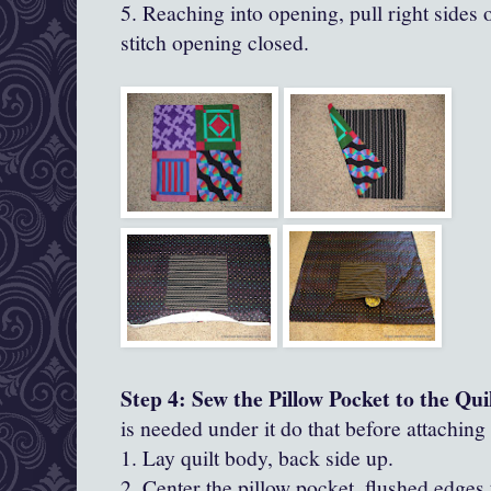
5. Reaching into opening, pull right sides 
stitch opening closed.
Step 4: Sew the Pillow Pocket to the Qui
is needed under it do that before attaching 
1. Lay quilt body, back side up.
2. Center the pillow pocket, flushed edges 