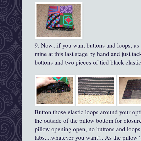
9. Now...if you want buttons and loops, as
mine at this last stage by hand and just t
bottons and two pieces of tied black elastic
Button those elastic loops around your opt
the outside of the pillow bottom for closure
pillow opening open, no buttons and loops,
tabs....whatever you want!.. As the pillow 's