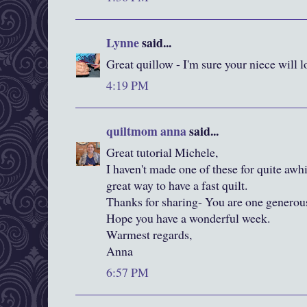
Lynne
said...
Great quillow - I'm sure your niece will lo
4:19 PM
quiltmom anna
said...
Great tutorial Michele,
I haven't made one of these for quite awhi
great way to have a fast quilt.
Thanks for sharing- You are one generous
Hope you have a wonderful week.
Warmest regards,
Anna
6:57 PM