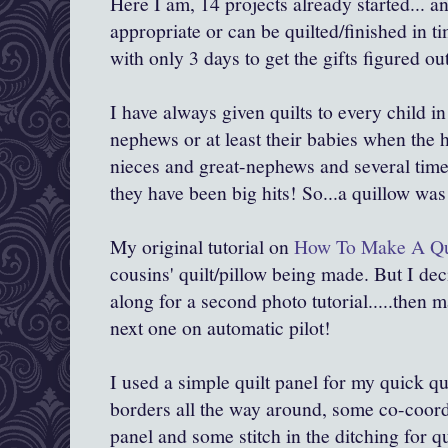
Here I am, 14 projects already started... a
appropriate or can be quilted/finished in ti
with only 3 days to get the gifts figured o
I have always given quilts to every child in
nephews or at least their babies when the
nieces and great-nephews and several times
they have been big hits! So...a quillow wa
My original tutorial on
How To Make A Qu
cousins' quilt/pillow being made. But I dec
along for a second photo tutorial.....then 
next one on automatic pilot!
I used a simple quilt panel for my quick q
borders all the way around, some co-coordi
panel and some stitch in the ditching for qu