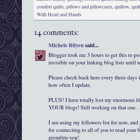
comfort quilts
,
pillows and pillowcases
,
quillow
,
quil
With Heart and Hands
14 comments:
Michele Bilyeu
said...
Blogger took me 3 hours to get this to po
invisible on your linking blog lists until 
Please check back here every three days if
how often I update.
PLUS! I have totally lost my enormous blo
YOUR blogs! Still working on that one.
I am using my followers list for now, an
for connecting to all of you to read your
gremlins you!