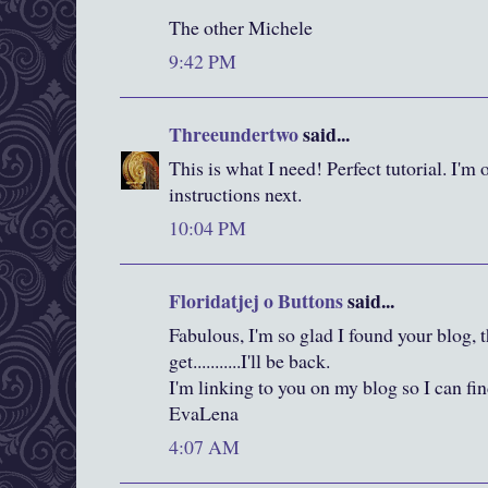
The other Michele
9:42 PM
Threeundertwo
said...
This is what I need! Perfect tutorial. I'm 
instructions next.
10:04 PM
Floridatjej o Buttons
said...
Fabulous, I'm so glad I found your blog, th
get...........I'll be back.
I'm linking to you on my blog so I can f
EvaLena
4:07 AM