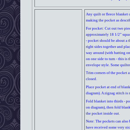
Any quilt or fleece blanket 
making the pocket as descri
For pocket: Cut out two piec
approximately 18 1/2” square
- pocket should be about a th
right sides together and plac
way around (with batting on
on one side to turn - this i
envelope style. Some quilters
Trim corners of the pocket a
closed.
Place pocket at end of blank
diagram). A zigzag stitch is
Fold blanket into thirds - p
on diagram), then fold blank
the pocket inside out.
Note: The pockets can also 
have received some very nic