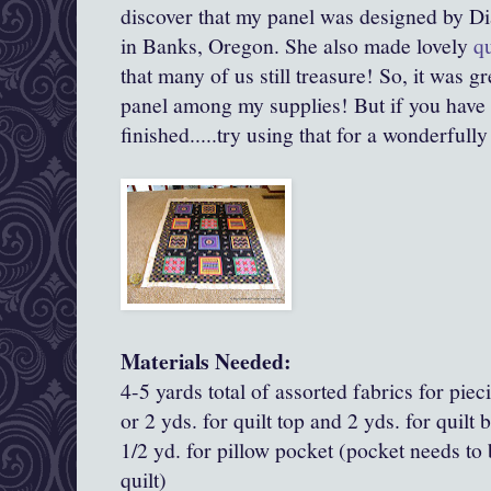
discover that my panel was designed by D
in Banks, Oregon. She also made lovely
qu
that many of us still treasure! So, it was gr
panel among my supplies! But if you have a 
finished.....try using that for a wonderfully
Materials Needed:
4-5 yards total of assorted fabrics for piec
or 2 yds. for quilt top and 2 yds. for quilt 
1/2 yd. for pillow pocket (pocket needs to 
quilt)