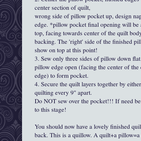
center section of quilt,
wrong side of pillow pocket up, design na
edge. *pillow pocket final opening will be 
top, facing towards center of the quilt bod
backing. The 'right' side of the finished pil
show on top at this point!
3. Sew only three sides of pillow down flat
pillow edge open (facing the center of the q
edge) to form pocket.
4. Secure the quilt layers together by eith
quilting every 9" apart.
Do NOT sew over the pocket!!! If need be q
to this stage!
You should now have a lovely finished quilt
back. This is a quillow. A quilt+a pillow=a