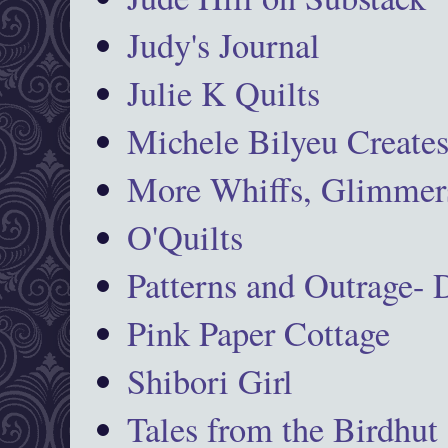
Judy's Journal
Julie K Quilts
Michele Bilyeu Create
More Whiffs, Glimmers
O'Quilts
Patterns and Outrage-
Pink Paper Cottage
Shibori Girl
Tales from the Birdhut