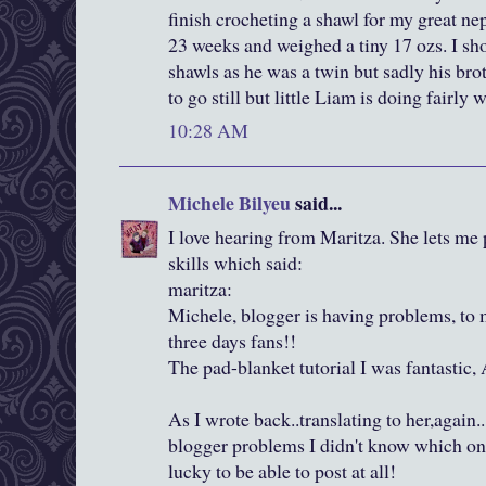
finish crocheting a shawl for my great n
23 weeks and weighed a tiny 17 ozs. I s
shawls as he was a twin but sadly his bro
to go still but little Liam is doing fairly w
10:28 AM
Michele Bilyeu
said...
I love hearing from Maritza. She lets me 
skills which said:
maritza:
Michele, blogger is having problems, to 
three days fans!!
The pad-blanket tutorial I was fantastic, 
As I wrote back..translating to her,again
blogger problems I didn't know which one 
lucky to be able to post at all!