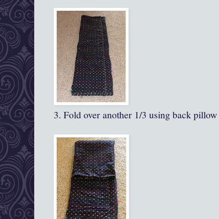
3. Fold over another 1/3 using back pillow 