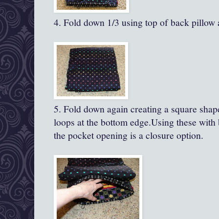
4. Fold down 1/3 using top of back pillow a
5. Fold down again creating a square shap
loops at the bottom edge.Using these with 
the pocket opening is a closure option.