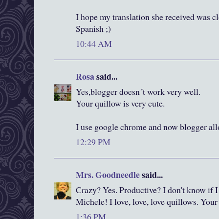
I hope my translation she received was c
Spanish ;)
10:44 AM
Rosa
said...
Yes,blogger doesn´t work very well.
Your quillow is very cute.
I use google chrome and now blogger al
12:29 PM
Mrs. Goodneedle
said...
Crazy? Yes. Productive? I don't know if I
Michele! I love, love, love quillows. Your 
1:36 PM