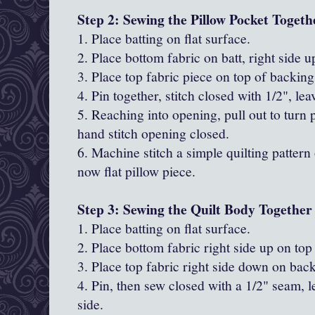
Step 2: Sewing the Pillow Pocket Togeth
1. Place batting on flat surface.
2. Place bottom fabric on batt, right side u
3. Place top fabric piece on top of backing
4. Pin together, stitch closed with 1/2", le
5. Reaching into opening, pull out to turn 
hand stitch opening closed.
6. Machine stitch a simple quilting pattern 
now flat pillow piece.
Step 3: Sewing the Quilt Body Together
1. Place batting on flat surface.
2. Place bottom fabric right side up on top 
3. Place top fabric right side down on bac
4. Pin, then sew closed with a 1/2" seam, 
side.