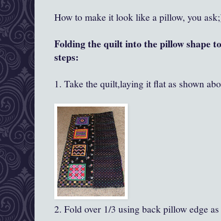
How to make it look like a pillow, you ask;
Folding the quilt into the pillow shape t
steps:
1. Take the quilt,laying it flat as shown abo
2. Fold over 1/3 using back pillow edge as 