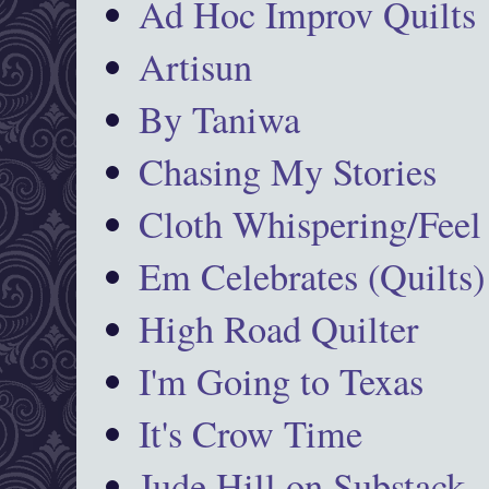
Ad Hoc Improv Quilts
Artisun
By Taniwa
Chasing My Stories
Cloth Whispering/Feel
Em Celebrates (Quilts)
High Road Quilter
I'm Going to Texas
It's Crow Time
Jude Hill on Substack