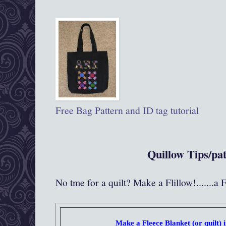
Free Bag Pattern and ID tag tutorial
Quillow Tips/pa
No tme for a quilt? Make a Flillow!.......a 
Make a Fleece Blanket (or quilt) i