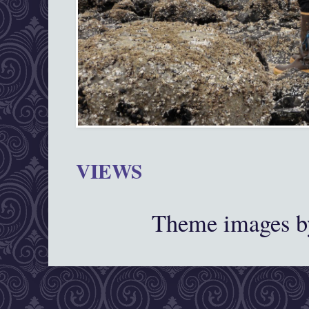
VIEWS
Theme images 