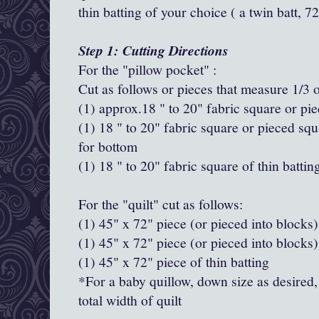
thin batting of your choice ( a twin batt, 
Step 1: Cutting Directions
For the "pillow pocket" :
Cut as follows or pieces that measure 1/3 o
(1) approx.18 " to 20" fabric square or pie
(1) 18 " to 20" fabric square or pieced squ
for bottom
(1) 18 " to 20" fabric square of thin battin
For the "quilt" cut as follows:
(1) 45" x 72" piece (or pieced into blocks) 
(1) 45" x 72" piece (or pieced into blocks) 
(1) 45" x 72" piece of thin batting
*For a baby quillow, down size as desired,
total width of quilt