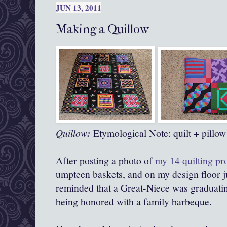
JUN 13, 2011
Making a Quillow
Quillow
:
Etymological Note: quilt + pillow
After posting a photo of
my 14 quilting pr
umpteen baskets, and on my design floor ju
reminded that a Great-Niece was graduat
being honored with a family barbeque.