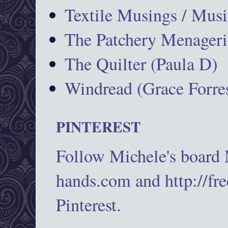
Textile Musings / Musi
The Patchery Menageri
The Quilter (Paula D)
Windread (Grace Forres
PINTEREST
Follow Michele's board
hands.com and http://fr
Pinterest.