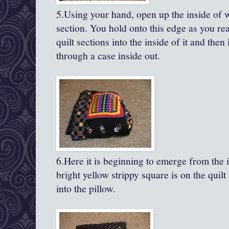
5.Using your hand, open up the inside of 
section. You hold onto this edge as you rea
quilt sections into the inside of it and then 
through a case inside out.
6.Here it is beginning to emerge from the i
bright yellow strippy square is on the quilt 
into the pillow.