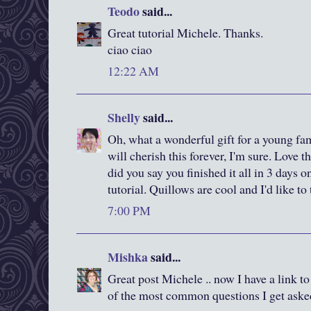
Teodo
said...
Great tutorial Michele. Thanks.
ciao ciao
12:22 AM
Shelly
said...
Oh, what a wonderful gift for a young f
will cherish this forever, I'm sure. Love 
did you say you finished it all in 3 days 
tutorial. Quillows are cool and I'd like t
7:00 PM
Mishka
said...
Great post Michele .. now I have a link to
of the most common questions I get aske