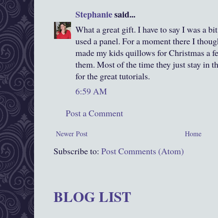
Stephanie
said...
What a great gift. I have to say I was a b
used a panel. For a moment there I though
made my kids quillows for Christmas a fe
them. Most of the time they just stay in t
for the great tutorials.
6:59 AM
Post a Comment
Newer Post
Home
Subscribe to:
Post Comments (Atom)
BLOG LIST