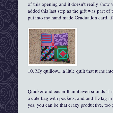
of this opening and it doesn't really show
added this last step as the gift was part of 
put into my hand made Graduation card...f
10. My quillow....a little quilt that turns int
Quicker and easier than it even sounds! I m
a cute bag with pockets, and and ID tag in
yes, you can be that crazy productive, too 