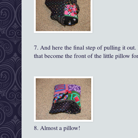
7. And here the final step of pulling it ou
that become the front of the little pillow fo
8. Almost a pillow!