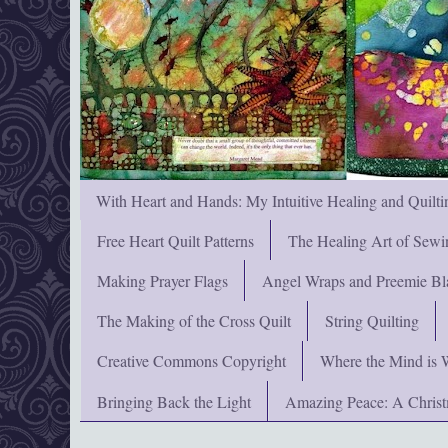
With Heart and Hands: My Intuitive Healing and Quilti
Free Heart Quilt Patterns
The Healing Art of Sewi
Making Prayer Flags
Angel Wraps and Preemie Bl
The Making of the Cross Quilt
String Quilting
Creative Commons Copyright
Where the Mind is 
Bringing Back the Light
Amazing Peace: A Chris