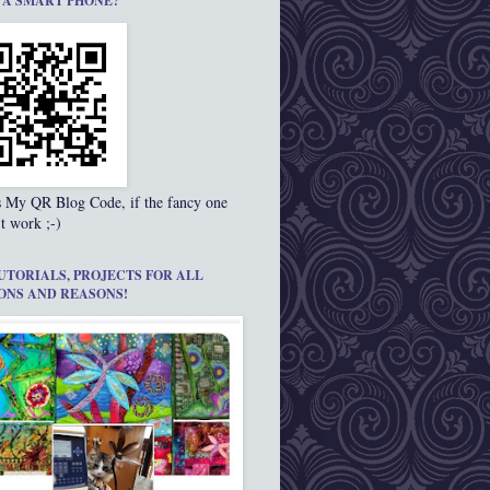
 A SMART PHONE?
s My QR Blog Code, if the fancy one
t work ;-)
UTORIALS, PROJECTS FOR ALL
ONS AND REASONS!