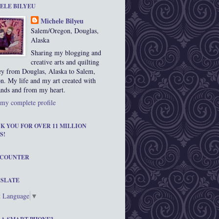
ELE BILYEU
Michele Bilyeu
Salem/Oregon, Douglas,
Alaska
Sharing my blogging and
creative arts and quilting
ey from Douglas, Alaska to Salem,
n. My life and my art created with
nds and from my heart.
my complete profile
K YOU FOR OVER 11 MILLION
S!
 COUNTER
SLATE
t Language
▼