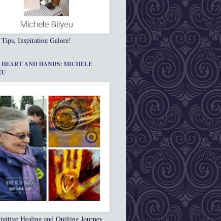
 Tips, Inspiration Galore!
 HEART AND HANDS: MICHELE
EU
tuitive Healing and Quilting Journey