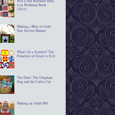
Win a Just Released Mary
Lou Weidman Book
(2011)
Making a Blue or Gold
Star Service Banner
What's In a Symbol? The
Polarities of Good vs Evil
The Duel: The Gingham
Dog and the Calico Cat
Making an Adult Bib