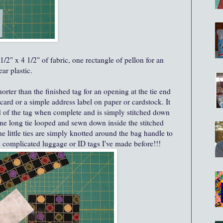
1/2" x 4 1/2" of fabric, one rectangle of pellon for an
ar plastic.
horter than the finished tag for an opening at the tie end
 card or a simple address label on paper or cardstock. It
d of the tag when complete and is simply stitched down
ne long tie looped and sewn down inside the stitched
he little ties are simply knotted around the bag handle to
 complicated luggage or ID tags I've made before!!!