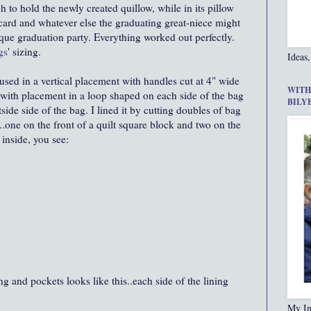
 to hold the newly created quillow, while in its pillow
t card and whatever else the graduating great-niece might
beque graduation party. Everything worked out perfectly.
gs
' sizing.
Ideas,
used in a vertical placement with handles cut at 4" wide
WITH
 with placement in a loop shaped on each side of the bag
BILY
ide side of the bag. I lined it by cutting doubles of bag
one on the front of a quilt square block and two on the
 inside, you see:
ing and pockets looks like this..each side of the lining
My In