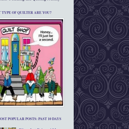
 TYPE OF QUILTER ARE YOU?
OST POPULAR POSTS: PAST 10 DAYS