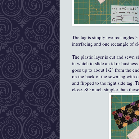
The tag is simply two rectangles 3 
interfacing and one rectangle of cle
The plastic layer is cut and sewn s
in which to slide an id or business
goes up to about 1/2" from the en
on the back of the sewn tag with o
and flipped to the right side tag. T
close. SO much simpler than those