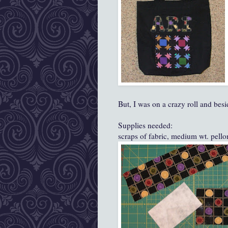
But, I was on a crazy roll and besi
Supplies needed:
scraps of fabric, medium wt. pellon