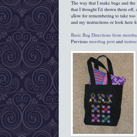
The way that I make bags and the
that I thought I'd shown them off, 
allow for remembering to take too 
and my instructions or look here f
Basic Bag Directions from morsb
Previous
morsbag post
and
instru