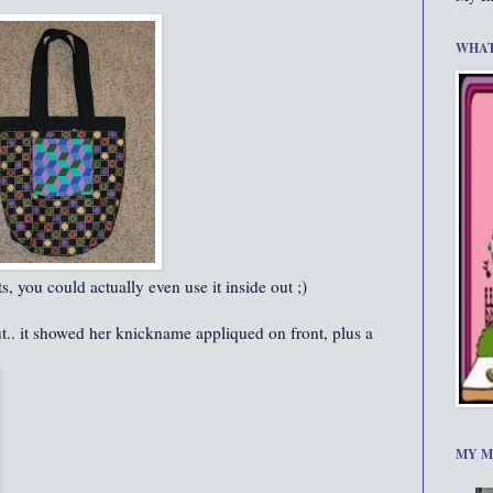
WHAT
s, you could actually even use it inside out ;)
out.. it showed her knickname appliqued on front, plus a
MY M