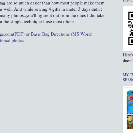
HAVE
 tag are so much easier than how most people make them
as well. And while sewing 4 gifts in under 3 days didn't
many photos..you'll figure it out from the ones I did take
or the simple technique I use most often:
ags.com(PDF)
or
Basic Bag Directions (MS Word)
ctional photos
Here'
doesn'
MY T
SEAS