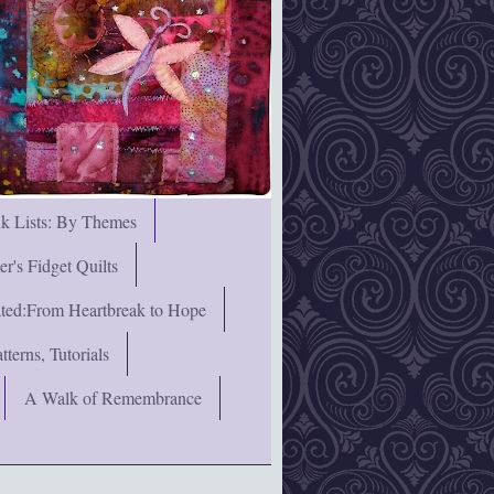
nk Lists: By Themes
's Fidget Quilts
rated:From Heartbreak to Hope
terns, Tutorials
A Walk of Remembrance