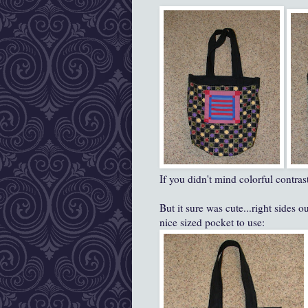
If you didn't mind colorful contrast
But it sure was cute...right sides 
nice sized pocket to use: