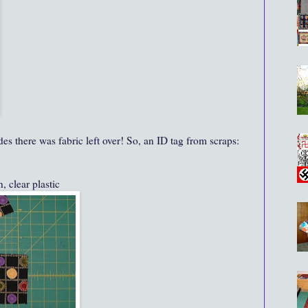
des there was fabric left over! So, an ID tag from scraps:
, clear plastic