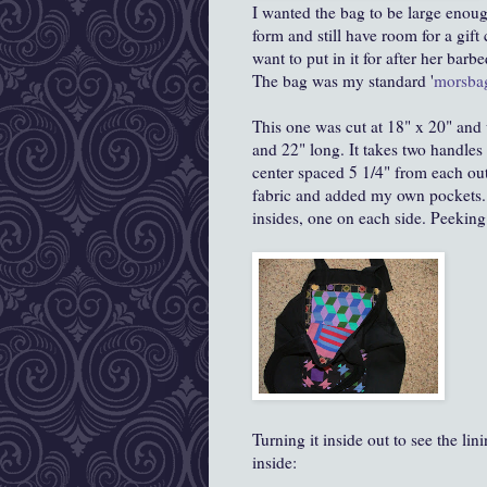
I wanted the bag to be large enough
form and still have room for a gif
want to put in it for after her bar
The bag was my standard '
morsba
This one was cut at 18" x 20" and 
and 22" long. It takes two handles
center spaced 5 1/4" from each outs
fabric and added my own pockets...
insides, one on each side. Peeking
Turning it inside out to see the lin
inside: