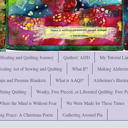
 Healing and Quilting Journey
Quilters' ADD
My Tutorial Li
ealing Art of Sewing and Quilting
What If?
Making Alzheimer
ps and Preemie Blankets
What is AAQI?
Alzheimer's Illust
String Quilting
Wonky, Free Pieced, or Liberated Quilting: Free Pat
Where the Mind is Without Fear
We Were Made for These Times
ng Peace: A Christmas Poem
Gathering Around Pia