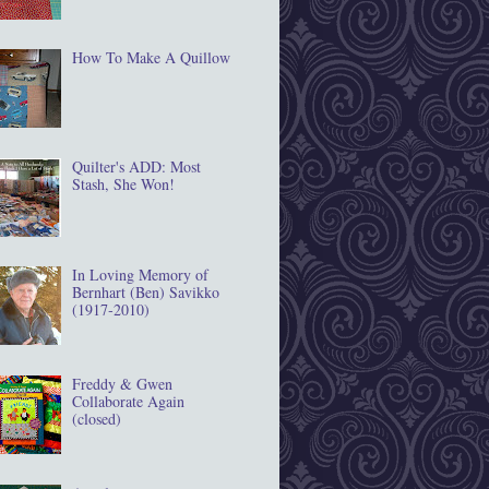
How To Make A Quillow
Quilter's ADD: Most
Stash, She Won!
In Loving Memory of
Bernhart (Ben) Savikko
(1917‐2010)
Freddy & Gwen
Collaborate Again
(closed)