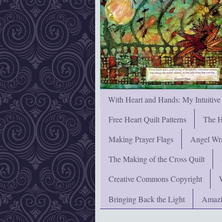
With Heart and Hands: My Intuitive
Free Heart Quilt Patterns
The H
Making Prayer Flags
Angel Wra
The Making of the Cross Quilt
Creative Commons Copyright
Bringing Back the Light
Amazi