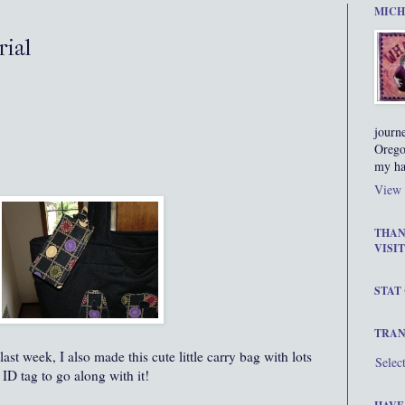
MICH
rial
journ
Orego
my ha
View 
THAN
VISIT
STAT
TRAN
st week, I also made this cute little carry bag with lots
Selec
 ID tag to go along with it!