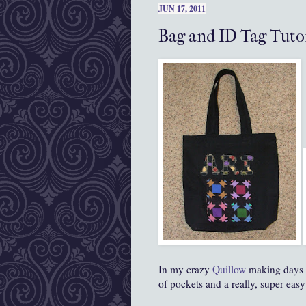
JUN 17, 2011
Bag and ID Tag Tuto
In my crazy
Quillow
making days la
of pockets and a really, super easy