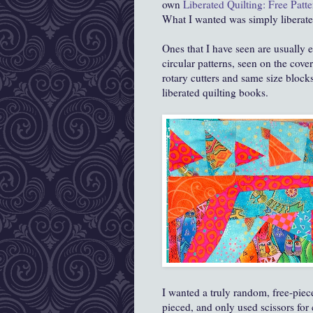
own
Liberated Quilting: Free Patte
What I wanted was simply liberate
Ones that I have seen are usually 
circular patterns, seen on the cov
rotary cutters and same size block
liberated quilting books.
I wanted a truly random, free-piec
pieced, and only used scissors for