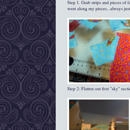
Step 1. Grab strips and pieces of f
went along my pieces...always just 
Step 2: Flatten out first "sky" sec