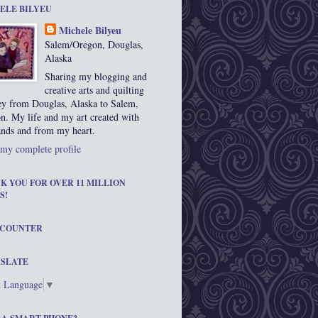
ELE BILYEU
Michele Bilyeu
Salem/Oregon, Douglas,
Alaska
Sharing my blogging and
creative arts and quilting
ey from Douglas, Alaska to Salem,
n. My life and my art created with
nds and from my heart.
my complete profile
K YOU FOR OVER 11 MILLION
S!
 COUNTER
SLATE
t Language
▼