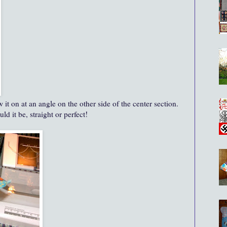
it on at an angle on the other side of the center section.
d it be, straight or perfect!