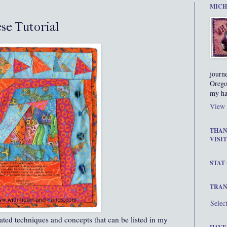
MICH
se Tutorial
journ
Orego
my ha
View 
THAN
VISIT
STAT
TRAN
Selec
rated techniques and concepts that can be listed in my