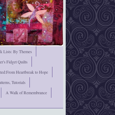
nk Lists: By Themes
's Fidget Quilts
rated:From Heartbreak to Hope
terns, Tutorials
A Walk of Remembrance