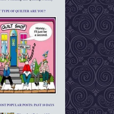
 TYPE OF QUILTER ARE YOU?
OST POPULAR POSTS: PAST 10 DAYS