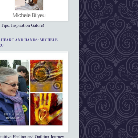
 Tips, Inspiration Galore!
 HEART AND HANDS: MICHELE
EU
tuitive Healing and Quilting Journey