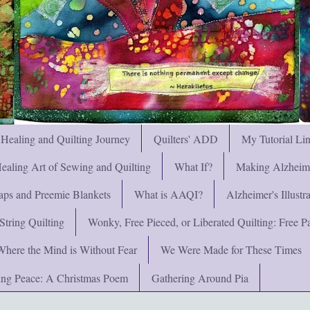
 Healing and Quilting Journey
Quilters' ADD
My Tutorial Li
ealing Art of Sewing and Quilting
What If?
Making Alzheimer
ps and Preemie Blankets
What is AAQI?
Alzheimer's Illust
String Quilting
Wonky, Free Pieced, or Liberated Quilting: Free Pat
Where the Mind is Without Fear
We Were Made for These Times
ng Peace: A Christmas Poem
Gathering Around Pia