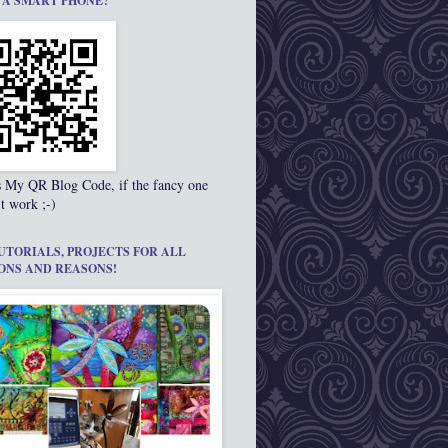
 A SMART PHONE?
s My QR Blog Code, if the fancy one
t work ;-)
UTORIALS, PROJECTS FOR ALL
ONS AND REASONS!