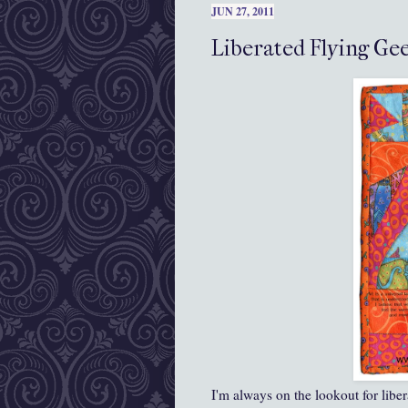
JUN 27, 2011
Liberated Flying Gee
I'm always on the lookout for libe