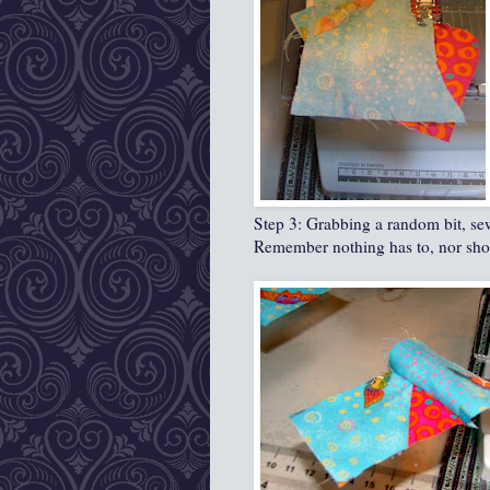
Step 3: Grabbing a random bit, sew 
Remember nothing has to, nor shoul