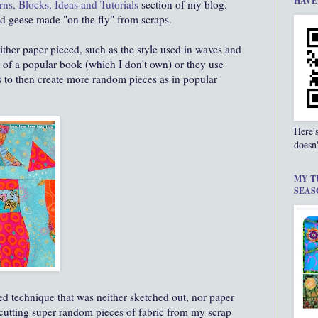
HAVE
rns, Blocks, Ideas and Tutorials
section of my blog.
d geese made "on the fly" from scraps.
either paper pieced, such as the style used in waves and
er of a popular book (which I don't own) or they use
s to then create more random pieces as in popular
Here'
doesn'
MY T
SEAS
ed technique that was neither sketched out, nor paper
 cutting super random pieces of fabric from my scrap