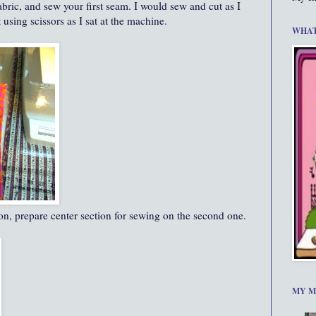
abric, and sew your first seam. I would sew and cut as I
using scissors as I sat at the machine.
WHAT
tion, prepare center section for sewing on the second one.
MY M