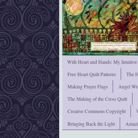
With Heart and Hands: My Intuitive
Free Heart Quilt Patterns
The H
Making Prayer Flags
Angel Wra
The Making of the Cross Quilt
Creative Commons Copyright
Bringing Back the Light
Amazi