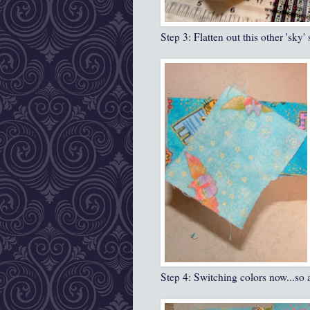
Step 3: Flatten out this other 'sky'
Step 4: Switching colors now...so a