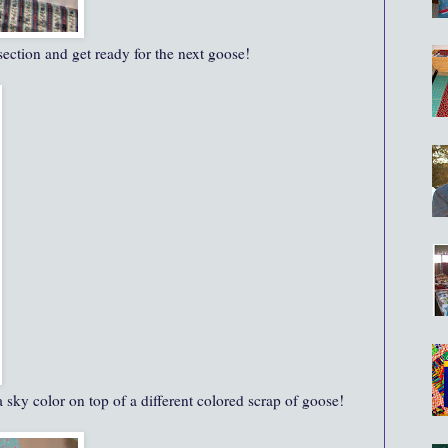
 section and get ready for the next goose!
 sky color on top of a different colored scrap of goose!