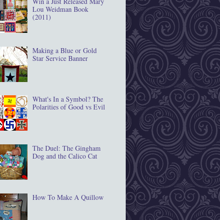
Win a Just Released Mary
Lou Weidman Book
(2011)
Making a Blue or Gold
Star Service Banner
What's In a Symbol? The
Polarities of Good vs Evil
The Duel: The Gingham
Dog and the Calico Cat
How To Make A Quillow