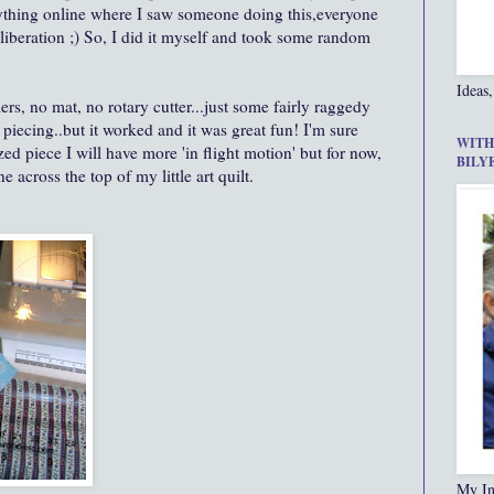
nything online where I saw someone doing this,everyone
 liberation ;) So, I did it myself and took some random
Ideas,
ers, no mat, no rotary cutter...just some fairly raggedy
piecing..but it worked and it was great fun! I'm sure
WITH
ed piece I will have more 'in flight motion' but for now,
BILY
e across the top of my little art quilt.
My In