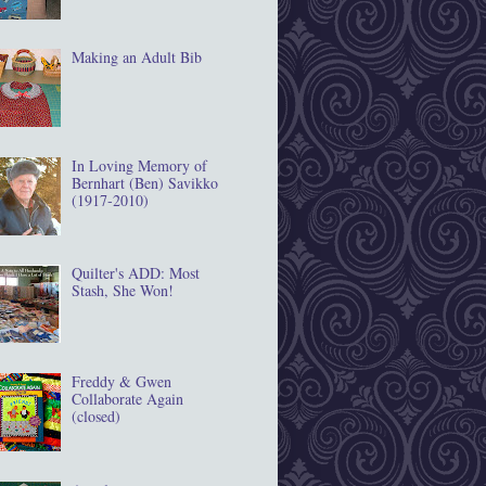
Making an Adult Bib
In Loving Memory of
Bernhart (Ben) Savikko
(1917‐2010)
Quilter's ADD: Most
Stash, She Won!
Freddy & Gwen
Collaborate Again
(closed)