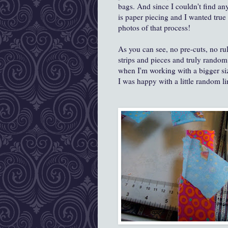
bags. And since I couldn't find a
is paper piecing and I wanted true
photos of that process!
As you can see, no pre-cuts, no rul
strips and pieces and truly random 
when I'm working with a bigger siz
I was happy with a little random lin