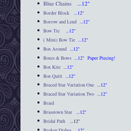
Blue Chains
...12"
Border Block
...12"
Borrow and Lend
...12"
Bow Tie
...12"
( Mini) Bow Tie
...12"
Box Around
...12"
Boxes & Bows
...12"
Paper Piecing!
Box Kite
...12"
Box Quilt
...12"
Braced Star Variation One
...12"
Braced Star Variation Two
...12"
Braid
Brasstown Star
...12"
Bridal Path
...12"
Broken Dishes
...12"