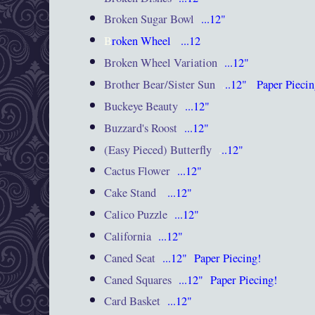
Broken Sugar Bowl
...12"
B
roken Wheel
...12
Broken Wheel Variation
...12"
Brother Bear/Sister Sun
.
..12"
Paper Pieci
Buckeye Beauty
...12"
Buzzard's Roost
...12"
(Easy Pieced) Butterfly
.
..12"
Cactus Flower
...12"
Cake Stand
...12"
Calico Puzzle
...12"
California
...12"
Caned Seat
...12"
Paper Piecing!
Caned Squares
...12"
Paper Piecing!
Card Basket
...12"