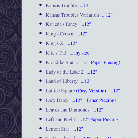
Kansas Trouble
...12"
Kansas Troubles Variation
...12"
Karlene's Fancy
...12"
King's Crown
...12"
King's X
...12"
Kite's Tail
...any size
Klondike Star
...12"
Paper Piecing!
Lady of the Lake 2
...12"
Land of Liberty
...12"
Lattice Square
(Easy Version) ...12"
Lazy Daisy
...12"
Paper Piecing!
Leaves and Diamonds
...12"
Left and Right
...12" Paper Piecing!
Lemon Star
...12"