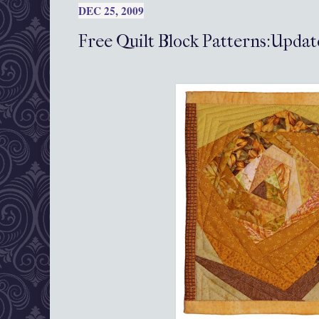
DEC 25, 2009
Free Quilt Block Patterns:Updat