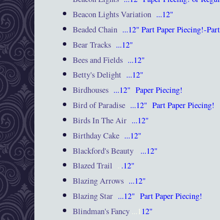
Beacon Lights Variation
...12"
Beaded Chain
...12"
Part
Paper Piecing!-Par
Bear Tracks
...12"
Bees and Fields
...12"
Betty's Delight
...12"
Birdhouses
...12"
Paper Piecing!
Bird of Paradise
...12"
Part
Paper Piecing!
Birds In The Air
...12"
Birthday Cake
...12"
Blackford's Beauty
...12"
Blazed Trail
..
.12"
Blazing Arrows
...12"
Blazing Star
...12"
Part
Paper Piecing!
Blindman's Fancy
...1
12"