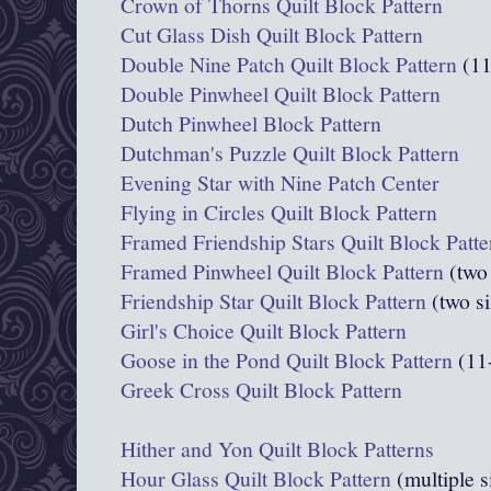
Crown of Thorns Quilt Block Pattern
Cut Glass Dish Quilt Block Pattern
Double Nine Patch Quilt Block Pattern
(11
Double Pinwheel Quilt Block Pattern
Dutch Pinwheel Block Pattern
Dutchman's Puzzle Quilt Block Pattern
Evening Star with Nine Patch Center
Flying in Circles Quilt Block Pattern
Framed Friendship Stars Quilt Block Patte
Framed Pinwheel Quilt Block Pattern
(two 
Friendship Star Quilt Block Pattern
(two si
Girl's Choice Quilt Block Pattern
Goose in the Pond Quilt Block Pattern
(11
Greek Cross Quilt Block Pattern
Hither and Yon Quilt Block Patterns
Hour Glass Quilt Block Pattern
(multiple s