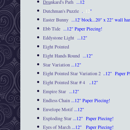
Dru
nkard's Path
...12
Dutchman's Puzzle
.
..12
"
Easter Bunny
...12' block...20" x 22" wall ha
Ebb Tide
...12"
Paper Piecing!
Eddystone Light
...12"
Eight Pointed
Eight Hands Round
...12"
Star Variation
...12"
Eight Pointed Star Variation 2
.
..12"
Paper P
Eight Pointed Star # 4
.
..12"
Empire Star
...12"
Endless Chain
...12"
Paper Piecing!
Envelope Motif
...12"
Exploding Star
...12"
Paper Piecing!
Eyes of March
...12"
Paper Piecing!