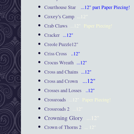
Courthouse Star
...12"
part Paper Piecing!
Coxey's Camp
...12"
Crab Claws
...12"
Paper Piecing!
Cracker
...12"
Creole Puzzle12"
Criss Cross
.
..12"
Crocus Wreath
...12"
Cross and Chains
...12"
...12"
Cross and Crown
Crosses and Losses
.
..12"
Crossroads
...12"
Paper Piecing!
Crossroads 2
...12"
Crowning Glory
...12"
Crown of Thorns 2
... 12"