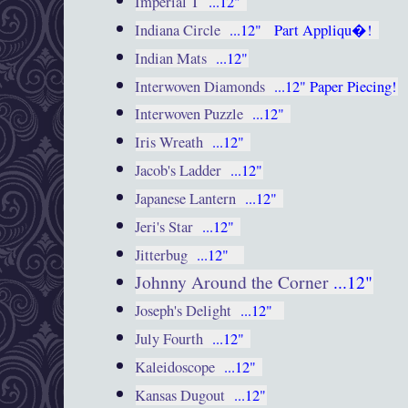
Imperial T
...12"
Indiana Circle
...12"
Part Appliqu�!
Indian Mats
...12"
Interwoven Diamonds
...12"
Paper Piecing!
Interwoven Puzzle
...12"
Iris Wreath
...12"
Jacob's Ladder
...12"
Japanese Lantern
...12"
Jeri's Star
...12"
Jitterbug
...12"
Johnny Around the Corner
...12"
Joseph's Delight
...12"
July Fourth
...12"
Kaleidoscope
...12"
Kansas Dugout
...12"