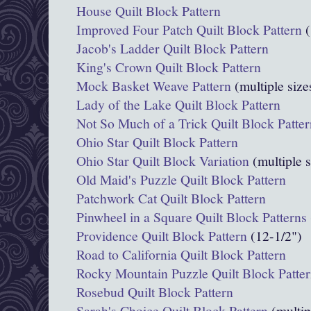
House Quilt Block Pattern
Improved Four Patch Quilt Block Pattern
(
Jacob's Ladder Quilt Block Pattern
King's Crown Quilt Block Pattern
Mock Basket Weave Pattern
(multiple size
Lady of the Lake Quilt Block Pattern
Not So Much of a Trick Quilt Block Patter
Ohio Star Quilt Block Pattern
Ohio Star Quilt Block Variation
(multiple s
Old Maid's Puzzle Quilt Block Pattern
Patchwork Cat Quilt Block Pattern
Pinwheel in a Square Quilt Block Patterns
Providence Quilt Block Pattern
(12-1/2")
Road to California Quilt Block Pattern
Rocky Mountain Puzzle Quilt Block Patte
Rosebud Quilt Block Pattern
Sarah's Choice Quilt Block Pattern
(multip