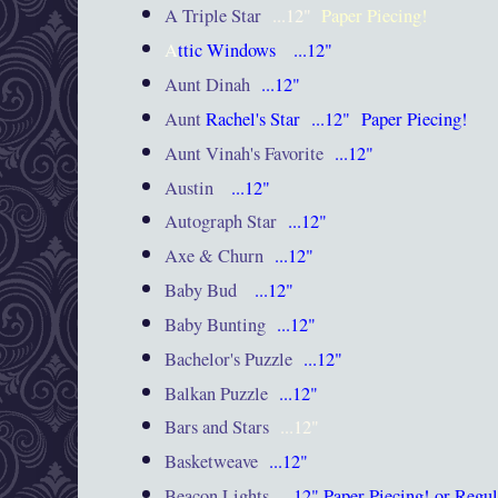
A Triple Star
...12"
Paper Piecing!
A
ttic Windows
...12"
Aunt Dinah
...12"
Aunt
Rachel's Star
...12"
Paper Piecing!
Aunt Vinah's Favorite
...12"
Austin
...12"
Autograph Star
...12"
Axe & Churn
...12"
Baby Bud
...12"
Baby Bunting
...12"
Bachelor's Puzzle
...12"
Balkan Puzzle
...12"
Bars and Stars
...12"
Basketweave
...12"
Beacon Lights
...12"
Paper Piecing! or Regul