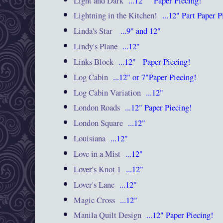
Light and Dark
...12"
Paper Piecing!
Lightning in the Kitchen!
...12"
Part Paper 
Linda's Star
...9" and 12"
Lindy's Plane
...12"
Links Block
...12"
Paper Piecing!
Log Cabin
...12"
or 7"Paper Piecing!
Log Cabin Variation
...12"
London Roads
...12"
Paper Piecing!
London Square
...12"
Louisiana
...12"
Love in a Mist
...12"
Lover's Knot 1
...12"
Lover's Lane
...12"
Magic Cross
...12"
Manila Quilt Design
...12"
Paper Piecing!