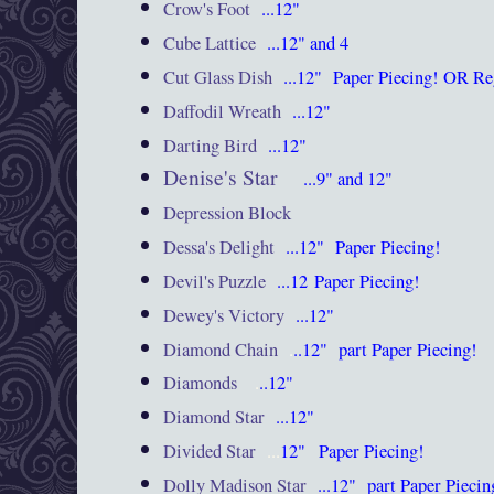
Crow's Foot
...12"
Cube Lattice
...12" and 4
Cut Glass Dish
...12"
Paper Piecing! OR Re
Daffodil Wreath
...12"
Darting Bird
...12"
Denise's Star
...9" and 12"
Depression Block
Dessa's Delight
...12"
Paper Piecing!
Devil's Puzzle
...12
Paper Piecing!
Dewey's Victory
...12"
Diamond Chain
.
..12"
part Paper Piecing!
Diamonds
.
..12"
Diamond Star
...12"
Divided Star
...
12"
Paper Piecing!
Dolly Madison Star
...12"
part Paper Piecin