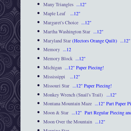
Many Triangles
...12"
Maple Leaf
...12"
Margaret's Choice
...12"
Martha Washington Star
...12"
Maryland Star
(Hectors Orange Quilt) ...12"
Memory
...12
Memory Block
...12"
Michigan
...12"
Paper Piecing!
Mississippi
...12"
Missouri Star
...12"
Paper Piecing!
Monkey Wrench (Snail's Trail)
...12"
Montana Mountain Maze
...12"
Part Paper 
Moon & Star
...12"
Part Regular Piecing 
Moon Over the Mountain
...12"
Morning Star