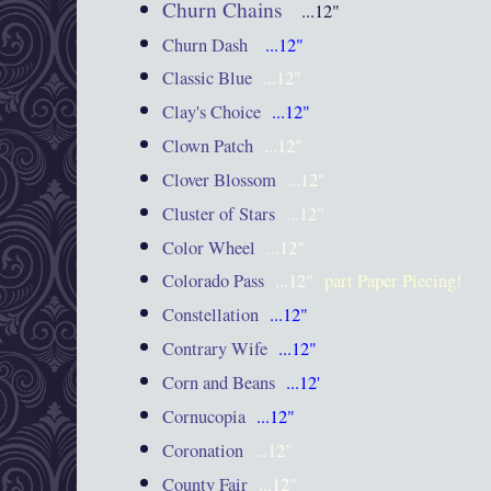
Churn Chains
...12"
Churn Dash
...12"
Classic Blue
...12"
Clay's Choice
...12"
Clown Patch
...12"
Clover Blossom
...12"
Cluster of Stars
...12"
Color Wheel
...12"
Colorado Pass
...12"
part Paper Piecing!
Constellation
...12"
Contrary Wife
...12"
Corn and Beans
...12'
Cornucopia
...12"
Coronation
...12"
County Fair
...12"