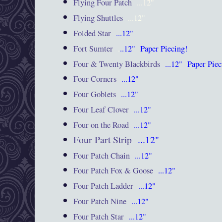
Flying Four Patch
...12"
Flying Shuttles
...12"
Folded Star
...12"
Fort Sumter
.
..12"
Paper Piecing!
Four & Twenty Blackbirds
...12"
Paper Pie
Four Corners
...12"
Four Goblets
...12"
Four Leaf Clover
...12"
Four on the Road
...12"
Four Part Strip
...12"
Four Patch Chain
...12"
Four Patch Fox & Goose
...12"
Four Patch Ladder
...12"
Four Patch Nine
...12"
Four Patch Star
...12"