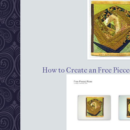
How to Create an Free Piece