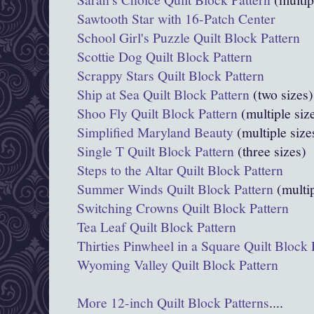
Sawtooth Star with 16-Patch Center
School Girl's Puzzle Quilt Block Pattern
Scottie Dog Quilt Block Pattern
Scrappy Stars Quilt Block Pattern
Ship at Sea Quilt Block Pattern
(two sizes)
Shoo Fly Quilt Block Pattern
(multiple siz
Simplified Maryland Beauty
(multiple size
Single T Quilt Block Pattern
(three sizes)
Steps to the Altar Quilt Block Pattern
Summer Winds Quilt Block Pattern
(multip
Switching Crowns Quilt Block Pattern
Tea Leaf Quilt Block Pattern
Thirties Pinwheel in a Square Quilt Block 
Wyoming Valley Quilt Block Pattern
More 12-inch Quilt Block Patterns
....