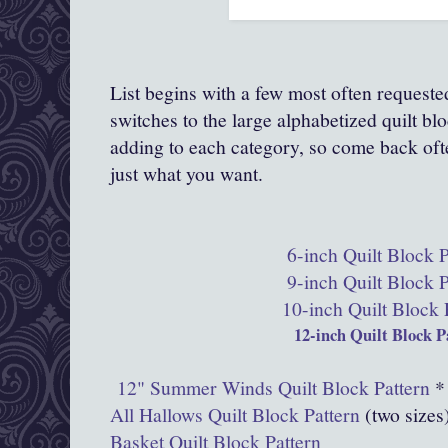
List begins with a few most often request
switches to the large alphabetized quilt bl
adding to each category, so come back of
just what you want.
6-inch Quilt Block P
9-inch Quilt Block P
10-inch Quilt Block 
12-inch Quilt Block P
12" Summer Winds Quilt Block Pattern
*
All Hallows Quilt Block Pattern
(two sizes
Basket Quilt Block Pattern