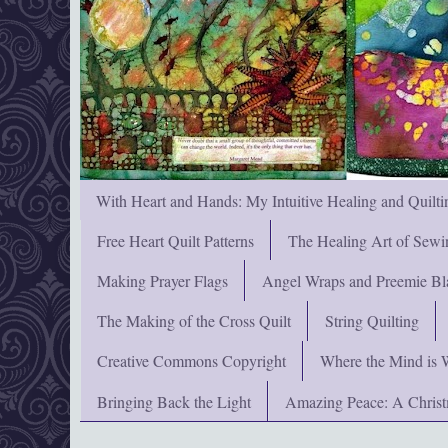
With Heart and Hands: My Intuitive Healing and Quilti
Free Heart Quilt Patterns
The Healing Art of Sewi
Making Prayer Flags
Angel Wraps and Preemie Bl
The Making of the Cross Quilt
String Quilting
Creative Commons Copyright
Where the Mind is 
Bringing Back the Light
Amazing Peace: A Chris