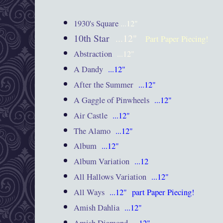
1930's Square
...12"
10th Star
...12"
Part Paper Piecing!
Abstraction
...12"
A Dandy
...12"
After the Summer
...12"
A Gaggle of Pinwheels
...12"
Air Castle
...12"
The Alamo
...12"
Album
...12"
Album Variation
...12
All Hallows Variation
...12"
All Ways
...12"
part Paper Piecing!
Amish Dahlia
...12"
Amish Diamond
...12"