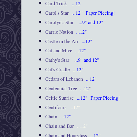
Card Trick
...12
Carol's Star
.
..12"
Paper Piecing!
Carolyn's Star
...9" and 12"
Carrie Nation
...12"
Castle in the Air
...12"
Cat and Mice
...12"
Cathy's Star
...9" and 12"
Cat's Cradle
...12"
Cedars of Lebanon
...12"
Centennial Tree
...12
"
Celtic Sunrise
...12"
Paper Piecing!
Centifours
...12"
Chain
...12"
Chain and Bar
...12"
Chain and Hourglass
...12"