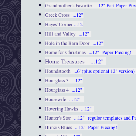
Grandmother's Favorite
...12"
Part Paper Pie
Greek Cross
...12"
Hayes' Corner
...12
Hill and Valley
...12"
Hole in the Barn Door
...12"
Home for Christmas
...12"
Paper Piecing
Home Treasures
...12"
Houndstooth
...6"(plus optional 12" version
Hourglass 3
...12"
Hourglass 4
...12"
Housewife
...12"
Hovering Hawks
...12"
Hunter's Star
...12"
regular templates and P
Illinois Blues
...12"
Paper Piecing!