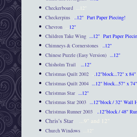
Checkerboard
...12"
Checkerpins
.
..12"
Part
Paper Piecing!
Chevron
...
12"
Children Take Wing
...12"
Part
Paper Piec
Chimneys & Cornerstones
.
..12"
Chinese Puzzle (Easy Version)
...12"
Chisholm Trail
...12"
Christmas Quilt 2002
..
.12"block...72" x 84"
Christmas Quilt 2004
...12" block...57" x 74
Christmas Star
...12"
Christmas Star 2003
...12"block / 32" Wall
Christmas Runner 2003
.
..12"block / 48" Ru
Chris's Star
...9" and 12"
Church Windows
...12"