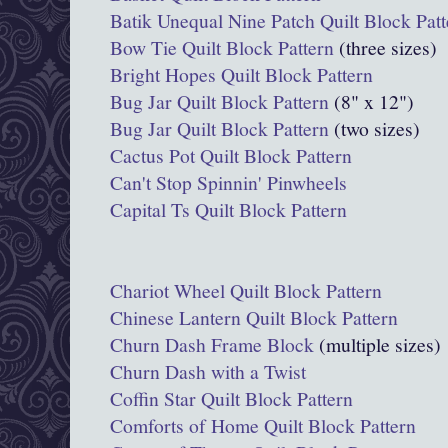
Batik Unequal Nine Patch Quilt Block Patt
Bow Tie Quilt Block Pattern
(three sizes)
Bright Hopes Quilt Block Pattern
Bug Jar Quilt Block Pattern
(8" x 12")
Bug Jar Quilt Block Pattern
(two sizes)
Cactus Pot Quilt Block Pattern
Can't Stop Spinnin' Pinwheels
Capital Ts Quilt Block Pattern
Chariot Wheel Quilt Block Pattern
Chinese Lantern Quilt Block Pattern
Churn Dash Frame Block
(multiple sizes)
Churn Dash with a Twist
Coffin Star Quilt Block Pattern
Comforts of Home Quilt Block Pattern