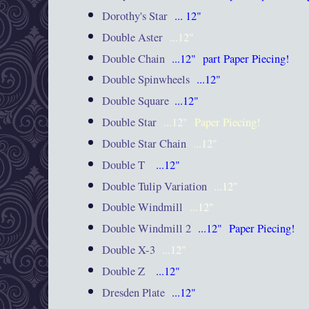
Dorothy's Star
... 12"
Double Aster
...12"
Double Chain
...12"
part Paper Piecing!
Double Spinwheels
...12"
Double Square
...12"
Double Star
...12"
Paper Piecing!
Double Star Chain
...12"
Double T
...12"
Double Tulip Variation
...12"
Double Windmill
...12"
Double Windmill 2
...12"
Paper Piecing!
Double X-3
...12"
Double Z
...12"
Dresden Plate
...12"