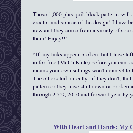
These 1,000 plus quilt block patterns will al
creator and source of the design! I have be
now and they come from a variety of source
them! Enjoy!!!
*If any links appear broken, but I have left
in for free (McCalls etc) before you can v
means your own settings won't connect to th
The others link directly...if they don't, tha
pattern or they have shut down or broken 
through 2009, 2010 and forward year by y
With Heart and Hands: My O