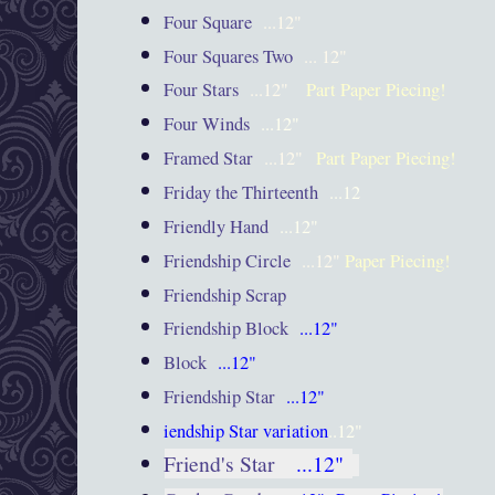
Four Square
...12"
Four Squares Two
... 12"
Four Stars
...12"
Part Paper Piecing!
Four Winds
...12"
Framed Star
...12"
Part Paper Piecing!
Friday the Thirteenth
...12
Friendly Hand
...12"
Friendship Circle
...12"
Paper Piecing!
Friendship Scrap
Friendship Block
...12"
Block
...12"
Friendship Star
...12"
iendship Star variation
..12"
Friend's Star
...12"