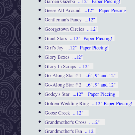
Garden Gazebo
...12"
Paper Piecing!
Geese All Around
...12"
Paper Piecing
Gentleman's Fancy
...12"
Georgetown Circles
...12"
Giant Stars
...12"
Paper Piecing!
Girl's Joy
...12"
Paper Piecing!
Glory Boxes
...12"
Glory In Scraps
...12"
Go-Along Star # 1
...6", 9" and 12"
Go-Along Star # 2
...6", 9" and 12"
Godey's Star
...12"
Paper Piecing!
Golden Wedding Ring
...12"
Paper Piecing!
Goose Creek
...12"
Grandmother's Cross
...12"
Grandmother's Fan
...12