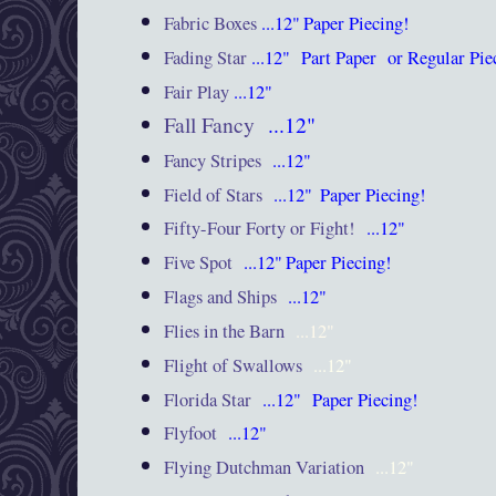
Fabric Boxes
...12"
Paper Piecing!
Fading Star
...12"
Part Paper or Regular Pi
Fair Play
...12"
Fall Fancy
...12"
Fancy Stripes
...12"
Field of Stars
...12"
Paper Piecing!
Fifty-Four Forty or Fight!
...12"
Five Spot
...12"
Paper Piecing!
Flags and Ships
...12"
Flies in the Barn
...12"
Flight of Swallows
...12"
Florida Star
...12"
Paper Piecing!
Flyfoot
...12"
Flying Dutchman Variation
...12"