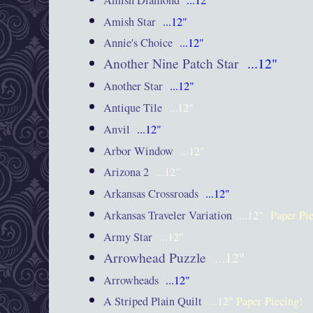
Amish Star
...12"
Annie's Choice
...12"
Another Nine Patch Star
...12"
Another Star
...12"
Antique Tile
...12"
Anvil
...12"
Arbor Window
...12"
Arizona 2
...12"
Arkansas Crossroads
...12"
Arkansas Traveler Variation
...12"
Paper Pi
Army Star
...12"
Arrowhead Puzzle
...12"
Arrowheads
...12"
A Striped Plain Quilt
...12"
Paper Piecing!