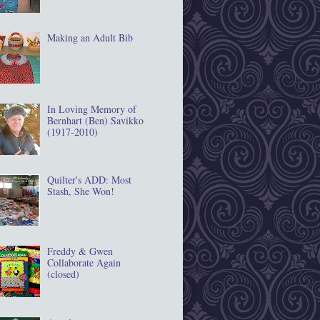
Making an Adult Bib
In Loving Memory of
Bernhart (Ben) Savikko
(1917‐2010)
Quilter's ADD: Most
Stash, She Won!
Freddy & Gwen
Collaborate Again
(closed)