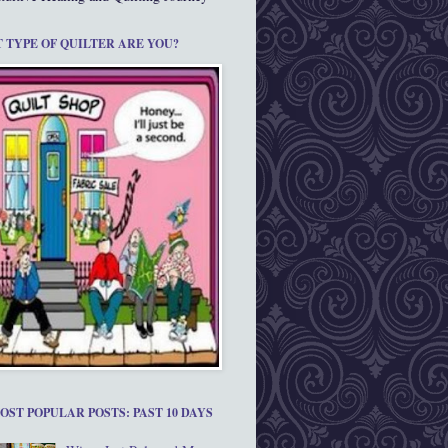
 TYPE OF QUILTER ARE YOU?
OST POPULAR POSTS: PAST 10 DAYS