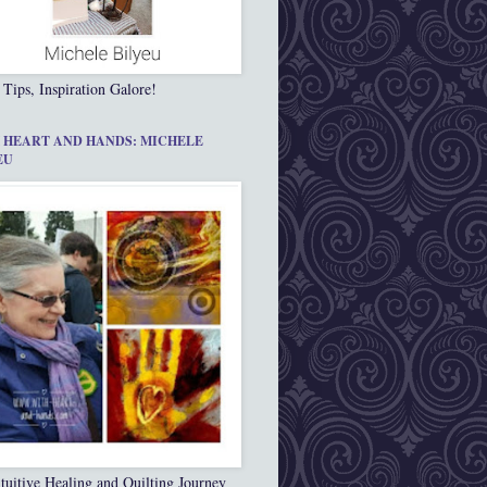
 Tips, Inspiration Galore!
 HEART AND HANDS: MICHELE
EU
tuitive Healing and Quilting Journey