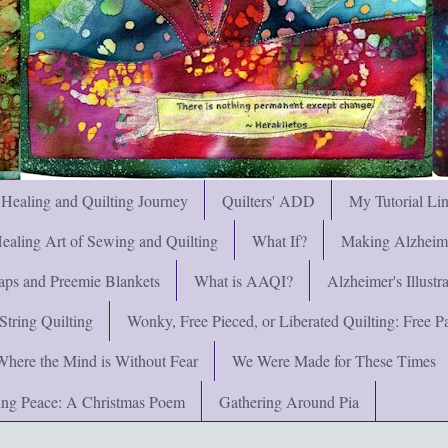
 Healing and Quilting Journey
Quilters' ADD
My Tutorial Li
ealing Art of Sewing and Quilting
What If?
Making Alzheimer
ps and Preemie Blankets
What is AAQI?
Alzheimer's Illust
String Quilting
Wonky, Free Pieced, or Liberated Quilting: Free Pat
Where the Mind is Without Fear
We Were Made for These Times
ng Peace: A Christmas Poem
Gathering Around Pia