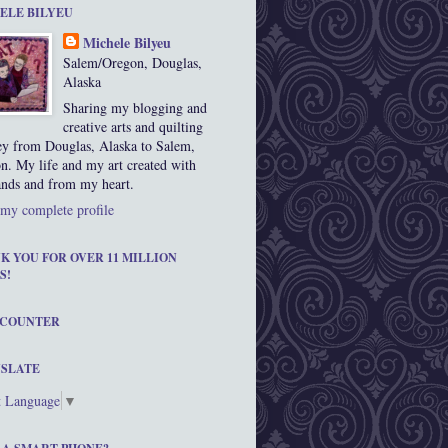
ELE BILYEU
Michele Bilyeu
Salem/Oregon, Douglas,
Alaska
Sharing my blogging and
creative arts and quilting
ey from Douglas, Alaska to Salem,
n. My life and my art created with
nds and from my heart.
my complete profile
K YOU FOR OVER 11 MILLION
S!
 COUNTER
SLATE
t Language
▼