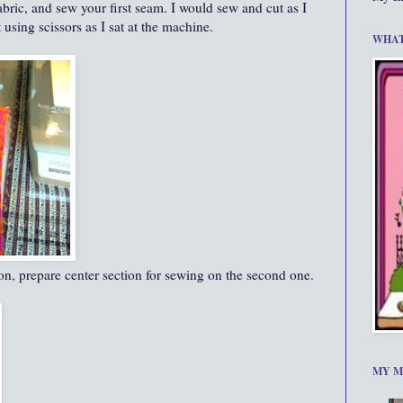
abric, and sew your first seam. I would sew and cut as I
using scissors as I sat at the machine.
WHAT
tion, prepare center section for sewing on the second one.
MY M