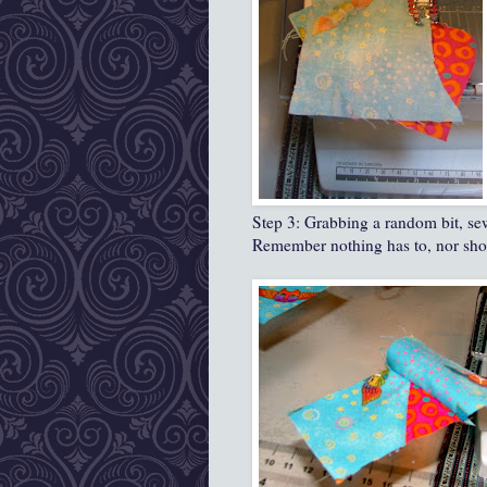
Step 3: Grabbing a random bit, sew 
Remember nothing has to, nor shoul