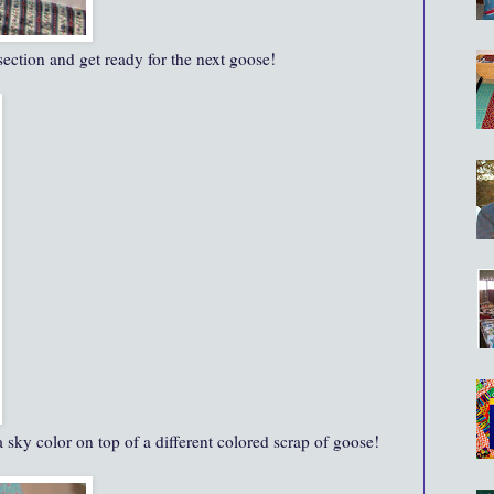
 section and get ready for the next goose!
 sky color on top of a different colored scrap of goose!