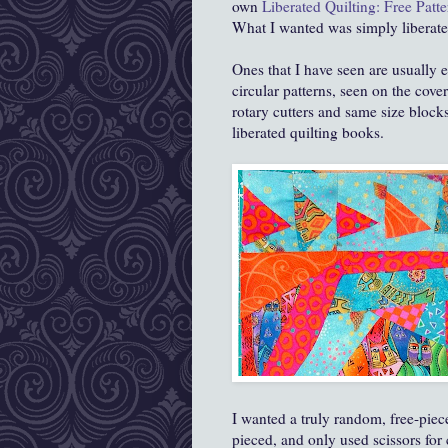
own
Liberated Quilting: Free Patte
What I wanted was simply liberate
Ones that I have seen are usually 
circular patterns, seen on the cov
rotary cutters and same size block
liberated quilting books.
I wanted a truly random, free-piec
pieced, and only used scissors for