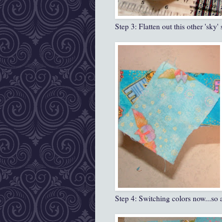
Step 3: Flatten out this other 'sky'
Step 4: Switching colors now...so a