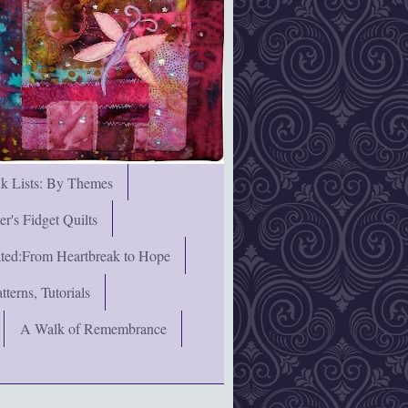
nk Lists: By Themes
's Fidget Quilts
rated:From Heartbreak to Hope
terns, Tutorials
A Walk of Remembrance