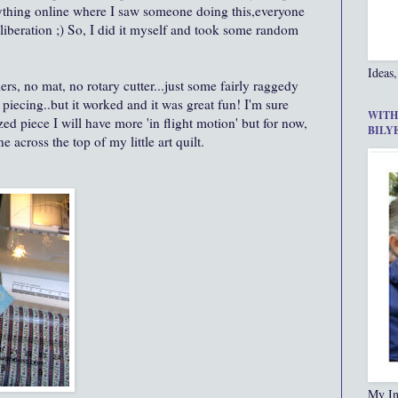
nything online where I saw someone doing this,everyone
 liberation ;) So, I did it myself and took some random
Ideas,
ers, no mat, no rotary cutter...just some fairly raggedy
piecing..but it worked and it was great fun! I'm sure
WITH
ed piece I will have more 'in flight motion' but for now,
BILY
e across the top of my little art quilt.
My In