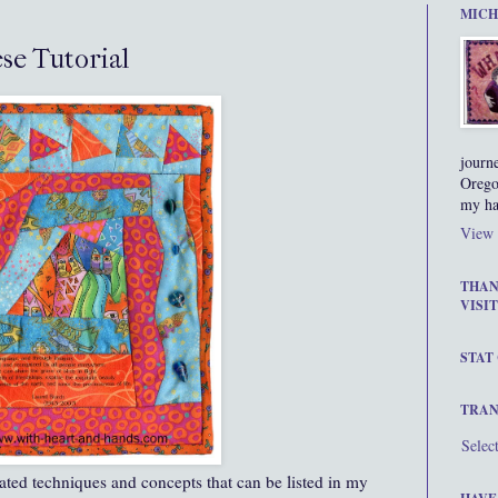
MICH
se Tutorial
journ
Orego
my ha
View 
THAN
VISIT
STAT
TRAN
Selec
rated techniques and concepts that can be listed in my