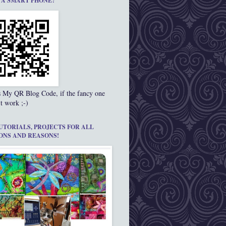
 A SMART PHONE?
s My QR Blog Code, if the fancy one
t work ;-)
UTORIALS, PROJECTS FOR ALL
ONS AND REASONS!