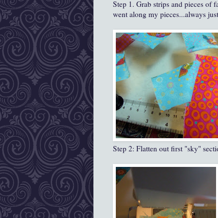
Step 1. Grab strips and pieces of f
went along my pieces...always just 
Step 2: Flatten out first "sky" sec