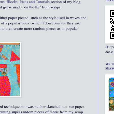
HAVE
rns, Blocks, Ideas and Tutorials
section of my blog.
d geese made "on the fly" from scraps.
either paper pieced, such as the style used in waves and
er of a popular book (which I don't own) or they use
s to then create more random pieces as in popular
Here'
doesn'
MY T
SEAS
ed technique that was neither sketched out, nor paper
 cutting super random pieces of fabric from my scrap