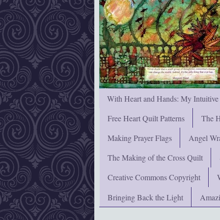
With Heart and Hands: My Intuitive
Free Heart Quilt Patterns
The H
Making Prayer Flags
Angel Wra
The Making of the Cross Quilt
Creative Commons Copyright
Bringing Back the Light
Amazi