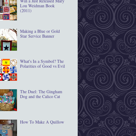
Win a Just Released Mary
Lou Weidman Book
(2011)
Making a Blue or Gold
Star Service Banner
What's In a Symbol? The
Polarities of Good vs Evil
The Duel: The Gingham
Dog and the Calico Cat
How To Make A Quillow