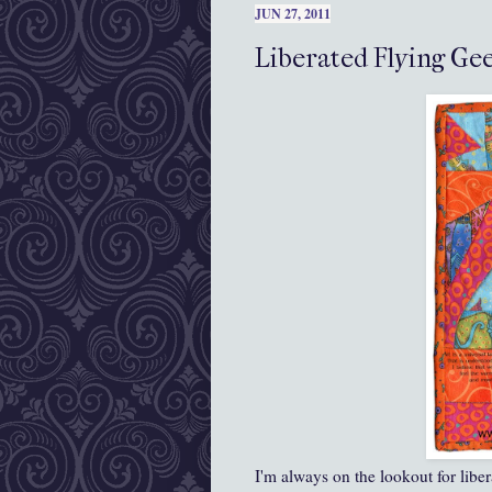
JUN 27, 2011
Liberated Flying Gee
I'm always on the lookout for libe