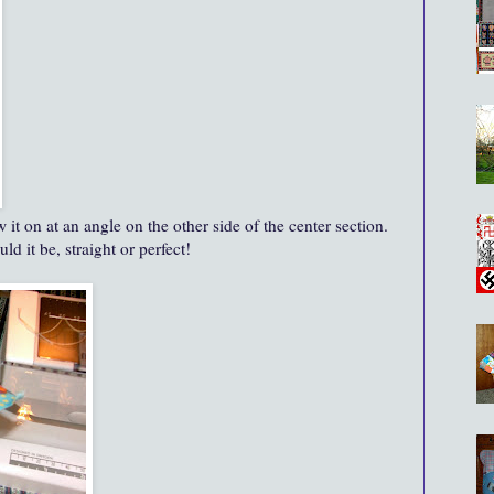
it on at an angle on the other side of the center section.
d it be, straight or perfect!