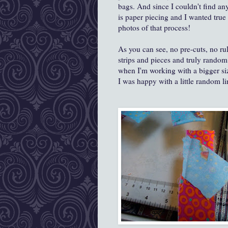
bags. And since I couldn't find a
is paper piecing and I wanted true
photos of that process!
As you can see, no pre-cuts, no rul
strips and pieces and truly random 
when I'm working with a bigger siz
I was happy with a little random lin