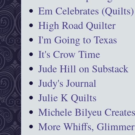
Em Celebrates (Quilts)
High Road Quilter
I'm Going to Texas
It's Crow Time
Jude Hill on Substack
Judy's Journal
Julie K Quilts
Michele Bilyeu Create
More Whiffs, Glimmers