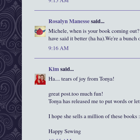
9:15 AM
Rosalyn Manesse
said...
Michele, when is your book coming out? 
have said it better (ha ha).We're a bunch 
9:16 AM
Kim
said...
Ha.... tears of joy from Tonya!
great post.too much fun!
Tonya has released me to put words or le
I hope she sells a million of these books 
Happy Sewing