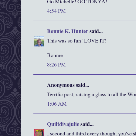
Go Michelle! GO TONYA!
4:54 PM
Bonnie K. Hunter
said...
This was so fun! LOVE IT!
Bonnie
8:26 PM
Anonymous said...
Terrific post, raising a glass to all the
1:06 AM
Quiltdivajulie
said...
I second and third every thought you'v