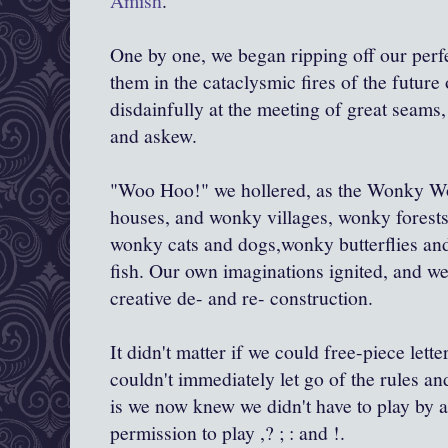
Amish
.
One by one, we began ripping off our perf
them in the cataclysmic fires of the futur
disdainfully at the meeting of great seam
and askew.
"Woo Hoo!" we hollered, as the Wonky W
houses, and wonky villages, wonky forests 
wonky cats and dogs,wonky butterflies an
fish. Our own imaginations ignited, and we
creative de- and re- construction.
It didn't matter if we could free-piece letter
couldn't immediately let go of the rules a
is we now knew we didn't have to play by a
permission to play ,? ; : and !.