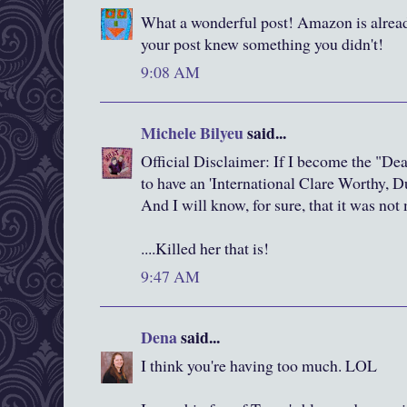
What a wonderful post! Amazon is alread
your post knew something you didn't!
9:08 AM
Michele Bilyeu
said...
Official Disclaimer: If I become the "Deat
to have an 'International Clare Worthy, 
And I will know, for sure, that it was no
....Killed her that is!
9:47 AM
Dena
said...
I think you're having too much. LOL