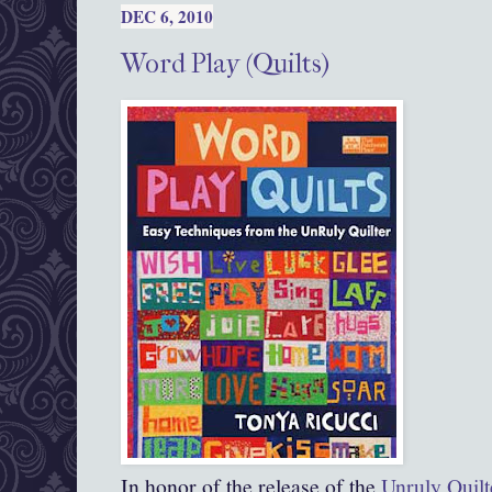
DEC 6, 2010
Word Play (Quilts)
In honor of the release of the
Unruly Quilt