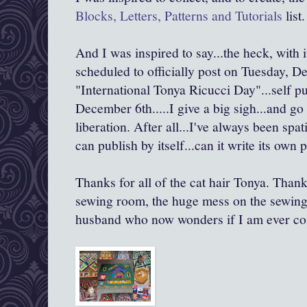
Blocks, Letters, Patterns and Tutorials
list.
And I was inspired to say...the heck, with it
scheduled to officially post on Tuesday, D
"International Tonya Ricucci Day"...self 
December 6th.....I give a big sigh...and go
liberation. After all...I've always been spat
can publish by itself...can it write its own p
Thanks for all of the cat hair Tonya. Thank
sewing room, the huge mess on the sewing 
husband who now wonders if I am ever co