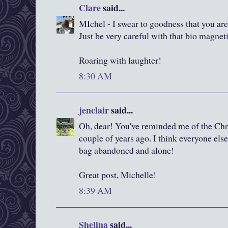
Clare
said...
MIchel - I swear to goodness that you are
Just be very careful with that bio magnet
Roaring with laughter!
8:30 AM
jenclair
said...
Oh, dear! You've reminded me of the Chri
couple of years ago. I think everyone else
bag abandoned and alone!
Great post, Michelle!
8:39 AM
Shelina
said...