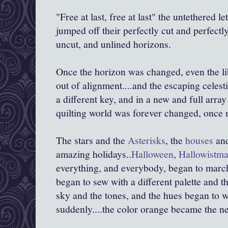
"Free at last, free at last" the untethered 
jumped off their perfectly cut and perfectly
uncut, and unlined horizons.
Once the horizon was changed, even the lib
out of alignment....and the escaping celest
a different key, and in a new and full array 
quilting world was forever changed, once 
The stars and the
Asterisks
, the
houses
an
amazing holidays..
Halloween
,
Hallowistm
everything, and everybody, began to marc
began to sew with a different palette and 
sky and the tones, and the hues began to 
suddenly....the color orange became the ne