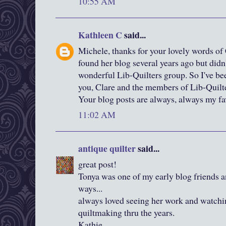
10:55 AM
Kathleen C
said...
Michele, thanks for your lovely words of 
found her blog several years ago but didn'
wonderful Lib-Quilters group. So I've be
you, Clare and the members of Lib-Quilt
Your blog posts are always, always my fav
11:02 AM
antique quilter
said...
great post!
Tonya was one of my early blog friends 
ways...
always loved seeing her work and watchi
quiltmaking thru the years.
Kathie