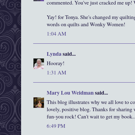
commented. You've just cracked me up! W
Yay! for Tonya. She's changed my quilting
words on quilts and Wonky Women!
1:04 AM
Lynda
said...
Hooray!
1:31 AM
Mary Lou Weidman
said...
This blog illustrates why we all love to 
lovely, positive blog. Thanks for sharing 
fun-you rock! Can't wait to get my book...
6:49 PM