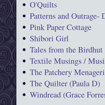
O'Quilts
Patterns and Outrage-
Pink Paper Cottage
Shibori Girl
Tales from the Birdhut
Textile Musings / Musi
The Patchery Menageri
The Quilter (Paula D)
Windread (Grace Forres