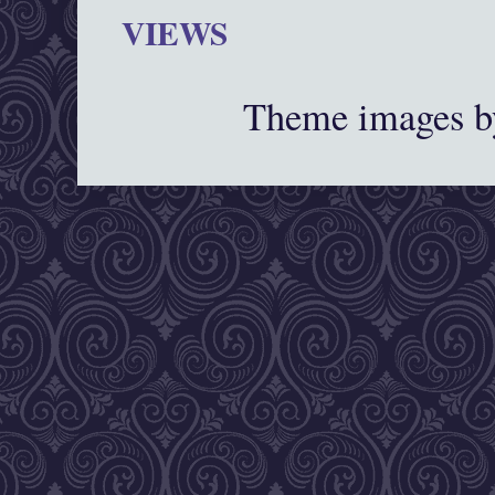
VIEWS
Theme images 