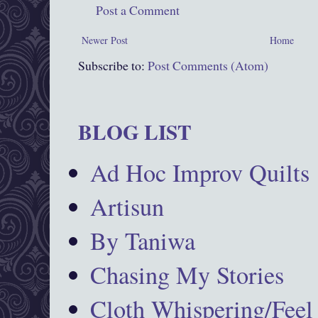
Post a Comment
Newer Post
Home
Subscribe to:
Post Comments (Atom)
BLOG LIST
Ad Hoc Improv Quilts
Artisun
By Taniwa
Chasing My Stories
Cloth Whispering/Feel