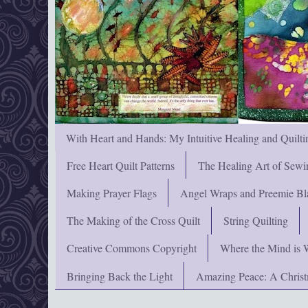
With Heart and Hands: My Intuitive Healing and Quilti
Free Heart Quilt Patterns
The Healing Art of Sewi
Making Prayer Flags
Angel Wraps and Preemie Bl
The Making of the Cross Quilt
String Quilting
Creative Commons Copyright
Where the Mind is 
Bringing Back the Light
Amazing Peace: A Chris