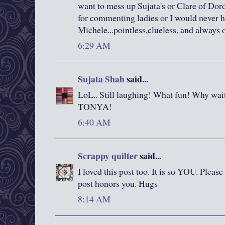
want to mess up Sujata's or Clare of Do
for commenting ladies or I would never 
Michele...pointless,clueless, and always o
6:29 AM
Sujata Shah
said...
LoL.. Still laughing! What fun! Why wait
TONYA!
6:40 AM
Scrappy quilter
said...
I loved this post too. It is so YOU. Please
post honors you. Hugs
8:14 AM