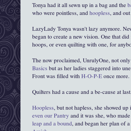
Tonya had it all sewn up in a bag and the
b
who were pointless, and
hoopless
, and out 
LazyLady Tonya wasn't lazy anymore. N
began to create a new vision. One that did
hoops, or even quilting with one, for anyb
The
now proclaimed, UnrulyOne, not only
Basics
but as her ladies staggered into une
Front was filled with
H-O-P-E
once more.
Quilters had a cause and a be-cause at last
Hoopless
, but not hapless, she showed up 
even our Pantry
and it was she, who mad
leap and a bound
, and began her plan of 