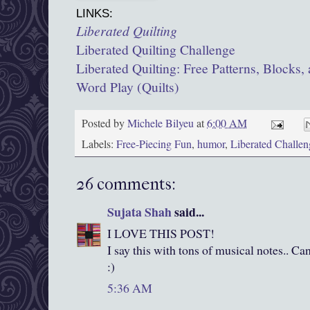
LINKS:
Liberated Quilting
Liberated Quilting Challenge
Liberated Quilting: Free Patterns, Blocks, 
Word Play (Quilts)
Posted by
Michele Bilyeu
at
6:00 AM
Labels:
Free-Piecing Fun
,
humor
,
Liberated Challen
26 comments:
Sujata Shah
said...
I LOVE THIS POST!
I say this with tons of musical notes.. C
:)
5:36 AM