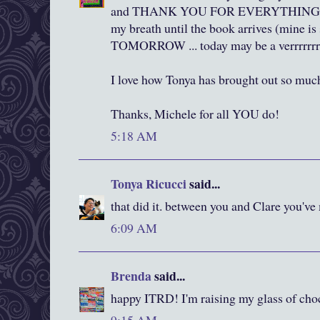
and THANK YOU FOR EVERYTHING ...
my breath until the book arrives (mine is 
TOMORROW ... today may be a verrrrrrr
I love how Tonya has brought out so muc
Thanks, Michele for all YOU do!
5:18 AM
Tonya Ricucci
said...
that did it. between you and Clare you've
6:09 AM
Brenda
said...
happy ITRD! I'm raising my glass of cho