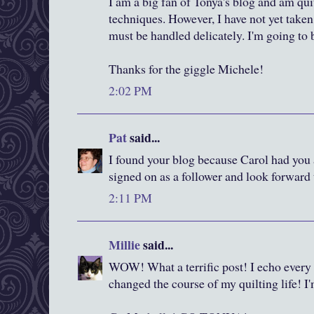
I am a big fan of Tonya's blog and am qui
techniques. However, I have not yet taken t
must be handled delicately. I'm going to 
Thanks for the giggle Michele!
2:02 PM
Pat
said...
I found your blog because Carol had you a
signed on as a follower and look forward 
2:11 PM
Millie
said...
WOW! What a terrific post! I echo every
changed the course of my quilting life! I'