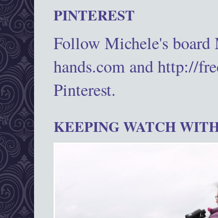
PINTEREST
Follow Michele's board
hands.com and http://fr
Pinterest.
KEEPING WATCH WITH