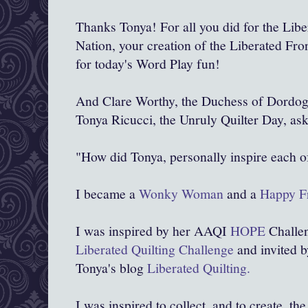
Thanks Tonya! For all you did for the Libe
Nation, your creation of the Liberated Fron
for today's Word Play fun!
And Clare Worthy, the Duchess of Dordog
Tonya Ricucci, the Unruly Quilter Day, ask
"How did Tonya, personally inspire each o
I became a
Wonky Woman
and a
Happy Fr
I was inspired by her AAQI
HOPE
Challen
Liberated Quilting Challenge
and invited b
Tonya's blog
Liberated Quilting.
I was inspired to collect, and to create, the 