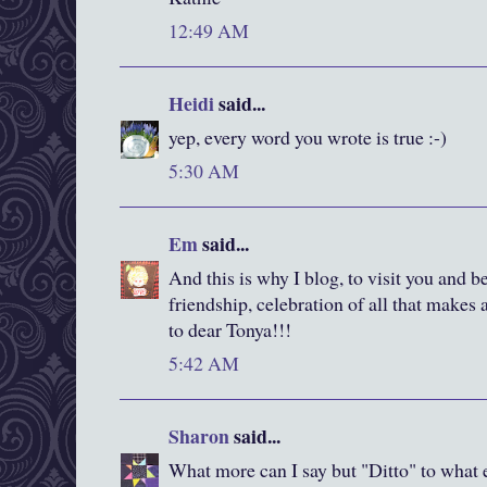
12:49 AM
Heidi
said...
yep, every word you wrote is true :-)
5:30 AM
Em
said...
And this is why I blog, to visit you and be
friendship, celebration of all that makes 
to dear Tonya!!!
5:42 AM
Sharon
said...
What more can I say but "Ditto" to what 