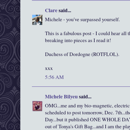
Clare
said...
Michele - you've surpassed yourself.
This is a fabulous post - I could hear all
breaking into pieces as I read it!
Duchess of Dordogne (ROTFLOL).
xxx
5:56 AM
Michele Bilyeu
said...
OMG...me and my bio-magnetic, electric 
scheduled to post tomorrow, Dec. 7th...th
Day...but it published ONE WHOLE DAY e
out of Tonya's Gift Bag...and I am the pla