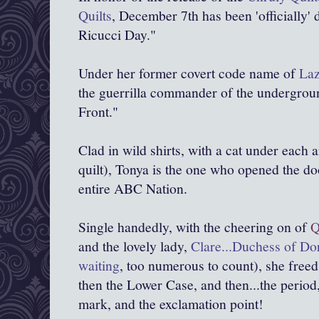
Quilts
, December 7th has been 'officially' 
Ricucci Day."
Under her former covert code name of
Laz
the guerrilla commander of the undergrou
Front."
Clad in wild shirts, with a cat under each
quilt), Tonya is the one who opened the doo
entire ABC Nation.
Single handedly, with the cheering on of
Q
and the lovely lady,
Clare...Duchess of D
waiting
, too numerous to count), she freed
then the Lower Case, and then...the period
mark, and the exclamation point!