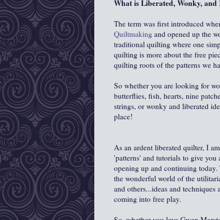
What is Liberated, Wonky, and 
The term was first introduced wh
Quiltmaking
and opened up the worl
traditional quilting where one sim
quilting is more about the free pie
quilting roots of the patterns we ha
So whether you are looking for won
butterflies, fish, hearts, nine patch
strings, or wonky and liberated ide
place!
As an ardent liberated quilter, I a
'patterns' and tutorials to give you
opening up and continuing today. T
the wonderful world of the utilitar
and others...ideas and techniques
coming into free play.
So, whether you love Gwen Marston,