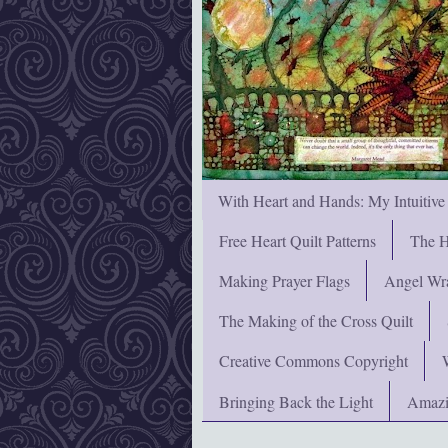
With Heart and Hands: My Intuitive
Free Heart Quilt Patterns
The H
Making Prayer Flags
Angel Wra
The Making of the Cross Quilt
Creative Commons Copyright
Bringing Back the Light
Amazi