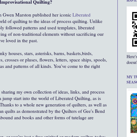
HAVE
Improvisational Quilting?
en Gwen Marston published her iconic
Liberated
d of quilting to the ideas of process quilting. Unlike
ply followed patterns and used templates, liberated
cing of non-traditional elements without sacrificing our
ve loved in the past.
ky houses, stars, asterisks, barns, baskets,birds,
Here'
es, crosses or pluses, flowers, letters, space ships, spools,
doesn'
as and patterns of all kinds. You've come to the right
MY T
SEAS
m sharing my own collection of ideas, links, and process
 a jump start into the world of Liberated Quilting, as is
hanks to a whole new generation of quilters, as well as
ian quilts as demonstrated by the Quilters of Gee's Bend
 abound and books and other forms of tutelage are
 or you're just a free spirited or modern quilter, today,