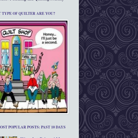
 TYPE OF QUILTER ARE YOU?
OST POPULAR POSTS: PAST 10 DAYS