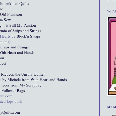
chmenkman Quilts
ne
WHAT
Oh! Fransson
ma Sew
g... is Still My Passion
nda of Strips and Strings
 Hearts
by Block'n Swaps
omama)
craps and Strings
ith Heart and Hands
ion
ucci
icucci, the Unruly Quilter
s
by Michele from With Heart and Hands
Pieces from My Scrapbag
 Follower Bags
bout.com
ted logs quilt
MY M
yQuilts.com