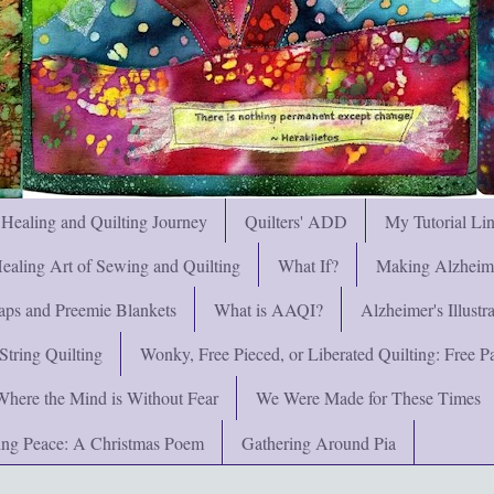
 Healing and Quilting Journey
Quilters' ADD
My Tutorial Li
ealing Art of Sewing and Quilting
What If?
Making Alzheimer
ps and Preemie Blankets
What is AAQI?
Alzheimer's Illust
String Quilting
Wonky, Free Pieced, or Liberated Quilting: Free Pat
Where the Mind is Without Fear
We Were Made for These Times
ng Peace: A Christmas Poem
Gathering Around Pia