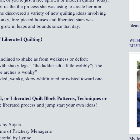
 us the the process she was using to create her non-
 she discovered a variety of new quilting ideas involving
wonky, free-pieced houses and liberated stars was
Ideas,
o grow in leaps and bounds since that day.
Liberated Quilting!
WITH
BILY
inclined to shake as from weakness or defect;
ith shaky legs"; "the ladder felt a little wobbly"; "the
the arches is wonky"
ided, wonky, skew-whiffturned or twisted toward one
d, or Liberated Quilt Block Patterns, Techniques or
he liberated process and jump start your own ideas!
s by Sujata
ne of Patchery Menagerie
torial by Lynne
My In