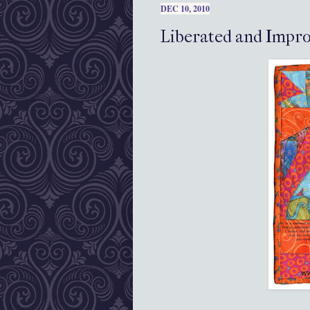
DEC 10, 2010
Liberated and Impro