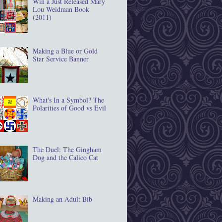
Win a Just Released Mary
Lou Weidman Book
(2011)
Making a Blue or Gold
Star Service Banner
What's In a Symbol? The
Polarities of Good vs Evil
The Duel: The Gingham
Dog and the Calico Cat
Making an Adult Bib