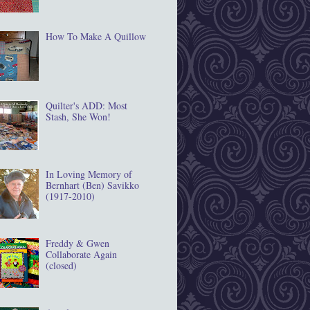
How To Make A Quillow
Quilter's ADD: Most
Stash, She Won!
In Loving Memory of
Bernhart (Ben) Savikko
(1917‐2010)
Freddy & Gwen
Collaborate Again
(closed)