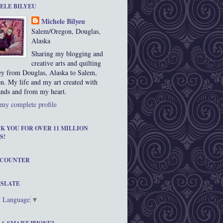
ELE BILYEU
Michele Bilyeu
Salem/Oregon, Douglas,
Alaska
Sharing my blogging and
creative arts and quilting
ey from Douglas, Alaska to Salem,
n. My life and my art created with
nds and from my heart.
my complete profile
K YOU FOR OVER 11 MILLION
S!
 COUNTER
SLATE
t Language
▼