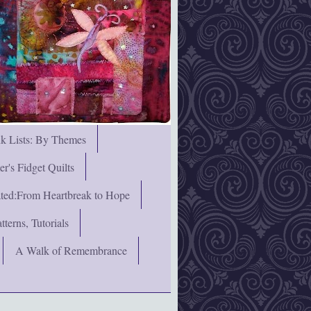
nk Lists: By Themes
's Fidget Quilts
rated:From Heartbreak to Hope
terns, Tutorials
A Walk of Remembrance