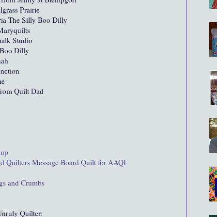
lgrass Prairie
ia The Silly Boo Dilly
aryquilts
alk Studio
Boo Dilly
nah
nction
he
rom Quilt Dad
oup
ed Quilters Message Board Quilt for AAQI
ings and Crumbs
nruly Quilter: