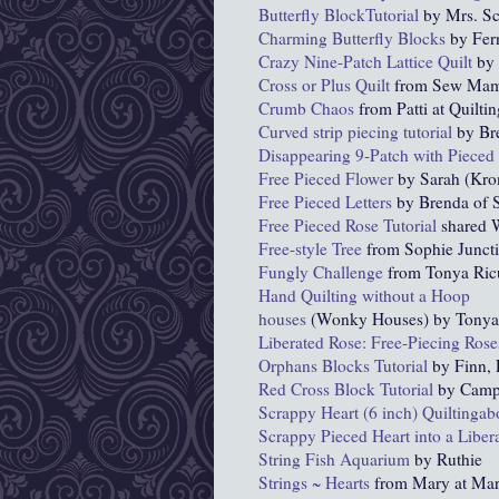
Butterfly BlockTutorial
by Mrs. S
Charming Butterfly Blocks
by Fer
Crazy Nine-Patch Lattice Quilt
by 
Cross or Plus Quilt
from Sew Ma
Crumb Chaos
from Patti at Quiltin
Curved strip piecing tutorial
by Bre
Disappearing 9-Patch with Pieced
Free Pieced Flower
by Sarah (Kr
Free Pieced Letters
by Brenda of S
Free Pieced Rose Tutorial
shared W
Free-style Tree
from Sophie Junct
Fungly Challenge
from Tonya Ric
Hand Quilting without a Hoop
houses
(Wonky Houses) by Tonya R
Liberated Rose: Free-Piecing Rose
Orphans Blocks Tutorial
by Finn, 
Red Cross Block Tutorial
by Camp
Scrappy Heart (6 inch) Quiltinga
Scrappy Pieced Heart into a Libera
String Fish Aquarium
by Ruthie
Strings ~ Hearts
from Mary at Mar