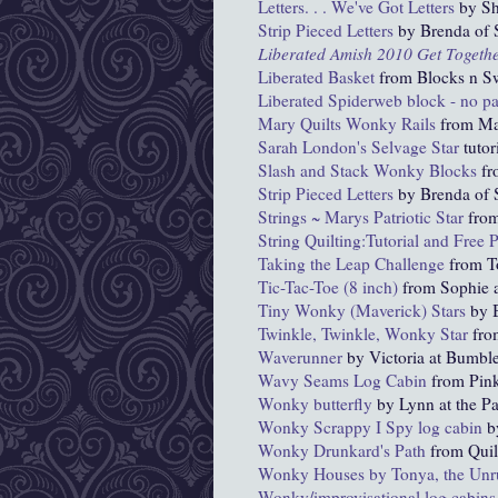
Letters. . . We've Got Letters
by Sh
Strip Pieced Letters
by Brenda of S
Liberated
Amish 2010 Get Togeth
Liberated Basket
from Blocks n S
Liberated Spiderweb block - no p
Mary Quilts Wonky
Rails
from Ma
Sarah London's Selvage Star
tutor
Slash and Stack Wonky Blocks
fr
Strip Pieced Letters
by Brenda of S
Strings ~ Marys Patriotic Star
from
String Quilting:Tutorial and Free P
Taking the Leap Challenge
from T
Tic-Tac-Toe (8 inch)
from Sophie a
Tiny Wonky (Maverick) Stars
by B
Twinkle, Twinkle, Wonky Star
fro
Waverunner
by Victoria at Bumbl
Wavy Seams Log Cabin
from Pink
Wonky
butterfly
by Lynn at the P
Wonky Scrappy I Spy log cabin
b
Wonky Drunkard's Path
from Qui
Wonky Houses by Tonya, the Unru
W
onky
/improvisational log cabins