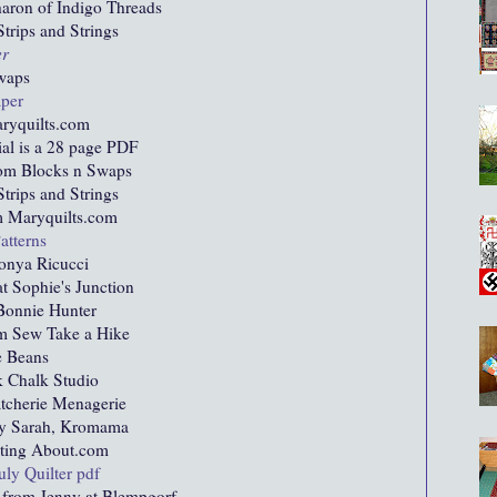
aron of Indigo Threads
trips and Strings
er
waps
aper
ryquilts.com
ial is a 28 page PDF
om Blocks n Swaps
trips and Strings
 Maryquilts.com
atterns
onya Ricucci
t Sophie's Junction
onnie Hunter
m Sew Take a Hike
e Beans
 Chalk Studio
atcherie Menagerie
y Sarah, Kromama
lting About.com
ly Quilter pdf
from Jenny at Blempgorf