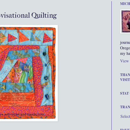
MICH
visational Quilting
journ
Orego
my ha
View 
THAN
VISIT
STAT
TRAN
Selec