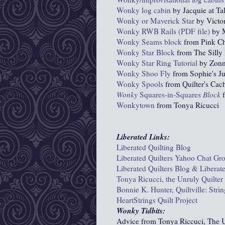
Wonky
log cabin
by Jacquie at Tal
Wonky or Maverick Star
by Victor
Wonky RWB Rails (PDF file)
by M
Wonky Seams block
from Pink Ch
Wonky Star Block
from The Silly 
Wonky Star Ring Tutorial
by Zon
Wonky Shoo Fly
from Sophie's Ju
Wonky Spools
from Quilter's Cac
Wonky
Squares-in-Squares
Block
f
Wonkytown
from Tonya Ricucci
Liberated Links:
Liberated Quilting Blog
Liberated Quilters Yahoo Chat Gr
Liberated Quilters Blog & Liberat
Tonya Ricucci, the Unruly Quilter
Bonnie K. Hunter, Quiltville: Str
HeartStrings Quilt Project
Wonky Tidbits:
Advice from Tonya Riccuci, The U