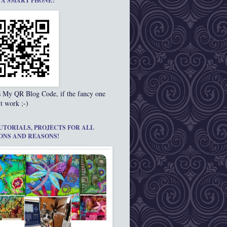
 A SMART PHONE?
s My QR Blog Code, if the fancy one
t work ;-)
UTORIALS, PROJECTS FOR ALL
ONS AND REASONS!