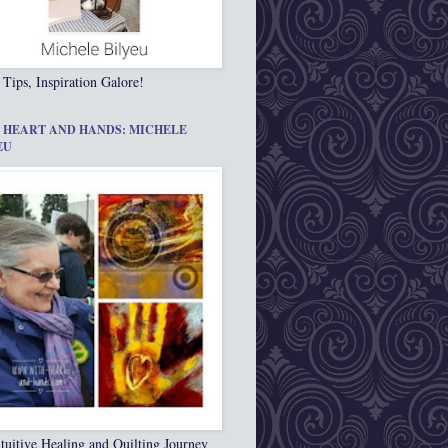
 Tips, Inspiration Galore!
 HEART AND HANDS: MICHELE
EU
tuitive Healing and Quilting Journey