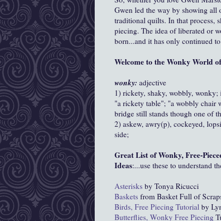
Gwen led the way by showing all of
traditional quilts. In that process,
piecing. The idea of liberated or 
born...and it has only continued t
Welcome to the Wonky World of 
wonky:
adjective
1) rickety, shaky, wobbly, wonky; 
"a rickety table"; "a wobbly chair w
bridge still stands though one of 
2) askew, awry(p), cockeyed, lops
side;
Great List of Wonky, Free-Piece
Ideas
:...use these to understand t
Asterisks
by Tonya Ricucci
Baskets
from Basket Full of Scrap
Birds, Free Piecing Tutorial
by Lyn
Butterflies, Wonky Free Piecing
Tu